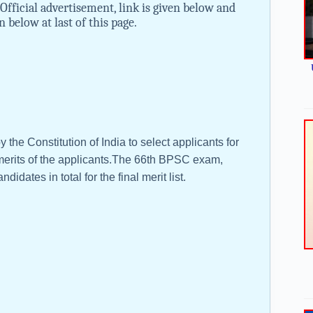
Official advertisement, link is given below and
n below at last of this page.
he Constitution of India to select applicants for
he merits of the applicants.The 66th BPSC exam,
idates in total for the final merit list.