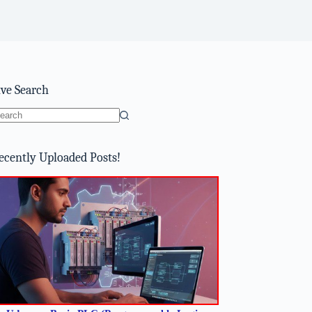
ive Search
o
sults
ecently Uploaded Posts!