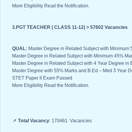
More Eligibility Read the Notification.
3.PGT TEACHER ( CLASS 11-12) > 57602 Vacancies
QUAL:
Master Degree in Related Subject with Minimu
Master Degree in Related Subject with Minimum 45% Ma
Master Degree in Related Subject with 4 Year Degree i
Master Degree with 55% Marks and B.Ed – Med 3 Year D
STET Paper II Exam Passed
More Eligibility Read the Notification.
📌
Total Vacancy
: 170461 Vacancies