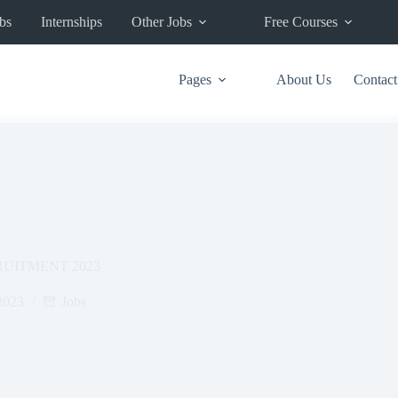
bs
Internships
Other Jobs
Free Courses
Pages
About Us
Contact
UITMENT 2023
2023
Jobs