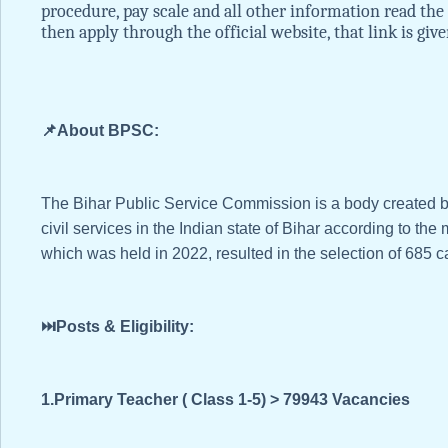
procedure, pay scale and all other information read the 
then apply through the official website, that link is give
📌About BPSC:
The Bihar Public Service Commission is a body created by t
civil services in the Indian state of Bihar according to t
which was held in 2022, resulted in the selection of 685 cand
⏭️Posts & Eligibility:
1.Primary Teacher ( Class 1-5) > 79943 Vacancies