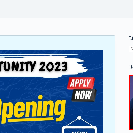
L
N
re
R