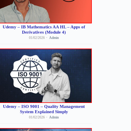
Udemy – IB Mathematics AA HL – Apps of
Derivatives (Module 4)
01/02/2026
Admin
Udemy – ISO 9001 – Quality Management
System Explained Simply
01/02/2026
Admin