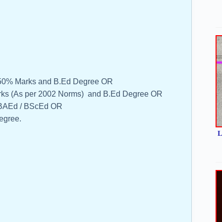
m 50% Marks and B.Ed Degree OR
rks (As per 2002 Norms) and B.Ed Degree OR
n BAEd / BScEd OR
egree.
L