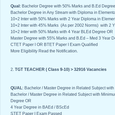
Qual:
Bachelor Degree with 50% Marks and B.Ed Degre
Bachelor Degree in Any Stream with Diploma in Element
10+2 Inter with 50% Marks with 2 Year Diploma in Eleme
10+2 Inter with 45% Marks (As per 2002 Norms) with 2 
10+2 Inter with 50% Marks with 4 Year BLEd Degree OR
Master Degree with 55% Marks and B.Ed – Med 3 Year D
CTET Paper I OR BTET Paper I Exam Qualified
More Eligibility Read the Notification.
2.
TGT TEACHER ( Class 9-10) > 32916 Vacancies
QUAL
: Bachelor / Master Degree in Related Subject w
Bachelor / Master Degree in Related Subject with Mini
Degree OR
4 Year Degree in BAEd / BScEd
STET Paper I Exam Passed