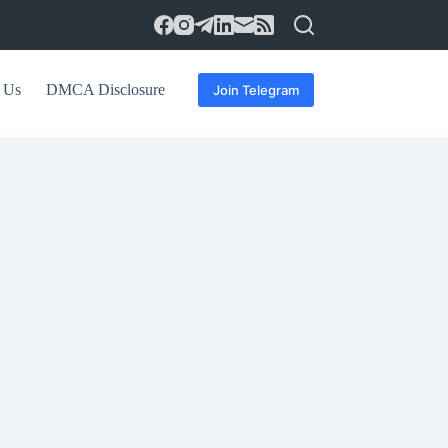
 Us
DMCA Disclosure
Join Telegram