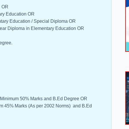
e OR
ary Education OR
ntary Education / Special Diploma OR
Year Diploma in Elementary Education OR
egree.
ith Minimum 50% Marks and B.Ed Degree OR
mum 45% Marks (As per 2002 Norms) and B.Ed