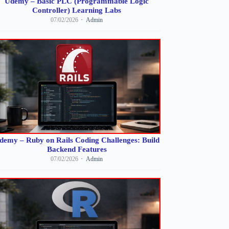
Udemy – Basic PLC (Programmable Logic
Controller) Learning Labs
07/02/2026
Admin
demy – Ruby on Rails Coding Challenges: Build
Backend Features
07/02/2026
Admin