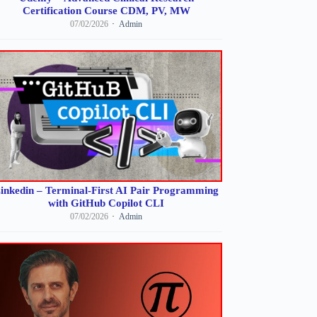
Certification Course CDM, PV, MW
07/02/2026
Admin
inkedin – Terminal-First AI Pair Programming
with GitHub Copilot CLI
07/02/2026
Admin