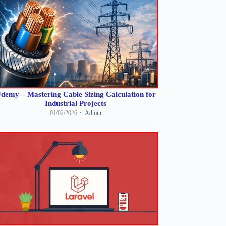
demy – Mastering Cable Sizing Calculation for
Industrial Projects
01/02/2026
Admin