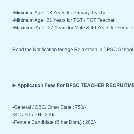
•Minimum Age : 18 Years for Primary Teacher
•Minimum Age : 21 Years for TGT / PGT Teacher
•Maximum Age : 37 Years for Male & 40 Years for Female
Read the Notification for Age Relaxation in BPSC Schoo
▶️
Application Fees For BPSC TEACHER RECRUITM
•General / OBC/ Other State : 750/-
•SC / ST / PH : 200/-
•Female Candidate (Bihar Dom.) : 200/-