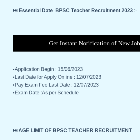
⏭️ Essential Date BPSC Teacher Recruitment 2023
:-
Get Instant Notification of New Jo
•Application Begin : 15/06/2023
•Last Date for Apply Online : 12/07/2023
•Pay Exam Fee Last Date : 12/07/2023
•Exam Date :As per Schedule
⏭️ AGE LIMIT OF BPSC TEACHER RECRUITMENT