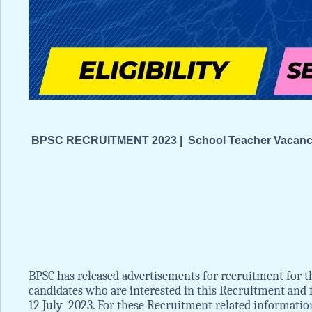
BPSC RECRUITMENT 2023 | School Teacher Vacancies
BPSC has released advertisements for recruitment for th
candidates who are interested in this Recruitment and fu
12 July 2023. For these Recruitment related information li