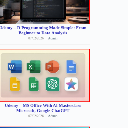
Udemy – R Programming Made Simple: From
Beginner to Data Analysis
07/02/2026
Admin
Udemy – MS Office With AI Masterclass
Microsoft, Google ChatGPT
07/02/2026
Admin