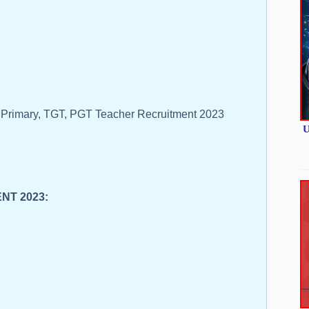
l Primary, TGT, PGT Teacher Recruitment 2023
U
ENT 2023: