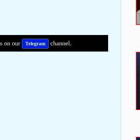
bs on our
channel.
Telegram