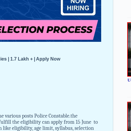
 | 1.7 Lakh + | Apply Now
U
e various posts Police Constable.the
lfill the eligibility can apply from 15 June to
ke eligibility, age limit, syllabus, selection