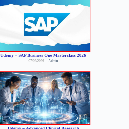
Udemy – SAP Business One Masterclass 2026
07/02/2026
Admin
Udemy – Advanced Clinical Research