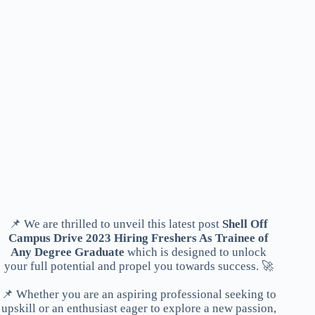
📌 We are thrilled to unveil this latest post
Shell Off
Campus Drive 2023 Hiring Freshers As Trainee of
Any Degree Graduate
which is designed to unlock
your full potential and propel you towards success. 🚀
📌 Whether you are an aspiring professional seeking to
upskill or an enthusiast eager to explore a new passion,