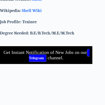
Wikipedia:
Shell Wiki
Job Profile: Trainee
Degree Needed: B.E/B.Tech/M.E/M.Tech
Get Instant Notification of New Jobs on our
channel.
Telegram