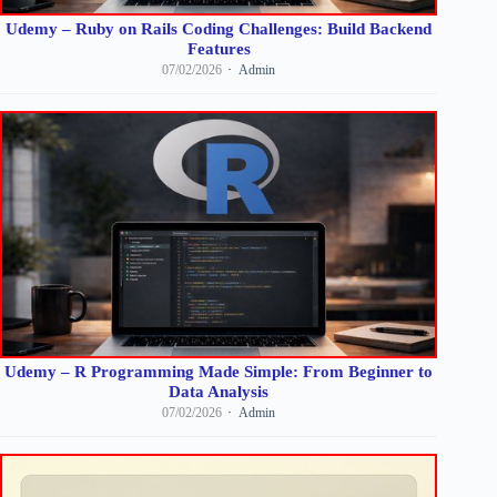
Udemy – Ruby on Rails Coding Challenges: Build Backend
Features
07/02/2026
Admin
Udemy – R Programming Made Simple: From Beginner to
Data Analysis
07/02/2026
Admin