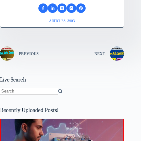
ARTICLES: 3903
PREVIOUS
NEXT
Live Search
No
results
Recently Uploaded Posts!