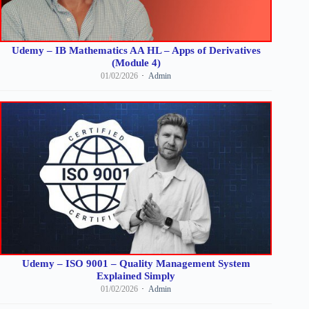
Udemy – IB Mathematics AA HL – Apps of Derivatives
(Module 4)
01/02/2026
Admin
Udemy – ISO 9001 – Quality Management System
Explained Simply
01/02/2026
Admin