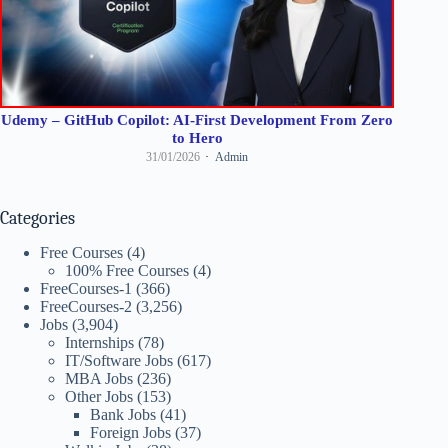
Udemy – GitHub Copilot: AI-First Development From Zero
to Hero
31/01/2026
Admin
Categories
Free Courses
(4)
100% Free Courses
(4)
FreeCourses-1
(366)
FreeCourses-2
(3,256)
Jobs
(3,904)
Internships
(78)
IT/Software Jobs
(617)
MBA Jobs
(236)
Other Jobs
(153)
Bank Jobs
(41)
Foreign Jobs
(37)