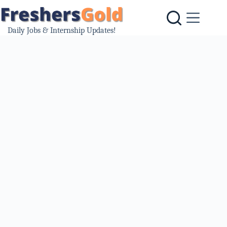
Skip
to
content
Daily Jobs & Internship Updates!