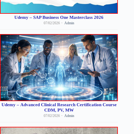
Udemy – SAP Business One Masterclass 2026
07/02/2026
Admin
Udemy – Advanced Clinical Research Certification Course
CDM, PV, MW
07/02/2026
Admin