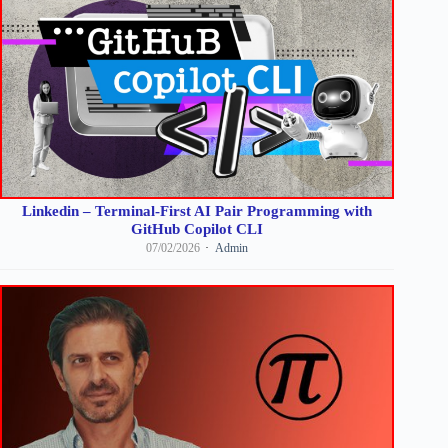
Linkedin – Terminal-First AI Pair Programming with
GitHub Copilot CLI
07/02/2026
Admin