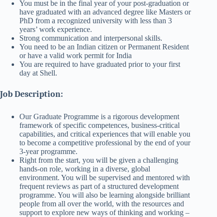
You must be in the final year of your post-graduation or
have graduated with an advanced degree like Masters or
PhD from a recognized university with less than 3
years’ work experience.
Strong communication and interpersonal skills.
You need to be an Indian citizen or Permanent Resident
or have a valid work permit for India
You are required to have graduated prior to your first
day at Shell.
Job Description:
Our Graduate Programme is a rigorous development
framework of specific competences, business-critical
capabilities, and critical experiences that will enable you
to become a competitive professional by the end of your
3-year programme.
Right from the start, you will be given a challenging
hands-on role, working in a diverse, global
environment. You will be supervised and mentored with
frequent reviews as part of a structured development
programme. You will also be learning alongside brilliant
people from all over the world, with the resources and
support to explore new ways of thinking and working –