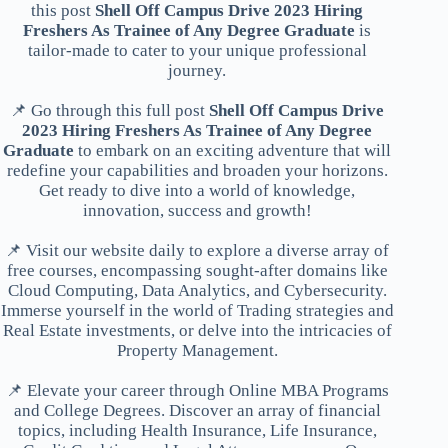
this post
Shell Off Campus Drive 2023 Hiring
Freshers As Trainee of Any Degree Graduate
is
tailor-made to cater to your unique professional
journey.
📌 Go through this full post
Shell Off Campus Drive
2023 Hiring Freshers As Trainee of Any Degree
Graduate
to embark on an exciting adventure that will
redefine your capabilities and broaden your horizons.
Get ready to dive into a world of knowledge,
innovation, success and growth!
📌 Visit our website daily to explore a diverse array of
free courses, encompassing sought-after domains like
Cloud Computing, Data Analytics, and Cybersecurity.
Immerse yourself in the world of Trading strategies and
Real Estate investments, or delve into the intricacies of
Property Management.
📌 Elevate your career through Online MBA Programs
and College Degrees. Discover an array of financial
topics, including Health Insurance, Life Insurance,