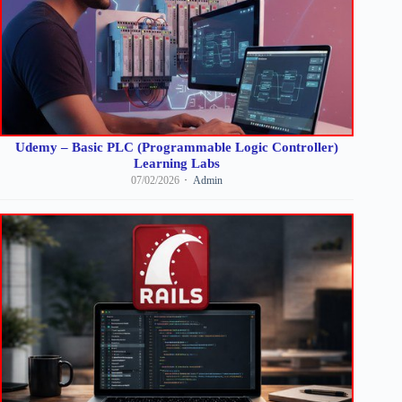
Udemy – Basic PLC (Programmable Logic Controller)
Learning Labs
07/02/2026
Admin