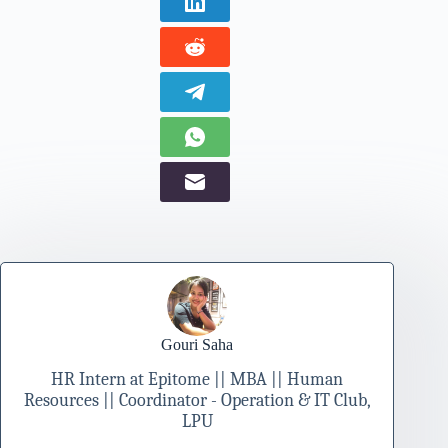
Gouri Saha
HR Intern at Epitome || MBA || Human
Resources || Coordinator - Operation & IT Club,
LPU