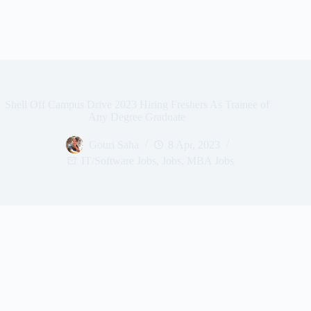
Shell Off Campus Drive 2023 Hiring Freshers As Trainee of
Any Degree Graduate
Gouri Saha
8 Apr, 2023
IT/Software Jobs
,
Jobs
,
MBA Jobs