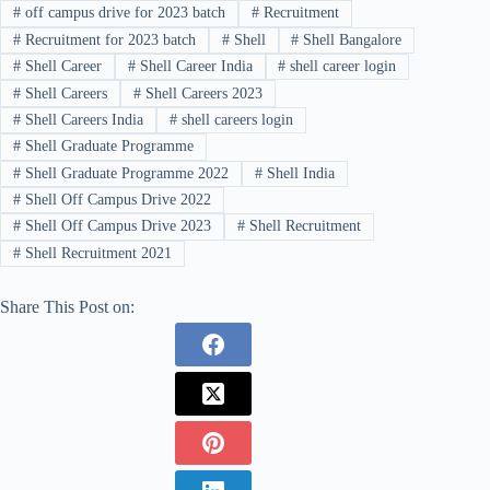
#
off campus drive for 2023 batch
#
Recruitment
#
Recruitment for 2023 batch
#
Shell
#
Shell Bangalore
#
Shell Career
#
Shell Career India
#
shell career login
#
Shell Careers
#
Shell Careers 2023
#
Shell Careers India
#
shell careers login
#
Shell Graduate Programme
#
Shell Graduate Programme 2022
#
Shell India
#
Shell Off Campus Drive 2022
#
Shell Off Campus Drive 2023
#
Shell Recruitment
#
Shell Recruitment 2021
Share This Post on: