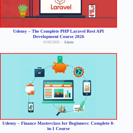
Udemy – The Complete PHP Laravel Rest API
Development Course 2026
01/02/2026
Admin
Udemy – Finance Masterclass for Beginners: Complete 8-
in-1 Course