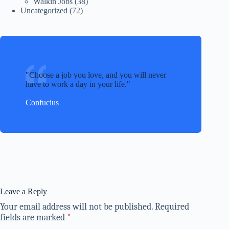
Walkin Jobs
(38)
Uncategorized
(72)
Choose a job you love, and you will never
have to work a day in your life.
Confucius
Leave a Reply
Your email address will not be published.
Required
fields are marked
*