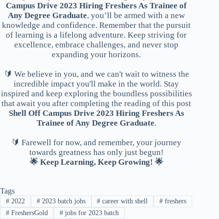
Campus Drive 2023 Hiring Freshers As Trainee of
Any Degree Graduate
, you’ll be armed with a new
knowledge and confidence. Remember that the pursuit
of learning is a lifelong adventure. Keep striving for
excellence, embrace challenges, and never stop
expanding your horizons.
🔰 We believe in you, and we can't wait to witness the
incredible impact you'll make in the world. Stay
inspired and keep exploring the boundless possibilities
that await you after completing the reading of this post
Shell Off Campus Drive 2023 Hiring Freshers As
Trainee of Any Degree Graduate
.
🔰 Farewell for now, and remember, your journey
towards greatness has only just begun!
🌟 Keep Learning, Keep Growing! 🌟
Tags
#
2022
#
2023 batch jobs
#
career with shell
#
freshers
#
FreshersGold
#
jobs for 2023 batch