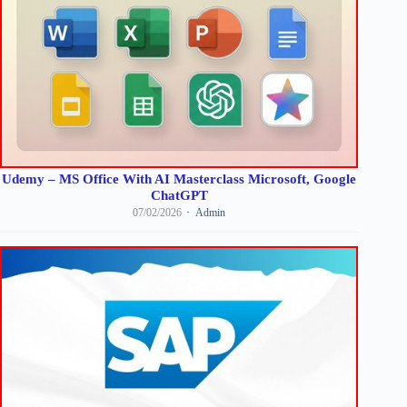
Udemy – MS Office With AI Masterclass Microsoft, Google
ChatGPT
07/02/2026
Admin