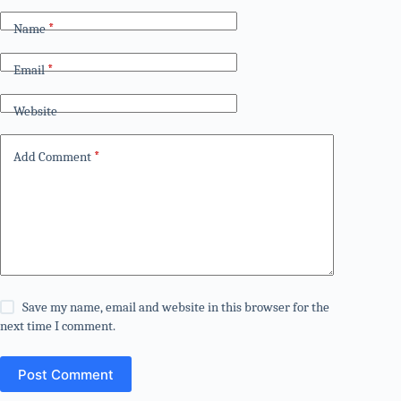
Name
*
Email
*
Website
Add Comment
*
Save my name, email and website in this browser for the
next time I comment.
Post Comment