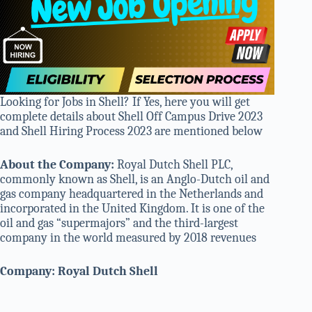
Looking for Jobs in Shell? If Yes, here you will get
complete details about Shell Off Campus Drive 2023
and Shell Hiring Process 2023 are mentioned below
About the Company:
Royal Dutch Shell PLC,
commonly known as Shell, is an Anglo-Dutch oil and
gas company headquartered in the Netherlands and
incorporated in the United Kingdom. It is one of the
oil and gas “supermajors” and the third-largest
company in the world measured by 2018 revenues
Company: Royal Dutch Shell