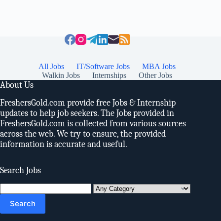
All Jobs
IT/Software Jobs
MBA Jobs
Walkin Jobs
Internships
Other Jobs
About Us
FreshersGold.com provide free Jobs & Internship
updates to help job seekers. The Jobs provided in
FreshersGold.com is collected from various sources
across the web. We try to ensure, the provided
information is accurate and useful.
Search Jobs
Search
for: