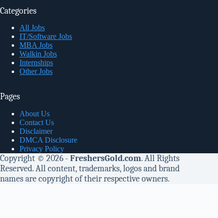
Categories
All Jobs
IT/Software Jobs
MBA Jobs
Walkin Jobs
Internships
Other Jobs
Pages
About Us
Contact Us
Disclaimer
DMCA Disclosure
Privacy Policy
Copyright © 2026 -
FreshersGold.com
. All Rights
Reserved. All content, trademarks, logos and brand
names are copyright of their respective owners.