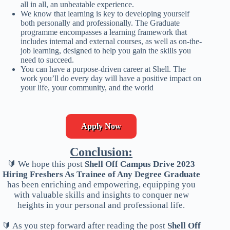
all in all, an unbeatable experience.
We know that learning is key to developing yourself
both personally and professionally. The Graduate
programme encompasses a learning framework that
includes internal and external courses, as well as on-the-
job learning, designed to help you gain the skills you
need to succeed.
You can have a purpose-driven career at Shell. The
work you’ll do every day will have a positive impact on
your life, your community, and the world
Apply Now
Conclusion:
🔰 We hope this post
Shell Off Campus Drive 2023
Hiring Freshers As Trainee of Any Degree Graduate
has been enriching and empowering, equipping you
with valuable skills and insights to conquer new
heights in your personal and professional life.
🔰 As you step forward after reading the post
Shell Off