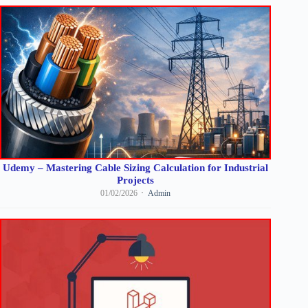
Udemy – Mastering Cable Sizing Calculation for Industrial
Projects
01/02/2026
Admin