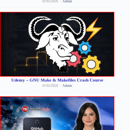
01/02/2026
Admin
Udemy – GNU Make & Makefiles Crash Course
01/02/2026
Admin