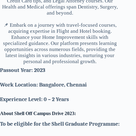
Credit Card tips, and Legal Attorney courses. Our
Health and Medical offerings span Dentistry, Surgery,
and beyond.
📌 Embark on a journey with travel-focused courses,
acquiring expertise in Flight and Hotel booking.
Enhance your Home Improvement skills with
specialized guidance. Our platform presents learning
opportunities across numerous fields, providing the
latest insights in various industries, nurturing your
personal and professional growth.
Passout Year: 2023
Work Location: Bangalore, Chennai
Experience Level: 0 – 2 Years
About Shell Off Campus Drive 2023:
To be eligible for the Shell Graduate Programme: