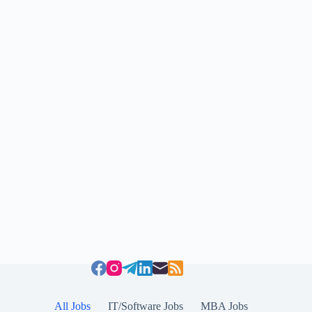
All Jobs
IT/Software Jobs
MBA Jobs