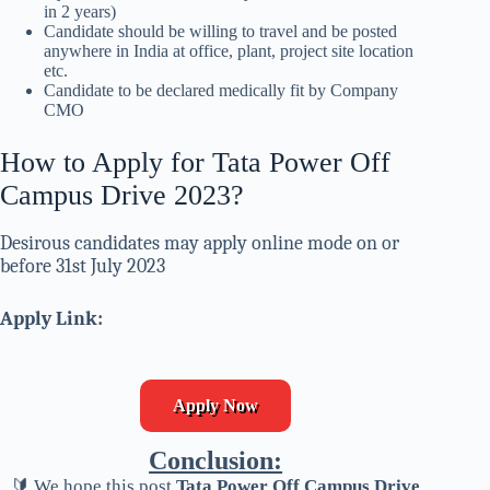
in 2 years)
Candidate should be willing to travel and be posted
anywhere in India at office, plant, project site location
etc.
Candidate to be declared medically fit by Company
CMO
How to Apply for Tata Power Off
Campus Drive 2023?
Desirous candidates may apply online mode on or
before 31st July 2023
Apply Link:
Apply Now
Conclusion:
🔰 We hope this post
Tata Power Off Campus Drive