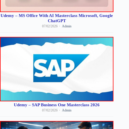
Udemy – MS Office With AI Masterclass Microsoft, Google
ChatGPT
07/02/2026
Admin
Udemy – SAP Business One Masterclass 2026
07/02/2026
Admin