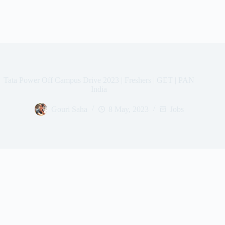
Tata Power Off Campus Drive 2023 | Freshers | GET | PAN
India
Gouri Saha
8 May, 2023
Jobs