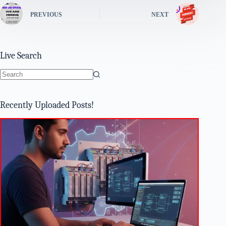
PREVIOUS
NEXT
Live Search
No
results
Recently Uploaded Posts!