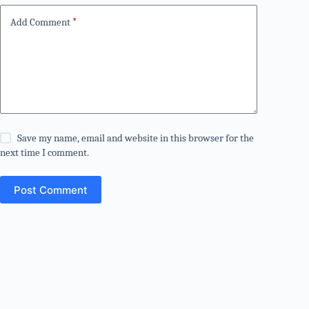
Add Comment
*
Save my name, email and website in this browser for the
next time I comment.
Post Comment