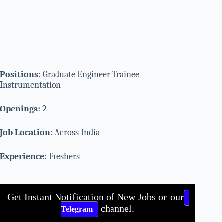
Positions:
Graduate Engineer Trainee –
Instrumentation
Openings:
2
Job Location:
Across India
Experience:
Freshers
Get Instant Notification of New Jobs on our
channel.
Telegram