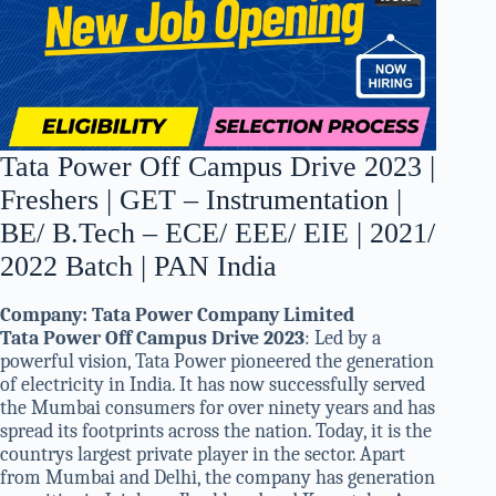
Tata Power Off Campus Drive 2023 |
Freshers | GET – Instrumentation |
BE/ B.Tech – ECE/ EEE/ EIE | 2021/
2022 Batch | PAN India
Company:
Tata Power Company Limited
Tata Power Off Campus Drive 2023
: Led by a
powerful vision, Tata Power pioneered the generation
of electricity in India. It has now successfully served
the Mumbai consumers for over ninety years and has
spread its footprints across the nation. Today, it is the
countrys largest private player in the sector. Apart
from Mumbai and Delhi, the company has generation