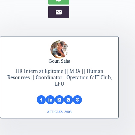
Gouri Saha
HR Intern at Epitome || MBA || Human
Resources || Coordinator - Operation & IT Club,
LPU
ARTICLES: 3903