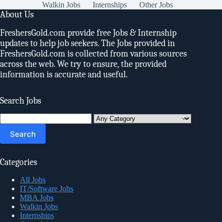
Walkin Jobs
Internships
Other Jobs
About Us
FreshersGold.com provide free Jobs & Internship
updates to help job seekers. The Jobs provided in
FreshersGold.com is collected from various sources
across the web. We try to ensure, the provided
information is accurate and useful.
Search Jobs
Search
for:
Categories
All Jobs
IT/Software Jobs
MBA Jobs
Walkin Jobs
Internships