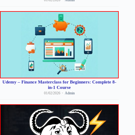
Udemy – Finance Masterclass for Beginners: Complete 8-
in-1 Course
01/02/2026
Admin