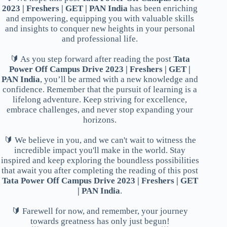
2023 | Freshers | GET | PAN India
has been enriching
and empowering, equipping you with valuable skills
and insights to conquer new heights in your personal
and professional life.
🔰 As you step forward after reading the post
Tata
Power Off Campus Drive 2023 | Freshers | GET |
PAN India
, you’ll be armed with a new knowledge and
confidence. Remember that the pursuit of learning is a
lifelong adventure. Keep striving for excellence,
embrace challenges, and never stop expanding your
horizons.
🔰 We believe in you, and we can't wait to witness the
incredible impact you'll make in the world. Stay
inspired and keep exploring the boundless possibilities
that await you after completing the reading of this post
Tata Power Off Campus Drive 2023 | Freshers | GET
| PAN India
.
🔰 Farewell for now, and remember, your journey
towards greatness has only just begun!