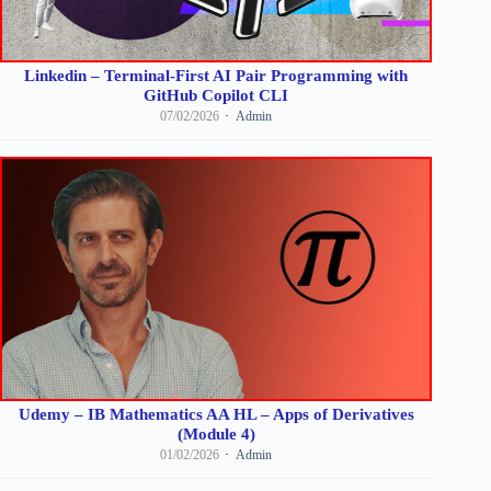
Linkedin – Terminal-First AI Pair Programming with
GitHub Copilot CLI
07/02/2026
Admin
Udemy – IB Mathematics AA HL – Apps of Derivatives
(Module 4)
01/02/2026
Admin