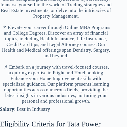
Immerse yourself in the world of Trading strategies and
Real Estate investments, or delve into the intricacies of
Property Management.
📌 Elevate your career through Online MBA Programs
and College Degrees. Discover an array of financial
topics, including Health Insurance, Life Insurance,
Credit Card tips, and Legal Attorney courses. Our
Health and Medical offerings span Dentistry, Surgery,
and beyond.
📌 Embark on a journey with travel-focused courses,
acquiring expertise in Flight and Hotel booking.
Enhance your Home Improvement skills with
specialized guidance. Our platform presents learning
opportunities across numerous fields, providing the
latest insights in various industries, nurturing your
personal and professional growth.
Salary:
Best in Industry
Eligibility Criteria for Tata Power