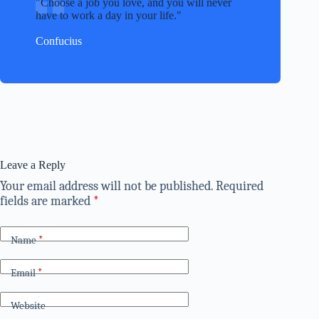
Choose a job you love, and you will never
have to work a day in your life.
Confucius
Leave a Reply
Your email address will not be published.
Required
fields are marked
*
Name
*
Email
*
Website