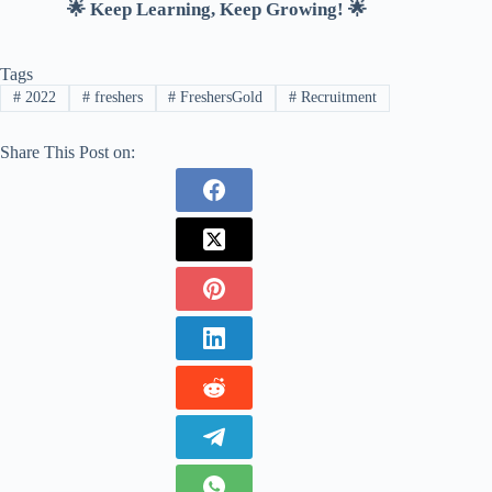
🌟 Keep Learning, Keep Growing! 🌟
Tags
#
2022
#
freshers
#
FreshersGold
#
Recruitment
Share This Post on: