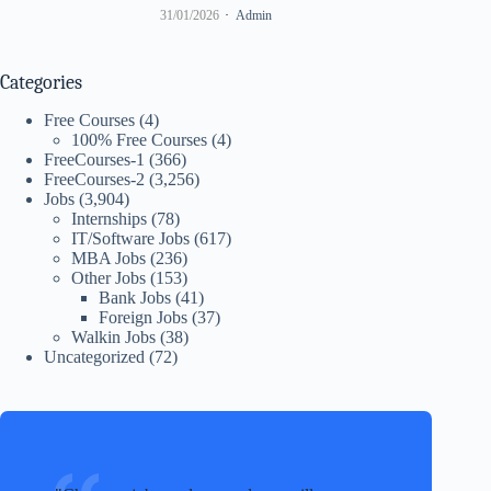
31/01/2026
Admin
Categories
Free Courses
(4)
100% Free Courses
(4)
FreeCourses-1
(366)
FreeCourses-2
(3,256)
Jobs
(3,904)
Internships
(78)
IT/Software Jobs
(617)
MBA Jobs
(236)
Other Jobs
(153)
Bank Jobs
(41)
Foreign Jobs
(37)
Walkin Jobs
(38)
Uncategorized
(72)