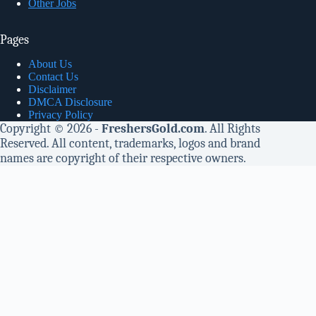
Other Jobs
Pages
About Us
Contact Us
Disclaimer
DMCA Disclosure
Privacy Policy
Copyright © 2026 -
FreshersGold.com
. All Rights
Reserved. All content, trademarks, logos and brand
names are copyright of their respective owners.