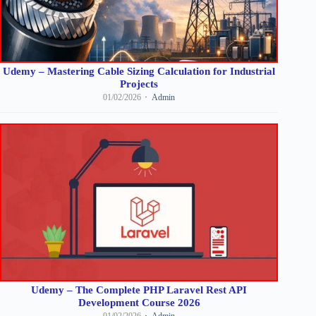
Udemy – Mastering Cable Sizing Calculation for Industrial
Projects
01/02/2026
Admin
Udemy – The Complete PHP Laravel Rest API
Development Course 2026
01/02/2026
Admin