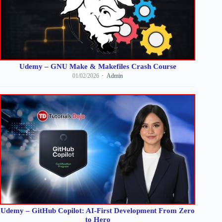
Udemy – GNU Make & Makefiles Crash Course
01/02/2026
Admin
Udemy – GitHub Copilot: AI-First Development From Zero
to Hero