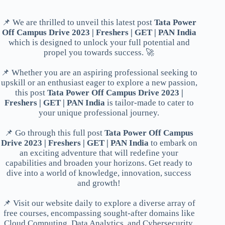
📌 We are thrilled to unveil this latest post
Tata Power
Off Campus Drive 2023 | Freshers | GET | PAN India
which is designed to unlock your full potential and
propel you towards success. 🚀
📌 Whether you are an aspiring professional seeking to
upskill or an enthusiast eager to explore a new passion,
this post
Tata Power Off Campus Drive 2023 |
Freshers | GET | PAN India
is tailor-made to cater to
your unique professional journey.
📌 Go through this full post
Tata Power Off Campus
Drive 2023 | Freshers | GET | PAN India
to embark on
an exciting adventure that will redefine your
capabilities and broaden your horizons. Get ready to
dive into a world of knowledge, innovation, success
and growth!
📌 Visit our website daily to explore a diverse array of
free courses, encompassing sought-after domains like
Cloud Computing, Data Analytics, and Cybersecurity.