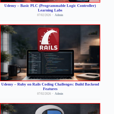
Udemy – Basic PLC (Programmable Logic Controller)
Learning Labs
07/02/2026
Admin
Udemy – Ruby on Rails Coding Challenges: Build Backend
Features
07/02/2026
Admin