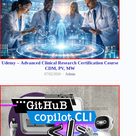
Udemy – Advanced Clinical Research Certification Course
CDM, PV, MW
07/02/2026
Admin