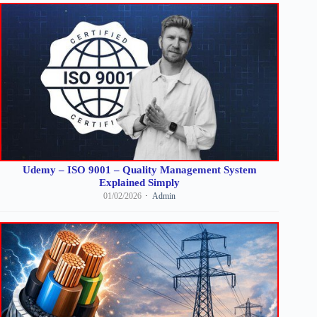
Udemy – ISO 9001 – Quality Management System
Explained Simply
01/02/2026
Admin