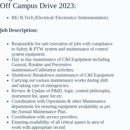
Off Campus Drive 2023:
BE/ B.Tech (Electrical/ Electronics/ Instrumentation)
Job Description:
Responsible for safe execution of jobs with compliance
to Safety & PTW system and maintenance of control
system equipment.
Day to day maintenance of C&I Equipment including
General, Routine and Preventive
maintenance/Calibration activities.
Shutdown/ Breakdown maintenance of C&I Equipment
Carrying out various maintenance works during shift
and taking care of emergencies.
Review & Update of P&ID, logic, control philosophy,
instrument list, spare list etc.
Coordination with Operations & other Maintenance
departments for ensuring equipment availability as per
the Annual Maintenance Plan.
Coordination with service providers.
Ensuring availability of all critical spares in area of
work with appropriate record