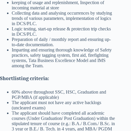
keeping of usage and replenishment, Inspection of
incoming material at store
Collecting data and analysing occurrences by studying
trends of various parameters, implementation of logics
in DCS/PLC.
Logic testing, start-up release & protection trip checks
in DCS/PLC.
Preparation of daily / monthly report and ensuring up-
to-date documentation.
Imparting and ensuring thorough knowledge of Safety
practices, safety tagging system, first aid, firefighting
systems, Tata Business Excellence Model and IMS
among the Team.
Shortlisting criteria:
60% above throughout SSC, HSC, Graduation and
PGP/MBA (if applicable)
The applicant must not have any active backlogs
(uncleared exams)
The applicant should have completed all academic
courses (Under Graduation/ Post Graduation) within the
stipulated tenure of course (e.g.: B.A./ B.Com./ B.Sc. in
3 year or B.E./ B. Tech. in 4 years, and MBA/ PGDM