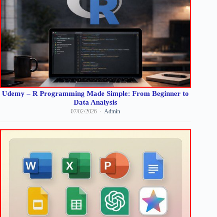
Udemy – R Programming Made Simple: From Beginner to
Data Analysis
07/02/2026
Admin