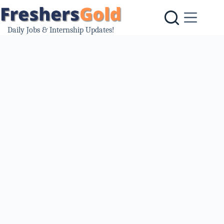
Skip
to
content
Daily Jobs & Internship Updates!