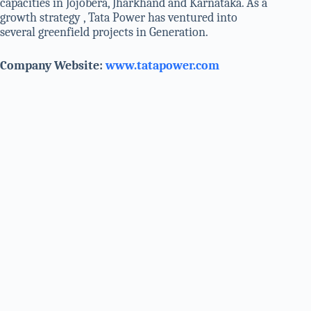
capacities in Jojobera, Jharkhand and Karnataka. As a
growth strategy , Tata Power has ventured into
several greenfield projects in Generation.
Company Website:
www.tatapower.com