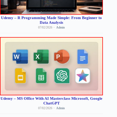
Udemy – R Programming Made Simple: From Beginner to
Data Analysis
07/02/2026
Admin
Udemy – MS Office With AI Masterclass Microsoft, Google
ChatGPT
07/02/2026
Admin