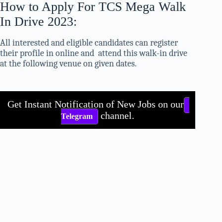
How to Apply For TCS Mega Walk
In Drive 2023:
All interested and eligible candidates can register
their profile in online and attend this walk-in drive
at the following venue on given dates.
Get Instant Notification of New Jobs on our
channel.
Telegram