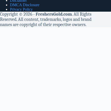
Disclaimer
DMCA Disclosure
Privacy Policy
Copyright © 2026 -
FreshersGold.com
. All Rights
Reserved. All content, trademarks, logos and brand
names are copyright of their respective owners.