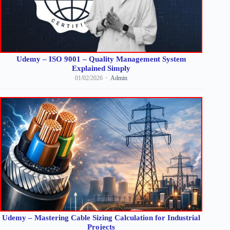
Udemy – ISO 9001 – Quality Management System
Explained Simply
01/02/2026
Admin
Udemy – Mastering Cable Sizing Calculation for Industrial
Projects