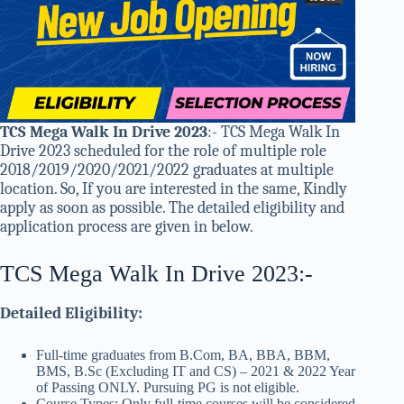
TCS Mega Walk In Drive 2023
:- TCS Mega Walk In
Drive 2023 scheduled for the role of multiple role
2018/2019/2020/2021/2022 graduates at multiple
location. So, If you are interested in the same, Kindly
apply as soon as possible. The detailed eligibility and
application process are given in below.
TCS Mega Walk In Drive 2023:-
Detailed Eligibility:
Full-time graduates from B.Com, BA, BBA, BBM,
BMS, B.Sc (Excluding IT and CS) – 2021 & 2022 Year
of Passing ONLY. Pursuing PG is not eligible.
Course Types: Only full-time courses will be considered