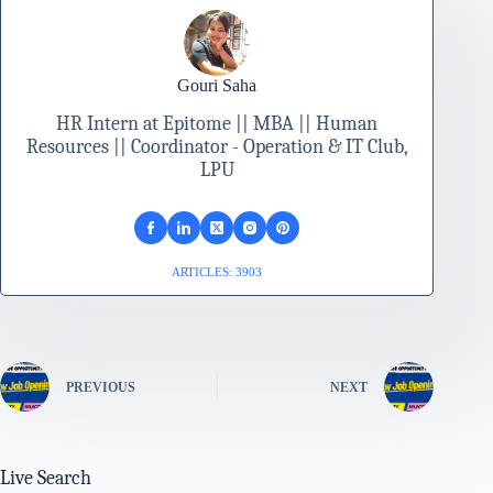
Gouri Saha
HR Intern at Epitome || MBA || Human
Resources || Coordinator - Operation & IT Club,
LPU
ARTICLES: 3903
PREVIOUS
NEXT
Live Search