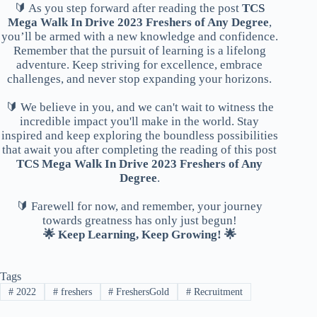
🔰 As you step forward after reading the post
TCS
Mega Walk In Drive 2023 Freshers of Any Degree
,
you’ll be armed with a new knowledge and confidence.
Remember that the pursuit of learning is a lifelong
adventure. Keep striving for excellence, embrace
challenges, and never stop expanding your horizons.
🔰 We believe in you, and we can't wait to witness the
incredible impact you'll make in the world. Stay
inspired and keep exploring the boundless possibilities
that await you after completing the reading of this post
TCS Mega Walk In Drive 2023 Freshers of Any
Degree
.
🔰 Farewell for now, and remember, your journey
towards greatness has only just begun!
🌟 Keep Learning, Keep Growing! 🌟
Tags
#
2022
#
freshers
#
FreshersGold
#
Recruitment