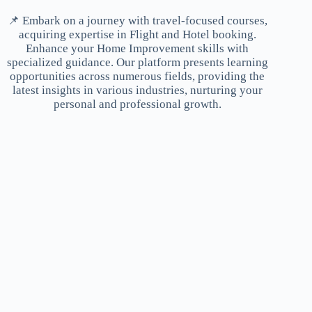
📌 Embark on a journey with travel-focused courses,
acquiring expertise in Flight and Hotel booking.
Enhance your Home Improvement skills with
specialized guidance. Our platform presents learning
opportunities across numerous fields, providing the
latest insights in various industries, nurturing your
personal and professional growth.