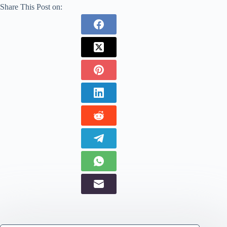
Share This Post on: