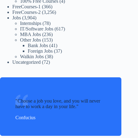
100% Free Courses
(4)
FreeCourses-1
(366)
FreeCourses-2
(3,256)
Jobs
(3,904)
Internships
(78)
IT/Software Jobs
(617)
MBA Jobs
(236)
Other Jobs
(153)
Bank Jobs
(41)
Foreign Jobs
(37)
Walkin Jobs
(38)
Uncategorized
(72)
Choose a job you love, and you will never
have to work a day in your life.
Confucius