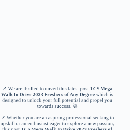
📌 We are thrilled to unveil this latest post
TCS Mega
Walk In Drive 2023 Freshers of Any Degree
which is
designed to unlock your full potential and propel you
towards success. 🚀
📌 Whether you are an aspiring professional seeking to
upskill or an enthusiast eager to explore a new passion,
this post
TCS Mega Walk In Drive 2023 Freshers of