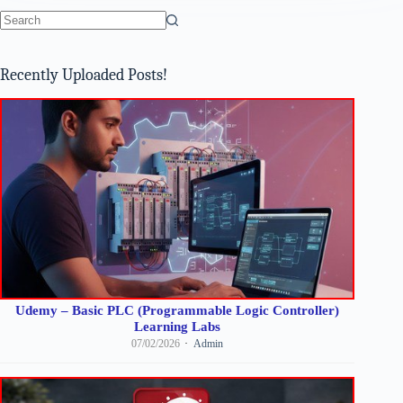
No
results
Recently Uploaded Posts!
Udemy – Basic PLC (Programmable Logic Controller)
Learning Labs
07/02/2026
Admin