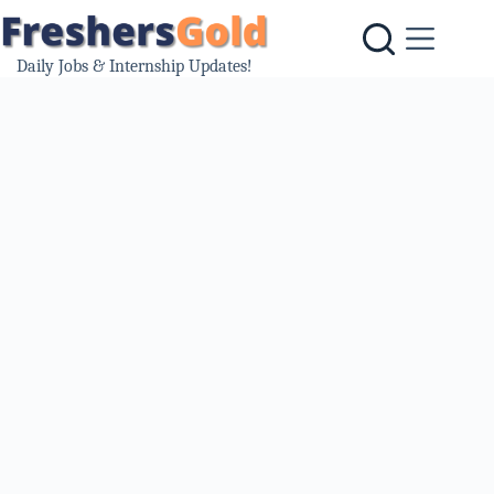
Skip
to
content
Daily Jobs & Internship Updates!