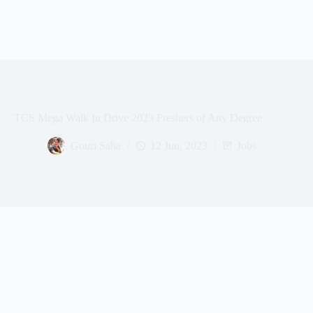
TCS Mega Walk In Drive 2023 Freshers of Any Degree
Gouri Saha
12 Jun, 2023
Jobs