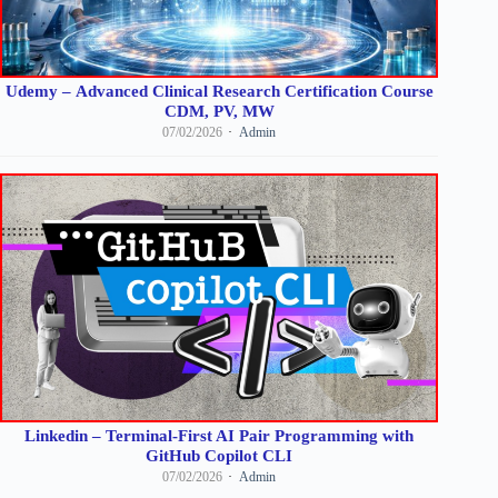
Udemy – Advanced Clinical Research Certification Course
CDM, PV, MW
07/02/2026
Admin
Linkedin – Terminal-First AI Pair Programming with
GitHub Copilot CLI
07/02/2026
Admin