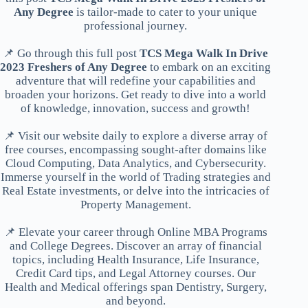
Any Degree
is tailor-made to cater to your unique
professional journey.
📌 Go through this full post
TCS Mega Walk In Drive
2023 Freshers of Any Degree
to embark on an exciting
adventure that will redefine your capabilities and
broaden your horizons. Get ready to dive into a world
of knowledge, innovation, success and growth!
📌 Visit our website daily to explore a diverse array of
free courses, encompassing sought-after domains like
Cloud Computing, Data Analytics, and Cybersecurity.
Immerse yourself in the world of Trading strategies and
Real Estate investments, or delve into the intricacies of
Property Management.
📌 Elevate your career through Online MBA Programs
and College Degrees. Discover an array of financial
topics, including Health Insurance, Life Insurance,
Credit Card tips, and Legal Attorney courses. Our
Health and Medical offerings span Dentistry, Surgery,
and beyond.