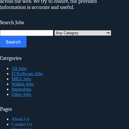
across the web. We try to ensure, the provided
information is accurate and useful.
Search Jobs
Search
for:
Categories
All Jobs
IT/Software Jobs
MBA Jobs
Walkin Jobs
Internships
Other Jobs
Pages
About Us
Contact Us