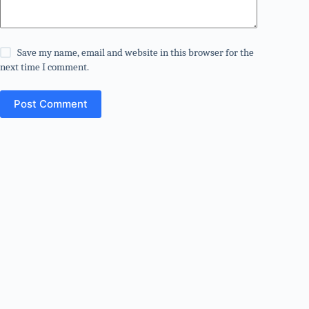
Save my name, email and website in this browser for the
next time I comment.
Post Comment