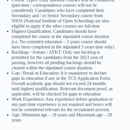
(part-time / correspondence courses will not be
considered). Candidates who have completed their
Secondary and / or Senior Secondary course from
NIOS (National Institute of Open Schooling) are also
eligible to apply if the other courses are full-time
Highest Qualification: Candidates should have
completed the course in the stipulated course duration
(i.e. No extended education – 3 years course should
have been completed in the stipulated 3 years time only)
Backlogs / Arrears / ATKT: Only one backlog is
permitted for the candidates from the 2023 year of
passing, however all pending backlogs should be
cleared within the stipulated course duration.
Gap / Break in Education: It is mandatory to declare
gaps in education if any in the TCS Application Form.
Overall academic gap should not exceed 24 months
until highest qualification. Relevant document proof, as
applicable, will be checked for gaps in education
Work Experience: Any experience before graduation or
any part-time experience is not required and hence will
not be considered relevant for the recruitment process.
Age: Minimum age – 18 years and Maximum age – 28
years