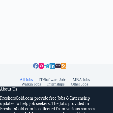
All Jobs
IT/Software Jobs
MBA Jobs
Walkin Jobs
Internships
Other Jobs
About Us
FreshersGold.com provide free Jobs & Internship
updates to help job seekers. The Jobs provided in
FreshersGold.com is collected from various sources