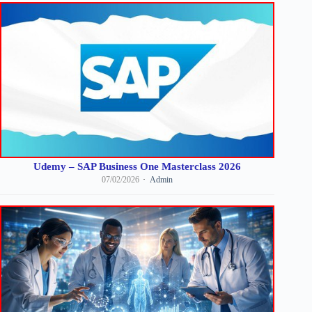
Udemy – SAP Business One Masterclass 2026
07/02/2026
Admin