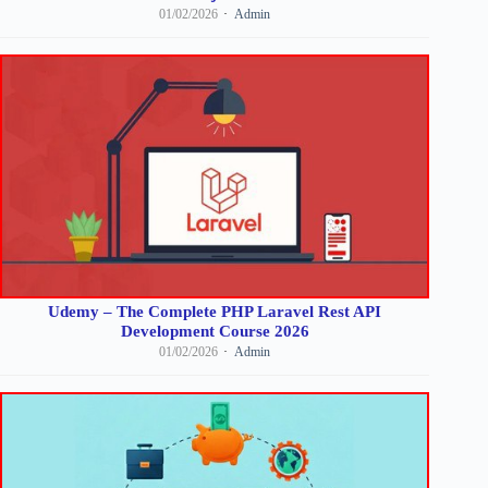
01/02/2026
Admin
Udemy – The Complete PHP Laravel Rest API
Development Course 2026
01/02/2026
Admin