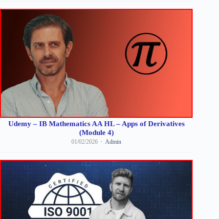
Udemy – IB Mathematics AA HL – Apps of Derivatives
(Module 4)
01/02/2026
Admin