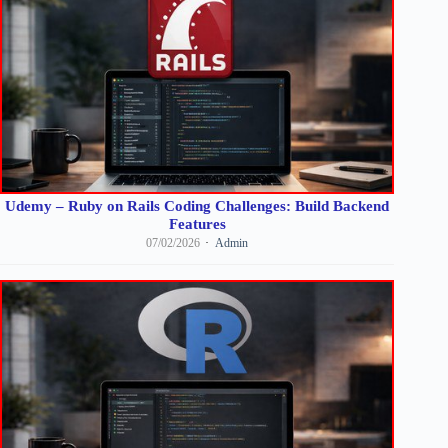
Udemy – Ruby on Rails Coding Challenges: Build Backend
Features
07/02/2026
Admin