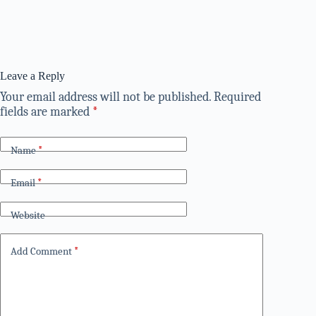
Leave a Reply
Your email address will not be published.
Required
fields are marked
*
Name
*
Email
*
Website
Add Comment
*