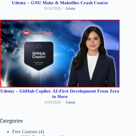
Udemy – GNU Make & Makefiles Crash Course
01/02/2026
Admin
Udemy – GitHub Copilot: AI-First Development From Zero
to Hero
31/01/2026
Admin
Categories
Free Courses
(4)