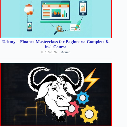
Udemy – Finance Masterclass for Beginners: Complete 8-
in-1 Course
01/02/2026
Admin