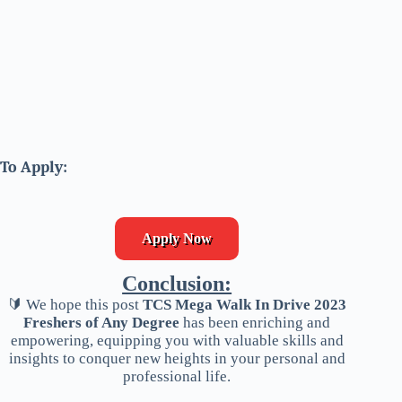
To Apply:
Apply Now
Conclusion:
🔰 We hope this post
TCS Mega Walk In Drive 2023
Freshers of Any Degree
has been enriching and
empowering, equipping you with valuable skills and
insights to conquer new heights in your personal and
professional life.