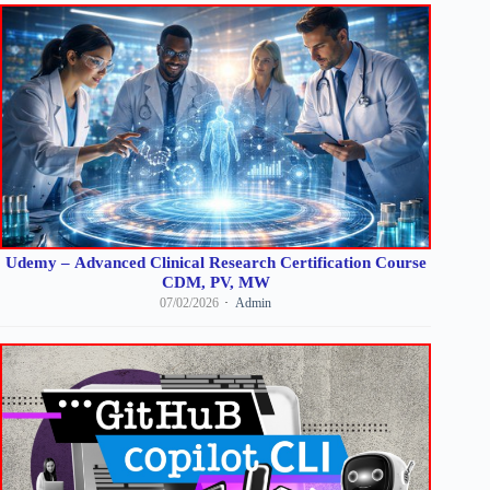
Udemy – Advanced Clinical Research Certification Course
CDM, PV, MW
07/02/2026
Admin