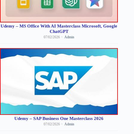
Udemy – MS Office With AI Masterclass Microsoft, Google
ChatGPT
07/02/2026
Admin
Udemy – SAP Business One Masterclass 2026
07/02/2026
Admin