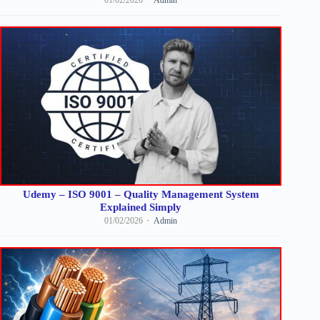
Udemy – ISO 9001 – Quality Management System
Explained Simply
01/02/2026
Admin