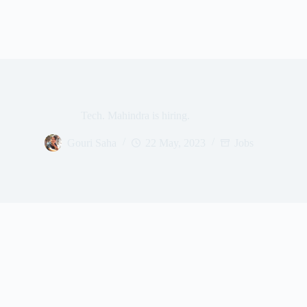
Tech. Mahindra is hiring.
Gouri Saha
22 May, 2023
Jobs