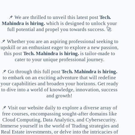
📌 We are thrilled to unveil this latest post
Tech.
Mahindra is hiring.
which is designed to unlock your
full potential and propel you towards success. 🚀
📌 Whether you are an aspiring professional seeking to
upskill or an enthusiast eager to explore a new passion,
this post
Tech. Mahindra is hiring.
is tailor-made to
cater to your unique professional journey.
📌 Go through this full post
Tech. Mahindra is hiring.
to embark on an exciting adventure that will redefine
your capabilities and broaden your horizons. Get ready
to dive into a world of knowledge, innovation, success
and growth!
📌 Visit our website daily to explore a diverse array of
free courses, encompassing sought-after domains like
Cloud Computing, Data Analytics, and Cybersecurity.
Immerse yourself in the world of Trading strategies and
Real Estate investments, or delve into the intricacies of