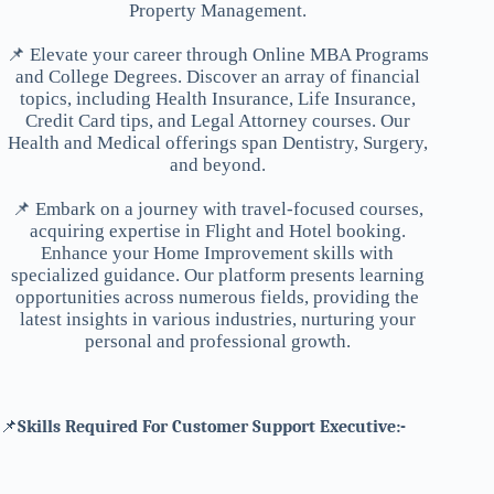
Property Management.
📌 Elevate your career through Online MBA Programs
and College Degrees. Discover an array of financial
topics, including Health Insurance, Life Insurance,
Credit Card tips, and Legal Attorney courses. Our
Health and Medical offerings span Dentistry, Surgery,
and beyond.
📌 Embark on a journey with travel-focused courses,
acquiring expertise in Flight and Hotel booking.
Enhance your Home Improvement skills with
specialized guidance. Our platform presents learning
opportunities across numerous fields, providing the
latest insights in various industries, nurturing your
personal and professional growth.
📌
Skills Required For Customer Support Executive:-