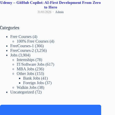
Udemy – GitHub Copilot: AI-First Development From Zero
to Hero
31/01/2026
Admin
Categories
Free Courses
(4)
100% Free Courses
(4)
FreeCourses-1
(366)
FreeCourses-2
(3,256)
Jobs
(3,904)
Internships
(78)
IT/Software Jobs
(617)
MBA Jobs
(236)
Other Jobs
(153)
Bank Jobs
(41)
Foreign Jobs
(37)
Walkin Jobs
(38)
Uncategorized
(72)