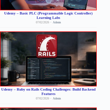
Udemy – Basic PLC (Programmable Logic Controller)
Learning Labs
07/02/2026
Admin
Udemy – Ruby on Rails Coding Challenges: Build Backend
Features
07/02/2026
Admin