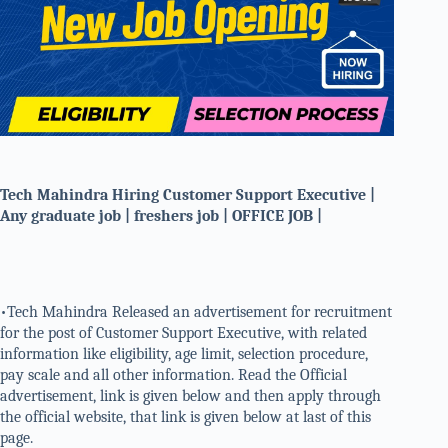
Tech Mahindra Hiring Customer Support Executive |
Any graduate job | freshers job | OFFICE JOB |
•Tech Mahindra Released an advertisement for recruitment
for the post of Customer Support Executive, with related
information like eligibility, age limit, selection procedure,
pay scale and all other information. Read the Official
advertisement, link is given below and then apply through
the official website, that link is given below at last of this
page.