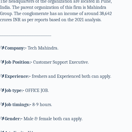
The headquarters of the organization are located in Pune,
India. The parent organization of this firm is Mahindra
Group. The conglomerate has an income of around 38,642
crores INR as per reports based on the 2021 analysis.
_____________________________
🔰
Company:-
Tech Mahindra.
🔰
Job Position:-
Customer Support Executive.
🔰
Experience:-
freshers and Experienced both can apply.
🔰
Job type:-
OFFICE JOB.
🔰
Job timings:-
8-9 hours.
🔰
Gender:-
Male & female both can apply.