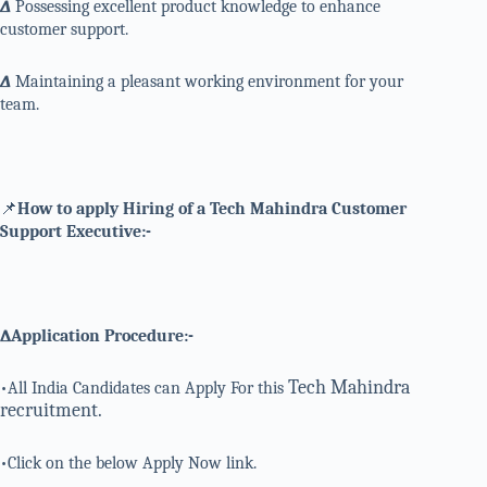
∆
Possessing excellent product knowledge to enhance
customer support.
∆
Maintaining a pleasant working environment for your
team.
📌
How to apply Hiring of a Tech Mahindra Customer
Support Executive:-
∆Application Procedure:-
Tech Mahindra
•All India Candidates can Apply For this
recruitment.
•Click on the below Apply Now link.