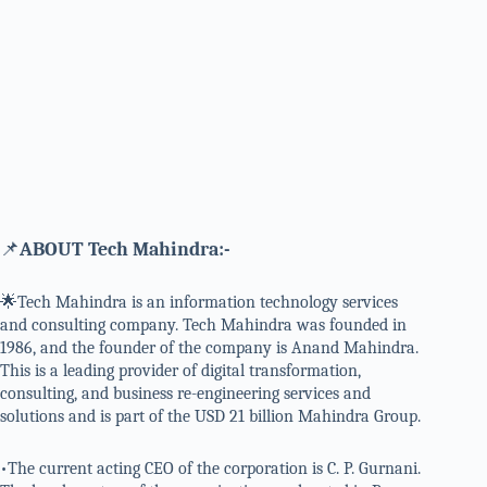
📌
ABOUT Tech Mahindra:-
🌟Tech Mahindra is an information technology services
and consulting company. Tech Mahindra was founded in
1986, and the founder of the company is Anand Mahindra.
This is a leading provider of digital transformation,
consulting, and business re-engineering services and
solutions and is part of the USD 21 billion Mahindra Group.
•The current acting CEO of the corporation is C. P. Gurnani.