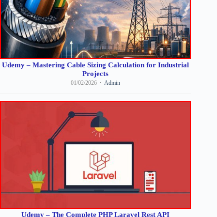
Udemy – Mastering Cable Sizing Calculation for Industrial
Projects
01/02/2026
Admin
Udemy – The Complete PHP Laravel Rest API