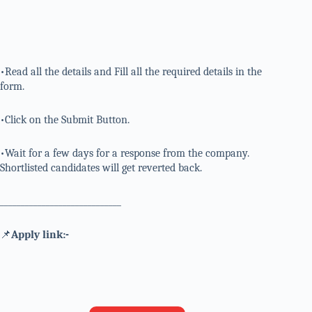
•Read all the details and Fill all the required details in the
form.
•Click on the Submit Button.
•Wait for a few days for a response from the company.
Shortlisted candidates will get reverted back.
_____________________________
📌
Apply link:-