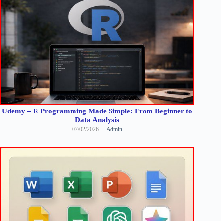
Udemy – R Programming Made Simple: From Beginner to
Data Analysis
07/02/2026
Admin