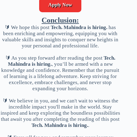
Apply Now
Conclusion:
🔰 We hope this post
Tech. Mahindra is hiring.
has
been enriching and empowering, equipping you with
valuable skills and insights to conquer new heights in
your personal and professional life.
🔰 As you step forward after reading the post
Tech.
Mahindra is hiring.
, you’ll be armed with a new
knowledge and confidence. Remember that the pursuit
of learning is a lifelong adventure. Keep striving for
excellence, embrace challenges, and never stop
expanding your horizons.
🔰 We believe in you, and we can't wait to witness the
incredible impact you'll make in the world. Stay
inspired and keep exploring the boundless possibilities
that await you after completing the reading of this post
Tech. Mahindra is hiring.
.