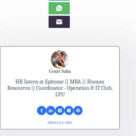
Gouri Saha
HR Intern at Epitome || MBA || Human
Resources || Coordinator - Operation & IT Club,
LPU
ARTICLES: 3903