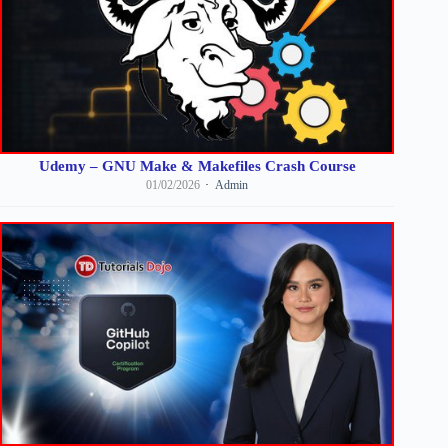
Udemy – GNU Make & Makefiles Crash Course
01/02/2026
Admin