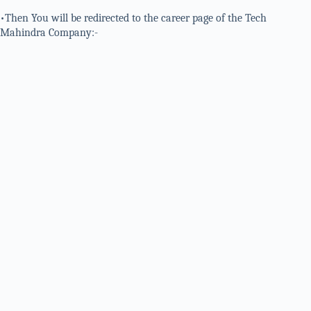
•Then You will be redirected to the career page of the Tech
Mahindra Company:-