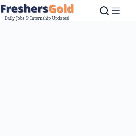
Skip
to
content
Daily Jobs & Internship Updates!