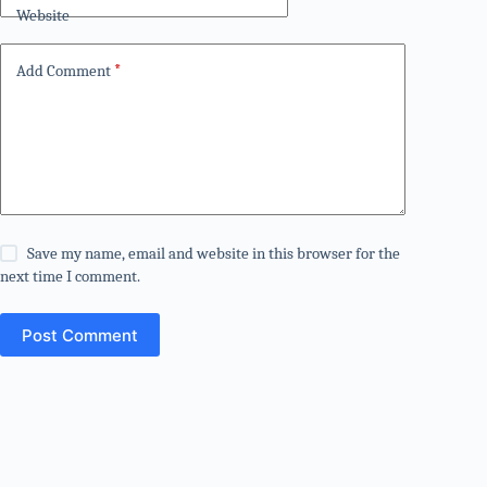
Website
Add Comment
*
Save my name, email and website in this browser for the
next time I comment.
Post Comment