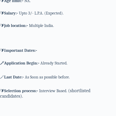
🔰
Age limit:-
NA.
🔰
Salary:-
Upto 3/- L.P.A. (Expected).
🔰
Job location:-
Multiple India.
🔰
Important Dates:-
🪄Application Begin:-
Already Started.
🪄
Last Date:-
As Soon as possible before.
(shortlisted
🔰
Selection process:-
Interview Based.
candidates).