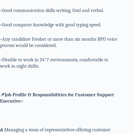
•Good communication skills writing, Oral and verbal.
•Good computer knowledge with good typing speed.
•Any candidate Fresher or more than six months BPO voice
process would be considered.
•Flexible to work in 24*7 environments, comfortable to
work in night shifts.
📌Job Profile & Responsibilities for Customer Support
Executive:-
∆
Managing a team of representatives offering customer