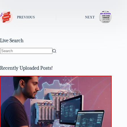
PREVIOUS
NEXT
Live Search
No
results
Recently Uploaded Posts!