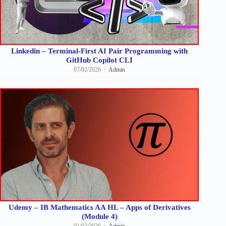
Linkedin – Terminal-First AI Pair Programming with
GitHub Copilot CLI
07/02/2026
Admin
Udemy – IB Mathematics AA HL – Apps of Derivatives
(Module 4)
01/02/2026
Admin