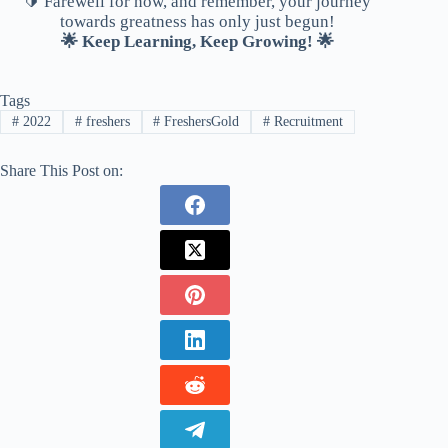
🔰 Farewell for now, and remember, your journey
towards greatness has only just begun!
🌟 Keep Learning, Keep Growing! 🌟
Tags
#
2022
#
freshers
#
FreshersGold
#
Recruitment
Share This Post on: