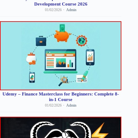
Development Course 2026
01/02/2026
Admin
Udemy – Finance Masterclass for Beginners: Complete 8-
in-1 Course
01/02/2026
Admin