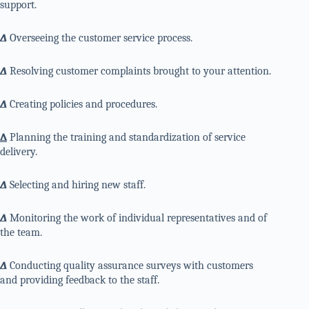
support.
∆
Overseeing the customer service process.
∆
Resolving customer complaints brought to your attention.
∆
Creating policies and procedures.
∆
Planning the training and standardization of service
delivery.
∆
Selecting and hiring new staff.
∆
Monitoring the work of individual representatives and of
the team.
∆
Conducting quality assurance surveys with customers
and providing feedback to the staff.