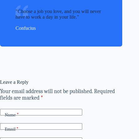
Choose a job you love, and you will never
have to work a day in your life.
Confucius
Leave a Reply
Your email address will not be published.
Required
fields are marked
*
Name
*
Email
*