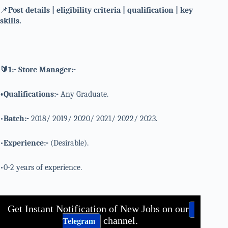
📌
Post details | eligibility criteria | qualification | key
skills.
🔰1:- Store Manager:-
•Qualifications:-
Any Graduate.
•
Batch:-
2018/ 2019/ 2020/ 2021/ 2022/ 2023.
•
Experience:-
(Desirable).
•0-2 years of experience.
Get Instant Notification of New Jobs on our
channel.
Telegram