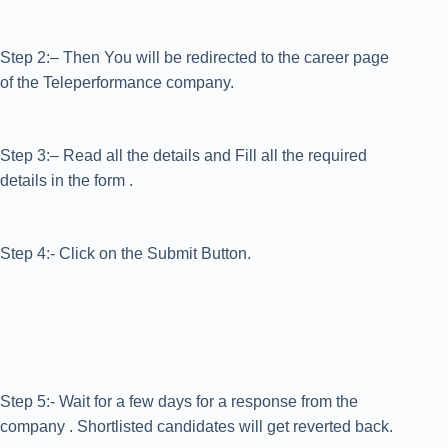
Step 2:– Then You will be redirected to the career page
of the Teleperformance company.
Step 3:– Read all the details and Fill all the required
details in the form .
Step 4:- Click on the Submit Button.
Step 5:- Wait for a few days for a response from the
company . Shortlisted candidates will get reverted back.