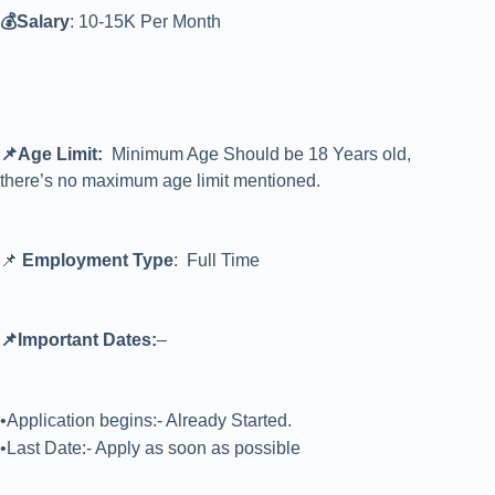
💰Salary
: 10-15K Per Month
📌Age Limit:
Minimum Age Should be 18 Years old,
there’s no maximum age limit mentioned.
📌
Employment Type
: Full Time
📌Important Dates:
–
•Application begins:- Already Started.
•Last Date:- Apply as soon as possible