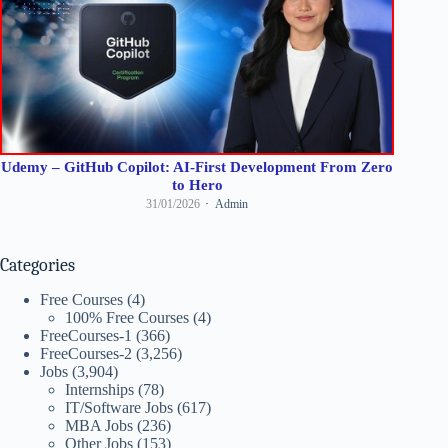
Udemy – GitHub Copilot: AI-First Development From Zero
to Hero
31/01/2026
Admin
Categories
Free Courses
(4)
100% Free Courses
(4)
FreeCourses-1
(366)
FreeCourses-2
(3,256)
Jobs
(3,904)
Internships
(78)
IT/Software Jobs
(617)
MBA Jobs
(236)
Other Jobs
(153)