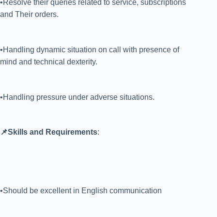
•Resolve their queries related to service, subscriptions
and Their orders.
•Handling dynamic situation on call with presence of
mind and technical dexterity.
•Handling pressure under adverse situations.
📌Skills and Requirements
:
•Should be excellent in English communication