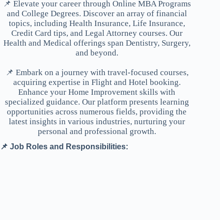
📌 Elevate your career through Online MBA Programs
and College Degrees. Discover an array of financial
topics, including Health Insurance, Life Insurance,
Credit Card tips, and Legal Attorney courses. Our
Health and Medical offerings span Dentistry, Surgery,
and beyond.
📌 Embark on a journey with travel-focused courses,
acquiring expertise in Flight and Hotel booking.
Enhance your Home Improvement skills with
specialized guidance. Our platform presents learning
opportunities across numerous fields, providing the
latest insights in various industries, nurturing your
personal and professional growth.
📌 Job Roles and Responsibilities: