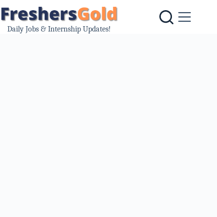
Skip
to
content
Daily Jobs & Internship Updates!