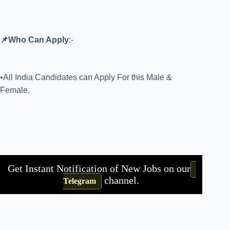
📌Who Can Apply
:-
•All India Candidates can Apply For this Male &
Female.
Get Instant Notification of New Jobs on our
channel.
Telegram