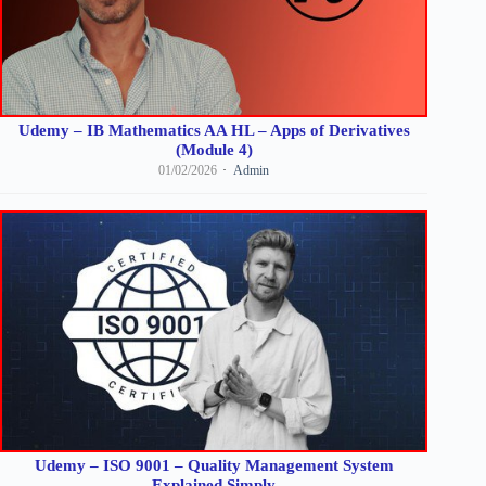
Udemy – IB Mathematics AA HL – Apps of Derivatives
(Module 4)
01/02/2026
Admin
Udemy – ISO 9001 – Quality Management System
Explained Simply