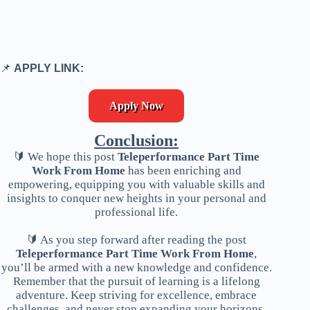
📌
APPLY LINK:
Apply Now
Conclusion:
🔰 We hope this post
Teleperformance Part Time
Work From Home
has been enriching and
empowering, equipping you with valuable skills and
insights to conquer new heights in your personal and
professional life.
🔰 As you step forward after reading the post
Teleperformance Part Time Work From Home
,
you’ll be armed with a new knowledge and confidence.
Remember that the pursuit of learning is a lifelong
adventure. Keep striving for excellence, embrace
challenges, and never stop expanding your horizons.