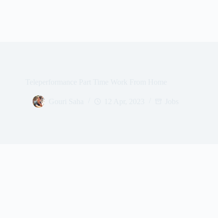
Teleperformance Part Time Work From Home
Gouri Saha
12 Apr, 2023
Jobs