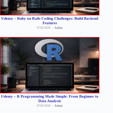
Udemy – Ruby on Rails Coding Challenges: Build Backend
Features
07/02/2026
Admin
Udemy – R Programming Made Simple: From Beginner to
Data Analysis
07/02/2026
Admin