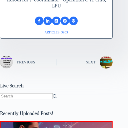
LPU
ARTICLES: 3903
PREVIOUS
NEXT
Live Search
No
results
Recently Uploaded Posts!