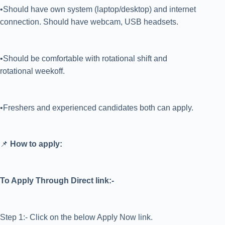
•Should have own system (laptop/desktop) and internet
connection. Should have webcam, USB headsets.
•Should be comfortable with rotational shift and
rotational weekoff.
•Freshers and experienced candidates both can apply.
📌
How to apply:
To Apply Through Direct link:-
Step 1:- Click on the below Apply Now link.