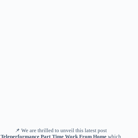
📌 We are thrilled to unveil this latest post
Teleperformance Part Time Work From Home
which