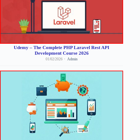
Udemy – The Complete PHP Laravel Rest API
Development Course 2026
01/02/2026
Admin