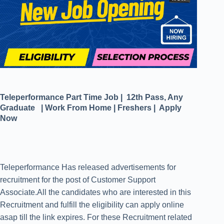
Teleperformance Part Time Job | 12th Pass, Any
Graduate | Work From Home | Freshers | Apply
Now
Teleperformance Has released advertisements for
recruitment for the post of Customer Support
Associate.All the candidates who are interested in this
Recruitment and fulfill the eligibility can apply online
asap till the link expires. For these Recruitment related