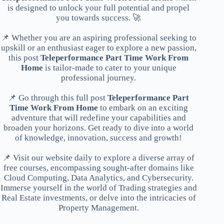
is designed to unlock your full potential and propel
you towards success. 🚀
📌 Whether you are an aspiring professional seeking to
upskill or an enthusiast eager to explore a new passion,
this post
Teleperformance Part Time Work From
Home
is tailor-made to cater to your unique
professional journey.
📌 Go through this full post
Teleperformance Part
Time Work From Home
to embark on an exciting
adventure that will redefine your capabilities and
broaden your horizons. Get ready to dive into a world
of knowledge, innovation, success and growth!
📌 Visit our website daily to explore a diverse array of
free courses, encompassing sought-after domains like
Cloud Computing, Data Analytics, and Cybersecurity.
Immerse yourself in the world of Trading strategies and
Real Estate investments, or delve into the intricacies of
Property Management.