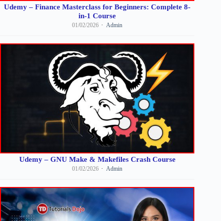
Udemy – Finance Masterclass for Beginners: Complete 8-
in-1 Course
01/02/2026
Admin
Udemy – GNU Make & Makefiles Crash Course
01/02/2026
Admin