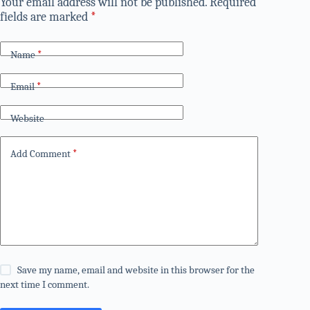
Your email address will not be published.
Required
fields are marked
*
Name
*
Email
*
Website
Add Comment
*
Save my name, email and website in this browser for the
next time I comment.