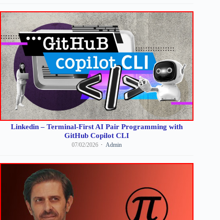
Linkedin – Terminal-First AI Pair Programming with
GitHub Copilot CLI
07/02/2026
Admin