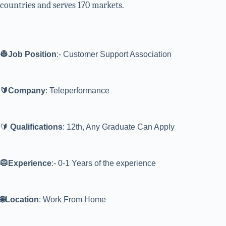
countries and serves 170 markets.
👷Job Position
:- Customer Support Association
🔰Company
: Teleperformance
🔰
Qualifications
: 12th, Any Graduate Can Apply
🥼Experience
:- 0-1 Years of the experience
🌐Location
: Work From Home