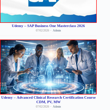
Udemy – SAP Business One Masterclass 2026
07/02/2026
Admin
Udemy – Advanced Clinical Research Certification Course
CDM, PV, MW
07/02/2026
Admin