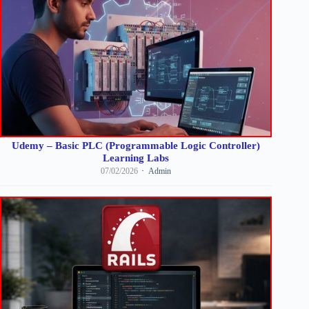
Udemy – Basic PLC (Programmable Logic Controller)
Learning Labs
07/02/2026
Admin