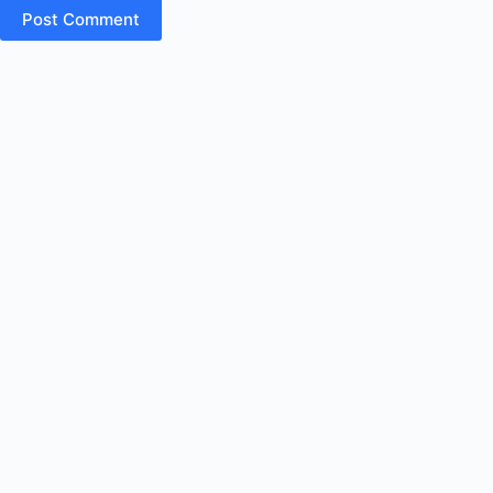
Post Comment