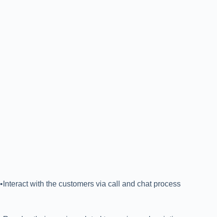
•Interact with the customers via call and chat process