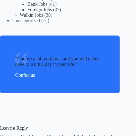
Bank Jobs
(41)
Foreign Jobs
(37)
Walkin Jobs
(38)
Uncategorized
(72)
Choose a job you love, and you will never
have to work a day in your life.
Confucius
Leave a Reply