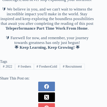
🔰 We believe in you, and we can't wait to witness the
incredible impact you'll make in the world. Stay
inspired and keep exploring the boundless possibilities
that await you after completing the reading of this post
Teleperformance Part Time Work From Home
.
🔰 Farewell for now, and remember, your journey
towards greatness has only just begun!
🌟 Keep Learning, Keep Growing! 🌟
Tags
#
2022
#
freshers
#
FreshersGold
#
Recruitment
Share This Post on: