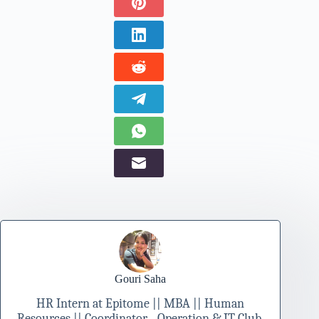
Gouri Saha
HR Intern at Epitome || MBA || Human
Resources || Coordinator - Operation & IT Club,