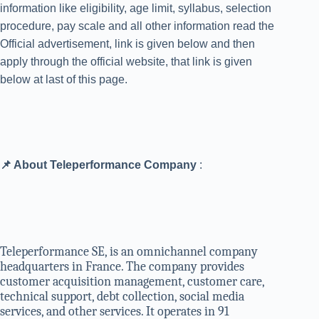
information like eligibility, age limit, syllabus, selection
procedure, pay scale and all other information read the
Official advertisement, link is given below and then
apply through the official website, that link is given
below at last of this page.
📌 About Teleperformance Company
:
Teleperformance SE, is an omnichannel company
headquarters in France. The company provides
customer acquisition management, customer care,
technical support, debt collection, social media
services, and other services. It operates in 91