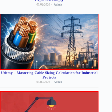
01/02/2026
Admin
Udemy – Mastering Cable Sizing Calculation for Industrial
Projects
01/02/2026
Admin