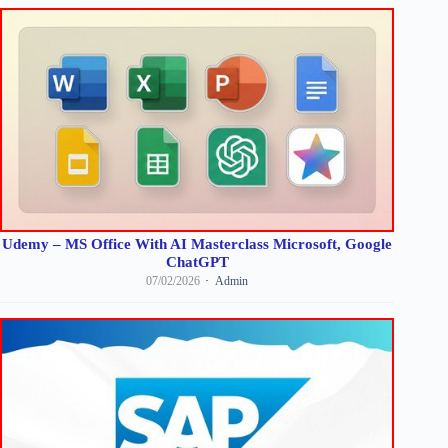
Udemy – MS Office With AI Masterclass Microsoft, Google
ChatGPT
07/02/2026
Admin