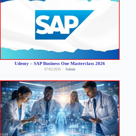
Udemy – SAP Business One Masterclass 2026
07/02/2026
Admin