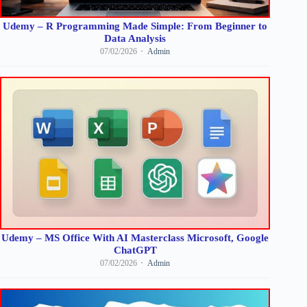
Udemy – R Programming Made Simple: From Beginner to
Data Analysis
07/02/2026
Admin
Udemy – MS Office With AI Masterclass Microsoft, Google
ChatGPT
07/02/2026
Admin