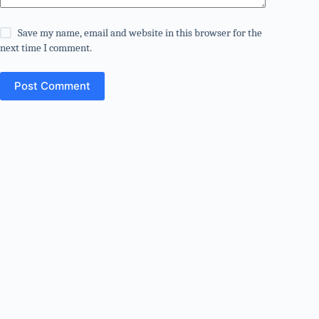
Save my name, email and website in this browser for the
next time I comment.
Post Comment