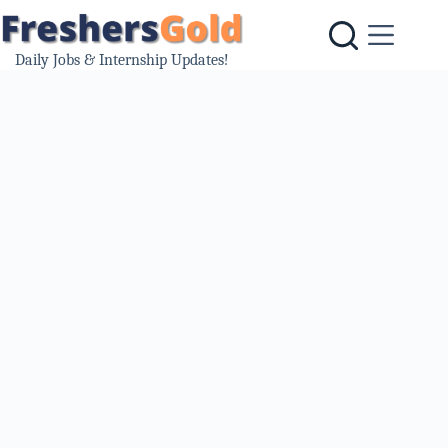
Skip
to
content
Daily Jobs & Internship Updates!