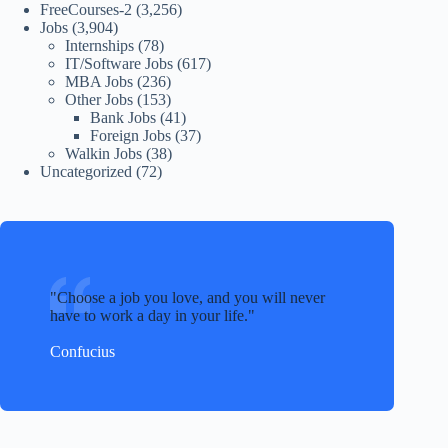
FreeCourses-2
(3,256)
Jobs
(3,904)
Internships
(78)
IT/Software Jobs
(617)
MBA Jobs
(236)
Other Jobs
(153)
Bank Jobs
(41)
Foreign Jobs
(37)
Walkin Jobs
(38)
Uncategorized
(72)
Choose a job you love, and you will never
have to work a day in your life.
Confucius