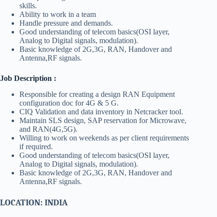
skills.
Ability to work in a team
Handle pressure and demands.
Good understanding of telecom basics(OSI layer,
Analog to Digital signals, modulation).
Basic knowledge of 2G,3G, RAN, Handover and
Antenna,RF signals.
Job Description :
Responsible for creating a design RAN Equipment
configuration doc for 4G & 5 G.
CIQ Validation and data inventory in Netcracker tool.
Maintain SLS design, SAP reservation for Microwave,
and RAN(4G,5G).
Willing to work on weekends as per client requirements
if required.
Good understanding of telecom basics(OSI layer,
Analog to Digital signals, modulation).
Basic knowledge of 2G,3G, RAN, Handover and
Antenna,RF signals.
LOCATION: INDIA