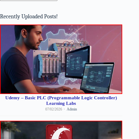
No
results
Recently Uploaded Posts!
Udemy – Basic PLC (Programmable Logic Controller)
Learning Labs
07/02/2026
Admin