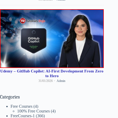
Udemy – GitHub Copilot: AI-First Development From Zero
to Hero
31/01/2026
Admin
Categories
Free Courses
(4)
100% Free Courses
(4)
FreeCourses-1
(366)