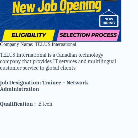
Company Name:-TELUS International
TELUS International is a Canadian technology
company that provides IT services and multilingual
customer service to global clients.
Job Designation: Trainee – Network
Administration
Qualification :
B.tech