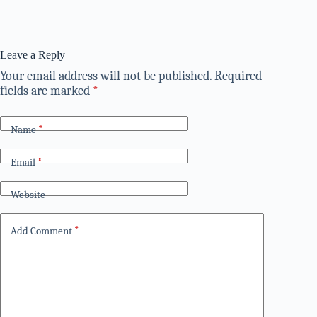
Leave a Reply
Your email address will not be published.
Required
fields are marked
*
Name
*
Email
*
Website
Add Comment
*