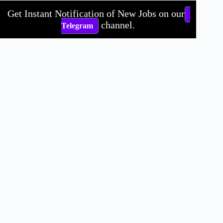
Get Instant Notification of New Jobs on our
channel.
Telegram