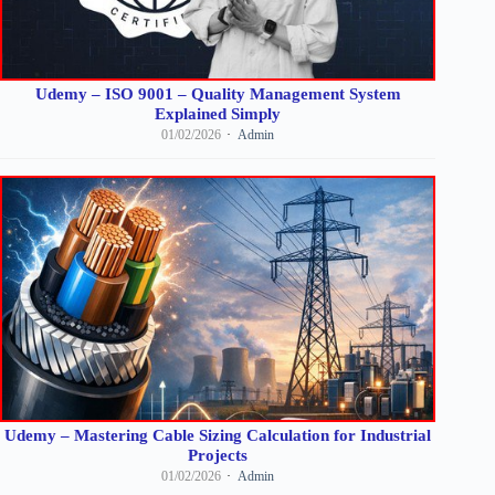
Udemy – ISO 9001 – Quality Management System
Explained Simply
01/02/2026
Admin
Udemy – Mastering Cable Sizing Calculation for Industrial
Projects
01/02/2026
Admin