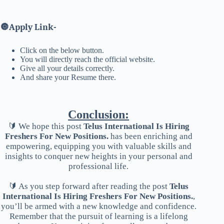
🔘
Apply Link-
Click on the below button.
You will directly reach the official website.
Give all your details correctly.
And share your Resume there.
Conclusion:
🔰 We hope this post
Telus International Is Hiring
Freshers For New Positions.
has been enriching and
empowering, equipping you with valuable skills and
insights to conquer new heights in your personal and
professional life.
🔰 As you step forward after reading the post
Telus
International Is Hiring Freshers For New Positions.
,
you’ll be armed with a new knowledge and confidence.
Remember that the pursuit of learning is a lifelong