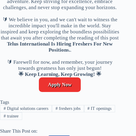
adventure. Keep striving for excellence, embrace
challenges, and never stop expanding your horizons.
🔰 We believe in you, and we can't wait to witness the
incredible impact you'll make in the world. Stay
inspired and keep exploring the boundless possibilities
that await you after completing the reading of this post
Telus International Is Hiring Freshers For New
Positions.
.
🔰 Farewell for now, and remember, your journey
towards greatness has only just begun!
🌟 Keep Learning, Keep Growing! 🌟
Apply Now
Tags
#
Digital solutions careers
#
freshers jobs
#
IT openings
#
trainee
Share This Post on: