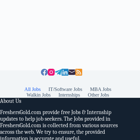
All Jobs
IT/Software Jobs
MBA Jobs
Walkin Jobs
Internships
Other Jobs
About Us
FreshersGold.com provide free Jobs & Internship
updates to help job seekers. The Jobs provided in
FreshersGold.com is collected from various sources
across the web. We try to ensure, the provided
information is accurate and useful.