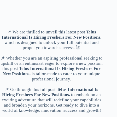
📌 We are thrilled to unveil this latest post
Telus
International Is Hiring Freshers For New Positions.
which is designed to unlock your full potential and
propel you towards success. 🚀
📌 Whether you are an aspiring professional seeking to
upskill or an enthusiast eager to explore a new passion,
this post
Telus International Is Hiring Freshers For
New Positions.
is tailor-made to cater to your unique
professional journey.
📌 Go through this full post
Telus International Is
Hiring Freshers For New Positions.
to embark on an
exciting adventure that will redefine your capabilities
and broaden your horizons. Get ready to dive into a
world of knowledge, innovation, success and growth!