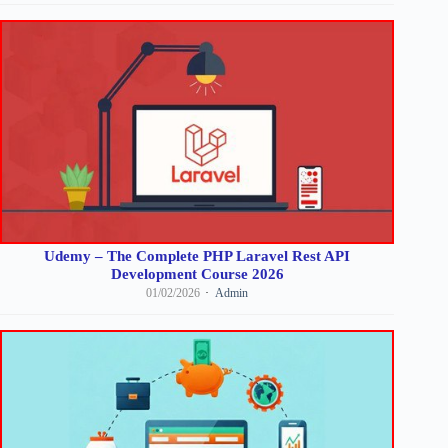
Udemy – The Complete PHP Laravel Rest API
Development Course 2026
01/02/2026
Admin