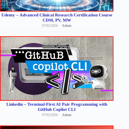
Udemy – Advanced Clinical Research Certification Course
CDM, PV, MW
07/02/2026
Admin
Linkedin – Terminal-First AI Pair Programming with
GitHub Copilot CLI
07/02/2026
Admin