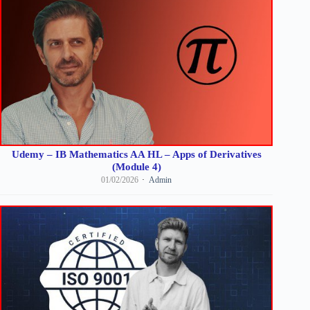
Udemy – IB Mathematics AA HL – Apps of Derivatives
(Module 4)
01/02/2026
Admin