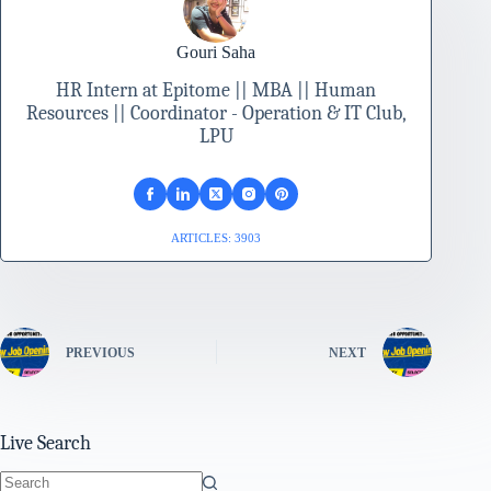
Gouri Saha
HR Intern at Epitome || MBA || Human
Resources || Coordinator - Operation & IT Club,
LPU
ARTICLES: 3903
PREVIOUS
NEXT
Live Search