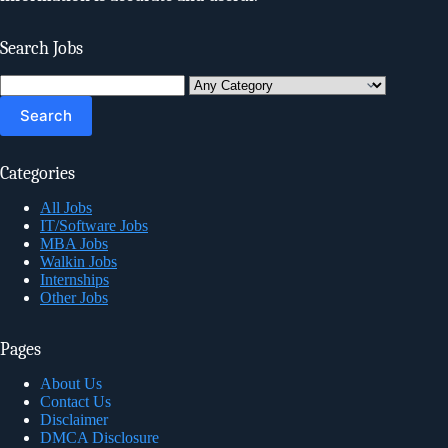
Search Jobs
Search
for:
Categories
All Jobs
IT/Software Jobs
MBA Jobs
Walkin Jobs
Internships
Other Jobs
Pages
About Us
Contact Us
Disclaimer
DMCA Disclosure