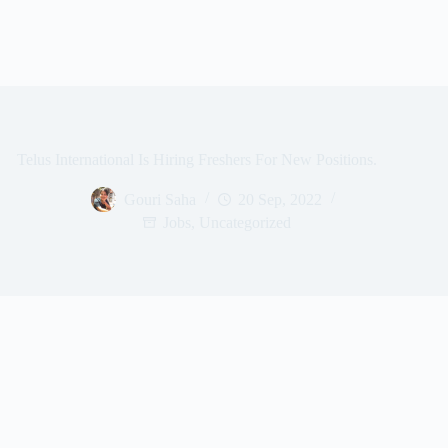
Telus International Is Hiring Freshers For New Positions.
Gouri Saha
20 Sep, 2022
Jobs
,
Uncategorized