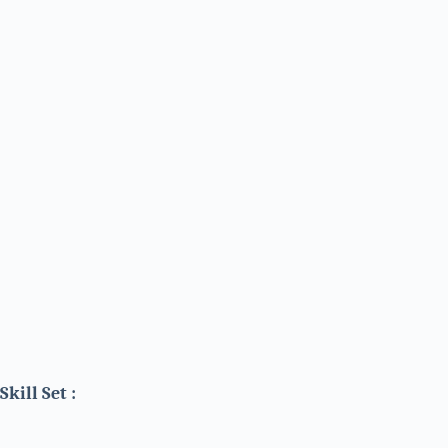
Skill Set :