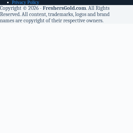
Privacy Policy
Copyright © 2026 -
FreshersGold.com
. All Rights
Reserved. All content, trademarks, logos and brand
names are copyright of their respective owners.