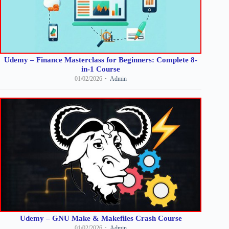
Udemy – Finance Masterclass for Beginners: Complete 8-
in-1 Course
01/02/2026
Admin
Udemy – GNU Make & Makefiles Crash Course
01/02/2026
Admin