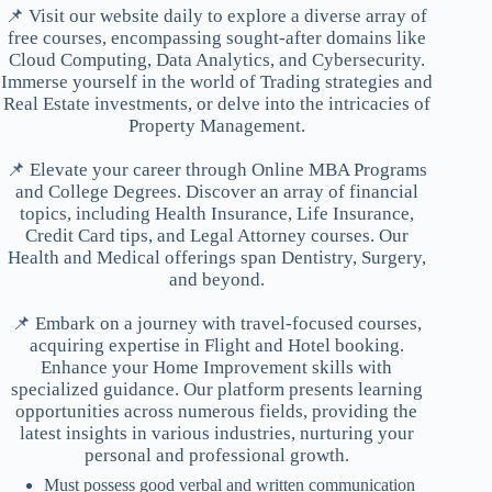
📌 Visit our website daily to explore a diverse array of
free courses, encompassing sought-after domains like
Cloud Computing, Data Analytics, and Cybersecurity.
Immerse yourself in the world of Trading strategies and
Real Estate investments, or delve into the intricacies of
Property Management.
📌 Elevate your career through Online MBA Programs
and College Degrees. Discover an array of financial
topics, including Health Insurance, Life Insurance,
Credit Card tips, and Legal Attorney courses. Our
Health and Medical offerings span Dentistry, Surgery,
and beyond.
📌 Embark on a journey with travel-focused courses,
acquiring expertise in Flight and Hotel booking.
Enhance your Home Improvement skills with
specialized guidance. Our platform presents learning
opportunities across numerous fields, providing the
latest insights in various industries, nurturing your
personal and professional growth.
Must possess good verbal and written communication