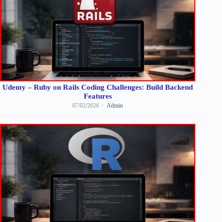
Udemy – Ruby on Rails Coding Challenges: Build Backend
Features
07/02/2026
Admin