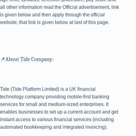
all other information read the Official advertisement, link
is given below and then apply through the official
website, that link is given below at last of this page.
📌About Tide Company:
Tide (Tide Platform Limited) is a UK financial
technology company providing mobile-first banking
services for small and medium-sized enterprises. It
enables businesses to set up a current account and get
instant access to various financial services (including
automated bookkeeping and integrated invoicing).