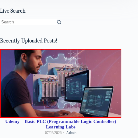
Live Search
No
results
Recently Uploaded Posts!
Udemy – Basic PLC (Programmable Logic Controller)
Learning Labs
07/02/2026
Admin