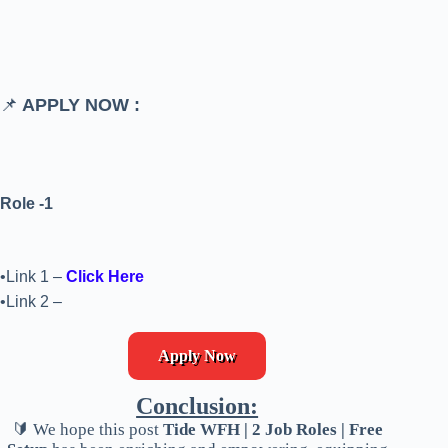
📌
APPLY NOW :
Role -1
•Link 1 –
Click Here
•Link 2 –
Apply Now
Conclusion:
🔰 We hope this post
Tide WFH | 2 Job Roles | Free