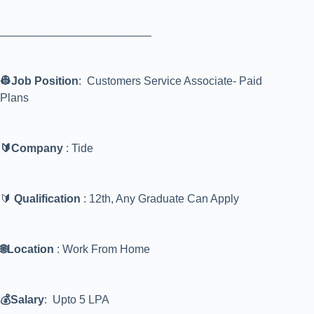
________________________
👷Job Position
: Customers Service Associate- Paid
Plans
🔰Company
: Tide
🔰
Qualification
: 12th, Any Graduate Can Apply
🌐Location
: Work From Home
💰Salary
: Upto 5 LPA