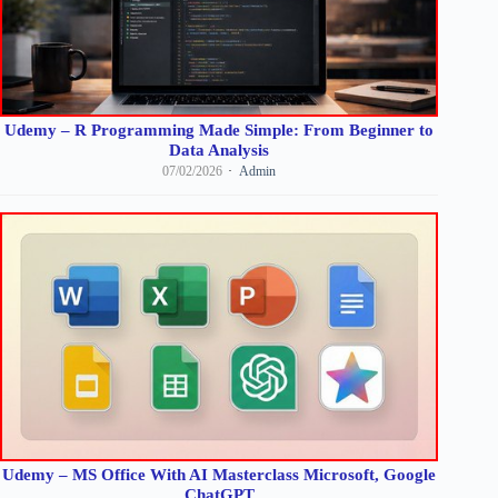
Udemy – R Programming Made Simple: From Beginner to
Data Analysis
07/02/2026
Admin
Udemy – MS Office With AI Masterclass Microsoft, Google
ChatGPT