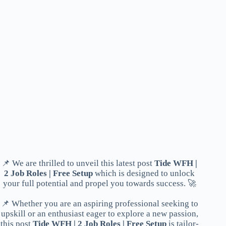
📌 We are thrilled to unveil this latest post
Tide WFH |
2 Job Roles | Free Setup
which is designed to unlock
your full potential and propel you towards success. 🚀
📌 Whether you are an aspiring professional seeking to
upskill or an enthusiast eager to explore a new passion,
this post
Tide WFH | 2 Job Roles | Free Setup
is tailor-