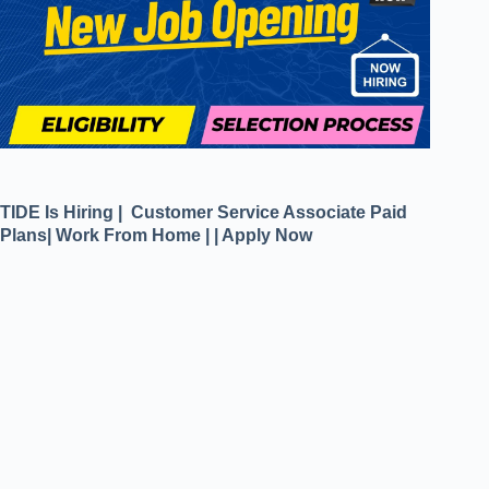
TIDE Is Hiring | Customer Service Associate Paid
Plans| Work From Home | | Apply Now