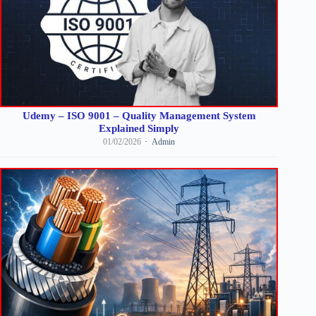
Udemy – ISO 9001 – Quality Management System
Explained Simply
01/02/2026
Admin