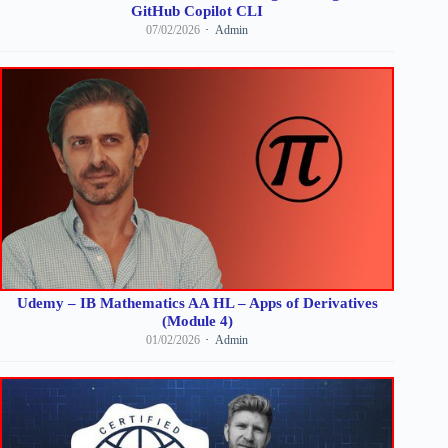
GitHub Copilot CLI
07/02/2026
Admin
Udemy – IB Mathematics AA HL – Apps of Derivatives
(Module 4)
01/02/2026
Admin