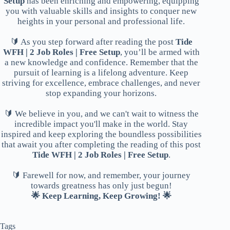
Setup
has been enriching and empowering, equipping
you with valuable skills and insights to conquer new
heights in your personal and professional life.
🔰 As you step forward after reading the post
Tide
WFH | 2 Job Roles | Free Setup
, you’ll be armed with
a new knowledge and confidence. Remember that the
pursuit of learning is a lifelong adventure. Keep
striving for excellence, embrace challenges, and never
stop expanding your horizons.
🔰 We believe in you, and we can't wait to witness the
incredible impact you'll make in the world. Stay
inspired and keep exploring the boundless possibilities
that await you after completing the reading of this post
Tide WFH | 2 Job Roles | Free Setup
.
🔰 Farewell for now, and remember, your journey
towards greatness has only just begun!
🌟 Keep Learning, Keep Growing! 🌟
Tags