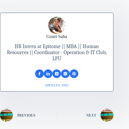
Gouri Saha
HR Intern at Epitome || MBA || Human
Resources || Coordinator - Operation & IT Club,
LPU
ARTICLES: 3903
PREVIOUS
NEXT