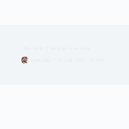
Tide WFH | 2 Job Roles | Free Setup
Gouri Saha
5 Jul, 2023
Jobs