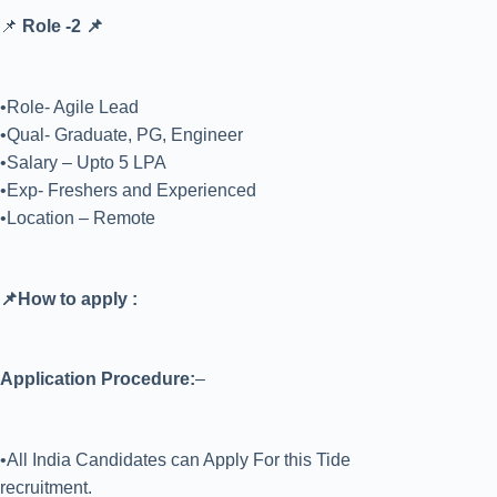
📌
Role -2 📌
•Role- Agile Lead
•Qual- Graduate, PG, Engineer
•Salary – Upto 5 LPA
•Exp- Freshers and Experienced
•Location – Remote
📌How to apply :
Application Procedure:
–
•All India Candidates can Apply For this Tide
recruitment.