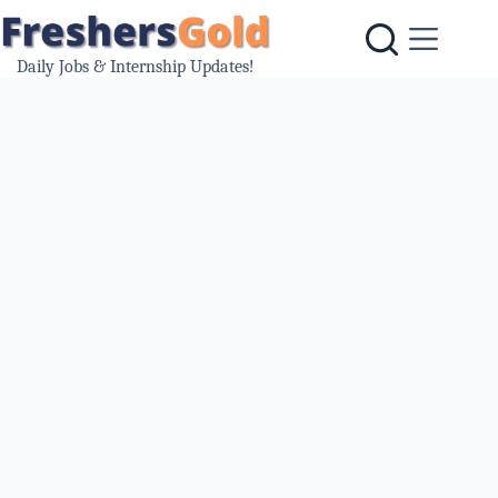
Skip
to
content
Daily Jobs & Internship Updates!