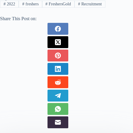
#
2022
#
freshers
#
FreshersGold
#
Recruitment
Share This Post on: