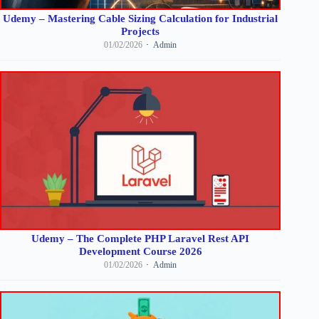
Udemy – Mastering Cable Sizing Calculation for Industrial
Projects
01/02/2026
Admin
Udemy – The Complete PHP Laravel Rest API
Development Course 2026
01/02/2026
Admin