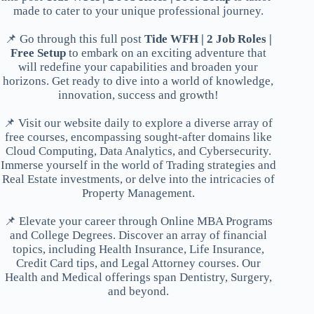
made to cater to your unique professional journey.
📌 Go through this full post
Tide WFH | 2 Job Roles |
Free Setup
to embark on an exciting adventure that
will redefine your capabilities and broaden your
horizons. Get ready to dive into a world of knowledge,
innovation, success and growth!
📌 Visit our website daily to explore a diverse array of
free courses, encompassing sought-after domains like
Cloud Computing, Data Analytics, and Cybersecurity.
Immerse yourself in the world of Trading strategies and
Real Estate investments, or delve into the intricacies of
Property Management.
📌 Elevate your career through Online MBA Programs
and College Degrees. Discover an array of financial
topics, including Health Insurance, Life Insurance,
Credit Card tips, and Legal Attorney courses. Our
Health and Medical offerings span Dentistry, Surgery,
and beyond.