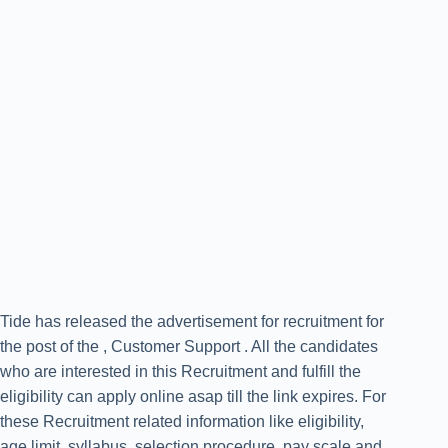
Tide has released the advertisement for recruitment for
the post of the , Customer Support . All the candidates
who are interested in this Recruitment and fulfill the
eligibility can apply online asap till the link expires. For
these Recruitment related information like eligibility,
age limit, syllabus, selection procedure, pay scale and