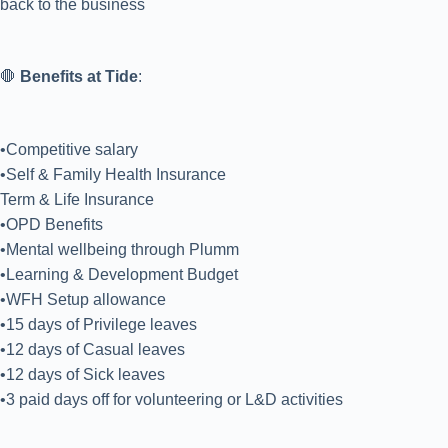
back to the business
🛑
Benefits at Tide
:
•Competitive salary
•Self & Family Health Insurance
Term & Life Insurance
•OPD Benefits
•Mental wellbeing through Plumm
•Learning & Development Budget
•WFH Setup allowance
•15 days of Privilege leaves
•12 days of Casual leaves
•12 days of Sick leaves
•3 paid days off for volunteering or L&D activities