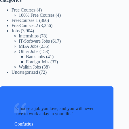
Categories
Free Courses
(4)
100% Free Courses
(4)
FreeCourses-1
(366)
FreeCourses-2
(3,256)
Jobs
(3,904)
Internships
(78)
IT/Software Jobs
(617)
MBA Jobs
(236)
Other Jobs
(153)
Bank Jobs
(41)
Foreign Jobs
(37)
Walkin Jobs
(38)
Uncategorized
(72)
Choose a job you love, and you will never
have to work a day in your life.
Confucius