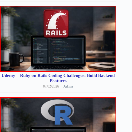
Udemy – Ruby on Rails Coding Challenges: Build Backend
Features
07/02/2026
Admin