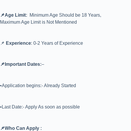
📌Age Limit:
Minimum Age Should be 18 Years,
Maximum Age Limit is Not Mentioned
📌
Experience
: 0-2 Years of Experience
📌Important Dates:
–
•Application begins:- Already Started
•Last Date:- Apply As soon as possible
📌Who Can Apply :