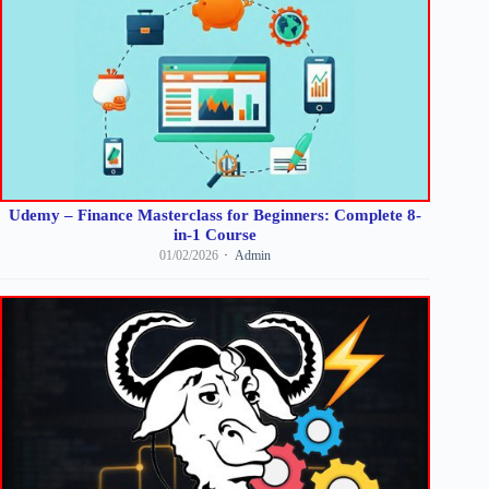
Udemy – Finance Masterclass for Beginners: Complete 8-
in-1 Course
01/02/2026
Admin