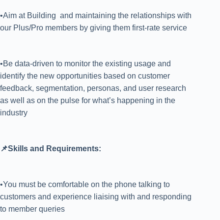
•Aim at Building and maintaining the relationships with
our Plus/Pro members by giving them first-rate service
•Be data-driven to monitor the existing usage and
identify the new opportunities based on customer
feedback, segmentation, personas, and user research
as well as on the pulse for what’s happening in the
industry
📌Skills and Requirements:
•You must be comfortable on the phone talking to
customers and experience liaising with and responding
to member queries