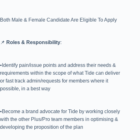
Both Male & Female Candidate Are Eligible To Apply
📌
Roles & Responsibility
:
•Identify pain/issue points and address their needs &
requirements within the scope of what Tide can deliver
or fast track admin/requests for members where it
possible, in a best way
•Become a brand advocate for Tide by working closely
with the other Plus/Pro team members in optimising &
developing the proposition of the plan