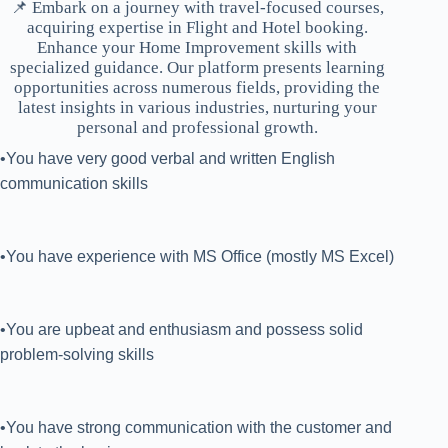
📌 Embark on a journey with travel-focused courses,
acquiring expertise in Flight and Hotel booking.
Enhance your Home Improvement skills with
specialized guidance. Our platform presents learning
opportunities across numerous fields, providing the
latest insights in various industries, nurturing your
personal and professional growth.
•You have very good verbal and written English
communication skills
•You have experience with MS Office (mostly MS Excel)
•You are upbeat and enthusiasm and possess solid
problem-solving skills
•You have strong communication with the customer and