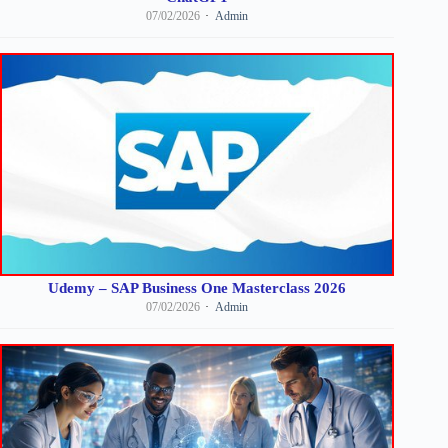
07/02/2026
Admin
Udemy – SAP Business One Masterclass 2026
07/02/2026
Admin