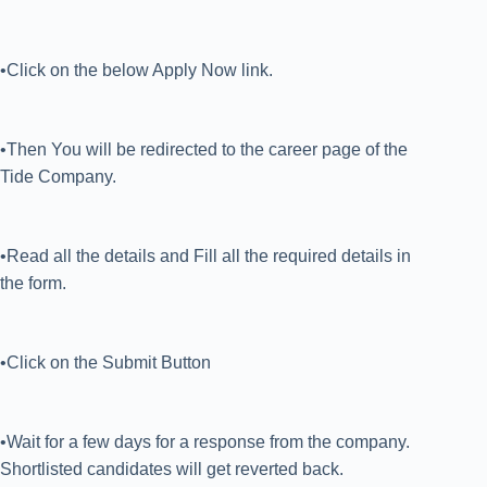
•Click on the below Apply Now link.
•Then You will be redirected to the career page of the
Tide Company.
•Read all the details and Fill all the required details in
the form.
•Click on the Submit Button
•Wait for a few days for a response from the company.
Shortlisted candidates will get reverted back.