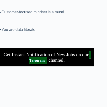
•Customer-focused mindset is a must!
•You are data literate
Get Instant Notification of New Jobs on our
channel.
Telegram