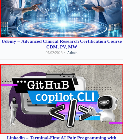
Udemy – Advanced Clinical Research Certification Course
CDM, PV, MW
07/02/2026
Admin
Linkedin – Terminal-First AI Pair Programming with