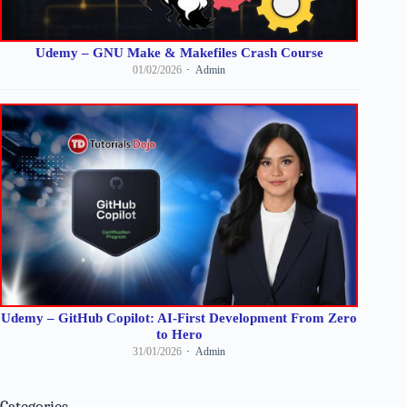
Udemy – GNU Make & Makefiles Crash Course
01/02/2026
Admin
Udemy – GitHub Copilot: AI-First Development From Zero
to Hero
31/01/2026
Admin