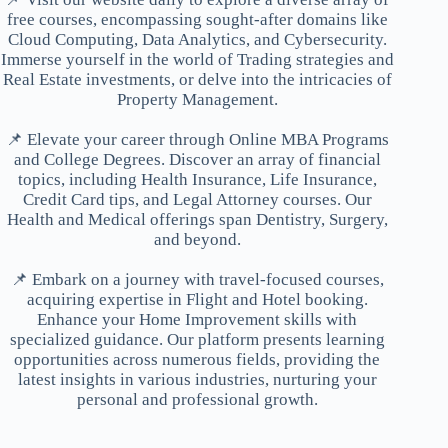
free courses, encompassing sought-after domains like
Cloud Computing, Data Analytics, and Cybersecurity.
Immerse yourself in the world of Trading strategies and
Real Estate investments, or delve into the intricacies of
Property Management.
📌 Elevate your career through Online MBA Programs
and College Degrees. Discover an array of financial
topics, including Health Insurance, Life Insurance,
Credit Card tips, and Legal Attorney courses. Our
Health and Medical offerings span Dentistry, Surgery,
and beyond.
📌 Embark on a journey with travel-focused courses,
acquiring expertise in Flight and Hotel booking.
Enhance your Home Improvement skills with
specialized guidance. Our platform presents learning
opportunities across numerous fields, providing the
latest insights in various industries, nurturing your
personal and professional growth.