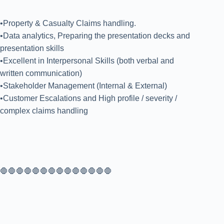
•Property & Casualty Claims handling.
•Data analytics, Preparing the presentation decks and
presentation skills
•Excellent in Interpersonal Skills (both verbal and
written communication)
•Stakeholder Management (Internal & External)
•Customer Escalations and High profile / severity /
complex claims handling
🛑🛑🛑🛑🛑🛑🛑🛑🛑🛑🛑🛑🛑🛑