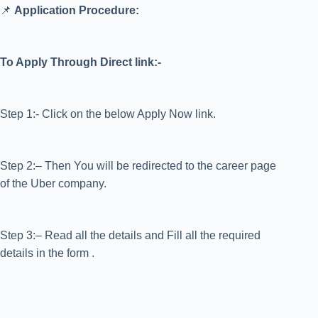
📌
Application Procedure:
To Apply Through Direct link:-
Step 1:- Click on the below Apply Now link.
Step 2:– Then You will be redirected to the career page
of the Uber company.
Step 3:– Read all the details and Fill all the required
details in the form .