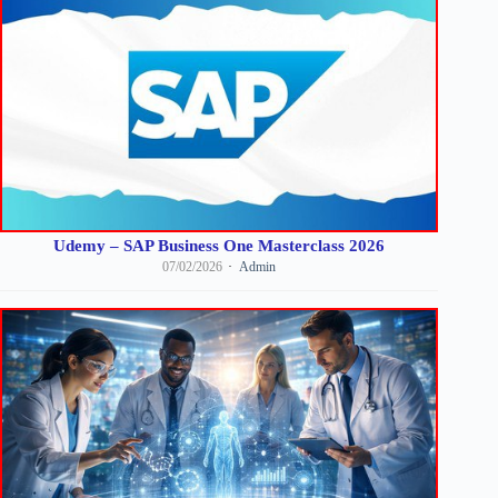
Udemy – SAP Business One Masterclass 2026
07/02/2026
Admin