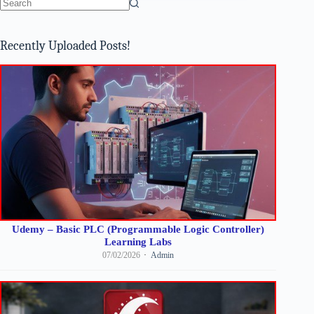
No
results
Recently Uploaded Posts!
Udemy – Basic PLC (Programmable Logic Controller)
Learning Labs
07/02/2026
Admin