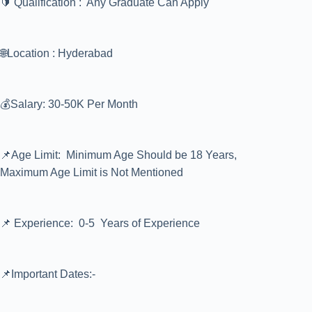
🔰 Qualification : Any Graduate Can Apply
🌐Location : Hyderabad
💰Salary: 30-50K Per Month
📌Age Limit: Minimum Age Should be 18 Years,
Maximum Age Limit is Not Mentioned
📌 Experience: 0-5 Years of Experience
📌Important Dates:-