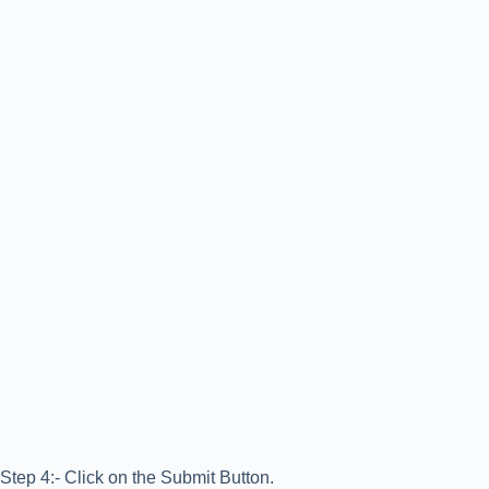
Step 4:- Click on the Submit Button.