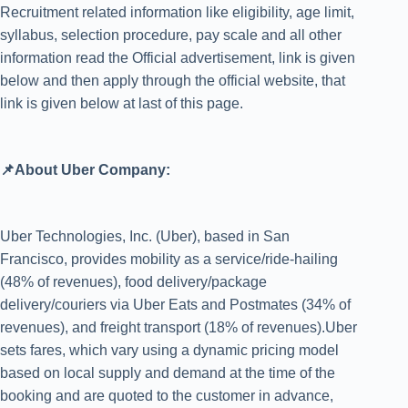
Recruitment related information like eligibility, age limit,
syllabus, selection procedure, pay scale and all other
information read the Official advertisement, link is given
below and then apply through the official website, that
link is given below at last of this page.
📌About Uber Company:
Uber Technologies, Inc. (Uber), based in San
Francisco, provides mobility as a service/ride-hailing
(48% of revenues), food delivery/package
delivery/couriers via Uber Eats and Postmates (34% of
revenues), and freight transport (18% of revenues).Uber
sets fares, which vary using a dynamic pricing model
based on local supply and demand at the time of the
booking and are quoted to the customer in advance,