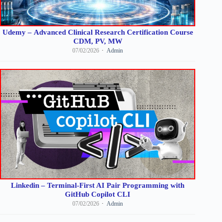
Udemy – Advanced Clinical Research Certification Course
CDM, PV, MW
07/02/2026
Admin
Linkedin – Terminal-First AI Pair Programming with
GitHub Copilot CLI
07/02/2026
Admin