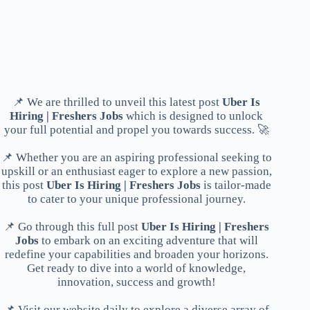
📌 We are thrilled to unveil this latest post
Uber Is
Hiring | Freshers Jobs
which is designed to unlock
your full potential and propel you towards success. 🚀
📌 Whether you are an aspiring professional seeking to
upskill or an enthusiast eager to explore a new passion,
this post
Uber Is Hiring | Freshers Jobs
is tailor-made
to cater to your unique professional journey.
📌 Go through this full post
Uber Is Hiring | Freshers
Jobs
to embark on an exciting adventure that will
redefine your capabilities and broaden your horizons.
Get ready to dive into a world of knowledge,
innovation, success and growth!
📌 Visit our website daily to explore a diverse array of