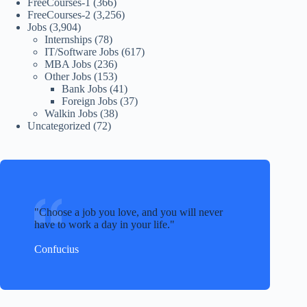
FreeCourses-1
(366)
FreeCourses-2
(3,256)
Jobs
(3,904)
Internships
(78)
IT/Software Jobs
(617)
MBA Jobs
(236)
Other Jobs
(153)
Bank Jobs
(41)
Foreign Jobs
(37)
Walkin Jobs
(38)
Uncategorized
(72)
Choose a job you love, and you will never
have to work a day in your life.
Confucius