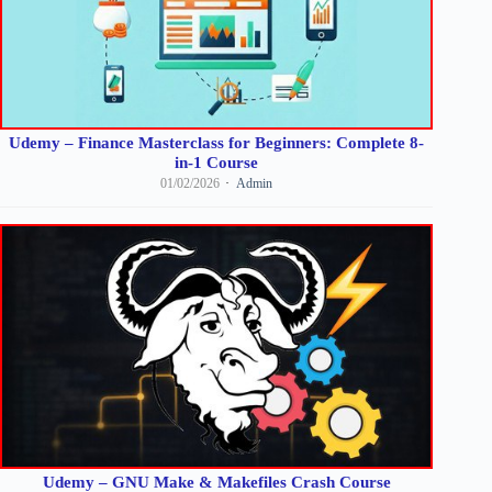
Udemy – Finance Masterclass for Beginners: Complete 8-
in-1 Course
01/02/2026
Admin
Udemy – GNU Make & Makefiles Crash Course