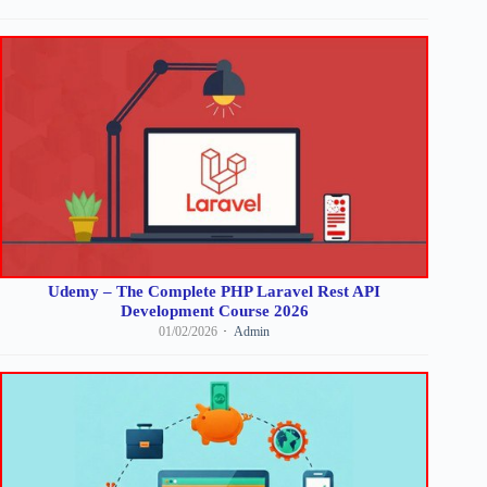
Udemy – The Complete PHP Laravel Rest API
Development Course 2026
01/02/2026
Admin