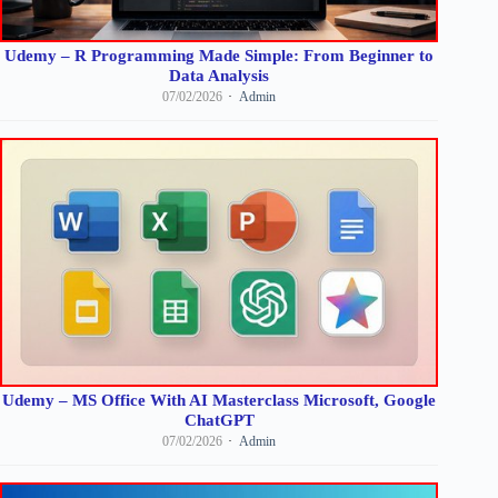
Udemy – R Programming Made Simple: From Beginner to
Data Analysis
07/02/2026
Admin
Udemy – MS Office With AI Masterclass Microsoft, Google
ChatGPT
07/02/2026
Admin