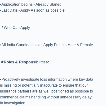
•Application begins:- Already Started
•Last Date:- Apply As soon as possible
📌Who Can Apply
•All India Candidates can Apply For this Male & Female
📌Roles & Responsibilities:
•Proactively investigate loss information where key data
is missing or potentially inaccurate to ensure that our
insurance partners are as well positioned as possible to
commence claims handling without unnecessary delay
in investigation.