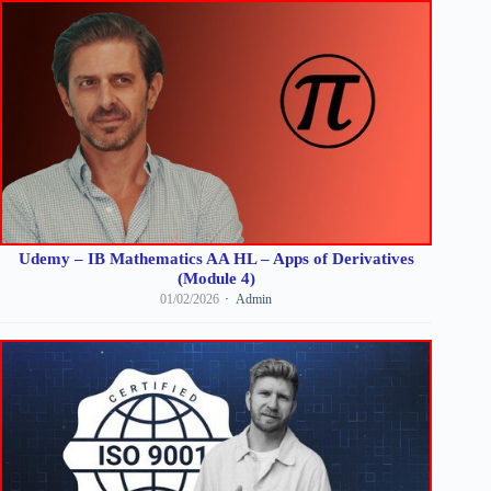
Udemy – IB Mathematics AA HL – Apps of Derivatives
(Module 4)
01/02/2026
Admin