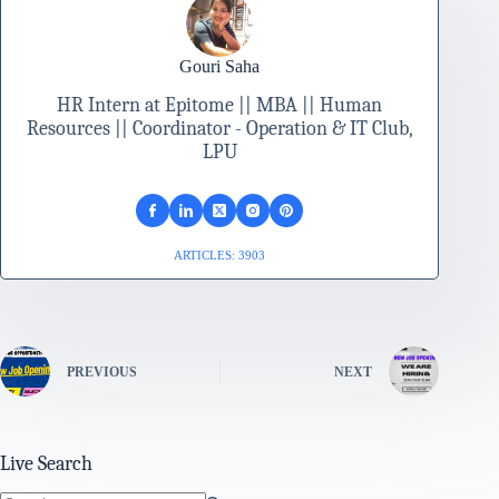
Gouri Saha
HR Intern at Epitome || MBA || Human
Resources || Coordinator - Operation & IT Club,
LPU
ARTICLES: 3903
PREVIOUS
NEXT
Live Search