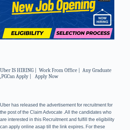
Uber IS HIRING | Work From Office | Any Graduate
,PGCan Apply | Apply Now
Uber has released the advertisement for recruitment for
the post of the Claim Advocate .All the candidates who
are interested in this Recruitment and fulfill the eligibility
can apply online asap till the link expires. For these