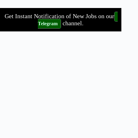
Get Instant Notification of New Jobs on our
channel.
Telegram