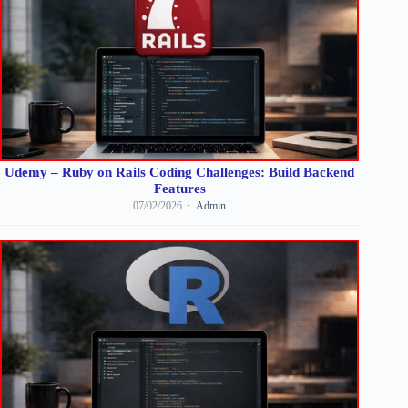
Udemy – Ruby on Rails Coding Challenges: Build Backend
Features
07/02/2026
Admin