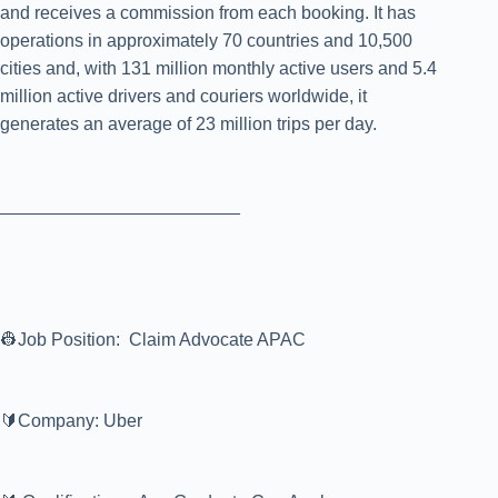
and receives a commission from each booking. It has
operations in approximately 70 countries and 10,500
cities and, with 131 million monthly active users and 5.4
million active drivers and couriers worldwide, it
generates an average of 23 million trips per day.
________________________
👷Job Position: Claim Advocate APAC
🔰Company: Uber