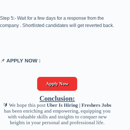
Step 5:- Wait for a few days for a response from the
company . Shortlisted candidates will get reverted back.
📌
APPLY NOW :
Apply Now
Conclusion:
🔰 We hope this post
Uber Is Hiring | Freshers Jobs
has been enriching and empowering, equipping you
with valuable skills and insights to conquer new
heights in your personal and professional life.