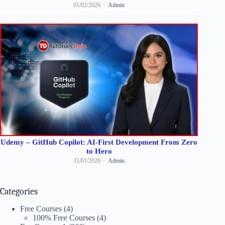
01/02/2026
Admin
Udemy – GitHub Copilot: AI-First Development From Zero
to Hero
31/01/2026
Admin
Categories
Free Courses
(4)
100% Free Courses
(4)