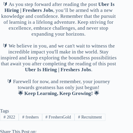
🔰 As you step forward after reading the post
Uber Is
Hiring | Freshers Jobs
, you’ll be armed with a new
knowledge and confidence. Remember that the pursuit
of learning is a lifelong adventure. Keep striving for
excellence, embrace challenges, and never stop
expanding your horizons.
🔰 We believe in you, and we can't wait to witness the
incredible impact you'll make in the world. Stay
inspired and keep exploring the boundless possibilities
that await you after completing the reading of this post
Uber Is Hiring | Freshers Jobs
.
🔰 Farewell for now, and remember, your journey
towards greatness has only just begun!
🌟 Keep Learning, Keep Growing! 🌟
Tags
#
2022
#
freshers
#
FreshersGold
#
Recruitment
Share This Post on: