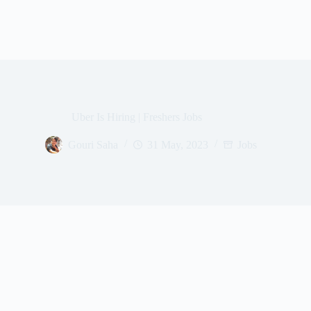
Uber Is Hiring | Freshers Jobs
Gouri Saha
31 May, 2023
Jobs