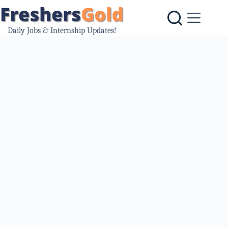
Skip
to
content
Daily Jobs & Internship Updates!