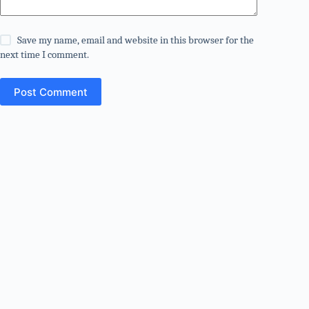
Save my name, email and website in this browser for the
next time I comment.
Post Comment