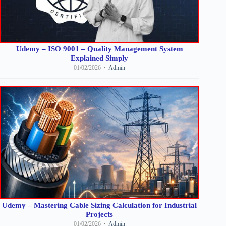
Udemy – ISO 9001 – Quality Management System
Explained Simply
01/02/2026
Admin
Udemy – Mastering Cable Sizing Calculation for Industrial
Projects
01/02/2026
Admin