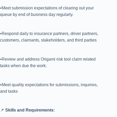
•Meet submission expectations of clearing out your
queue by end of business day regularly.
•Respond daily to insurance partners, driver partners,
customers, claimants, stakeholders, and third parties
•Review and address Origami risk tool claim related
tasks when due the work.
•Meet quality expectations for submissions, inquiries,
and tasks
📌
Skills and Requirements: