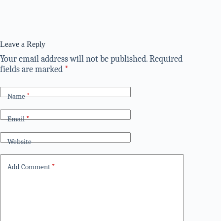
Leave a Reply
Your email address will not be published.
Required
fields are marked
*
Name
*
Email
*
Website
Add Comment
*