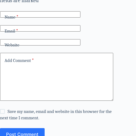
fields are marked
*
Name
*
Email
*
Website
Add Comment
*
Save my name, email and website in this browser for the
next time I comment.
Post Comment