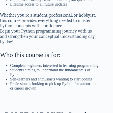
Lifetime access to all future updates
Whether you’re a student, professional, or hobbyist,
this course provides everything needed to master
Python concepts with confidence.
Begin your Python programming journey with us
and strengthen your conceptual understanding day
by day!
Who this course is for:
Complete beginners interested in learning programming
Students aiming to understand the fundamentals of
Python
Self-learners and enthusiasts wanting to start coding
Professionals looking to pick up Python for automation
or career growth