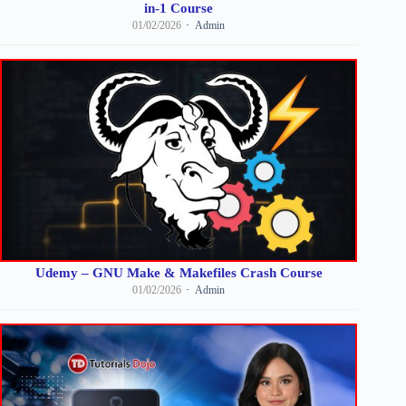
in-1 Course
01/02/2026
Admin
Udemy – GNU Make & Makefiles Crash Course
01/02/2026
Admin