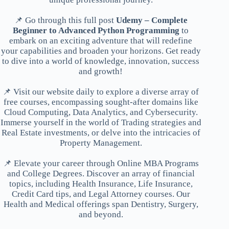
📌 Go through this full post
Udemy – Complete
Beginner to Advanced Python Programming
to
embark on an exciting adventure that will redefine
your capabilities and broaden your horizons. Get ready
to dive into a world of knowledge, innovation, success
and growth!
📌 Visit our website daily to explore a diverse array of
free courses, encompassing sought-after domains like
Cloud Computing, Data Analytics, and Cybersecurity.
Immerse yourself in the world of Trading strategies and
Real Estate investments, or delve into the intricacies of
Property Management.
📌 Elevate your career through Online MBA Programs
and College Degrees. Discover an array of financial
topics, including Health Insurance, Life Insurance,
Credit Card tips, and Legal Attorney courses. Our
Health and Medical offerings span Dentistry, Surgery,
and beyond.