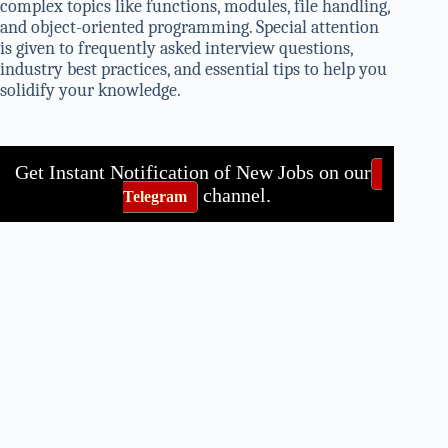
complex topics like functions, modules, file handling,
and object-oriented programming. Special attention
is given to frequently asked interview questions,
industry best practices, and essential tips to help you
solidify your knowledge.
Get Instant Notification of New Jobs on our
channel.
Telegram