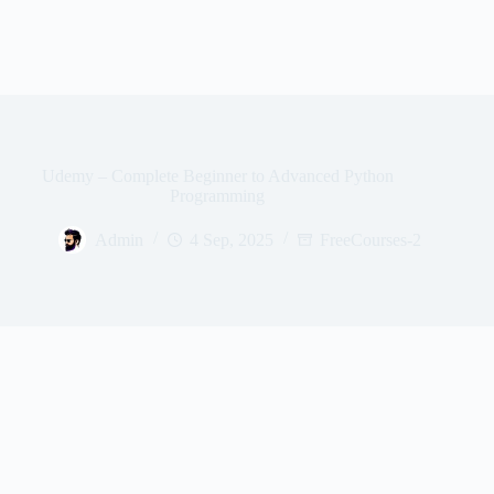
Udemy – Complete Beginner to Advanced Python
Programming
Admin
4 Sep, 2025
FreeCourses-2