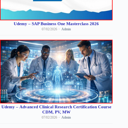
Udemy – SAP Business One Masterclass 2026
07/02/2026
Admin
Udemy – Advanced Clinical Research Certification Course
CDM, PV, MW
07/02/2026
Admin