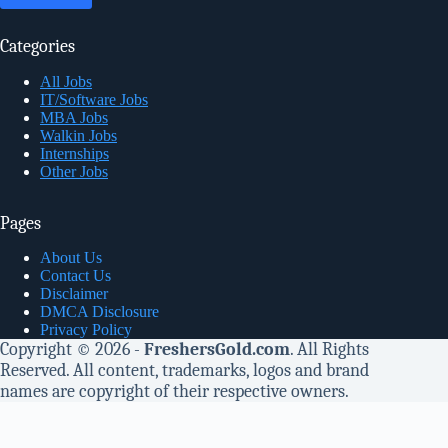
Categories
All Jobs
IT/Software Jobs
MBA Jobs
Walkin Jobs
Internships
Other Jobs
Pages
About Us
Contact Us
Disclaimer
DMCA Disclosure
Privacy Policy
Copyright © 2026 -
FreshersGold.com
. All Rights
Reserved. All content, trademarks, logos and brand
names are copyright of their respective owners.