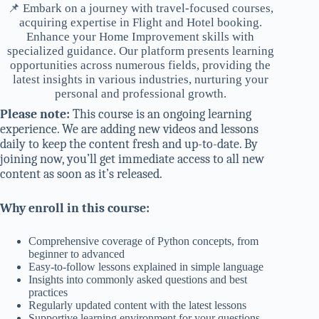
📌 Embark on a journey with travel-focused courses,
acquiring expertise in Flight and Hotel booking.
Enhance your Home Improvement skills with
specialized guidance. Our platform presents learning
opportunities across numerous fields, providing the
latest insights in various industries, nurturing your
personal and professional growth.
Please note:
This course is an ongoing learning
experience. We are adding new videos and lessons
daily to keep the content fresh and up-to-date. By
joining now, you’ll get immediate access to all new
content as soon as it’s released.
Why enroll in this course:
Comprehensive coverage of Python concepts, from
beginner to advanced
Easy-to-follow lessons explained in simple language
Insights into commonly asked questions and best
practices
Regularly updated content with the latest lessons
Supportive learning environment for your questions