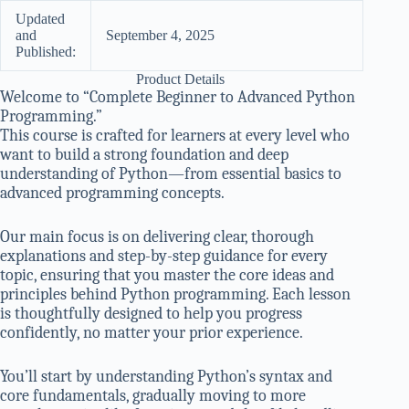
Updated
and
September 4, 2025
Published:
Product Details
Welcome to “Complete Beginner to Advanced Python
Programming.”
This course is crafted for learners at every level who
want to build a strong foundation and deep
understanding of Python—from essential basics to
advanced programming concepts.
Our main focus is on delivering clear, thorough
explanations and step-by-step guidance for every
topic, ensuring that you master the core ideas and
principles behind Python programming. Each lesson
is thoughtfully designed to help you progress
confidently, no matter your prior experience.
You’ll start by understanding Python’s syntax and
core fundamentals, gradually moving to more