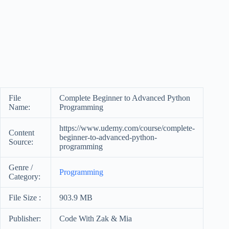
File
Complete Beginner to Advanced Python
Name:
Programming
https://www.udemy.com/course/complete-
Content
beginner-to-advanced-python-
Source:
programming
Genre /
Programming
Category:
File Size :
903.9 MB
Publisher:
Code With Zak & Mia