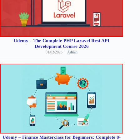
Udemy – The Complete PHP Laravel Rest API
Development Course 2026
01/02/2026
Admin
Udemy – Finance Masterclass for Beginners: Complete 8-