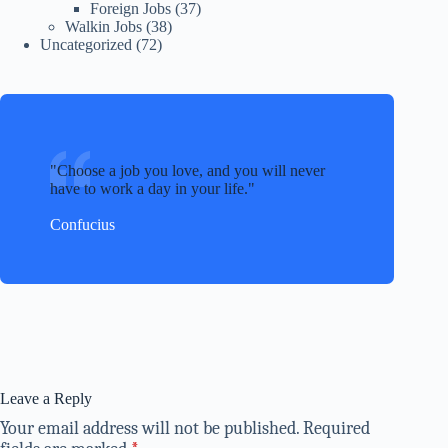
Foreign Jobs
(37)
Walkin Jobs
(38)
Uncategorized
(72)
Choose a job you love, and you will never
have to work a day in your life.
Confucius
Leave a Reply
Your email address will not be published.
Required