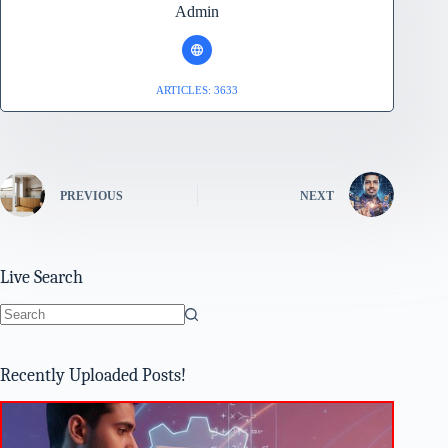
Admin
ARTICLES: 3633
PREVIOUS
NEXT
Live Search
No
results
Recently Uploaded Posts!