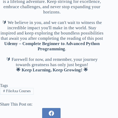
is a lifelong adventure. Keep striving for excellence,
embrace challenges, and never stop expanding your
horizons.
🔰 We believe in you, and we can't wait to witness the
incredible impact you'll make in the world. Stay
inspired and keep exploring the boundless possibilities
that await you after completing the reading of this post
Udemy – Complete Beginner to Advanced Python
Programming
.
🔰 Farewell for now, and remember, your journey
towards greatness has only just begun!
🌟 Keep Learning, Keep Growing! 🌟
Tags
#
FileAxa Courses
Share This Post on: