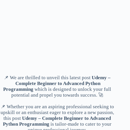
📌 We are thrilled to unveil this latest post
Udemy –
Complete Beginner to Advanced Python
Programming
which is designed to unlock your full
potential and propel you towards success. 🚀
📌 Whether you are an aspiring professional seeking to
upskill or an enthusiast eager to explore a new passion,
this post
Udemy – Complete Beginner to Advanced
Python Programming
is tailor-made to cater to your
unique professional journey.