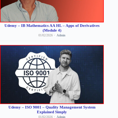
Udemy – IB Mathematics AA HL – Apps of Derivatives
(Module 4)
01/02/2026
Admin
Udemy – ISO 9001 – Quality Management System
Explained Simply
01/02/2026
Admin