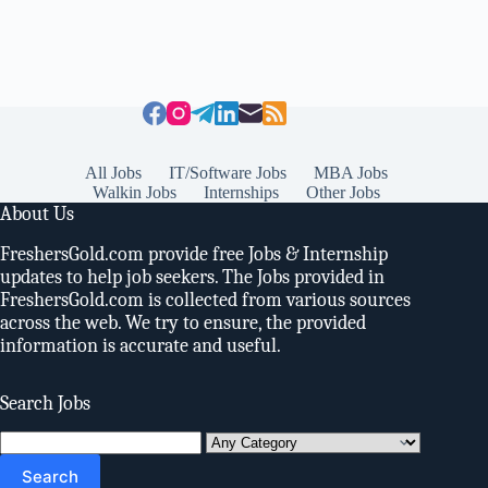
All Jobs
IT/Software Jobs
MBA Jobs
Walkin Jobs
Internships
Other Jobs
About Us
FreshersGold.com provide free Jobs & Internship
updates to help job seekers. The Jobs provided in
FreshersGold.com is collected from various sources
across the web. We try to ensure, the provided
information is accurate and useful.
Search Jobs
Search
for: