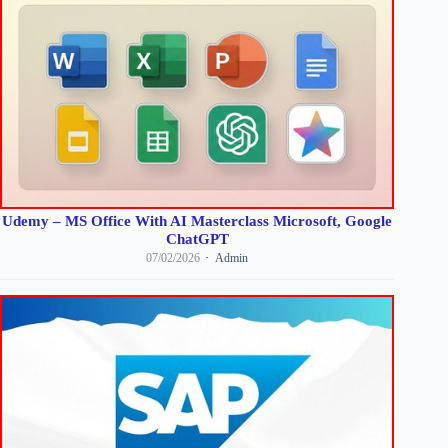
Udemy – MS Office With AI Masterclass Microsoft, Google
ChatGPT
07/02/2026
Admin