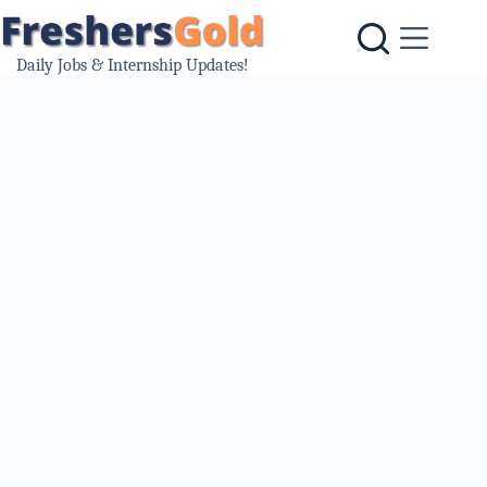
Skip
to
content
Daily Jobs & Internship Updates!