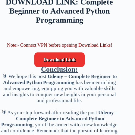
DOWNLOAD LINK: Complete
Beginner to Advanced Python
Programming
Note:- Connect VPN before opening Download Links!
Download Link
Conclusion:
🔰 We hope this post
Udemy – Complete Beginner to
Advanced Python Programming
has been enriching
and empowering, equipping you with valuable skills
and insights to conquer new heights in your personal
and professional life.
🔰 As you step forward after reading the post
Udemy –
Complete Beginner to Advanced Python
Programming
, you’ll be armed with a new knowledge
and confidence. Remember that the pursuit of learning