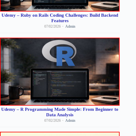
Udemy – Ruby on Rails Coding Challenges: Build Backend
Features
07/02/2026
Admin
Udemy – R Programming Made Simple: From Beginner to
Data Analysis
07/02/2026
Admin