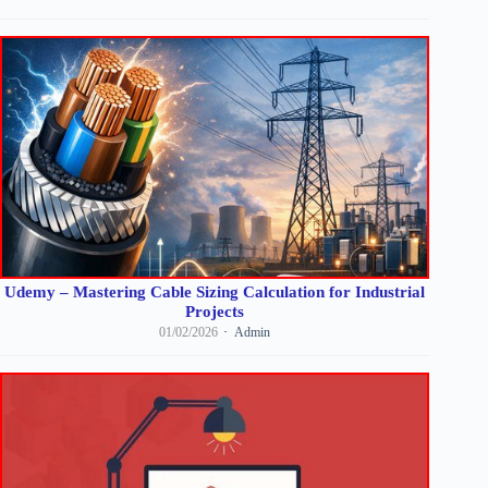
Udemy – Mastering Cable Sizing Calculation for Industrial
Projects
01/02/2026
Admin