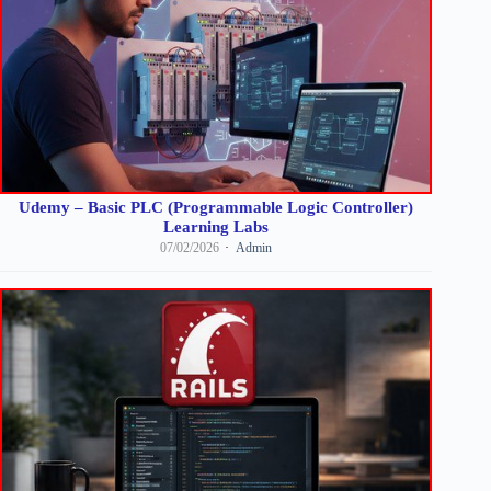
Udemy – Basic PLC (Programmable Logic Controller)
Learning Labs
07/02/2026
Admin