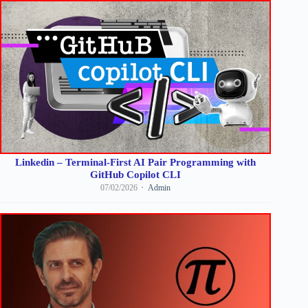
Linkedin – Terminal-First AI Pair Programming with
GitHub Copilot CLI
07/02/2026
Admin