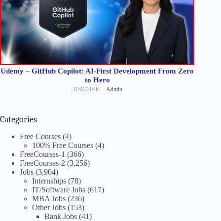
Udemy – GitHub Copilot: AI-First Development From Zero
to Hero
31/01/2026
Admin
Categories
Free Courses
(4)
100% Free Courses
(4)
FreeCourses-1
(366)
FreeCourses-2
(3,256)
Jobs
(3,904)
Internships
(78)
IT/Software Jobs
(617)
MBA Jobs
(236)
Other Jobs
(153)
Bank Jobs
(41)