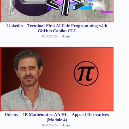
Linkedin – Terminal-First AI Pair Programming with
GitHub Copilot CLI
07/02/2026
Admin
Udemy – IB Mathematics AA HL – Apps of Derivatives
(Module 4)
01/02/2026
Admin