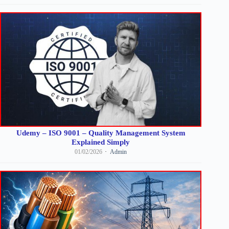
Udemy – ISO 9001 – Quality Management System
Explained Simply
01/02/2026
Admin