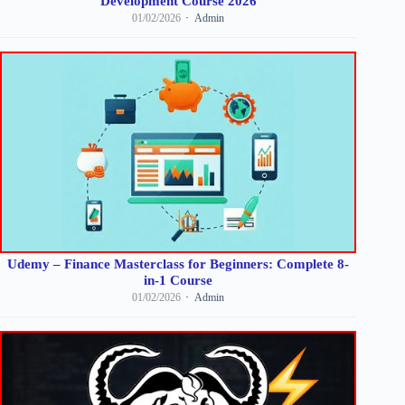
Development Course 2026
01/02/2026
Admin
Udemy – Finance Masterclass for Beginners: Complete 8-
in-1 Course
01/02/2026
Admin