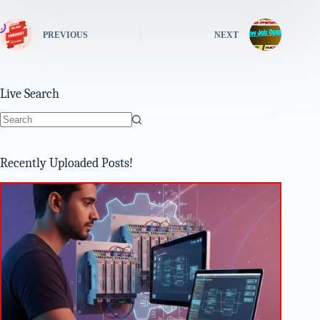
PREVIOUS
NEXT
Live Search
No
results
Recently Uploaded Posts!