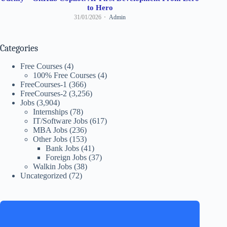
to Hero
31/01/2026
Admin
Categories
Free Courses
(4)
100% Free Courses
(4)
FreeCourses-1
(366)
FreeCourses-2
(3,256)
Jobs
(3,904)
Internships
(78)
IT/Software Jobs
(617)
MBA Jobs
(236)
Other Jobs
(153)
Bank Jobs
(41)
Foreign Jobs
(37)
Walkin Jobs
(38)
Uncategorized
(72)