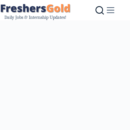
Skip
to
content
Daily Jobs & Internship Updates!