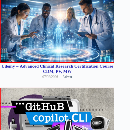
Udemy – Advanced Clinical Research Certification Course
CDM, PV, MW
07/02/2026
Admin