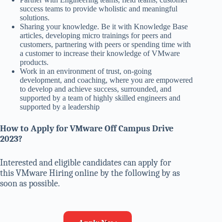
success teams to provide wholistic and meaningful
solutions.
Sharing your knowledge. Be it with Knowledge Base
articles, developing micro trainings for peers and
customers, partnering with peers or spending time with
a customer to increase their knowledge of VMware
products.
Work in an environment of trust, on-going
development, and coaching, where you are empowered
to develop and achieve success, surrounded, and
supported by a team of highly skilled engineers and
supported by a leadership
How to Apply for
VMware
Off Campus Drive
2023?
Interested and eligible candidates can apply for
this VMware Hiring online by the following by as
soon as possible.