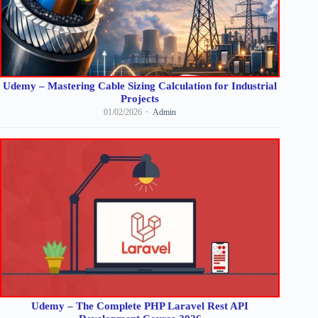
Udemy – Mastering Cable Sizing Calculation for Industrial
Projects
01/02/2026
Admin
Udemy – The Complete PHP Laravel Rest API