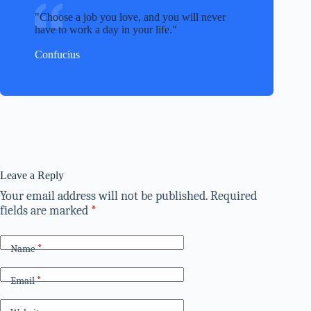
Choose a job you love, and you will never
have to work a day in your life.
Confucius
Leave a Reply
Your email address will not be published.
Required
fields are marked
*
Name
*
Email
*