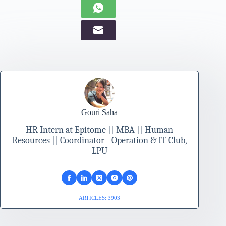
Gouri Saha
HR Intern at Epitome || MBA || Human
Resources || Coordinator - Operation & IT Club,
LPU
ARTICLES: 3903