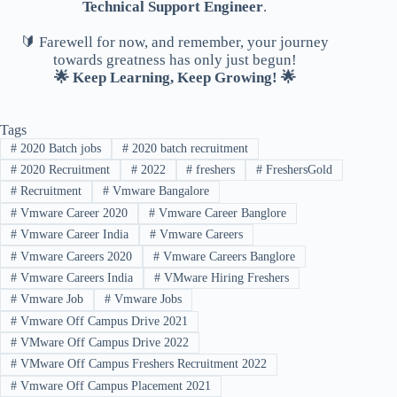
Technical Support Engineer
.
🔰 Farewell for now, and remember, your journey
towards greatness has only just begun!
🌟 Keep Learning, Keep Growing! 🌟
Tags
#
2020 Batch jobs
#
2020 batch recruitment
#
2020 Recruitment
#
2022
#
freshers
#
FreshersGold
#
Recruitment
#
Vmware Bangalore
#
Vmware Career 2020
#
Vmware Career Banglore
#
Vmware Career India
#
Vmware Careers
#
Vmware Careers 2020
#
Vmware Careers Banglore
#
Vmware Careers India
#
VMware Hiring Freshers
#
Vmware Job
#
Vmware Jobs
#
Vmware Off Campus Drive 2021
#
VMware Off Campus Drive 2022
#
VMware Off Campus Freshers Recruitment 2022
#
Vmware Off Campus Placement 2021