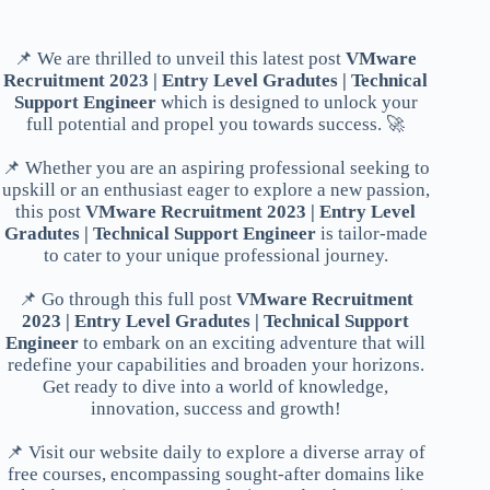
📌 We are thrilled to unveil this latest post
VMware
Recruitment 2023 | Entry Level Gradutes | Technical
Support Engineer
which is designed to unlock your
full potential and propel you towards success. 🚀
📌 Whether you are an aspiring professional seeking to
upskill or an enthusiast eager to explore a new passion,
this post
VMware Recruitment 2023 | Entry Level
Gradutes | Technical Support Engineer
is tailor-made
to cater to your unique professional journey.
📌 Go through this full post
VMware Recruitment
2023 | Entry Level Gradutes | Technical Support
Engineer
to embark on an exciting adventure that will
redefine your capabilities and broaden your horizons.
Get ready to dive into a world of knowledge,
innovation, success and growth!
📌 Visit our website daily to explore a diverse array of
free courses, encompassing sought-after domains like