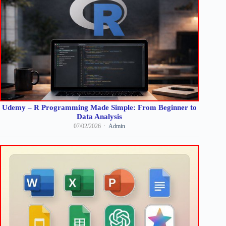
Udemy – R Programming Made Simple: From Beginner to
Data Analysis
07/02/2026
Admin