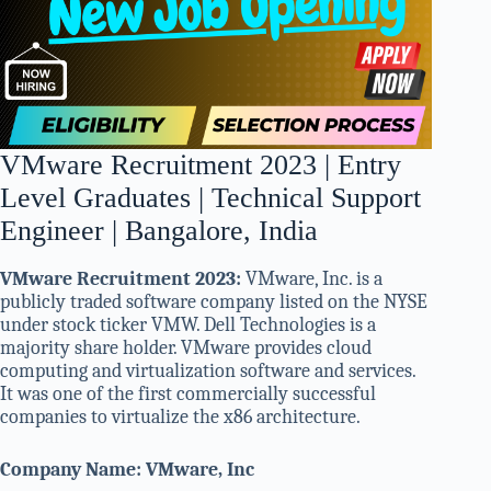
VMware Recruitment 2023 | Entry
Level Graduates | Technical Support
Engineer | Bangalore, India
VMware Recruitment 2023:
VMware, Inc. is a
publicly traded software company listed on the NYSE
under stock ticker VMW. Dell Technologies is a
majority share holder. VMware provides cloud
computing and virtualization software and services.
It was one of the first commercially successful
companies to virtualize the x86 architecture.
Company Name: VMware, Inc