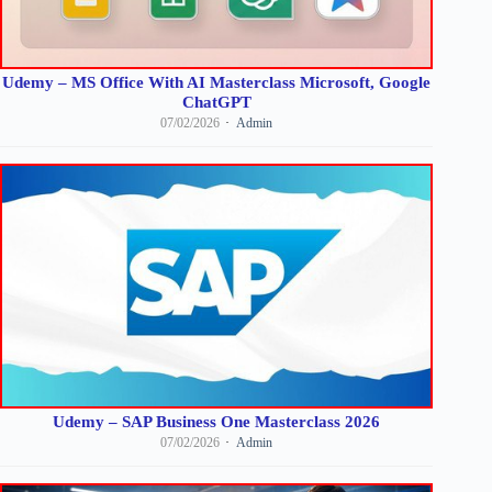
Udemy – MS Office With AI Masterclass Microsoft, Google
ChatGPT
07/02/2026
Admin
Udemy – SAP Business One Masterclass 2026
07/02/2026
Admin