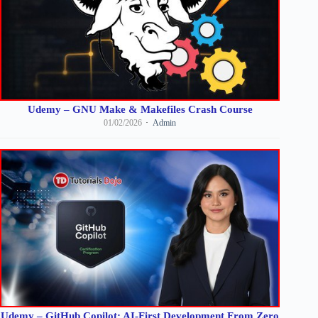
Udemy – GNU Make & Makefiles Crash Course
01/02/2026
Admin
Udemy – GitHub Copilot: AI-First Development From Zero