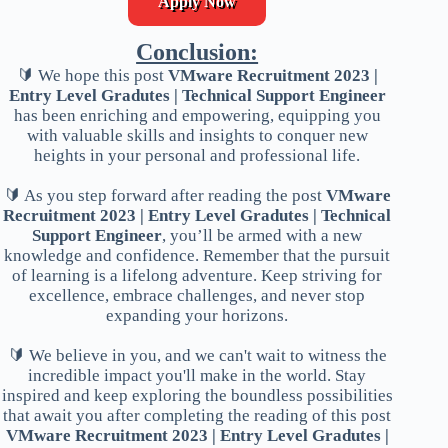
Apply Now
Conclusion:
🔰 We hope this post
VMware Recruitment 2023 |
Entry Level Gradutes | Technical Support Engineer
has been enriching and empowering, equipping you
with valuable skills and insights to conquer new
heights in your personal and professional life.
🔰 As you step forward after reading the post
VMware
Recruitment 2023 | Entry Level Gradutes | Technical
Support Engineer
, you’ll be armed with a new
knowledge and confidence. Remember that the pursuit
of learning is a lifelong adventure. Keep striving for
excellence, embrace challenges, and never stop
expanding your horizons.
🔰 We believe in you, and we can't wait to witness the
incredible impact you'll make in the world. Stay
inspired and keep exploring the boundless possibilities
that await you after completing the reading of this post
VMware Recruitment 2023 | Entry Level Gradutes |