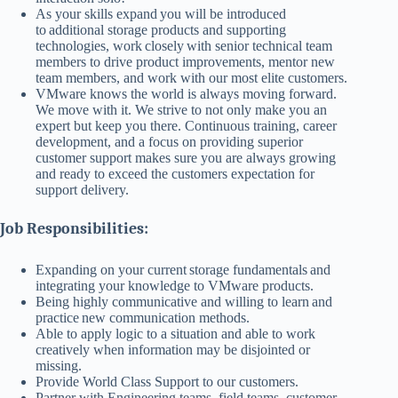
As your skills expand you will be introduced
to additional storage products and supporting
technologies, work closely with senior technical team
members to drive product improvements, mentor new
team members, and work with our most elite customers.
VMware knows the world is always moving forward.
We move with it. We strive to not only make you an
expert but keep you there. Continuous training, career
development, and a focus on providing superior
customer support makes sure you are always growing
and ready to exceed the customers expectation for
support delivery.
Job Responsibilities:
Expanding on your current storage fundamentals and
integrating your knowledge to VMware products.
Being highly communicative and willing to learn and
practice new communication methods.
Able to apply logic to a situation and able to work
creatively when information may be disjointed or
missing.
Provide World Class Support to our customers.
Partner with Engineering teams, field teams, customer