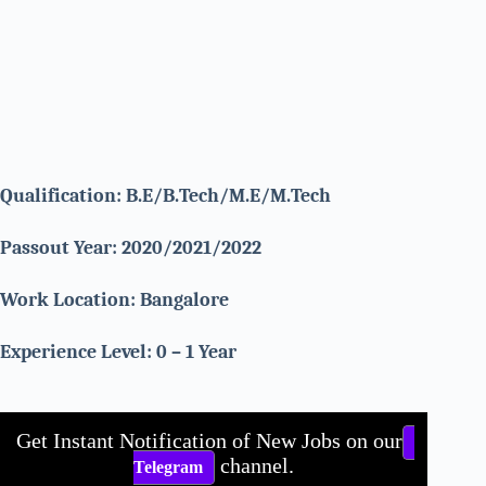
Qualification: B.E/B.Tech/M.E/M.Tech
Passout Year: 2020/2021/2022
Work Location: Bangalore
Experience Level: 0 – 1 Year
Get Instant Notification of New Jobs on our
channel.
Telegram