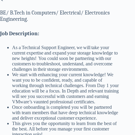
BE/ B.Tech in Computers/ Electrical/ Electronics
Engineering.
Job Description:
As a Technical Support Engineer, we will take your
current expertise and expand your storage knowledge to
new heights! You could soon be partnering with our
customers to troubleshoot, understand, and overcome
challenges in their storage environments.
We start with enhancing your current knowledge! We
want you to be confident, ready, and capable of
working through technical challenges. From Day 1 your
education will be a focus. In Depth and relevant training
will see you successful with customers and earning
VMware’s vaunted professional certificates.
Once onboarding is completed you will be partnered
with team members that have deep technical knowledge
and deliver exceptional customer experience.
This gives you the opportunity to learn from the best of
the best. All before you manage your first customer
interaction solo!