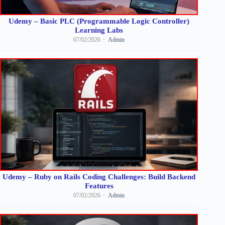
Udemy – Basic PLC (Programmable Logic Controller)
Learning Labs
07/02/2026
Admin
Udemy – Ruby on Rails Coding Challenges: Build Backend
Features
07/02/2026
Admin