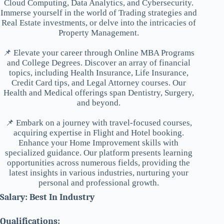
Cloud Computing, Data Analytics, and Cybersecurity.
Immerse yourself in the world of Trading strategies and
Real Estate investments, or delve into the intricacies of
Property Management.
📌 Elevate your career through Online MBA Programs
and College Degrees. Discover an array of financial
topics, including Health Insurance, Life Insurance,
Credit Card tips, and Legal Attorney courses. Our
Health and Medical offerings span Dentistry, Surgery,
and beyond.
📌 Embark on a journey with travel-focused courses,
acquiring expertise in Flight and Hotel booking.
Enhance your Home Improvement skills with
specialized guidance. Our platform presents learning
opportunities across numerous fields, providing the
latest insights in various industries, nurturing your
personal and professional growth.
Salary: Best In Industry
Qualifications: