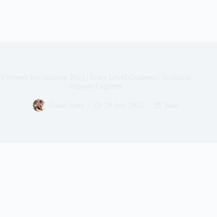
VMware Recruitment 2023 | Entry Level Gradutes | Technical
Support Engineer
Gouri Saha
29 Jun, 2023
Jobs