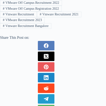
#
VMware Off Campus Recruitment 2022
#
VMware Off Campus Registration 2022
#
Vmware Recruitment
#
Vmware Recruitment 2021
#
VMware Recruitment 2023
#
Vmware Recruitment Bangalore
Share This Post on: