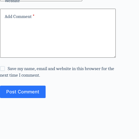
Website
Add Comment
*
Save my name, email and website in this browser for the
next time I comment.
Post Comment