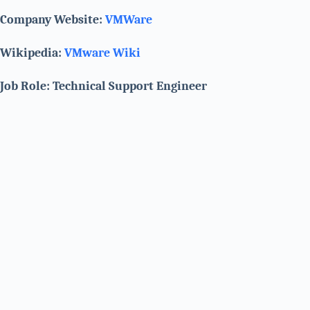
Company Website:
VMWare
Wikipedia:
VMware Wiki
Job Role: Technical Support Engineer