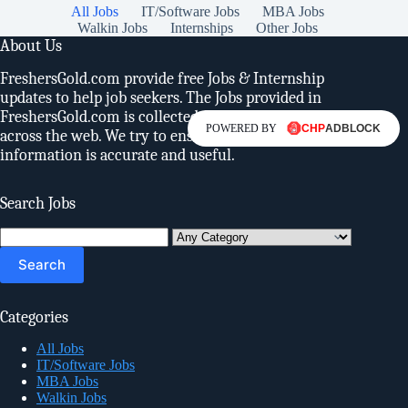
All Jobs
IT/Software Jobs
MBA Jobs
Walkin Jobs
Internships
Other Jobs
About Us
FreshersGold.com provide free Jobs & Internship
updates to help job seekers. The Jobs provided in
FreshersGold.com is collected from various sources
POWERED BY
across the web. We try to ensure, the provided
information is accurate and useful.
Search Jobs
Search
for:
Categories
All Jobs
IT/Software Jobs
MBA Jobs
Walkin Jobs