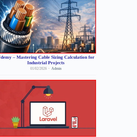
demy – Mastering Cable Sizing Calculation for
Industrial Projects
01/02/2026
Admin