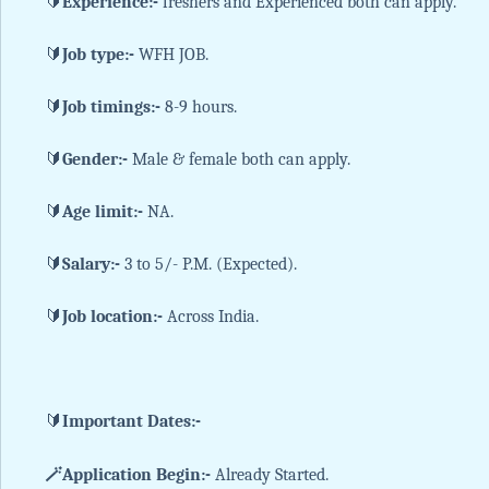
🔰
Experience:-
freshers and Experienced both can apply.
🔰
Job type:-
WFH JOB.
🔰
Job timings:-
8-9 hours.
🔰
Gender:-
Male & female both can apply.
🔰
Age limit:-
NA.
🔰
Salary:-
3 to 5/- P.M. (Expected).
🔰
Job location:-
Across India.
🔰
Important Dates:-
🪄Application Begin:-
Already Started.