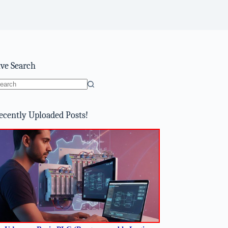
ive Search
o
sults
ecently Uploaded Posts!