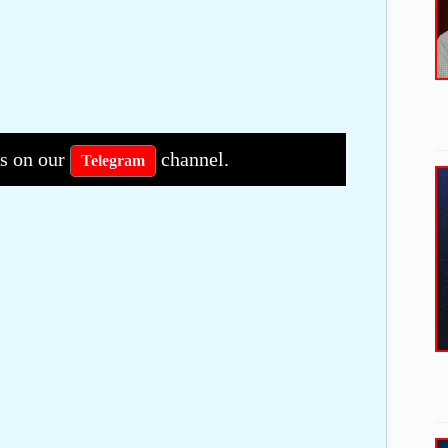
bs on our
channel.
Telegram