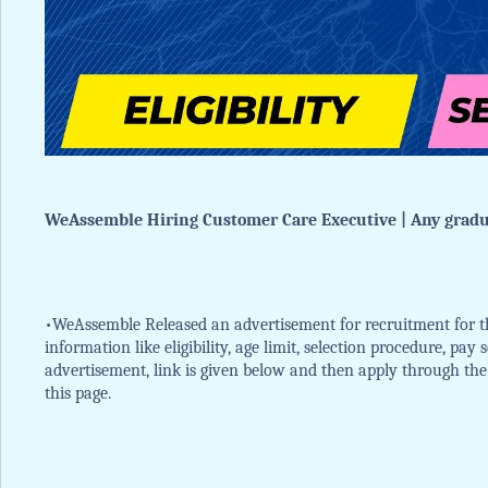
WeAssemble Hiring Customer Care Executive | Any gradua
•WeAssemble Released an advertisement for recruitment for th
information like eligibility, age limit, selection procedure, pay
advertisement, link is given below and then apply through the of
this page.