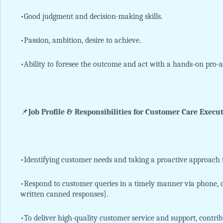
•Good judgment and decision-making skills.
•Passion, ambition, desire to achieve.
•Ability to foresee the outcome and act with a hands-on pro-
📌
Job Profile & Responsibilities for Customer Care Execut
•Identifying customer needs and taking a proactive approach t
•Respond to customer queries in a timely manner via phone, c
written canned responses].
•To deliver high-quality customer service and support, contrib