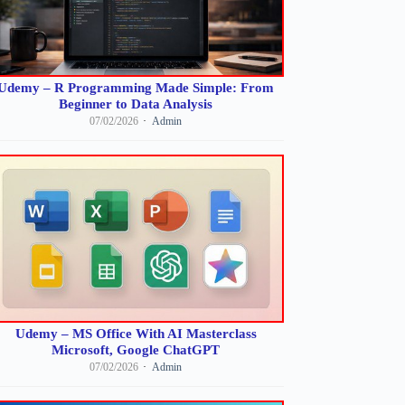
Udemy – R Programming Made Simple: From
Beginner to Data Analysis
07/02/2026
Admin
Udemy – MS Office With AI Masterclass
Microsoft, Google ChatGPT
07/02/2026
Admin