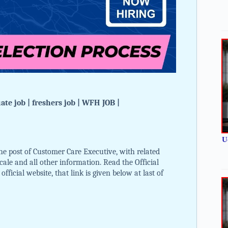
te job | freshers job | WFH JOB |
U
e post of Customer Care Executive, with related
 scale and all other information. Read the Official
ficial website, that link is given below at last of