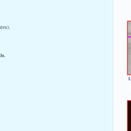
ates).
lls.
L