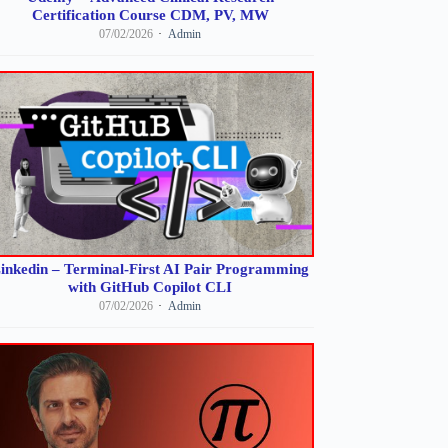
Certification Course CDM, PV, MW
07/02/2026
Admin
inkedin – Terminal-First AI Pair Programming
with GitHub Copilot CLI
07/02/2026
Admin