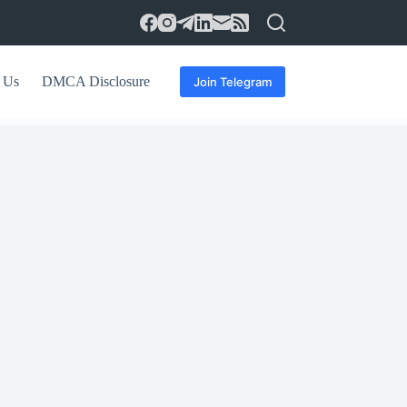
 Us
DMCA Disclosure
Join Telegram