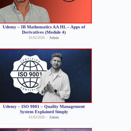
Udemy – IB Mathematics AA HL – Apps of
Derivatives (Module 4)
01/02/2026
Admin
Udemy – ISO 9001 – Quality Management
System Explained Simply
01/02/2026
Admin