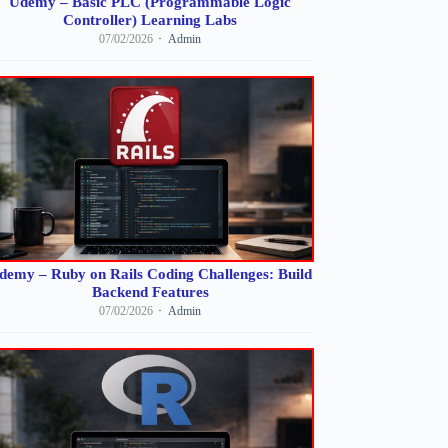
Udemy – Basic PLC (Programmable Logic
Controller) Learning Labs
07/02/2026
Admin
demy – Ruby on Rails Coding Challenges: Build
Backend Features
07/02/2026
Admin