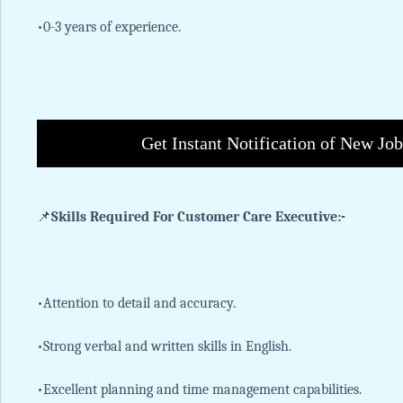
•0-3 years of experience.
Get Instant Notification of New Jo
📌
Skills Required For Customer Care Executive:-
•Attention to detail and accuracy.
•Strong verbal and written skills in English.
•Excellent planning and time management capabilities.