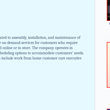
ated to assembly, installation, and maintenance of
de on-demand services for customers who require
ed online or in-store. The company operates in
 scheduling options to accommodate customers’ needs.
to include work from home customer care executive