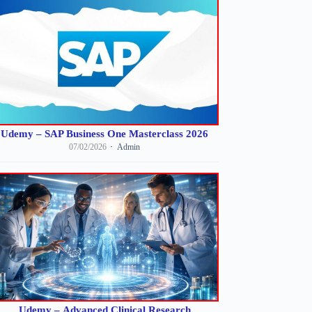
Udemy – SAP Business One Masterclass 2026
07/02/2026
Admin
Udemy – Advanced Clinical Research