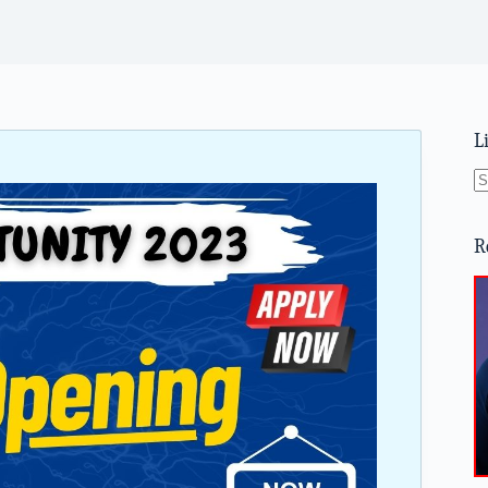
L
N
re
R