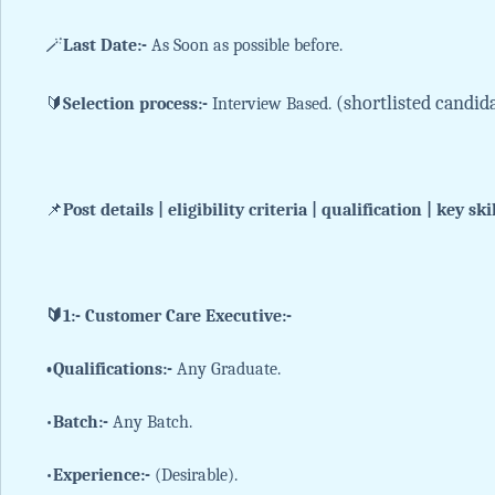
🪄
Last Date:-
As Soon as possible before.
(shortlisted candid
🔰
Selection process:-
Interview Based.
📌
Post details | eligibility criteria | qualification | key ski
🔰1:- Customer Care Executive:-
•Qualifications:-
Any Graduate.
•
Batch:-
Any Batch.
•
Experience:-
(Desirable).