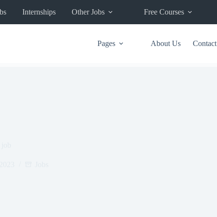
bs
Internships
Other Jobs
Free Courses
Pages
About Us
Contact
 job
 2023
Jobs