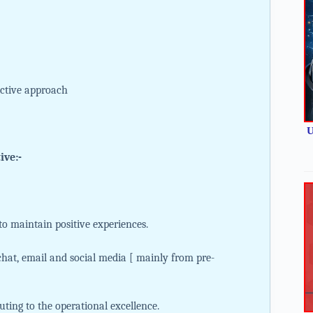
active approach
U
ive:-
o maintain positive experiences.
hat, email and social media [ mainly from pre-
uting to the operational excellence.