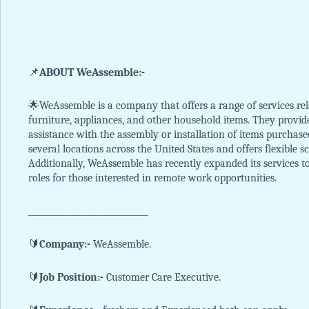
📌
ABOUT WeAssemble:-
🌟WeAssemble is a company that offers a range of services rel
furniture, appliances, and other household items. They provi
assistance with the assembly or installation of items purchas
several locations across the United States and offers flexible
Additionally, WeAssemble has recently expanded its services 
roles for those interested in remote work opportunities.
_____________________________
🔰
Company:-
WeAssemble.
🔰
Job Position:-
Customer Care Executive.