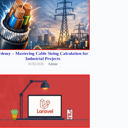
demy – Mastering Cable Sizing Calculation for
Industrial Projects
01/02/2026
Admin