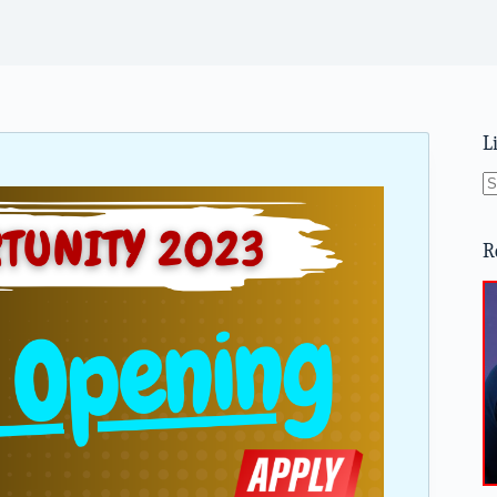
L
N
re
R