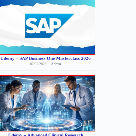
Udemy – SAP Business One Masterclass 2026
07/02/2026
Admin
Udemy – Advanced Clinical Research