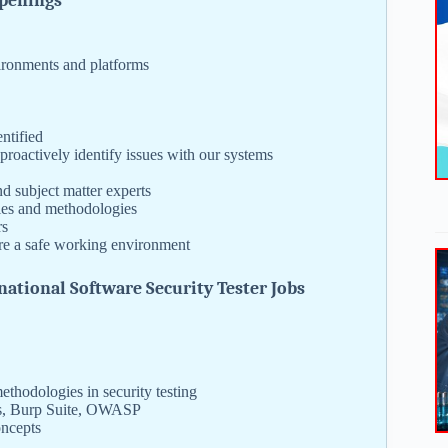
Openings
vironments and platforms
ntified
 proactively identify issues with our systems
d subject matter experts
ies and methodologies
rs
ure a safe working environment
ational Software Security Tester Jobs
thodologies in security testing
sus, Burp Suite, OWASP
oncepts