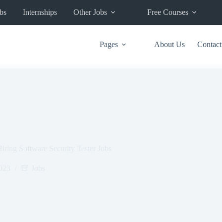
bs
Internships
Other Jobs
Free Courses
Pages
About Us
Contact
ring Software Security Tester Jobs
2023
Jobs