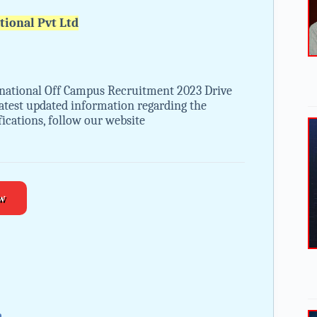
tional Pvt Ltd
rnational Off Campus Recruitment 2023 Drive
 latest updated information regarding the
ications, follow our website
w