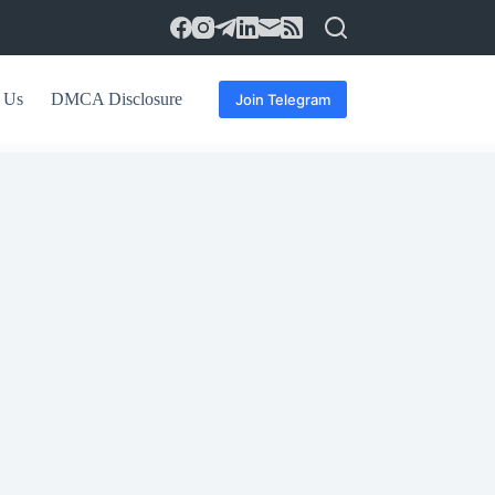
 Us
DMCA Disclosure
Join Telegram