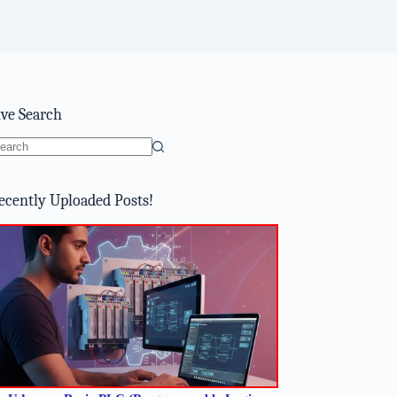
ive Search
o
sults
ecently Uploaded Posts!