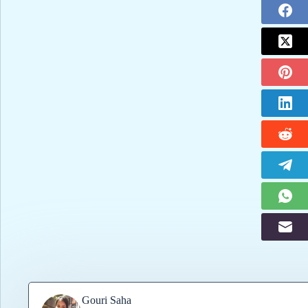
Gouri Saha