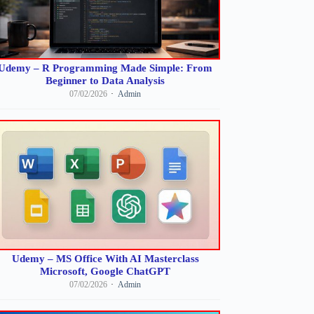
Udemy – R Programming Made Simple: From
Beginner to Data Analysis
07/02/2026
Admin
Udemy – MS Office With AI Masterclass
Microsoft, Google ChatGPT
07/02/2026
Admin