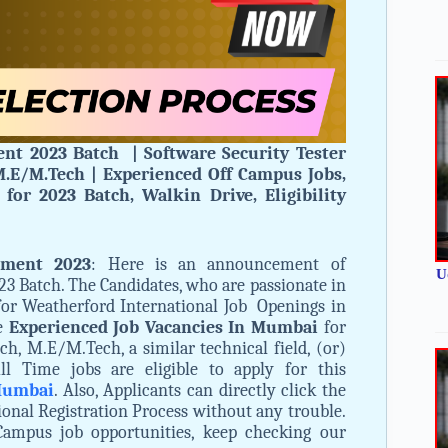
nt 2023 Batch | Software Security Tester
.E/M.Tech | Experienced Off Campus Jobs,
for 2023 Batch, Walkin Drive, Eligibility
tment 2023
: Here is an announcement of
U
3 Batch. The Candidates, who are passionate in
for Weatherford International Job Openings in
he
Experienced Job Vacancies In Mumbai
for
ch, M.E/M.Tech, a similar technical field, (or)
ll Time jobs are eligible to apply for this
 Mumbai
. Also, Applicants can directly click the
ional Registration Process without any trouble.
Campus job opportunities, keep checking our