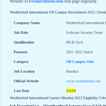
Website of
FreshersGold.com
this page regularly.
Weatherford International Off Campus Recruitment 2023 | Fres
Company Name
Weatherford International 
Job Role
Software Security Tester
Qualification
BE/B.Tech
Passouts
2021 /2022 Batch
Category
Off Campus Jobs
Job Location
Mumbai
Official Website
www.weatherford.com
Last Date
ASAP
Weatherford International Careers Mumbai 2023 Eligibility Crite