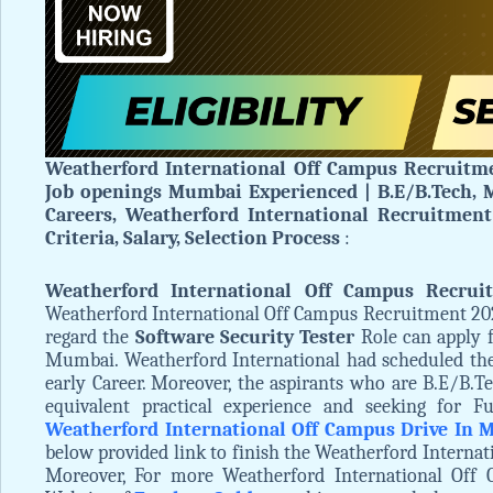
Weatherford International Off Campus Recruitme
Job openings Mumbai Experienced | B.E/B.Tech, M
Careers, Weatherford International Recruitment 
Criteria, Salary, Selection Process
:
Weatherford International Off Campus Recrui
Weatherford International Off Campus Recruitment 202
regard the
Software Security Tester
Role can apply 
Mumbai. Weatherford International had scheduled t
early Career. Moreover, the aspirants who are B.E/B.Te
equivalent practical experience and seeking for Fu
Weatherford International Off Campus Drive In
below provided link to finish the Weatherford Internat
Moreover, For more Weatherford International Off 