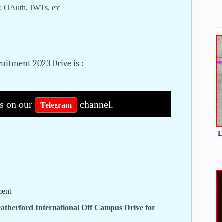
s: OAuth, JWTs, etc
uitment 2023 Drive is :
bs on our
channel.
Telegram
L
ment
atherford International Off Campus Drive for