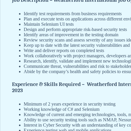
Job Description – Weatherford International Job 
Identify test requirements from business requirements
Plan and execute tests on applications across different en
Maintain Selenium UI tests
Design and perform appropriate risk-based security tests
Identify areas of improvement in the testing domain
Review security scans and assess severity of any issues ide
Keep up to date with the latest security vulnerabilities and
Write and deliver reports on completed tests
Work collaboratively with project managers, developers an
Research, identify, validate and implement new technolog
Communicate threat, vulnerabilities and risk to stakeholde
Abide by the company’s health and safety policies to ens
Experience & Skills Required – Weatherford Intern
2023
Minimum of 2 years experience in security testing
Working knowledge of C# and Selenium
Knowledge of current and emerging technologies, tools, me
Ability to use security testing tools such as NMAP, Nes
Interest in Cyber Security with an understanding of key c
Experience testing web and mobile applications