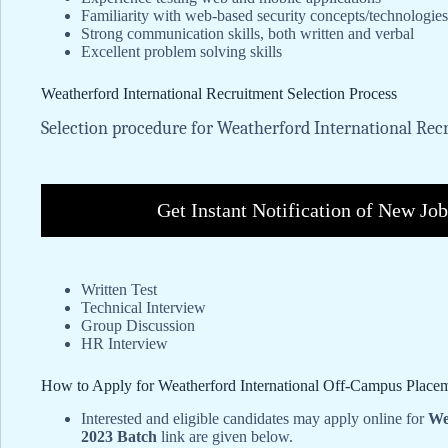
Familiarity with web-based security concepts/technologie
Strong communication skills, both written and verbal
Excellent problem solving skills
Weatherford International Recruitment Selection Process
Selection procedure for Weatherford International Recr
Get Instant Notification of New Jo
Written Test
Technical Interview
Group Discussion
HR Interview
How to Apply for Weatherford International Off-Campus Place
Interested and eligible candidates may apply online for
We
2023 Batch
link are given below.