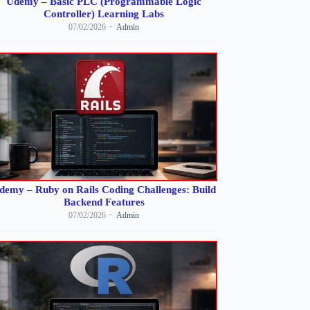
Udemy – Basic PLC (Programmable Logic
Controller) Learning Labs
07/02/2026
Admin
demy – Ruby on Rails Coding Challenges: Build
Backend Features
07/02/2026
Admin