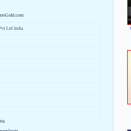
hersGold.com
Pvt Ltd India
ria