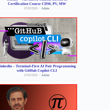
Certification Course CDM, PV, MW
07/02/2026
Admin
inkedin – Terminal-First AI Pair Programming
with GitHub Copilot CLI
07/02/2026
Admin