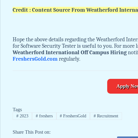
Credit : Content Source From Weatherford Interna
Hope the above details regarding the Weatherford Inte
for Software Security Tester is useful to you. For more
Weatherford International Off Campus Hiring
notif
FreshersGold.com
regularly.
Apply No
Tags
#
2023
#
freshers
#
FreshersGold
#
Recruitment
Share This Post on: