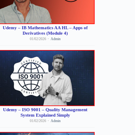
Udemy – IB Mathematics AA HL – Apps of
Derivatives (Module 4)
01/02/2026
Admin
Udemy – ISO 9001 – Quality Management
System Explained Simply
01/02/2026
Admin