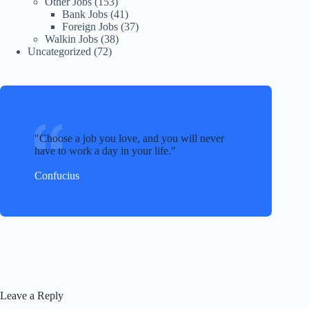
Other Jobs
(153)
Bank Jobs
(41)
Foreign Jobs
(37)
Walkin Jobs
(38)
Uncategorized
(72)
Choose a job you love, and you will never
have to work a day in your life.
Confucius
Leave a Reply