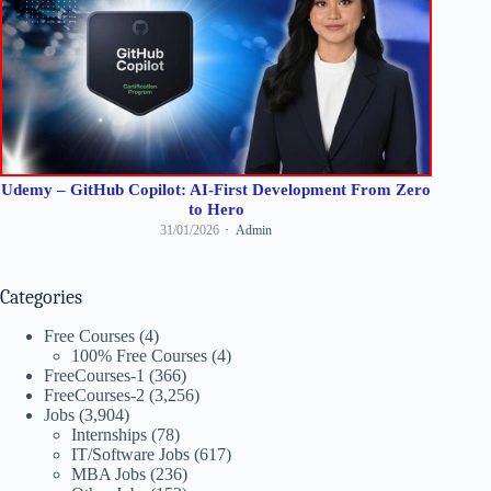
Udemy – GitHub Copilot: AI-First Development From Zero
to Hero
31/01/2026
Admin
Categories
Free Courses
(4)
100% Free Courses
(4)
FreeCourses-1
(366)
FreeCourses-2
(3,256)
Jobs
(3,904)
Internships
(78)
IT/Software Jobs
(617)
MBA Jobs
(236)