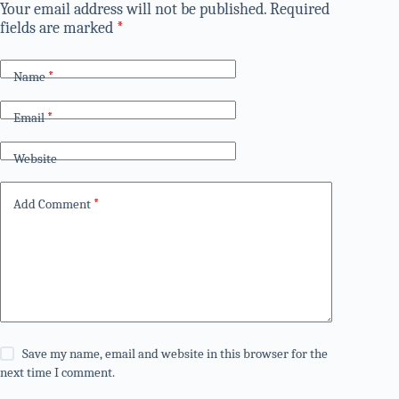
Your email address will not be published.
Required
fields are marked
*
Name
*
Email
*
Website
Add Comment
*
Save my name, email and website in this browser for the
next time I comment.