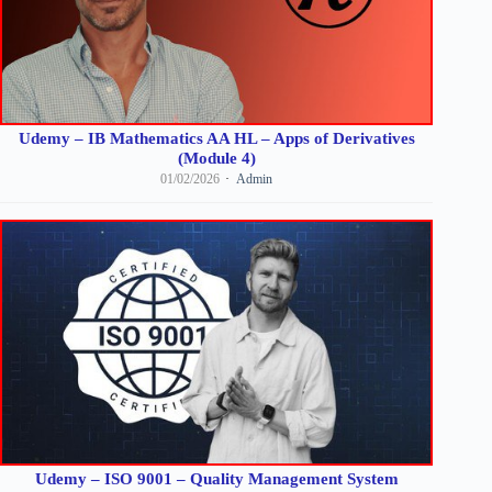
Udemy – IB Mathematics AA HL – Apps of Derivatives
(Module 4)
01/02/2026
Admin
Udemy – ISO 9001 – Quality Management System