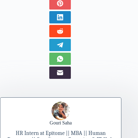
Gouri Saha
HR Intern at Epitome || MBA || Human