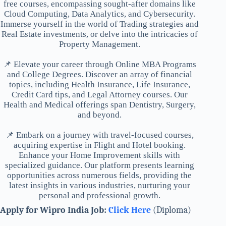
free courses, encompassing sought-after domains like
Cloud Computing, Data Analytics, and Cybersecurity.
Immerse yourself in the world of Trading strategies and
Real Estate investments, or delve into the intricacies of
Property Management.
📌 Elevate your career through Online MBA Programs
and College Degrees. Discover an array of financial
topics, including Health Insurance, Life Insurance,
Credit Card tips, and Legal Attorney courses. Our
Health and Medical offerings span Dentistry, Surgery,
and beyond.
📌 Embark on a journey with travel-focused courses,
acquiring expertise in Flight and Hotel booking.
Enhance your Home Improvement skills with
specialized guidance. Our platform presents learning
opportunities across numerous fields, providing the
latest insights in various industries, nurturing your
personal and professional growth.
Apply for Wipro India Job:
Click Here
(Diploma)