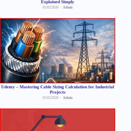
Explained Simply
01/02/2026
Admin
Udemy – Mastering Cable Sizing Calculation for Industrial
Projects
01/02/2026
Admin