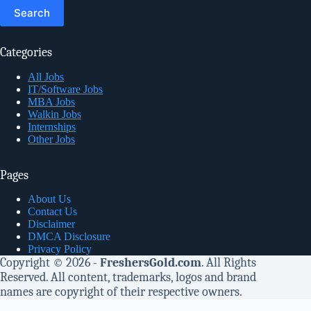
for:
Categories
All Jobs
IT/Software Jobs
MBA Jobs
Walkin Jobs
Internships
Other Jobs
Pages
About Us
Contact Us
Disclaimer
DMCA Disclosure
Privacy Policy
Copyright © 2026 -
FreshersGold.com
. All Rights
Reserved. All content, trademarks, logos and brand
names are copyright of their respective owners.