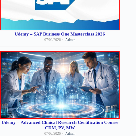
Udemy – SAP Business One Masterclass 2026
07/02/2026
Admin
Udemy – Advanced Clinical Research Certification Course
CDM, PV, MW
07/02/2026
Admin