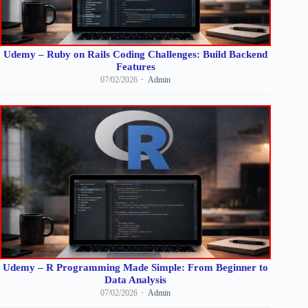
Udemy – Ruby on Rails Coding Challenges: Build Backend
Features
07/02/2026
Admin
Udemy – R Programming Made Simple: From Beginner to
Data Analysis
07/02/2026
Admin