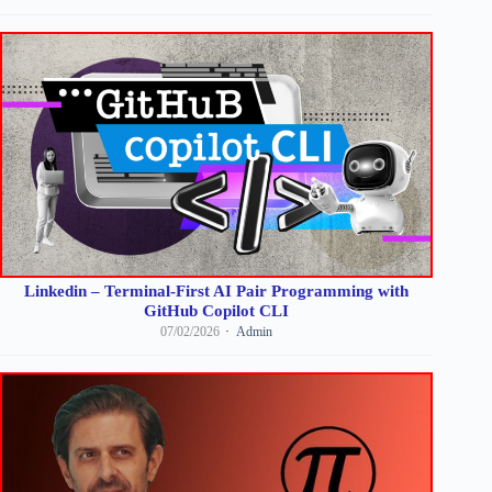
Linkedin – Terminal-First AI Pair Programming with
GitHub Copilot CLI
07/02/2026
Admin