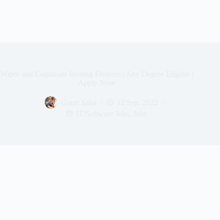
Wipro and Cognizant Inviting Freshers | Any Degree Eligible |
Apply Now
Gouri Saha
12 Sep, 2022
IT/Software Jobs
,
Jobs