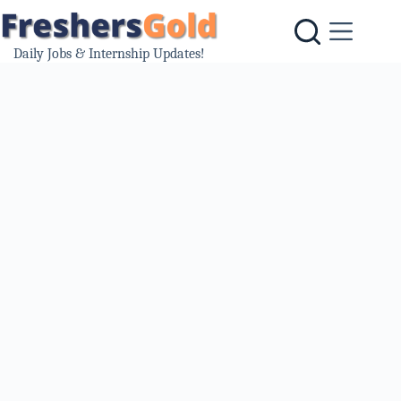
Skip
to
content
Daily Jobs & Internship Updates!