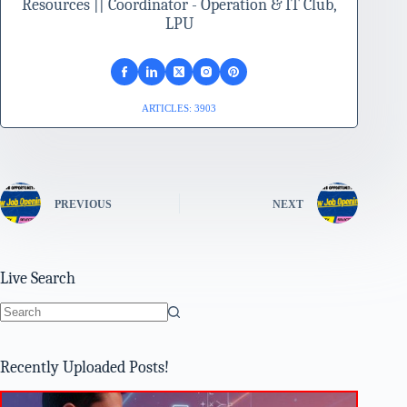
Resources || Coordinator - Operation & IT Club,
LPU
ARTICLES: 3903
PREVIOUS
NEXT
Live Search
No
results
Recently Uploaded Posts!