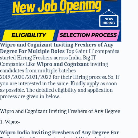
Wipro and Cognizant Inviting Freshers of Any
Degree For Multiple Roles
Top Gaint IT companies
started Hiring Freshers across India. Big IT
Companies Like
Wipro and Cognizant
inviting
candidates from multiple batches
2019/2020/2021/2022 for their Hiring process. So, If
you are interested in the same, Kindly apply as soon
as possible. The detailed eligibility and application
process are given in below.
Wipro and Cognizant Inviting Freshers of Any Degree
1. Wipro:-
Wipro India Inviting Freshers of Any Degree
For