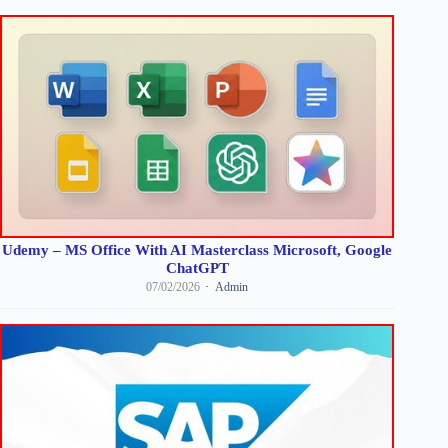
Udemy – MS Office With AI Masterclass Microsoft, Google
ChatGPT
07/02/2026
Admin