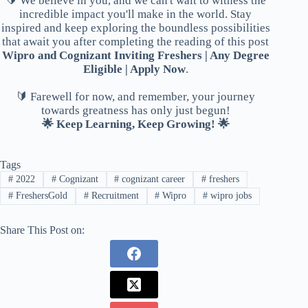
🔰 We believe in you, and we can't wait to witness the
incredible impact you'll make in the world. Stay
inspired and keep exploring the boundless possibilities
that await you after completing the reading of this post
Wipro and Cognizant Inviting Freshers | Any Degree
Eligible | Apply Now
.
🔰 Farewell for now, and remember, your journey
towards greatness has only just begun!
🌟 Keep Learning, Keep Growing! 🌟
Tags
#
2022
#
Cognizant
#
cognizant career
#
freshers
#
FreshersGold
#
Recruitment
#
Wipro
#
wipro jobs
Share This Post on: