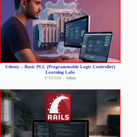
Udemy – Basic PLC (Programmable Logic Controller)
Learning Labs
07/02/2026
Admin