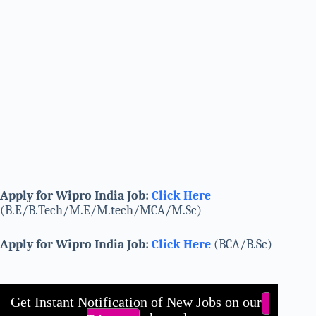
Apply for Wipro India Job:
Click Here
(B.E/B.Tech/M.E/M.tech/MCA/M.Sc)
Apply for Wipro India Job:
Click Here
(BCA/B.Sc)
Get Instant Notification of New Jobs on our