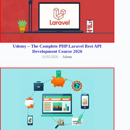
Udemy – The Complete PHP Laravel Rest API
Development Course 2026
01/02/2026
Admin