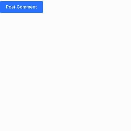
Post Comment