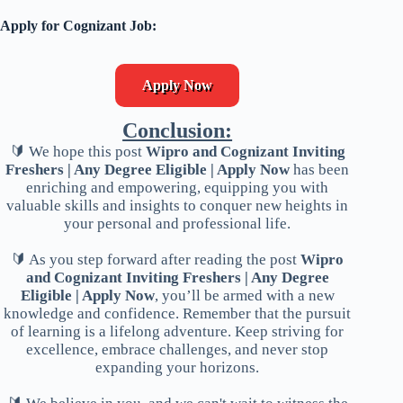
Apply for Cognizant Job:
Apply Now
Conclusion:
🔰 We hope this post
Wipro and Cognizant Inviting
Freshers | Any Degree Eligible | Apply Now
has been
enriching and empowering, equipping you with
valuable skills and insights to conquer new heights in
your personal and professional life.
🔰 As you step forward after reading the post
Wipro
and Cognizant Inviting Freshers | Any Degree
Eligible | Apply Now
, you’ll be armed with a new
knowledge and confidence. Remember that the pursuit
of learning is a lifelong adventure. Keep striving for
excellence, embrace challenges, and never stop
expanding your horizons.