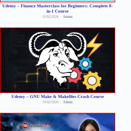
Udemy – Finance Masterclass for Beginners: Complete 8-
in-1 Course
01/02/2026
Admin
Udemy – GNU Make & Makefiles Crash Course
01/02/2026
Admin