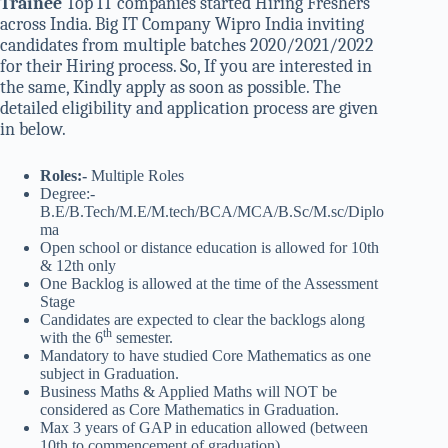
Trainee
Top IT companies started Hiring Freshers
across India. Big IT Company Wipro India inviting
candidates from multiple batches 2020/2021/2022
for their Hiring process. So, If you are interested in
the same, Kindly apply as soon as possible. The
detailed eligibility and application process are given
in below.
Roles:-
Multiple Roles
Degree:-
B.E/B.Tech/M.E/M.tech/BCA/MCA/B.Sc/M.sc/Diplo
ma
Open school or distance education is allowed for 10th
& 12th only
One Backlog is allowed at the time of the Assessment
Stage
Candidates are expected to clear the backlogs along
th
with the 6
semester.
Mandatory to have studied Core Mathematics as one
subject in Graduation.
Business Maths & Applied Maths will NOT be
considered as Core Mathematics in Graduation.
Max 3 years of GAP in education allowed (between
10th to commencement of graduation)