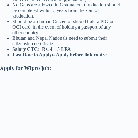
No Gaps are allowed in Graduation. Graduation should
be completed within 3 years from the start of
graduation.
Should be an Indian Citizen or should hold a PIO or
OCI card, in the event of holding a passport of any
other country.
Bhutan and Nepal Nationals need to submit their
citizenship certificate.
Salary CTC
:-
Rs. 4 – 5 LPA
Last Date to Apply:- Apply before link expire
Apply for Wipro Job: