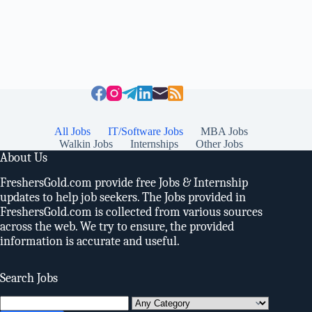
All Jobs
IT/Software Jobs
MBA Jobs
Walkin Jobs
Internships
Other Jobs
About Us
FreshersGold.com provide free Jobs & Internship
updates to help job seekers. The Jobs provided in
FreshersGold.com is collected from various sources
across the web. We try to ensure, the provided
information is accurate and useful.
Search Jobs
Search