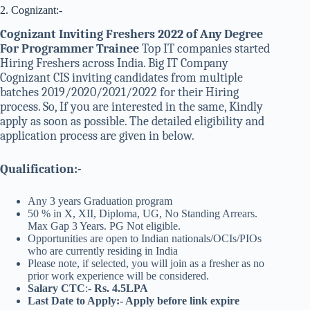
2. Cognizant:-
Cognizant Inviting Freshers 2022 of Any Degree
For Programmer Trainee
Top IT companies started
Hiring Freshers across India. Big IT Company
Cognizant CIS inviting candidates from multiple
batches 2019/2020/2021/2022 for their Hiring
process. So, If you are interested in the same, Kindly
apply as soon as possible. The detailed eligibility and
application process are given in below.
Qualification:-
Any 3 years Graduation program
50 % in X, XII, Diploma, UG, No Standing Arrears.
Max Gap 3 Years. PG Not eligible.
Opportunities are open to Indian nationals/OCIs/PIOs
who are currently residing in India
Please note, if selected, you will join as a fresher as no
prior work experience will be considered.
Salary CTC
:-
Rs. 4.5LPA
Last Date to Apply:- Apply before link expire