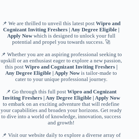
📌 We are thrilled to unveil this latest post
Wipro and
Cognizant Inviting Freshers | Any Degree Eligible |
Apply Now
which is designed to unlock your full
potential and propel you towards success. 🚀
📌 Whether you are an aspiring professional seeking to
upskill or an enthusiast eager to explore a new passion,
this post
Wipro and Cognizant Inviting Freshers |
Any Degree Eligible | Apply Now
is tailor-made to
cater to your unique professional journey.
📌 Go through this full post
Wipro and Cognizant
Inviting Freshers | Any Degree Eligible | Apply Now
to embark on an exciting adventure that will redefine
your capabilities and broaden your horizons. Get ready
to dive into a world of knowledge, innovation, success
and growth!
📌 Visit our website daily to explore a diverse array of