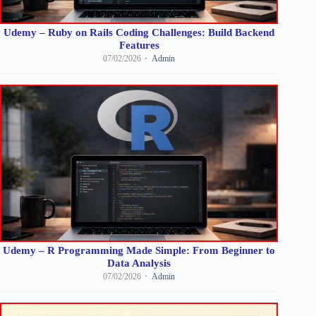
Udemy – Ruby on Rails Coding Challenges: Build Backend
Features
07/02/2026
Admin
Udemy – R Programming Made Simple: From Beginner to
Data Analysis
07/02/2026
Admin