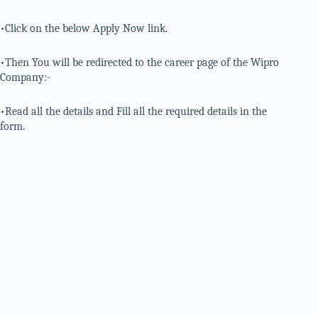
•Click on the below Apply Now link.
•Then You will be redirected to the career page of the Wipro
Company:-
•Read all the details and Fill all the required details in the
form.