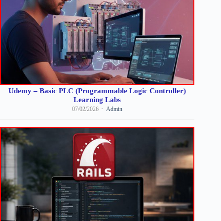
Udemy – Basic PLC (Programmable Logic Controller)
Learning Labs
07/02/2026
Admin