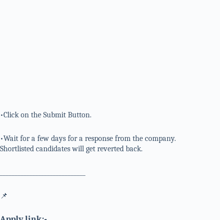
•Click on the Submit Button.
•Wait for a few days for a response from the company.
Shortlisted candidates will get reverted back.
_____________________________
📌
Apply link:-