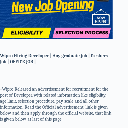
Wipro Hiring Developer | Any graduate job | freshers
job | OFFICE JOB |
•Wipro Released an advertisement for recruitment for the
post of Developer, with related information like eligibility,
age limit, selection procedure, pay scale and all other
information. Read the Official advertisement, link is given
below and then apply through the official website, that link
is given below at last of this page.