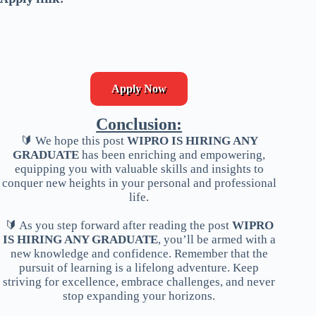
Apply Now
Conclusion:
🔰 We hope this post
WIPRO IS HIRING ANY
GRADUATE
has been enriching and empowering,
equipping you with valuable skills and insights to
conquer new heights in your personal and professional
life.
🔰 As you step forward after reading the post
WIPRO
IS HIRING ANY GRADUATE
, you’ll be armed with a
new knowledge and confidence. Remember that the
pursuit of learning is a lifelong adventure. Keep
striving for excellence, embrace challenges, and never
stop expanding your horizons.