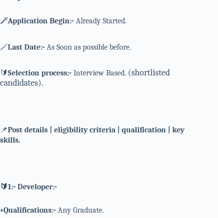
🪄Application Begin:-
Already Started.
🪄
Last Date:-
As Soon as possible before.
(shortlisted
🔰
Selection process:-
Interview Based.
candidates).
📌
Post details | eligibility criteria | qualification | key
skills.
🔰1:- Developer:-
•Qualifications:-
Any Graduate.