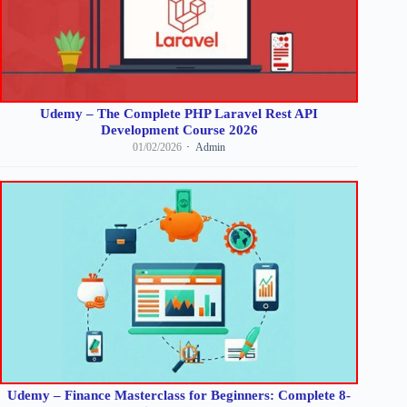
Udemy – The Complete PHP Laravel Rest API
Development Course 2026
01/02/2026
Admin
Udemy – Finance Masterclass for Beginners: Complete 8-