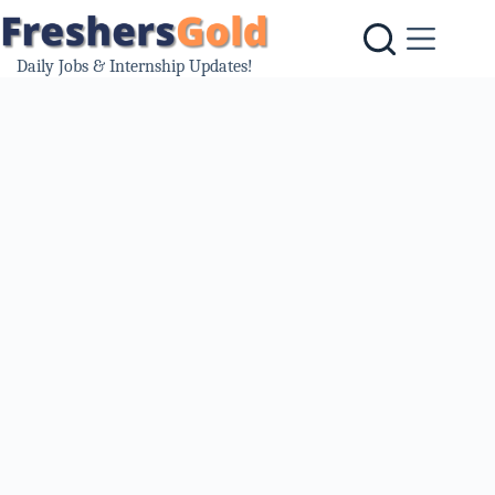
Skip
to
content
Daily Jobs & Internship Updates!