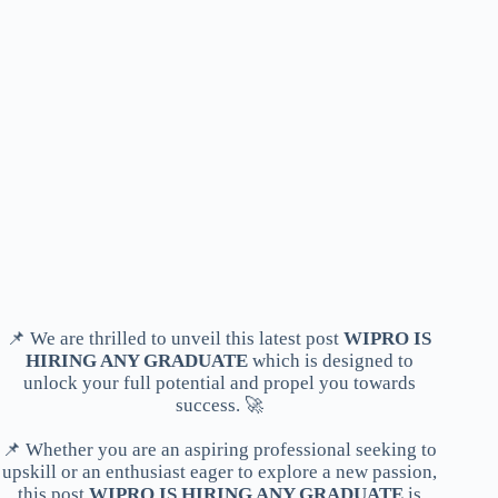
📌 We are thrilled to unveil this latest post
WIPRO IS
HIRING ANY GRADUATE
which is designed to
unlock your full potential and propel you towards
success. 🚀
📌 Whether you are an aspiring professional seeking to
upskill or an enthusiast eager to explore a new passion,
this post
WIPRO IS HIRING ANY GRADUATE
is