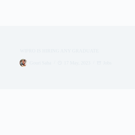
WIPRO IS HIRING ANY GRADUATE
Gouri Saha
17 May, 2023
Jobs