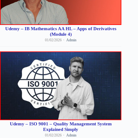
Udemy – IB Mathematics AA HL – Apps of Derivatives
(Module 4)
01/02/2026
Admin
Udemy – ISO 9001 – Quality Management System
Explained Simply
01/02/2026
Admin