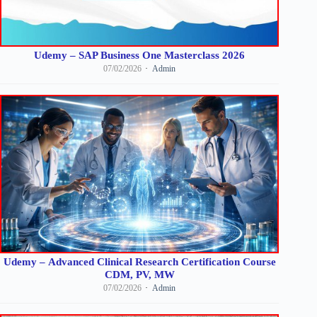
Udemy – SAP Business One Masterclass 2026
07/02/2026
Admin
Udemy – Advanced Clinical Research Certification Course
CDM, PV, MW
07/02/2026
Admin