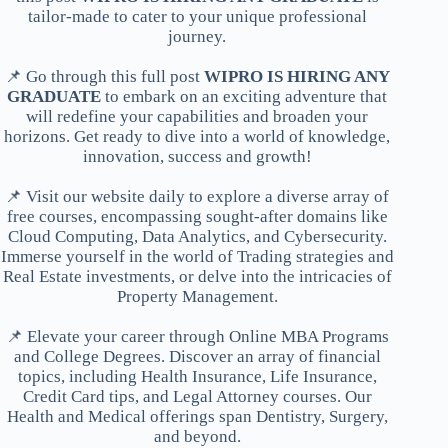
tailor-made to cater to your unique professional
journey.
📌 Go through this full post
WIPRO IS HIRING ANY
GRADUATE
to embark on an exciting adventure that
will redefine your capabilities and broaden your
horizons. Get ready to dive into a world of knowledge,
innovation, success and growth!
📌 Visit our website daily to explore a diverse array of
free courses, encompassing sought-after domains like
Cloud Computing, Data Analytics, and Cybersecurity.
Immerse yourself in the world of Trading strategies and
Real Estate investments, or delve into the intricacies of
Property Management.
📌 Elevate your career through Online MBA Programs
and College Degrees. Discover an array of financial
topics, including Health Insurance, Life Insurance,
Credit Card tips, and Legal Attorney courses. Our
Health and Medical offerings span Dentistry, Surgery,
and beyond.