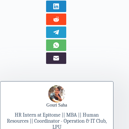
Gouri Saha
HR Intern at Epitome || MBA || Human
Resources || Coordinator - Operation & IT Club,
LPU