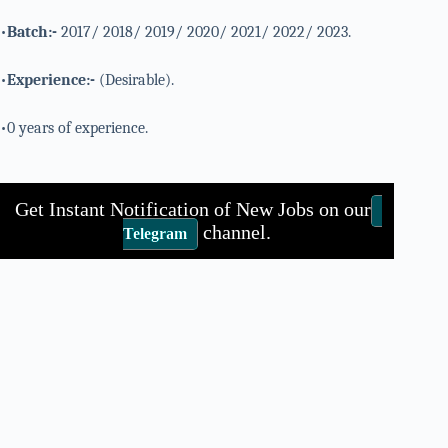
•
Batch:-
2017/ 2018/ 2019/ 2020/ 2021/ 2022/ 2023.
•
Experience:-
(Desirable).
•0 years of experience.
Get Instant Notification of New Jobs on our
channel.
Telegram