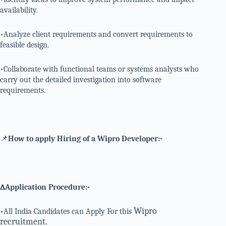
availability.
•Analyze client requirements and convert requirements to
feasible design.
•Collaborate with functional teams or systems analysts who
carry out the detailed investigation into software
requirements.
📌
How to apply Hiring of a Wipro Developer:-
∆Application Procedure:-
Wipro
•All India Candidates can Apply For this
recruitment.