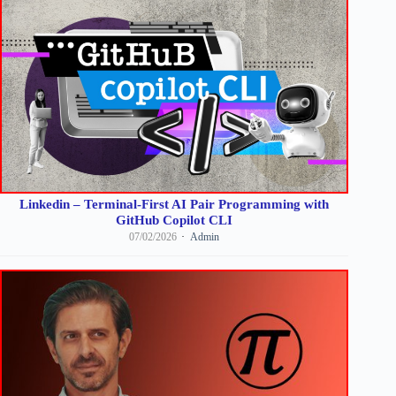
Linkedin – Terminal-First AI Pair Programming with
GitHub Copilot CLI
07/02/2026
Admin