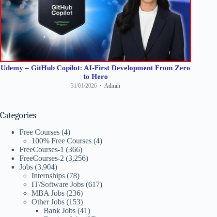
Udemy – GitHub Copilot: AI-First Development From Zero
to Hero
31/01/2026
Admin
Categories
Free Courses
(4)
100% Free Courses
(4)
FreeCourses-1
(366)
FreeCourses-2
(3,256)
Jobs
(3,904)
Internships
(78)
IT/Software Jobs
(617)
MBA Jobs
(236)
Other Jobs
(153)
Bank Jobs
(41)