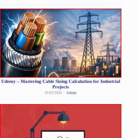
Udemy – Mastering Cable Sizing Calculation for Industrial
Projects
01/02/2026
Admin