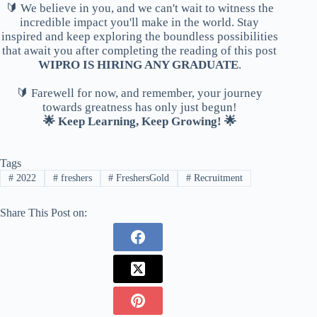
🔰 We believe in you, and we can't wait to witness the
incredible impact you'll make in the world. Stay
inspired and keep exploring the boundless possibilities
that await you after completing the reading of this post
WIPRO IS HIRING ANY GRADUATE
.
🔰 Farewell for now, and remember, your journey
towards greatness has only just begun!
🌟 Keep Learning, Keep Growing! 🌟
Tags
#
2022
#
freshers
#
FreshersGold
#
Recruitment
Share This Post on: