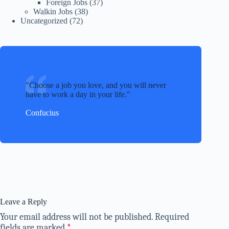
Foreign Jobs
(37)
Walkin Jobs
(38)
Uncategorized
(72)
Choose a job you love, and you will never
have to work a day in your life.
Confucius
Leave a Reply
Your email address will not be published.
Required
fields are marked
*