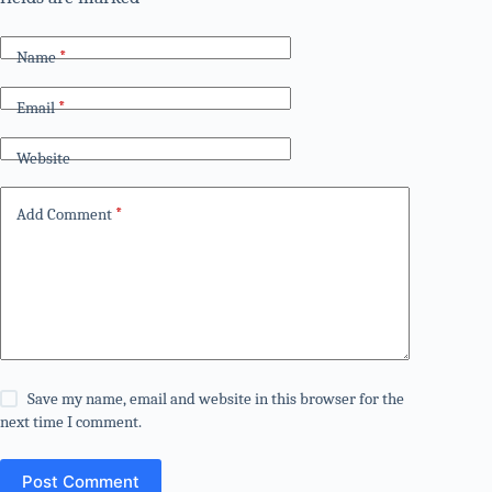
Name
*
Email
*
Website
Add Comment
*
Save my name, email and website in this browser for the
next time I comment.
Post Comment