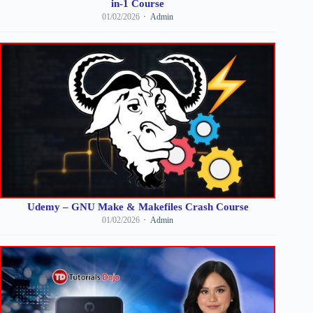
in-1 Course
01/02/2026
Admin
Udemy – GNU Make & Makefiles Crash Course
01/02/2026
Admin