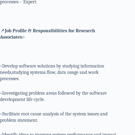
processes – Expert.
📌
Job Profile & Responsibilities for Research
Associates:-
•Develop software solutions by studying information
needs,studying systems flow, data usage and work
processes.
•Investigating problem areas followed by the software
development life cycle.
•Facilitate root cause analysis of the system issues and
problem statement.
•Identify ideas to improve system performance and impact