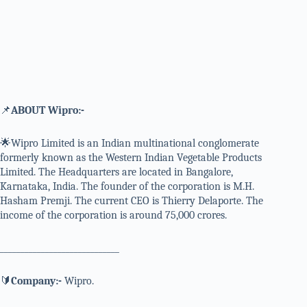
📌
ABOUT Wipro:-
🌟Wipro Limited is an Indian multinational conglomerate
formerly known as the Western Indian Vegetable Products
Limited. The Headquarters are located in Bangalore,
Karnataka, India. The founder of the corporation is M.H.
Hasham Premji. The current CEO is Thierry Delaporte. The
income of the corporation is around 75,000 crores.
_____________________________
🔰
Company:-
Wipro.