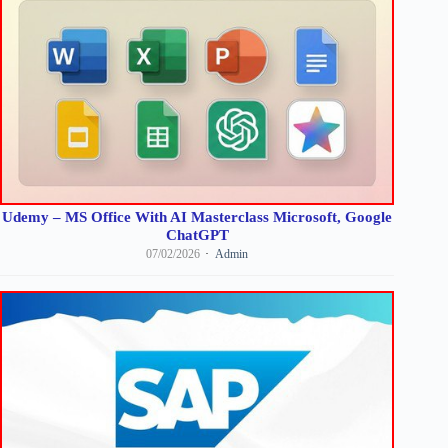
Udemy – MS Office With AI Masterclass Microsoft, Google
ChatGPT
07/02/2026
Admin