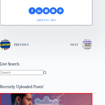
ARTICLES: 3903
PREVIOUS
NEXT
Live Search
No
results
Recently Uploaded Posts!