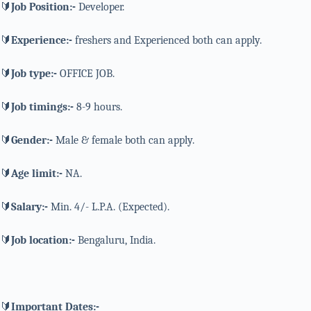
🔰
Job Position:-
Developer.
🔰
Experience:-
freshers and Experienced both can apply.
🔰
Job type:-
OFFICE JOB.
🔰
Job timings:-
8-9 hours.
🔰
Gender:-
Male & female both can apply.
🔰
Age limit:-
NA.
🔰
Salary:-
Min. 4/- L.P.A. (Expected).
🔰
Job location:-
Bengaluru, India.
🔰
Important Dates:-