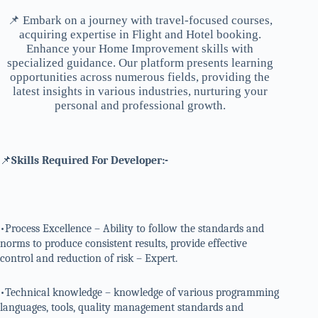
📌 Embark on a journey with travel-focused courses,
acquiring expertise in Flight and Hotel booking.
Enhance your Home Improvement skills with
specialized guidance. Our platform presents learning
opportunities across numerous fields, providing the
latest insights in various industries, nurturing your
personal and professional growth.
📌
Skills Required For Developer:-
•Process Excellence – Ability to follow the standards and
norms to produce consistent results, provide effective
control and reduction of risk – Expert.
•Technical knowledge – knowledge of various programming
languages, tools, quality management standards and