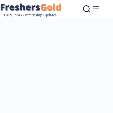
Skip
to
content
Daily Jobs & Internship Updates!