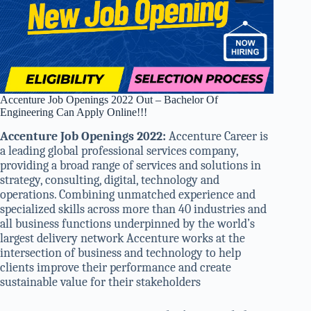
Accenture Job Openings 2022 Out – Bachelor Of
Engineering Can Apply Online!!!
Accenture Job Openings 2022:
Accenture Career is
a leading global professional services company,
providing a broad range of services and solutions in
strategy, consulting, digital, technology and
operations. Combining unmatched experience and
specialized skills across more than 40 industries and
all business functions underpinned by the world’s
largest delivery network Accenture works at the
intersection of business and technology to help
clients improve their performance and create
sustainable value for their stakeholders