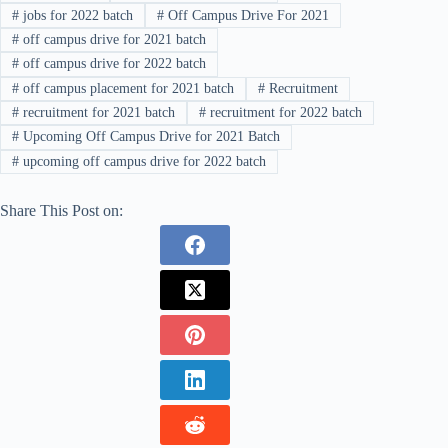
#
jobs for 2022 batch
#
Off Campus Drive For 2021
#
off campus drive for 2021 batch
#
off campus drive for 2022 batch
#
off campus placement for 2021 batch
#
Recruitment
#
recruitment for 2021 batch
#
recruitment for 2022 batch
#
Upcoming Off Campus Drive for 2021 Batch
#
upcoming off campus drive for 2022 batch
Share This Post on: