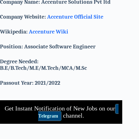
Company Name: Accenture Solutions Pvt ltd
Company Website:
Accenture Official Site
Wikipedia:
Accenture Wiki
Position: Associate Software Engineer
Degree Needed:
B.E/B.Tech/M.E/M.Tech/MCA/M.Sc
Passout Year: 2021/2022
Get Instant Notification of New Jobs on our
channel.
Telegram