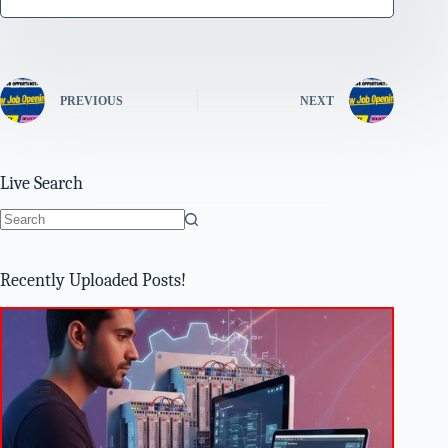
PREVIOUS
NEXT
Live Search
No
results
Recently Uploaded Posts!