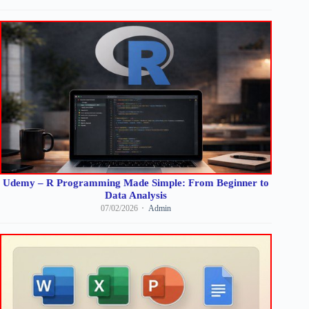
Udemy – R Programming Made Simple: From Beginner to
Data Analysis
07/02/2026
Admin