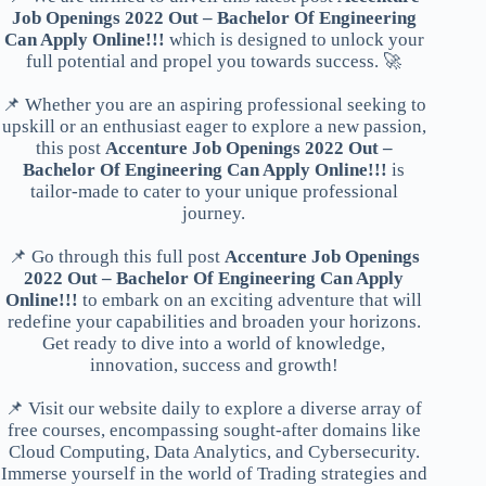
Job Openings 2022 Out – Bachelor Of Engineering
Can Apply Online!!!
which is designed to unlock your
full potential and propel you towards success. 🚀
📌 Whether you are an aspiring professional seeking to
upskill or an enthusiast eager to explore a new passion,
this post
Accenture Job Openings 2022 Out –
Bachelor Of Engineering Can Apply Online!!!
is
tailor-made to cater to your unique professional
journey.
📌 Go through this full post
Accenture Job Openings
2022 Out – Bachelor Of Engineering Can Apply
Online!!!
to embark on an exciting adventure that will
redefine your capabilities and broaden your horizons.
Get ready to dive into a world of knowledge,
innovation, success and growth!
📌 Visit our website daily to explore a diverse array of
free courses, encompassing sought-after domains like
Cloud Computing, Data Analytics, and Cybersecurity.
Immerse yourself in the world of Trading strategies and