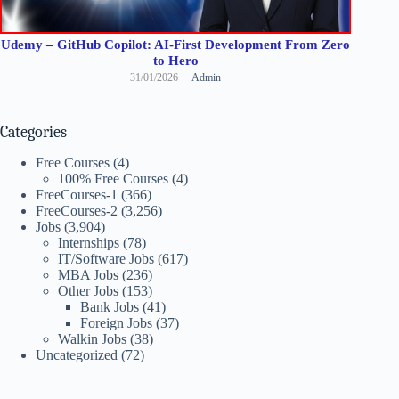
Udemy – GitHub Copilot: AI-First Development From Zero
to Hero
31/01/2026
Admin
Categories
Free Courses
(4)
100% Free Courses
(4)
FreeCourses-1
(366)
FreeCourses-2
(3,256)
Jobs
(3,904)
Internships
(78)
IT/Software Jobs
(617)
MBA Jobs
(236)
Other Jobs
(153)
Bank Jobs
(41)
Foreign Jobs
(37)
Walkin Jobs
(38)
Uncategorized
(72)