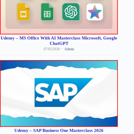
Udemy – MS Office With AI Masterclass Microsoft, Google
ChatGPT
07/02/2026
Admin
Udemy – SAP Business One Masterclass 2026