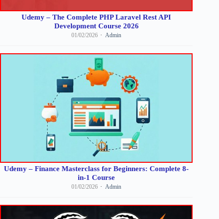
Udemy – The Complete PHP Laravel Rest API
Development Course 2026
01/02/2026
Admin
Udemy – Finance Masterclass for Beginners: Complete 8-
in-1 Course
01/02/2026
Admin