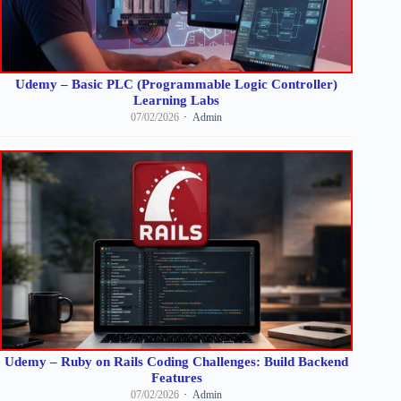
Udemy – Basic PLC (Programmable Logic Controller)
Learning Labs
07/02/2026
Admin
Udemy – Ruby on Rails Coding Challenges: Build Backend
Features
07/02/2026
Admin