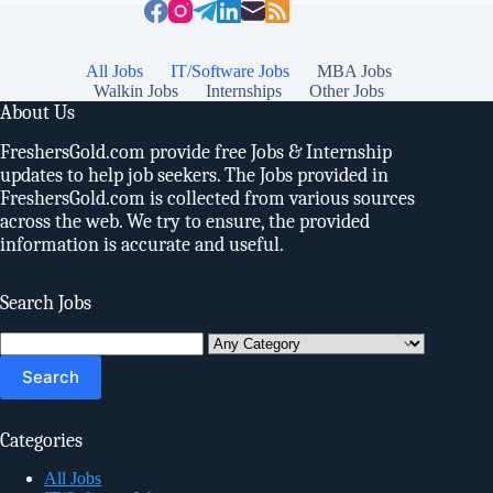
All Jobs
IT/Software Jobs
MBA Jobs
Walkin Jobs
Internships
Other Jobs
About Us
FreshersGold.com provide free Jobs & Internship
updates to help job seekers. The Jobs provided in
FreshersGold.com is collected from various sources
across the web. We try to ensure, the provided
information is accurate and useful.
Search Jobs
Search
for:
Categories
All Jobs