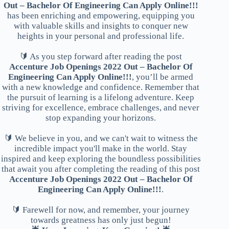
Out – Bachelor Of Engineering Can Apply Online!!!
has been enriching and empowering, equipping you
with valuable skills and insights to conquer new
heights in your personal and professional life.
🔰 As you step forward after reading the post
Accenture Job Openings 2022 Out – Bachelor Of
Engineering Can Apply Online!!!
, you’ll be armed
with a new knowledge and confidence. Remember that
the pursuit of learning is a lifelong adventure. Keep
striving for excellence, embrace challenges, and never
stop expanding your horizons.
🔰 We believe in you, and we can't wait to witness the
incredible impact you'll make in the world. Stay
inspired and keep exploring the boundless possibilities
that await you after completing the reading of this post
Accenture Job Openings 2022 Out – Bachelor Of
Engineering Can Apply Online!!!
.
🔰 Farewell for now, and remember, your journey
towards greatness has only just begun!