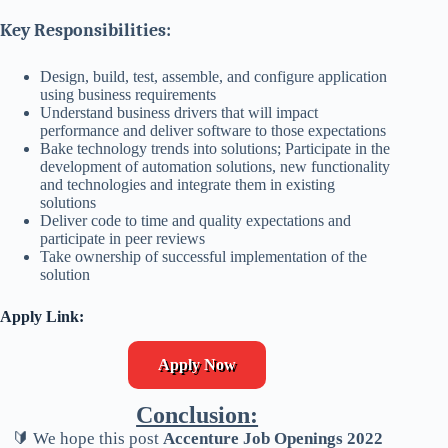
Key Responsibilities:
Design, build, test, assemble, and configure application
using business requirements
Understand business drivers that will impact
performance and deliver software to those expectations
Bake technology trends into solutions; Participate in the
development of automation solutions, new functionality
and technologies and integrate them in existing
solutions
Deliver code to time and quality expectations and
participate in peer reviews
Take ownership of successful implementation of the
solution
Apply Link:
Apply Now
Conclusion:
🔰 We hope this post
Accenture Job Openings 2022