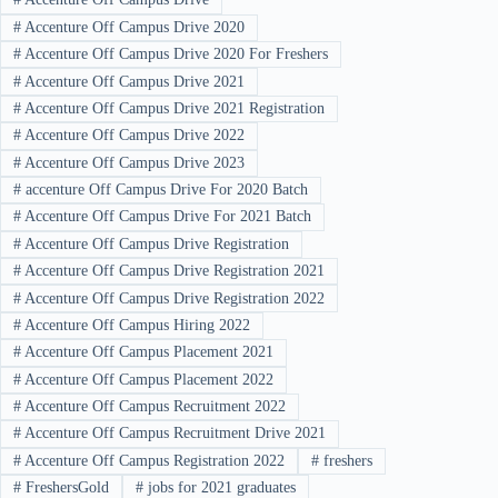
#
Accenture Off Campus Drive 2020
#
Accenture Off Campus Drive 2020 For Freshers
#
Accenture Off Campus Drive 2021
#
Accenture Off Campus Drive 2021 Registration
#
Accenture Off Campus Drive 2022
#
Accenture Off Campus Drive 2023
#
accenture Off Campus Drive For 2020 Batch
#
Accenture Off Campus Drive For 2021 Batch
#
Accenture Off Campus Drive Registration
#
Accenture Off Campus Drive Registration 2021
#
Accenture Off Campus Drive Registration 2022
#
Accenture Off Campus Hiring 2022
#
Accenture Off Campus Placement 2021
#
Accenture Off Campus Placement 2022
#
Accenture Off Campus Recruitment 2022
#
Accenture Off Campus Recruitment Drive 2021
#
Accenture Off Campus Registration 2022
#
freshers
#
FreshersGold
#
jobs for 2021 graduates