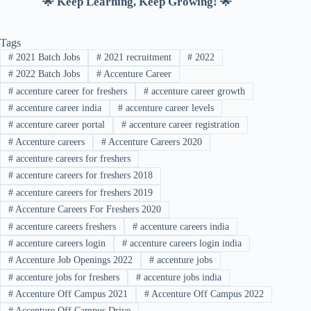
🌟 Keep Learning, Keep Growing! 🌟
Tags
#
2021 Batch Jobs
#
2021 recruitment
#
2022
#
2022 Batch Jobs
#
Accenture Career
#
accenture career for freshers
#
accenture career growth
#
accenture career india
#
accenture career levels
#
accenture career portal
#
accenture career registration
#
Accenture careers
#
Accenture Careers 2020
#
accenture careers for freshers
#
accenture careers for freshers 2018
#
accenture careers for freshers 2019
#
Accenture Careers For Freshers 2020
#
accenture careers freshers
#
accenture careers india
#
accenture careers login
#
accenture careers login india
#
Accenture Job Openings 2022
#
accenture jobs
#
accenture jobs for freshers
#
accenture jobs india
#
Accenture Off Campus 2021
#
Accenture Off Campus 2022
#
Accenture Off Campus Drive