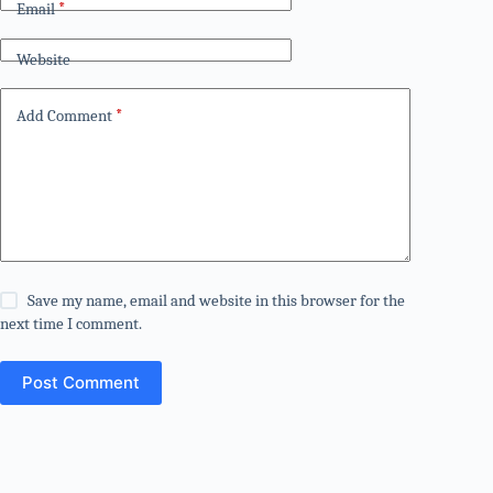
Email
*
Website
Add Comment
*
Save my name, email and website in this browser for the
next time I comment.
Post Comment