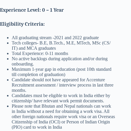
Experience Level: 0 – 1 Year
Eligibility Criteria:
All graduating stream -2021 and 2022 graduate
Tech colleges- B.E, B.Tech., M.E, MTech, MSc (CS/
IT) and MCA graduates
Total Experience: 0-11 months
No active backlogs during application and/or during
onboarding.
Maximum 1-year gap in education (post 10th standard
till completion of graduation)
Candidate should not have appeared for Accenture
Recruitment assessment / interview process in last three
months.
Candidates must be eligible to work in India either by
citizenship/ have relevant work permit documents.
Please note that Bhutan and Nepal nationals can work
in India without a need for obtaining a work visa. All
other foreign nationals require work visa or an Overseas
Citizenship of India (OCI) or Person of Indian Origin
(PIO) card to work in India