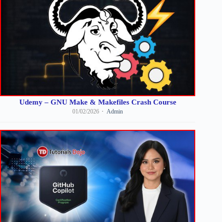
Udemy – GNU Make & Makefiles Crash Course
01/02/2026
Admin