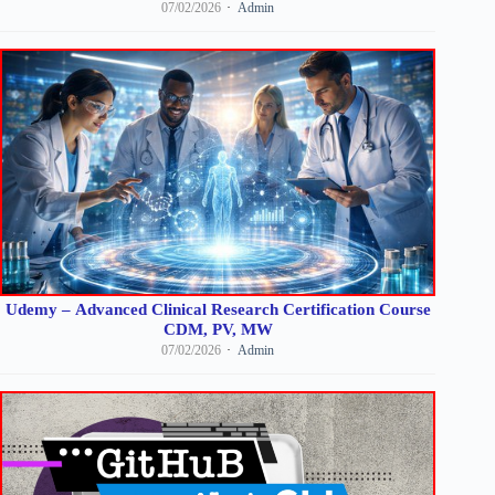
07/02/2026
Admin
Udemy – Advanced Clinical Research Certification Course
CDM, PV, MW
07/02/2026
Admin