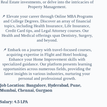
Real Estate investments, or delve into the intricacies of
Property Management.
📌 Elevate your career through Online MBA Programs
and College Degrees. Discover an array of financial
topics, including Health Insurance, Life Insurance,
Credit Card tips, and Legal Attorney courses. Our
Health and Medical offerings span Dentistry, Surgery,
and beyond.
📌 Embark on a journey with travel-focused courses,
acquiring expertise in Flight and Hotel booking.
Enhance your Home Improvement skills with
specialized guidance. Our platform presents learning
opportunities across numerous fields, providing the
latest insights in various industries, nurturing your
personal and professional growth.
Job Location: Bangalore, Hyderabad, Pune,
Mumbai, Chennai, Gurgaon
Salary: 4.5 LPA