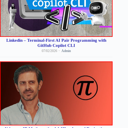
Linkedin – Terminal-First AI Pair Programming with
GitHub Copilot CLI
07/02/2026
Admin