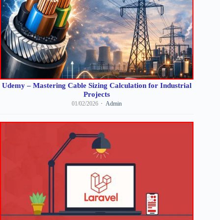
Udemy – Mastering Cable Sizing Calculation for Industrial
Projects
01/02/2026
Admin