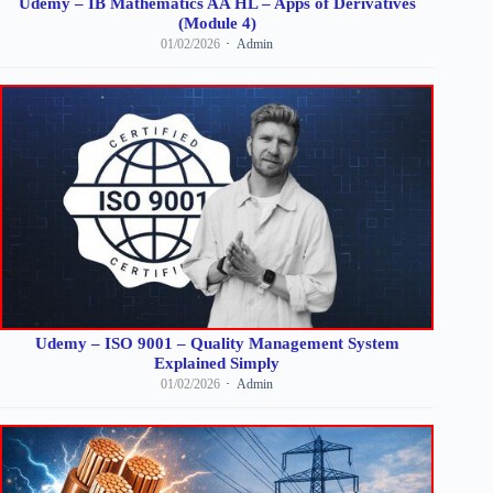
Udemy – IB Mathematics AA HL – Apps of Derivatives
(Module 4)
01/02/2026
Admin
Udemy – ISO 9001 – Quality Management System
Explained Simply
01/02/2026
Admin