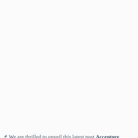
📌 We are thrilled to unveil this latest post
Accenture