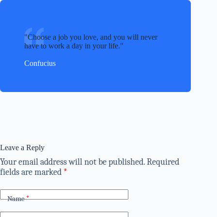
Choose a job you love, and you will never
have to work a day in your life.
Confucius
Leave a Reply
Your email address will not be published.
Required
fields are marked
*
Name
*