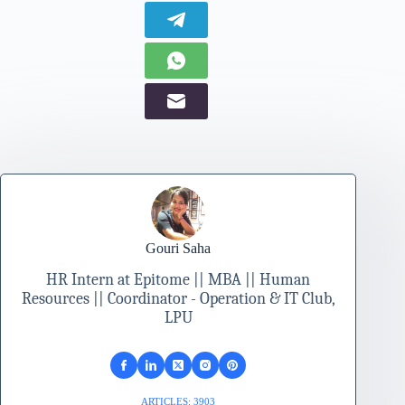
Gouri Saha
HR Intern at Epitome || MBA || Human
Resources || Coordinator - Operation & IT Club,
LPU
ARTICLES: 3903