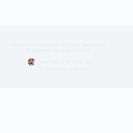
Accenture Job Openings 2022 Out – Bachelor Of
Engineering Can Apply Online!!!
Gouri Saha
6 Dec, 2022
IT/Software Jobs
,
Jobs