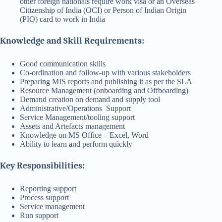
other foreign nationals require work visa or an Overseas
Citizenship of India (OCI) or Person of Indian Origin
(PIO) card to work in India
Knowledge and Skill Requirements:
Good communication skills
Co-ordination and follow-up with various stakeholders
Preparing MIS reports and publishing it as per the SLA
Resource Management (onboarding and Offboarding)
Demand creation on demand and supply tool
Administrative/Operations Support
Service Management/tooling support
Assets and Artefacts management
Knowledge on MS Office – Excel, Word
Ability to learn and perform quickly
Key Responsibilities:
Reporting support
Process support
Service management
Run support