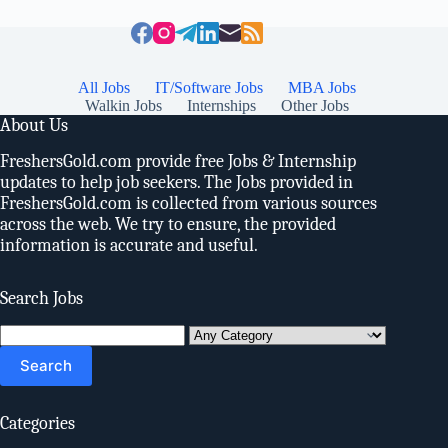
All Jobs
IT/Software Jobs
MBA Jobs
Walkin Jobs
Internships
Other Jobs
About Us
FreshersGold.com provide free Jobs & Internship
updates to help job seekers. The Jobs provided in
FreshersGold.com is collected from various sources
across the web. We try to ensure, the provided
information is accurate and useful.
Search Jobs
Search
for:
Categories