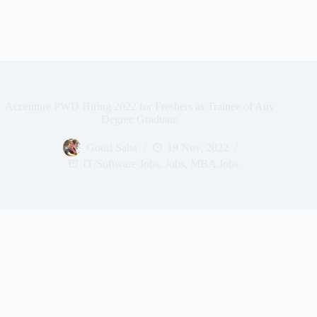
Accenture PWD Hiring 2022 for Freshers as Trainee of Any
Degree Graduate
Gouri Saha
19 Nov, 2022
IT/Software Jobs
,
Jobs
,
MBA Jobs