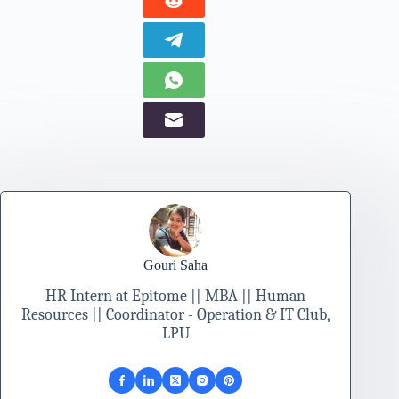
Gouri Saha
HR Intern at Epitome || MBA || Human
Resources || Coordinator - Operation & IT Club,
LPU