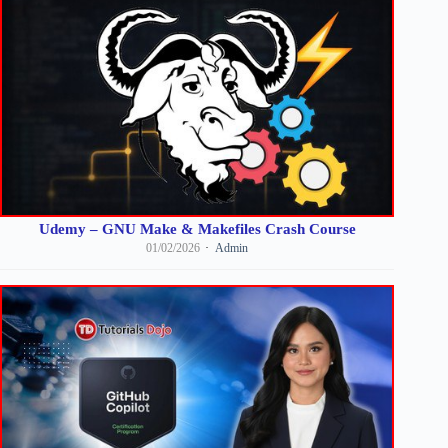
Udemy – GNU Make & Makefiles Crash Course
01/02/2026
Admin