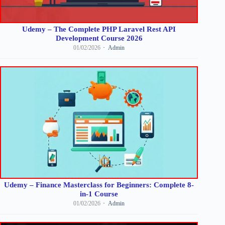
Udemy – The Complete PHP Laravel Rest API
Development Course 2026
01/02/2026
Admin
Udemy – Finance Masterclass for Beginners: Complete 8-
in-1 Course
01/02/2026
Admin