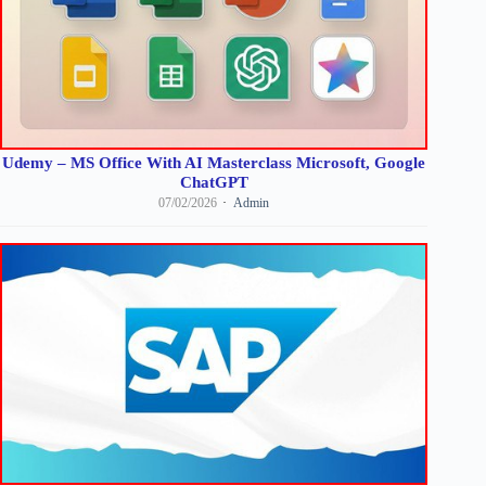
Udemy – MS Office With AI Masterclass Microsoft, Google
ChatGPT
07/02/2026
Admin