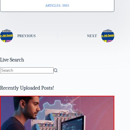
ARTICLES: 3903
PREVIOUS
NEXT
Live Search
No
results
Recently Uploaded Posts!