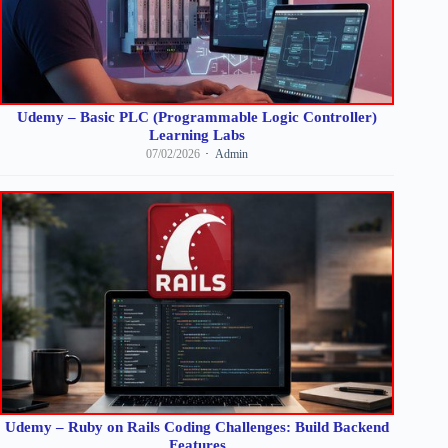
Udemy – Basic PLC (Programmable Logic Controller)
Learning Labs
07/02/2026
Admin
Udemy – Ruby on Rails Coding Challenges: Build Backend
Features