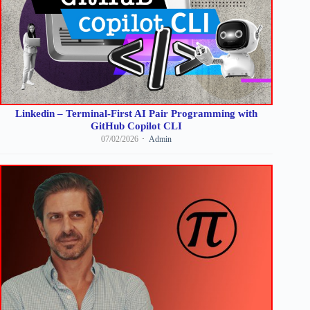
Linkedin – Terminal-First AI Pair Programming with
GitHub Copilot CLI
07/02/2026
Admin