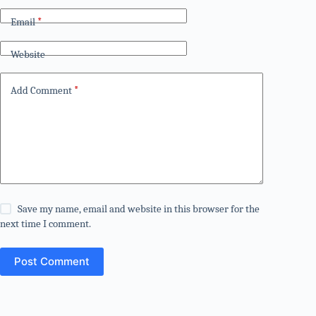
Email
*
Website
Add Comment
*
Save my name, email and website in this browser for the
next time I comment.
Post Comment