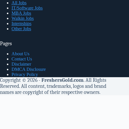
All Jobs
IT/Software Jobs
MBA Jobs
Walkin Jobs
Internships
Other Jobs
Pages
About Us
Contact Us
Disclaimer
DMCA Disclosure
Privacy Policy
Copyright © 2026 -
FreshersGold.com
. All Rights
Reserved. All content, trademarks, logos and brand
names are copyright of their respective owners.