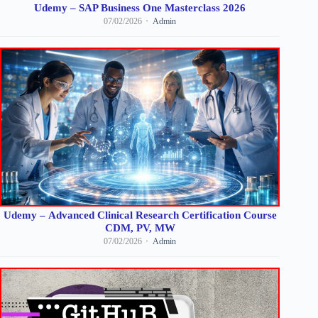
Udemy – SAP Business One Masterclass 2026
07/02/2026
Admin
Udemy – Advanced Clinical Research Certification Course
CDM, PV, MW
07/02/2026
Admin