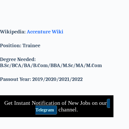
Wikipedia:
Accenture Wiki
Position: Trainee
Degree Needed:
B.Sc/BCA/BA/B.Com/BBA/M.Sc/MA/M.Com
Passout Year: 2019/2020/2021/2022
Get Instant Notification of New Jobs on our
channel.
Telegram