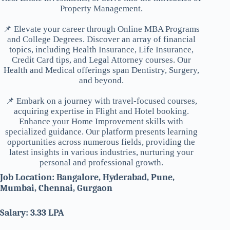
Property Management.
📌 Elevate your career through Online MBA Programs
and College Degrees. Discover an array of financial
topics, including Health Insurance, Life Insurance,
Credit Card tips, and Legal Attorney courses. Our
Health and Medical offerings span Dentistry, Surgery,
and beyond.
📌 Embark on a journey with travel-focused courses,
acquiring expertise in Flight and Hotel booking.
Enhance your Home Improvement skills with
specialized guidance. Our platform presents learning
opportunities across numerous fields, providing the
latest insights in various industries, nurturing your
personal and professional growth.
Job Location: Bangalore, Hyderabad, Pune,
Mumbai, Chennai, Gurgaon
Salary: 3.33 LPA