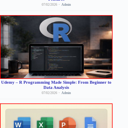
07/02/2026
Admin
Udemy – R Programming Made Simple: From Beginner to
Data Analysis
07/02/2026
Admin