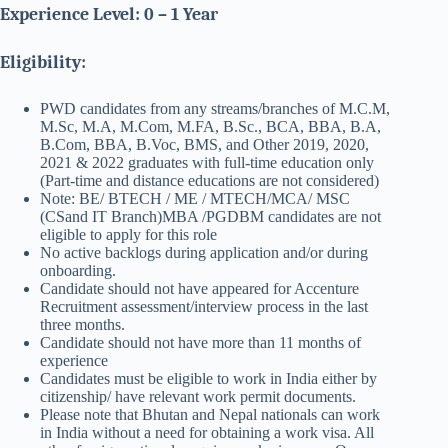
Experience Level: 0 – 1 Year
Eligibility:
PWD candidates from any streams/branches of M.C.M,
M.Sc, M.A, M.Com, M.FA, B.Sc., BCA, BBA, B.A,
B.Com, BBA, B.Voc, BMS, and Other 2019, 2020,
2021 & 2022 graduates with full-time education only
(Part-time and distance educations are not considered)
Note: BE/ BTECH / ME / MTECH/MCA/ MSC
(CSand IT Branch)MBA /PGDBM candidates are not
eligible to apply for this role
No active backlogs during application and/or during
onboarding.
Candidate should not have appeared for Accenture
Recruitment assessment/interview process in the last
three months.
Candidate should not have more than 11 months of
experience
Candidates must be eligible to work in India either by
citizenship/ have relevant work permit documents.
Please note that Bhutan and Nepal nationals can work
in India without a need for obtaining a work visa. All