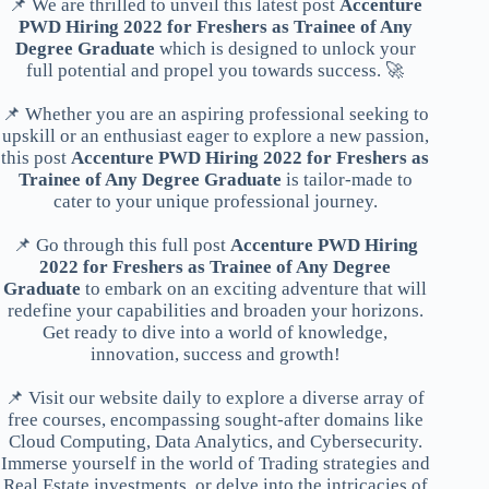
📌 We are thrilled to unveil this latest post
Accenture
PWD Hiring 2022 for Freshers as Trainee of Any
Degree Graduate
which is designed to unlock your
full potential and propel you towards success. 🚀
📌 Whether you are an aspiring professional seeking to
upskill or an enthusiast eager to explore a new passion,
this post
Accenture PWD Hiring 2022 for Freshers as
Trainee of Any Degree Graduate
is tailor-made to
cater to your unique professional journey.
📌 Go through this full post
Accenture PWD Hiring
2022 for Freshers as Trainee of Any Degree
Graduate
to embark on an exciting adventure that will
redefine your capabilities and broaden your horizons.
Get ready to dive into a world of knowledge,
innovation, success and growth!
📌 Visit our website daily to explore a diverse array of
free courses, encompassing sought-after domains like
Cloud Computing, Data Analytics, and Cybersecurity.
Immerse yourself in the world of Trading strategies and
Real Estate investments, or delve into the intricacies of