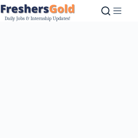
Skip
to
content
Daily Jobs & Internship Updates!