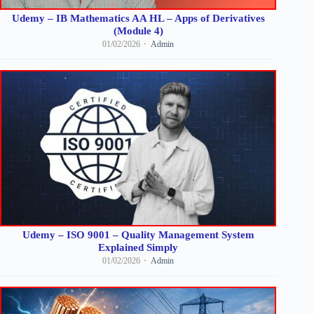
Udemy – IB Mathematics AA HL – Apps of Derivatives
(Module 4)
01/02/2026
Admin
Udemy – ISO 9001 – Quality Management System
Explained Simply
01/02/2026
Admin