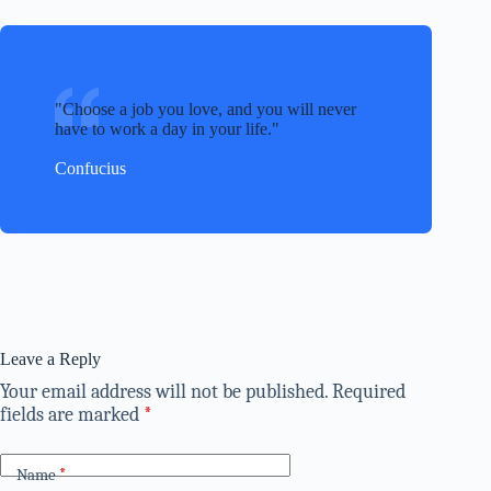
Choose a job you love, and you will never
have to work a day in your life.
Confucius
Leave a Reply
Your email address will not be published.
Required
fields are marked
*
Name
*