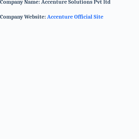
Company Name: Accenture Solutions Pvt ltd
Company Website:
Accenture Official Site