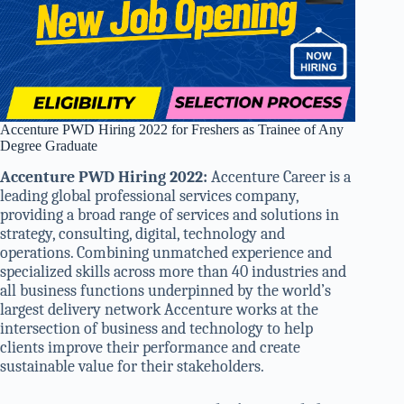
Accenture PWD Hiring 2022 for Freshers as Trainee of Any
Degree Graduate
Accenture PWD Hiring 2022:
Accenture Career is a
leading global professional services company,
providing a broad range of services and solutions in
strategy, consulting, digital, technology and
operations. Combining unmatched experience and
specialized skills across more than 40 industries and
all business functions underpinned by the world’s
largest delivery network Accenture works at the
intersection of business and technology to help
clients improve their performance and create
sustainable value for their stakeholders.