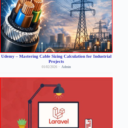
Udemy – Mastering Cable Sizing Calculation for Industrial
Projects
01/02/2026
Admin