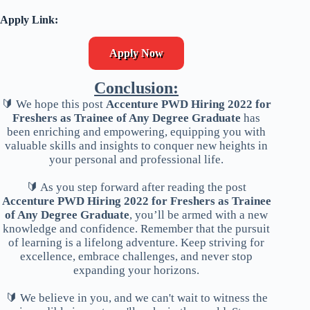
Apply Link:
Apply Now
Conclusion:
🔰 We hope this post
Accenture PWD Hiring 2022 for
Freshers as Trainee of Any Degree Graduate
has
been enriching and empowering, equipping you with
valuable skills and insights to conquer new heights in
your personal and professional life.
🔰 As you step forward after reading the post
Accenture PWD Hiring 2022 for Freshers as Trainee
of Any Degree Graduate
, you’ll be armed with a new
knowledge and confidence. Remember that the pursuit
of learning is a lifelong adventure. Keep striving for
excellence, embrace challenges, and never stop
expanding your horizons.
🔰 We believe in you, and we can't wait to witness the