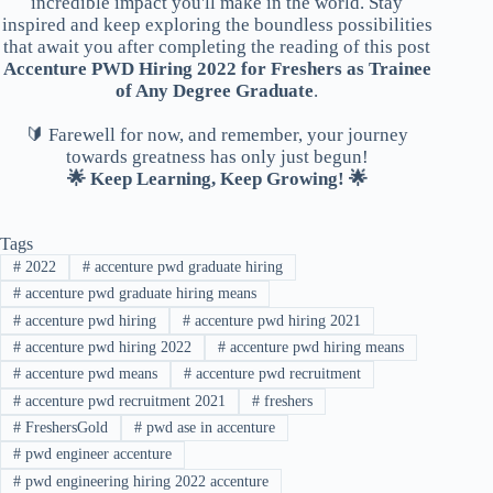
incredible impact you'll make in the world. Stay
inspired and keep exploring the boundless possibilities
that await you after completing the reading of this post
Accenture PWD Hiring 2022 for Freshers as Trainee
of Any Degree Graduate
.
🔰 Farewell for now, and remember, your journey
towards greatness has only just begun!
🌟 Keep Learning, Keep Growing! 🌟
Tags
#
2022
#
accenture pwd graduate hiring
#
accenture pwd graduate hiring means
#
accenture pwd hiring
#
accenture pwd hiring 2021
#
accenture pwd hiring 2022
#
accenture pwd hiring means
#
accenture pwd means
#
accenture pwd recruitment
#
accenture pwd recruitment 2021
#
freshers
#
FreshersGold
#
pwd ase in accenture
#
pwd engineer accenture
#
pwd engineering hiring 2022 accenture