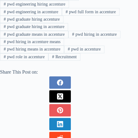
#
pwd engineering hiring accenture
#
pwd engineering in accenture
#
pwd full form in accenture
#
pwd graduate hiring accenture
#
pwd graduate hiring in accenture
#
pwd graduate means in accenture
#
pwd hiring in accenture
#
pwd hiring in accenture means
#
pwd hiring means in accenture
#
pwd in accenture
#
pwd role in accenture
#
Recruitment
Share This Post on: