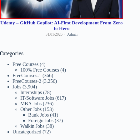
Udemy – GitHub Copilot: AI-First Development From Zero
to Hero
31/01/2026
Admin
Categories
Free Courses
(4)
100% Free Courses
(4)
FreeCourses-1
(366)
FreeCourses-2
(3,256)
Jobs
(3,904)
Internships
(78)
IT/Software Jobs
(617)
MBA Jobs
(236)
Other Jobs
(153)
Bank Jobs
(41)
Foreign Jobs
(37)
Walkin Jobs
(38)
Uncategorized
(72)