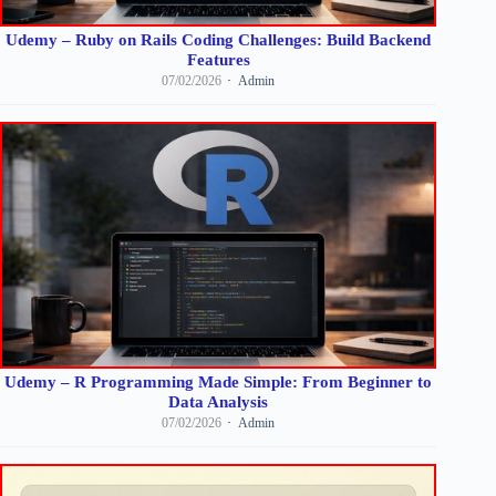
Udemy – Ruby on Rails Coding Challenges: Build Backend
Features
07/02/2026
Admin
Udemy – R Programming Made Simple: From Beginner to
Data Analysis
07/02/2026
Admin