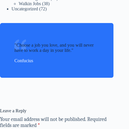
Walkin Jobs
(38)
Uncategorized
(72)
Choose a job you love, and you will never
have to work a day in your life.
Confucius
Leave a Reply
Your email address will not be published.
Required
fields are marked
*