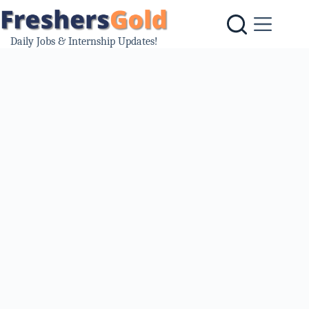
Skip
to
content
Daily Jobs & Internship Updates!