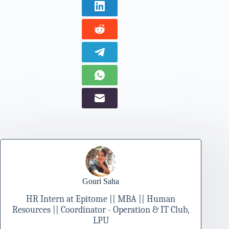
Gouri Saha
HR Intern at Epitome || MBA || Human
Resources || Coordinator - Operation & IT Club,
LPU