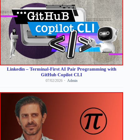
Linkedin – Terminal-First AI Pair Programming with
GitHub Copilot CLI
07/02/2026
Admin