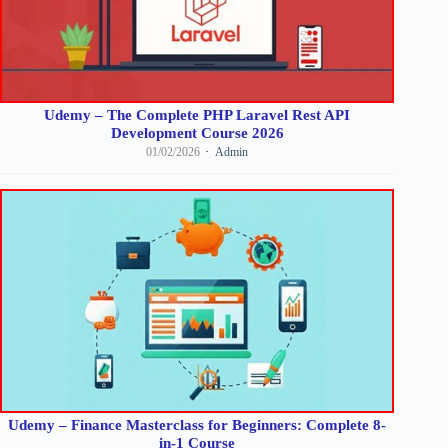
Udemy – The Complete PHP Laravel Rest API
Development Course 2026
01/02/2026
Admin
Udemy – Finance Masterclass for Beginners: Complete 8-
in-1 Course