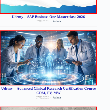
Udemy – SAP Business One Masterclass 2026
07/02/2026
Admin
Udemy – Advanced Clinical Research Certification Course
CDM, PV, MW
07/02/2026
Admin