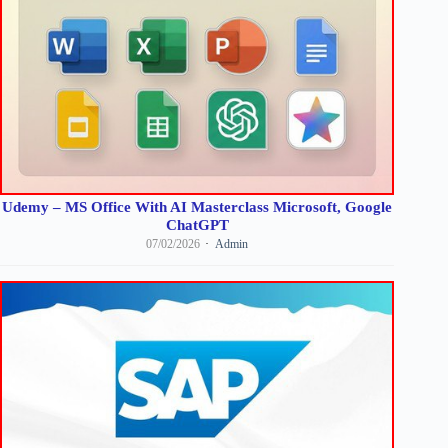
Udemy – MS Office With AI Masterclass Microsoft, Google
ChatGPT
07/02/2026
Admin