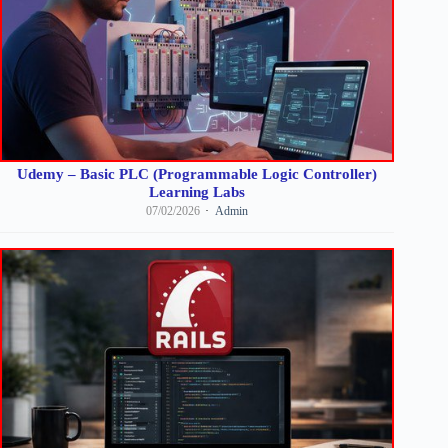
Udemy – Basic PLC (Programmable Logic Controller)
Learning Labs
07/02/2026
Admin