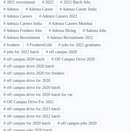
#
2021 recruitment
#
2022
#
2022 Batch Jobs
#
Adenza
#
Adenza Career
#
Adenza Career India
#
Adenza Careers
#
Adenza Careers 2022
#
Adenza Careers India
#
Adenza Careers Mumbai
#
Adenza Freshers Jobs
#
Adenza Hiring
#
Adenza Jobs
#
Adenza Recruitment
#
Adenza Recruitment 2022
#
freshers
#
FreshersGold
#
jobs for 2021 graduates
#
jobs for 2022 batch
#
off campus 2020
#
off campus 2020 batch
#
Off Campus Drive 2020
#
off campus drive 2020 batch
#
off campus drive 2020 for freshers
#
off campus drive for 2020
#
off campus drive for 2020 batch
#
off campus drive for 2020 batch for cse
#
Off Campus Drive For 2021
#
off campus drive for 2021 batch
#
off campus drive for 2022 batch
#
off campus for 2020 batch
#
off campus jobs 2020
#
off campus jobs 2020 batch