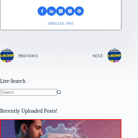
ARTICLES: 3903
PREVIOUS
NEXT
Live Search
No
results
Recently Uploaded Posts!