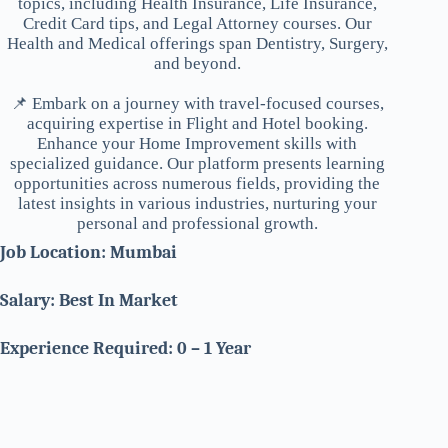
topics, including Health Insurance, Life Insurance,
Credit Card tips, and Legal Attorney courses. Our
Health and Medical offerings span Dentistry, Surgery,
and beyond.
📌 Embark on a journey with travel-focused courses,
acquiring expertise in Flight and Hotel booking.
Enhance your Home Improvement skills with
specialized guidance. Our platform presents learning
opportunities across numerous fields, providing the
latest insights in various industries, nurturing your
personal and professional growth.
Job Location: Mumbai
Salary: Best In Market
Experience Required: 0 – 1 Year