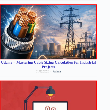
Udemy – Mastering Cable Sizing Calculation for Industrial
Projects
01/02/2026
Admin