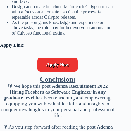
and Java.
Design and create benchmarks for each Calypso release
with a focus on automation so that the process is
repeatable across Calypso releases.
As the person gains knowledge and experience on
above tasks, the role may further evolve to automation
of Calypso functional testing.
Apply Link:-
Apply Now
Conclusion:
🔰 We hope this post
Adenza Recruitment 2022
Hiring Freshers as Software Engineer in any
graduate level
has been enriching and empowering,
equipping you with valuable skills and insights to
conquer new heights in your personal and professional
life.
🔰 As you step forward after reading the post
Adenza