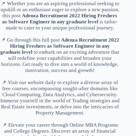
📌 Whether you are an aspiring professional seeking to
upskill or an enthusiast eager to explore a new passion,
this post
Adenza Recruitment 2022 Hiring Freshers
as Software Engineer in any graduate level
is tailor-
made to cater to your unique professional journey.
📌 Go through this full post
Adenza Recruitment 2022
Hiring Freshers as Software Engineer in any
graduate level
to embark on an exciting adventure that
will redefine your capabilities and broaden your
horizons. Get ready to dive into a world of knowledge,
innovation, success and growth!
📌 Visit our website daily to explore a diverse array of
free courses, encompassing sought-after domains like
Cloud Computing, Data Analytics, and Cybersecurity.
Immerse yourself in the world of Trading strategies and
Real Estate investments, or delve into the intricacies of
Property Management.
📌 Elevate your career through Online MBA Programs
and College Degrees. Discover an array of financial