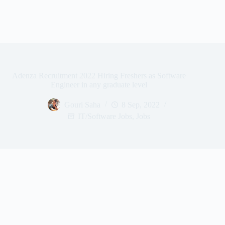
Adenza Recruitment 2022 Hiring Freshers as Software
Engineer in any graduate level
Gouri Saha
8 Sep, 2022
IT/Software Jobs
,
Jobs