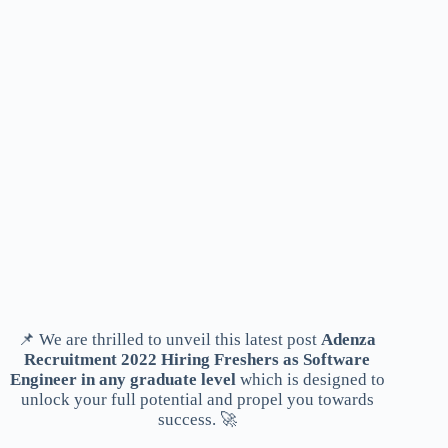
📌 We are thrilled to unveil this latest post
Adenza
Recruitment 2022 Hiring Freshers as Software
Engineer in any graduate level
which is designed to
unlock your full potential and propel you towards
success. 🚀