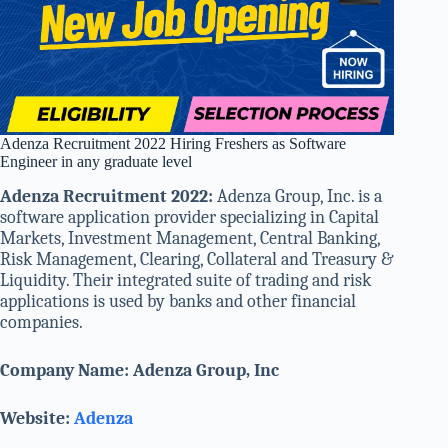
Adenza Recruitment 2022 Hiring Freshers as Software
Engineer in any graduate level
Adenza Recruitment 2022:
Adenza Group, Inc. is a
software application provider specializing in Capital
Markets, Investment Management, Central Banking,
Risk Management, Clearing, Collateral and Treasury &
Liquidity. Their integrated suite of trading and risk
applications is used by banks and other financial
companies.
Company Name: Adenza Group, Inc
Website:
Adenza