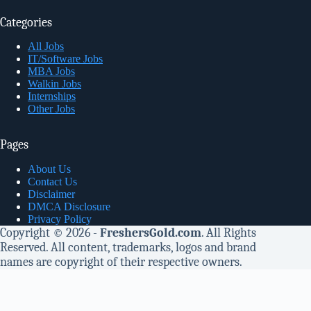
Categories
All Jobs
IT/Software Jobs
MBA Jobs
Walkin Jobs
Internships
Other Jobs
Pages
About Us
Contact Us
Disclaimer
DMCA Disclosure
Privacy Policy
Copyright © 2026 -
FreshersGold.com
. All Rights
Reserved. All content, trademarks, logos and brand
names are copyright of their respective owners.