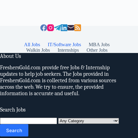
All Jobs
IT/Software Jobs
MBA Jobs
Walkin Jobs
Internships
Other Jobs
About Us
FreshersGold.com provide free Jobs & Internship
updates to help job seekers. The Jobs provided in
FreshersGold.com is collected from various sources
across the web. We try to ensure, the provided
information is accurate and useful.
Search Jobs
Search
for: