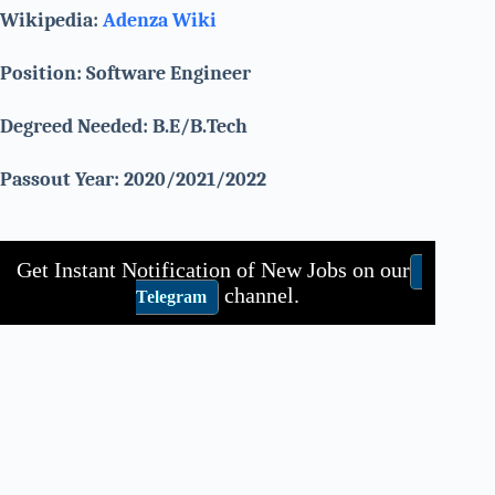
Wikipedia:
Adenza
Wiki
Position: Software Engineer
Degreed Needed: B.E/B.Tech
Passout Year: 2020/2021/2022
Get Instant Notification of New Jobs on our
channel.
Telegram