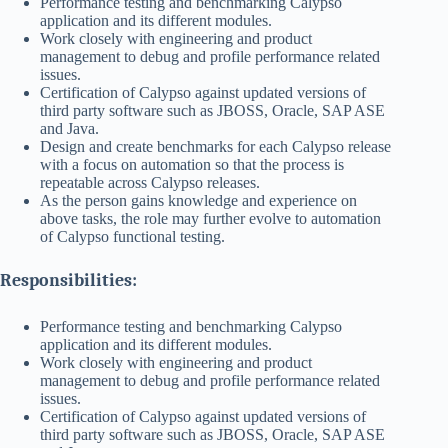
Performance testing and benchmarking Calypso
application and its different modules.
Work closely with engineering and product
management to debug and profile performance related
issues.
Certification of Calypso against updated versions of
third party software such as JBOSS, Oracle, SAP ASE
and Java.
Design and create benchmarks for each Calypso release
with a focus on automation so that the process is
repeatable across Calypso releases.
As the person gains knowledge and experience on
above tasks, the role may further evolve to automation
of Calypso functional testing.
Responsibilities:
Performance testing and benchmarking Calypso
application and its different modules.
Work closely with engineering and product
management to debug and profile performance related
issues.
Certification of Calypso against updated versions of
third party software such as JBOSS, Oracle, SAP ASE