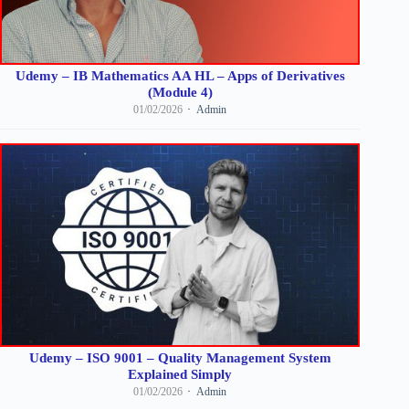
Udemy – IB Mathematics AA HL – Apps of Derivatives
(Module 4)
01/02/2026
Admin
Udemy – ISO 9001 – Quality Management System
Explained Simply
01/02/2026
Admin