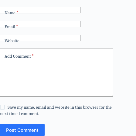
Name
*
Email
*
Website
Add Comment
*
Save my name, email and website in this browser for the
next time I comment.
Post Comment