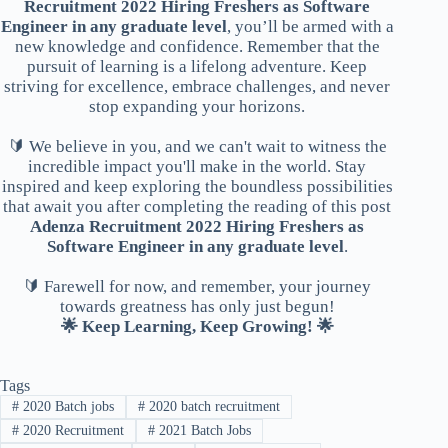
Recruitment 2022 Hiring Freshers as Software
Engineer in any graduate level
, you’ll be armed with a
new knowledge and confidence. Remember that the
pursuit of learning is a lifelong adventure. Keep
striving for excellence, embrace challenges, and never
stop expanding your horizons.
🔰 We believe in you, and we can't wait to witness the
incredible impact you'll make in the world. Stay
inspired and keep exploring the boundless possibilities
that await you after completing the reading of this post
Adenza Recruitment 2022 Hiring Freshers as
Software Engineer in any graduate level
.
🔰 Farewell for now, and remember, your journey
towards greatness has only just begun!
🌟 Keep Learning, Keep Growing! 🌟
Tags
#
2020 Batch jobs
#
2020 batch recruitment
#
2020 Recruitment
#
2021 Batch Jobs