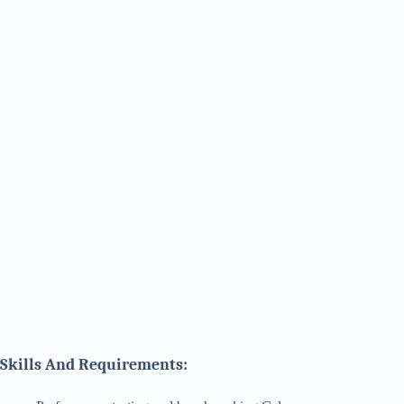
Skills And Requirements: