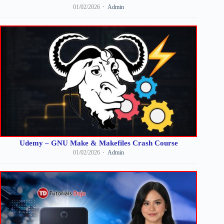
01/02/2026
Admin
Udemy – GNU Make & Makefiles Crash Course
01/02/2026
Admin