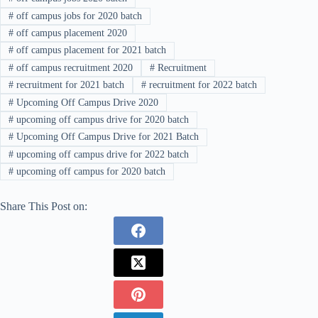
#
off campus jobs for 2020 batch
#
off campus placement 2020
#
off campus placement for 2021 batch
#
off campus recruitment 2020
#
Recruitment
#
recruitment for 2021 batch
#
recruitment for 2022 batch
#
Upcoming Off Campus Drive 2020
#
upcoming off campus drive for 2020 batch
#
Upcoming Off Campus Drive for 2021 Batch
#
upcoming off campus drive for 2022 batch
#
upcoming off campus for 2020 batch
Share This Post on: