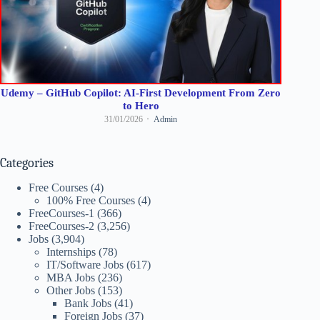
Udemy – GitHub Copilot: AI-First Development From Zero
to Hero
31/01/2026
Admin
Categories
Free Courses
(4)
100% Free Courses
(4)
FreeCourses-1
(366)
FreeCourses-2
(3,256)
Jobs
(3,904)
Internships
(78)
IT/Software Jobs
(617)
MBA Jobs
(236)
Other Jobs
(153)
Bank Jobs
(41)
Foreign Jobs
(37)