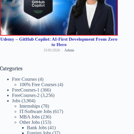
Udemy – GitHub Copilot: AI-First Development From Zero
to Hero
31/01/2026
Admin
Categories
Free Courses
(4)
100% Free Courses
(4)
FreeCourses-1
(366)
FreeCourses-2
(3,256)
Jobs
(3,904)
Internships
(78)
IT/Software Jobs
(617)
MBA Jobs
(236)
Other Jobs
(153)
Bank Jobs
(41)
Foreign Jobs
(37)