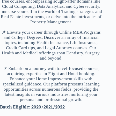
free courses, encompassing sought-after domains like
Cloud Computing, Data Analytics, and Cybersecurity.
Immerse yourself in the world of Trading strategies and
Real Estate investments, or delve into the intricacies of
Property Management.
📌 Elevate your career through Online MBA Programs
and College Degrees. Discover an array of financial
topics, including Health Insurance, Life Insurance,
Credit Card tips, and Legal Attorney courses. Our
Health and Medical offerings span Dentistry, Surgery,
and beyond.
📌 Embark on a journey with travel-focused courses,
acquiring expertise in Flight and Hotel booking.
Enhance your Home Improvement skills with
specialized guidance. Our platform presents learning
opportunities across numerous fields, providing the
latest insights in various industries, nurturing your
personal and professional growth.
Batch Eligible: 2020/2021/20
22