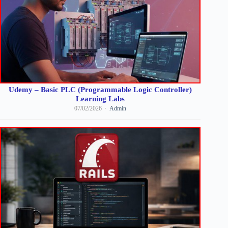
Udemy – Basic PLC (Programmable Logic Controller)
Learning Labs
07/02/2026
Admin