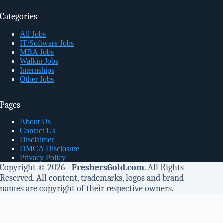
Categories
All Jobs
IT/Software Jobs
MBA Jobs
Walkin Jobs
Internships
Other Jobs
Pages
About Us
Contact Us
Disclaimer
DMCA Disclosure
Privacy Policy
Copyright © 2026 -
FreshersGold.com
. All Rights
Reserved. All content, trademarks, logos and brand
names are copyright of their respective owners.