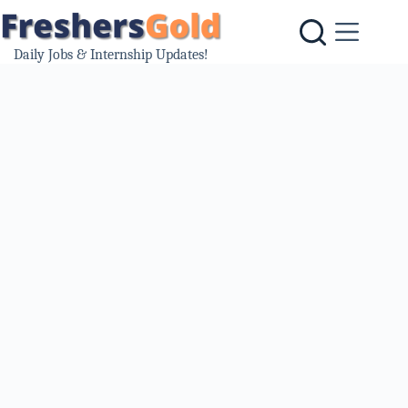
Skip
to
content
Daily Jobs & Internship Updates!