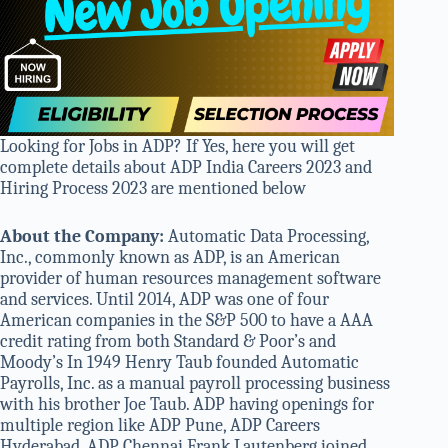
Looking for Jobs in ADP? If Yes, here you will get
complete details about ADP India Careers 2023 and
Hiring Process 2023 are mentioned below
About the Company:
Automatic Data Processing,
Inc., commonly known as ADP, is an American
provider of human resources management software
and services. Until 2014, ADP was one of four
American companies in the S&P 500 to have a AAA
credit rating from both Standard & Poor’s and
Moody’s In 1949 Henry Taub founded Automatic
Payrolls, Inc. as a manual payroll processing business
with his brother Joe Taub. ADP having openings for
multiple region like ADP Pune, ADP Careers
Hyderabad, ADP Chennai Frank Lautenberg joined