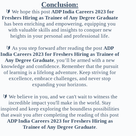
Conclusion:
🔰 We hope this post
ADP India Careers 2023 for
Freshers Hiring as Trainee of Any Degree Graduate
has been enriching and empowering, equipping you
with valuable skills and insights to conquer new
heights in your personal and professional life.
🔰 As you step forward after reading the post
ADP
India Careers 2023 for Freshers Hiring as Trainee of
Any Degree Graduate
, you’ll be armed with a new
knowledge and confidence. Remember that the pursuit
of learning is a lifelong adventure. Keep striving for
excellence, embrace challenges, and never stop
expanding your horizons.
🔰 We believe in you, and we can't wait to witness the
incredible impact you'll make in the world. Stay
inspired and keep exploring the boundless possibilities
that await you after completing the reading of this post
ADP India Careers 2023 for Freshers Hiring as
Trainee of Any Degree Graduate
.