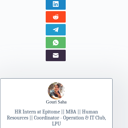
Gouri Saha
HR Intern at Epitome || MBA || Human
Resources || Coordinator - Operation & IT Club,
LPU