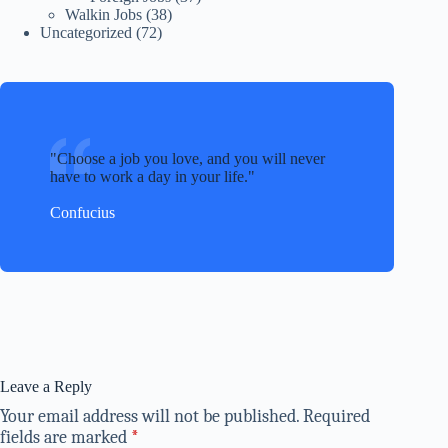
Walkin Jobs
(38)
Uncategorized
(72)
Choose a job you love, and you will never
have to work a day in your life.
Confucius
Leave a Reply
Your email address will not be published.
Required
fields are marked
*