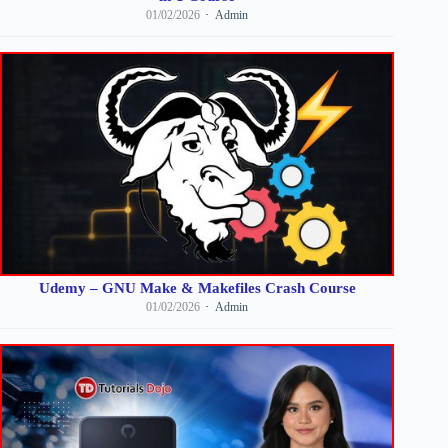
01/02/2026
Admin
Udemy – GNU Make & Makefiles Crash Course
01/02/2026
Admin