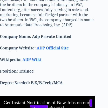
the brothers in the company’s infancy. In 1957,
Lautenberg, after successfully serving in sales and
marketing, became a full-fledged partner with the
two brothers. In 1961, the company changed its name
to Automatic Data Processing, Inc. (ADP),
Company Name: Adp Private Limited
Company Website:
ADP Official Site
Wikipedia:
ADP Wiki
Position: Trainee
Degree Needed: B.E/B.Tech/MCA
Get Instant Notification of New Jobs on our
channel.