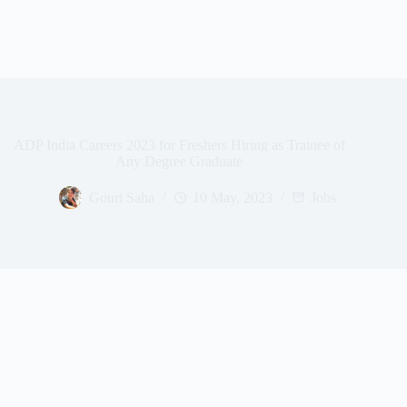
ADP India Careers 2023 for Freshers Hiring as Trainee of
Any Degree Graduate
Gouri Saha
10 May, 2023
Jobs