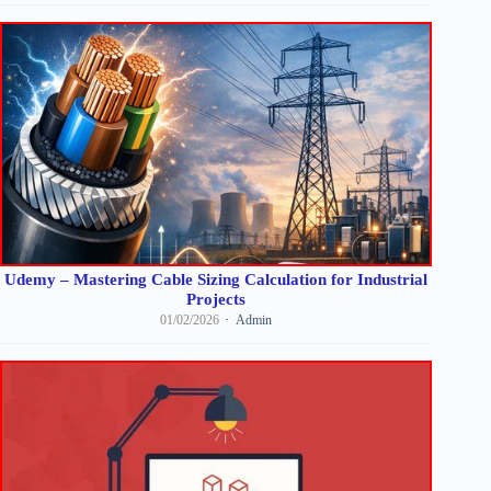
Udemy – Mastering Cable Sizing Calculation for Industrial
Projects
01/02/2026
Admin