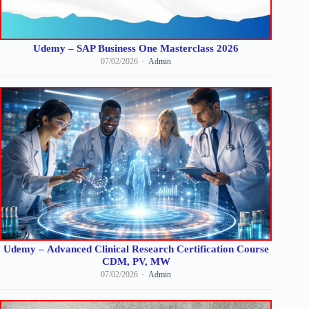
Udemy – SAP Business One Masterclass 2026
07/02/2026
Admin
Udemy – Advanced Clinical Research Certification Course
CDM, PV, MW
07/02/2026
Admin