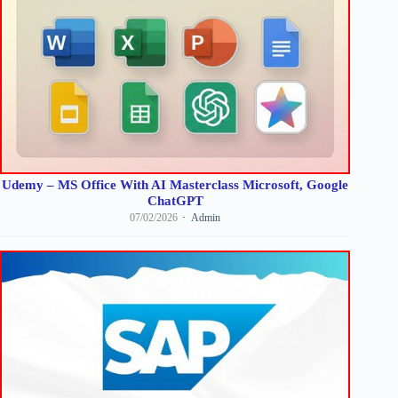
Udemy – MS Office With AI Masterclass Microsoft, Google
ChatGPT
07/02/2026
Admin