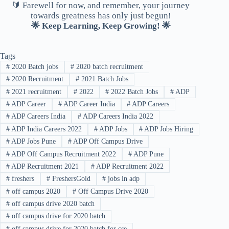
🔰 Farewell for now, and remember, your journey
towards greatness has only just begun!
🌟 Keep Learning, Keep Growing! 🌟
Tags
#
2020 Batch jobs
#
2020 batch recruitment
#
2020 Recruitment
#
2021 Batch Jobs
#
2021 recruitment
#
2022
#
2022 Batch Jobs
#
ADP
#
ADP Career
#
ADP Career India
#
ADP Careers
#
ADP Careers India
#
ADP Careers India 2022
#
ADP India Careers 2022
#
ADP Jobs
#
ADP Jobs Hiring
#
ADP Jobs Pune
#
ADP Off Campus Drive
#
ADP Off Campus Recruitment 2022
#
ADP Pune
#
ADP Recruitment 2021
#
ADP Recruitment 2022
#
freshers
#
FreshersGold
#
jobs in adp
#
off campus 2020
#
Off Campus Drive 2020
#
off campus drive 2020 batch
#
off campus drive for 2020 batch
#
off campus drive for 2020 batch for cse