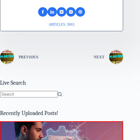
ARTICLES: 3903
PREVIOUS
NEXT
Live Search
No
results
Recently Uploaded Posts!