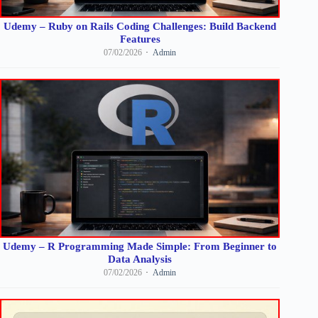
Udemy – Ruby on Rails Coding Challenges: Build Backend
Features
07/02/2026
Admin
Udemy – R Programming Made Simple: From Beginner to
Data Analysis
07/02/2026
Admin