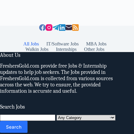
All Jobs
IT/Software Jobs
MBA Jobs
Walkin Jobs
Internships
Other Jobs
About Us
FreshersGold.com provide free Jobs & Internship
updates to help job seekers. The Jobs provided in
FreshersGold.com is collected from various sources
across the web. We try to ensure, the provided
information is accurate and useful.
Search Jobs
Search
for: