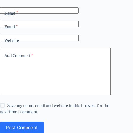
Name
*
Email
*
Website
Add Comment
*
Save my name, email and website in this browser for the
next time I comment.
Post Comment