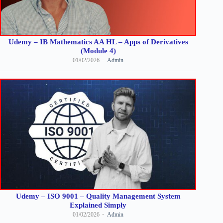
Udemy – IB Mathematics AA HL – Apps of Derivatives
(Module 4)
01/02/2026
Admin
Udemy – ISO 9001 – Quality Management System
Explained Simply
01/02/2026
Admin