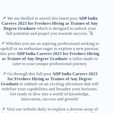
📌 We are thrilled to unveil this latest post
ADP India
Careers 2023 for Freshers Hiring as Trainee of Any
Degree Graduate
which is designed to unlock your
full potential and propel you towards success. 🚀
📌 Whether you are an aspiring professional seeking to
upskill or an enthusiast eager to explore a new passion,
this post
ADP India Careers 2023 for Freshers Hiring
as Trainee of Any Degree Graduate
is tailor-made to
cater to your unique professional journey.
📌 Go through this full post
ADP India Careers 2023
for Freshers Hiring as Trainee of Any Degree
Graduate
to embark on an exciting adventure that will
redefine your capabilities and broaden your horizons.
Get ready to dive into a world of knowledge,
innovation, success and growth!
📌 Visit our website daily to explore a diverse array of