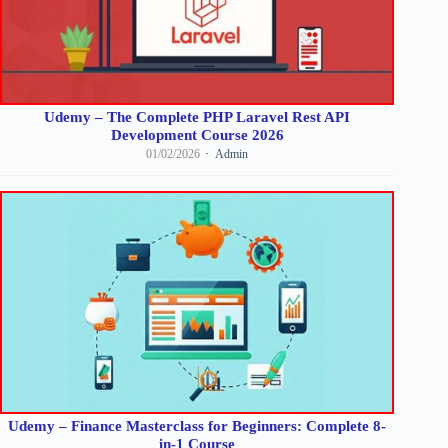
Udemy – The Complete PHP Laravel Rest API
Development Course 2026
01/02/2026
Admin
Udemy – Finance Masterclass for Beginners: Complete 8-
in-1 Course