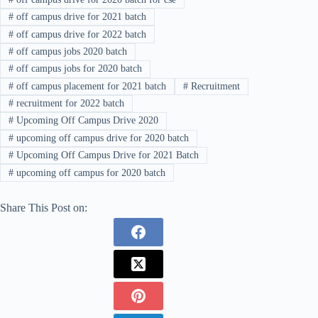
#
off campus drive for 2021 batch
#
off campus drive for 2022 batch
#
off campus jobs 2020 batch
#
off campus jobs for 2020 batch
#
off campus placement for 2021 batch
#
Recruitment
#
recruitment for 2022 batch
#
Upcoming Off Campus Drive 2020
#
upcoming off campus drive for 2020 batch
#
Upcoming Off Campus Drive for 2021 Batch
#
upcoming off campus for 2020 batch
Share This Post on: