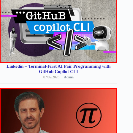
Linkedin – Terminal-First AI Pair Programming with
GitHub Copilot CLI
07/02/2026
Admin