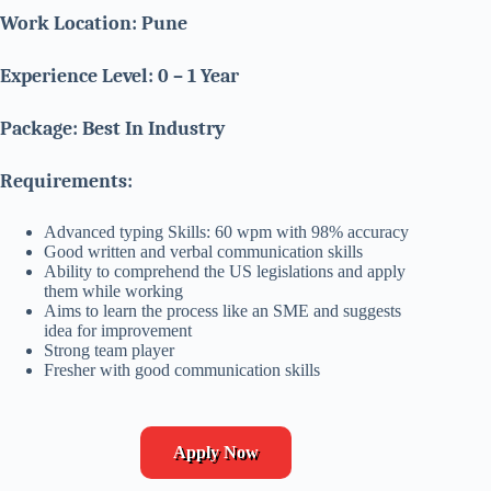
Work Location: Pune
Experience Level: 0 – 1 Year
Package: Best In Industry
Requirements:
Advanced typing Skills: 60 wpm with 98% accuracy
Good written and verbal communication skills
Ability to comprehend the US legislations and apply
them while working
Aims to learn the process like an SME and suggests
idea for improvement
Strong team player
Fresher with good communication skills
Apply Now