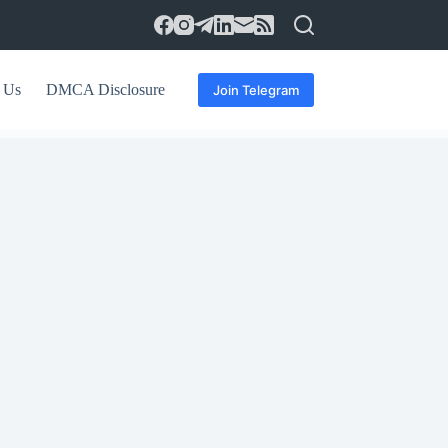
 Us
DMCA Disclosure
Join Telegram