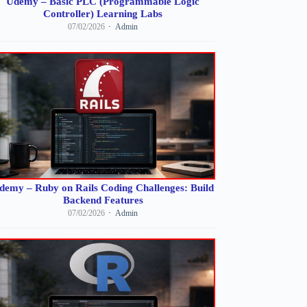
Udemy – Basic PLC (Programmable Logic
Controller) Learning Labs
07/02/2026
Admin
demy – Ruby on Rails Coding Challenges: Build
Backend Features
07/02/2026
Admin