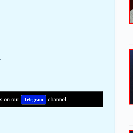
.
bs on our
channel.
Telegram