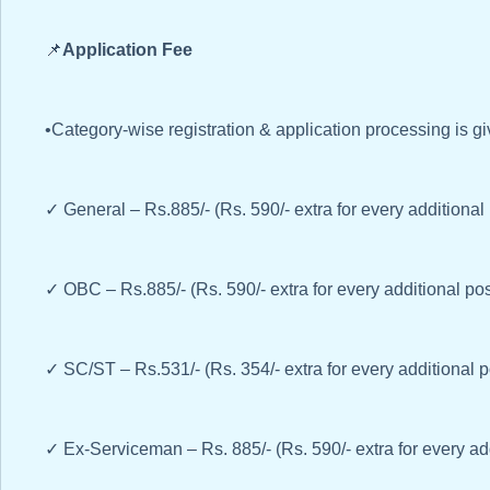
📌
Application Fee
•Category-wise registration & application processing is g
✓ General – Rs.885/- (Rs. 590/- extra for every additional
✓ OBC – Rs.885/- (Rs. 590/- extra for every additional pos
✓ SC/ST – Rs.531/- (Rs. 354/- extra for every additional 
✓ Ex-Serviceman – Rs. 885/- (Rs. 590/- extra for every ad