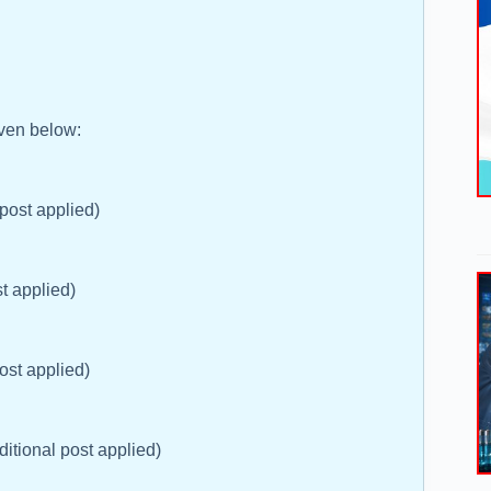
iven below:
 post applied)
t applied)
post applied)
ditional post applied)