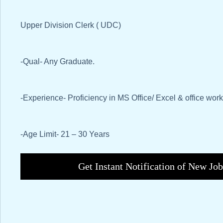
Upper Division Clerk ( UDC)
-Qual- Any Graduate.
-Experience- Proficiency in MS Office/ Excel & office work
-Age Limit- 21 – 30 Years
Get Instant Notification of New Jo