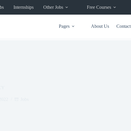
bs
Internships
Other Jobs
Free Courses
Pages
About Us
Contact
CY
2022
Jobs