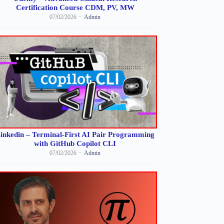
Certification Course CDM, PV, MW
07/02/2026
Admin
inkedin – Terminal-First AI Pair Programming
with GitHub Copilot CLI
07/02/2026
Admin