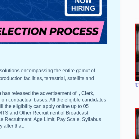
 solutions encompassing the entire gamut of
uction facilities, terrestrial, satellite and
U
 has released the advertisement of , Clerk,
on contractual bases. All the eligible candidates
l the eligibility can apply online up to 05
, MTS and Other Recruitment of Broadcast
e Recruitment, Age Limit, Pay Scale, Syllabus
 after that.