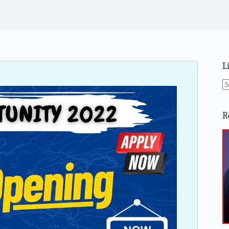
L
N
re
R