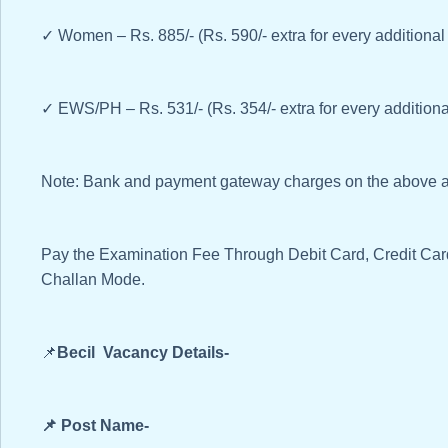
✓ Women – Rs. 885/- (Rs. 590/- extra for every additional
✓ EWS/PH – Rs. 531/- (Rs. 354/- extra for every additiona
Note: Bank and payment gateway charges on the above am
Pay the Examination Fee Through Debit Card, Credit Ca
Challan Mode.
📌
Becil Vacancy Details-
📌 Post Name-