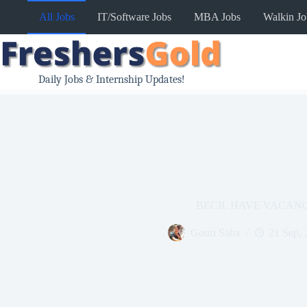
Skip
All Jobs
IT/Software Jobs
MBA Jobs
Walkin Jo
to
content
Daily Jobs & Internship Updates!
BECIL HAVE VACAN
Gouri Saha
21 Sep, 