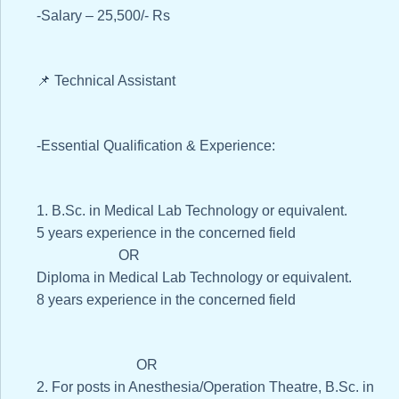
-Salary – 25,500/- Rs
📌 Technical Assistant
-Essential Qualification & Experience:
1. B.Sc. in Medical Lab Technology or equivalent.
5 years experience in the concerned field
OR
Diploma in Medical Lab Technology or equivalent.
8 years experience in the concerned field
OR
2. For posts in Anesthesia/Operation Theatre, B.Sc. in