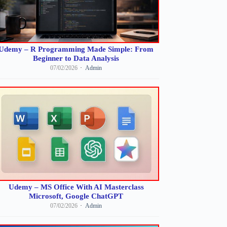
Udemy – R Programming Made Simple: From
Beginner to Data Analysis
07/02/2026
Admin
Udemy – MS Office With AI Masterclass
Microsoft, Google ChatGPT
07/02/2026
Admin