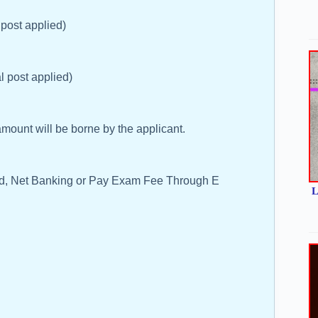
 post applied)
l post applied)
ount will be borne by the applicant.
rd, Net Banking or Pay Exam Fee Through E
L