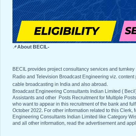
📌
About BECIL-
BECIL provides project consultancy services and turnkey
Radio and Television Broadcast Engineering viz. content prod
cable broadcasting in India and also abroad.
Broadcast Engineering Consultants Indian Limited ( Becil)
Assistants and other Posts Recruitment for Multiple Posts 
who want to appear in this recruitment of the bank and fulfil
October 2022. For other information related to this Clerk
Engineering Consultants Indian Limited like Category Wis
and all other information, read the advertisement and apply