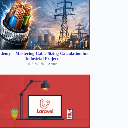
demy – Mastering Cable Sizing Calculation for
Industrial Projects
01/02/2026
Admin