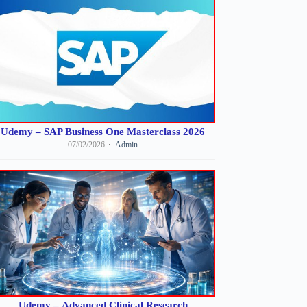
Udemy – SAP Business One Masterclass 2026
07/02/2026
Admin
Udemy – Advanced Clinical Research