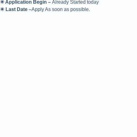
✴️ Application Begin –
Already Started today
✴️ Last Date –
Apply As soon as possible.