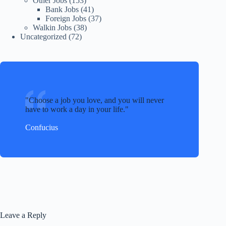
Other Jobs
(153)
Bank Jobs
(41)
Foreign Jobs
(37)
Walkin Jobs
(38)
Uncategorized
(72)
Choose a job you love, and you will never
have to work a day in your life.
Confucius
Leave a Reply