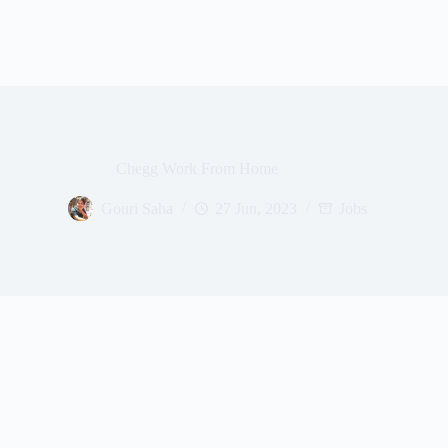
Chegg Work From Home
Gouri Saha
27 Jun, 2023
Jobs