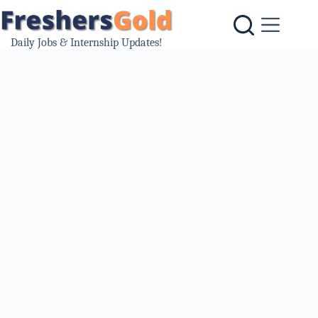
Skip
to
content
Daily Jobs & Internship Updates!