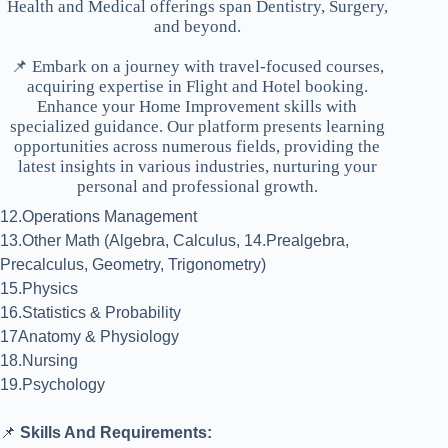
Health and Medical offerings span Dentistry, Surgery,
and beyond.
📌 Embark on a journey with travel-focused courses,
acquiring expertise in Flight and Hotel booking.
Enhance your Home Improvement skills with
specialized guidance. Our platform presents learning
opportunities across numerous fields, providing the
latest insights in various industries, nurturing your
personal and professional growth.
12.Operations Management
13.Other Math (Algebra, Calculus, 14.Prealgebra,
Precalculus, Geometry, Trigonometry)
15.Physics
16.Statistics & Probability
17Anatomy & Physiology
18.Nursing
19.Psychology
📌
Skills And Requirements: