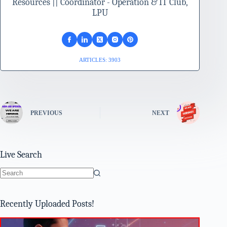
Resources || Coordinator - Operation & IT Club,
LPU
ARTICLES: 3903
PREVIOUS
NEXT
Live Search
No
results
Recently Uploaded Posts!