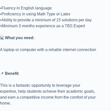
•Fluency in English language
•Proficiency in using Math Type or Latex
•Ability to provide a minimum of 15 solutions per day
•Minimum 3 months experience as a TBS Expert
💻
What you need:
A laptop or computer with a reliable internet connection
📌
Benefit
:
This is a fantastic opportunity to leverage your
expertise, help students achieve their academic goals,
and earn a competitive income from the comfort of your
home.