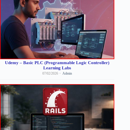
Udemy – Basic PLC (Programmable Logic Controller)
Learning Labs
07/02/2026
Admin