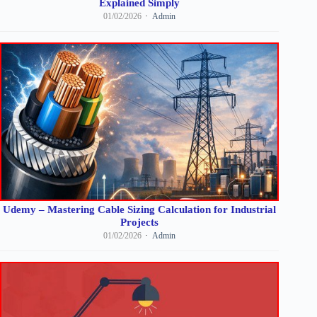
Explained Simply
01/02/2026
Admin
Udemy – Mastering Cable Sizing Calculation for Industrial
Projects
01/02/2026
Admin