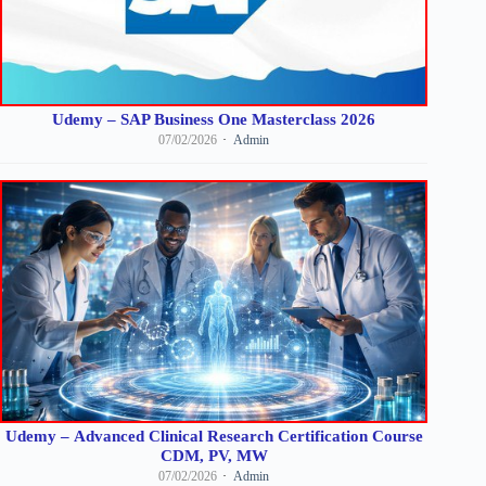
Udemy – SAP Business One Masterclass 2026
07/02/2026
Admin
Udemy – Advanced Clinical Research Certification Course
CDM, PV, MW
07/02/2026
Admin