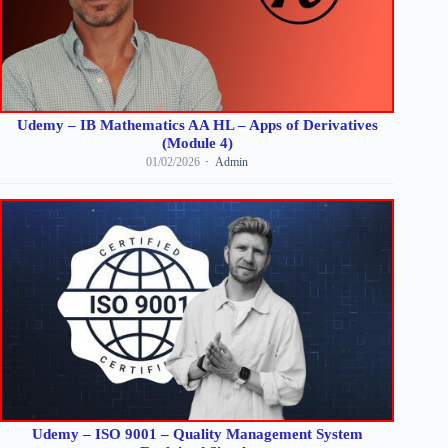
Udemy – IB Mathematics AA HL – Apps of Derivatives
(Module 4)
01/02/2026
Admin
Udemy – ISO 9001 – Quality Management System