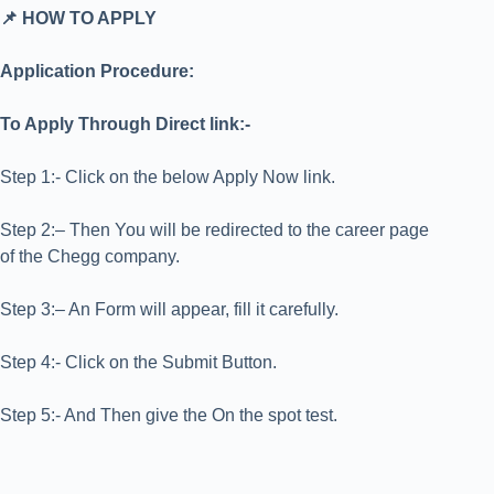
📌 HOW TO APPLY
Application Procedure:
To Apply Through Direct link:-
Step 1:- Click on the below Apply Now link.
Step 2:– Then You will be redirected to the career page
of the Chegg company.
Step 3:– An Form will appear, fill it carefully.
Step 4:- Click on the Submit Button.
Step 5:- And Then give the On the spot test.