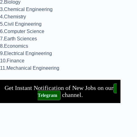
2.Biology
3.Chemical Engineering
4.Chemistry
5.Civil Engineering
6.Computer Science
7.Earth Sciences
8.Economics
9.Electrical Engineering
10.Finance
11.Mechanical Engineering
Get Instant Notification of New Jobs on our
channel.
Telegram