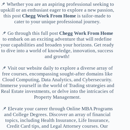
📌 Whether you are an aspiring professional seeking to
upskill or an enthusiast eager to explore a new passion,
this post
Chegg Work From Home
is tailor-made to
cater to your unique professional journey.
📌 Go through this full post
Chegg Work From Home
to embark on an exciting adventure that will redefine
your capabilities and broaden your horizons. Get ready
to dive into a world of knowledge, innovation, success
and growth!
📌 Visit our website daily to explore a diverse array of
free courses, encompassing sought-after domains like
Cloud Computing, Data Analytics, and Cybersecurity.
Immerse yourself in the world of Trading strategies and
Real Estate investments, or delve into the intricacies of
Property Management.
📌 Elevate your career through Online MBA Programs
and College Degrees. Discover an array of financial
topics, including Health Insurance, Life Insurance,
Credit Card tips, and Legal Attorney courses. Our