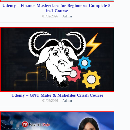
Udemy – Finance Masterclass for Beginners: Complete 8-
in-1 Course
01/02/2026
Admin
Udemy – GNU Make & Makefiles Crash Course
01/02/2026
Admin