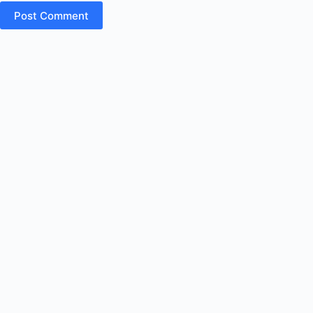
Post Comment