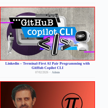
Linkedin – Terminal-First AI Pair Programming with
GitHub Copilot CLI
07/02/2026
Admin