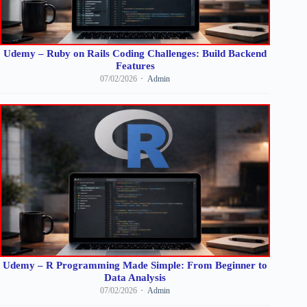
Udemy – Ruby on Rails Coding Challenges: Build Backend
Features
07/02/2026
Admin
Udemy – R Programming Made Simple: From Beginner to
Data Analysis
07/02/2026
Admin