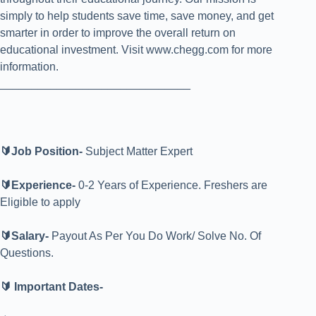
simply to help students save time, save money, and get
smarter in order to improve the overall return on
educational investment. Visit www.chegg.com for more
information.
______________________________
🔰Job Position-
S
ubject Matter Expert
🔰Experience-
0-2 Years of Experience. Freshers are
Eligible to apply
🔰Salary-
Payout As Per You Do Work/ Solve No. Of
Questions.
🔰 Important Dates-