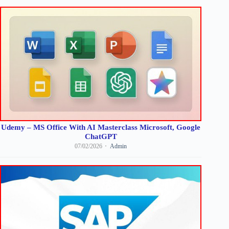
Udemy – MS Office With AI Masterclass Microsoft, Google
ChatGPT
07/02/2026
Admin