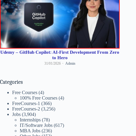
Udemy – GitHub Copilot: AI-First Development From Zero
to Hero
31/01/2026
Admin
Categories
Free Courses
(4)
100% Free Courses
(4)
FreeCourses-1
(366)
FreeCourses-2
(3,256)
Jobs
(3,904)
Internships
(78)
IT/Software Jobs
(617)
MBA Jobs
(236)