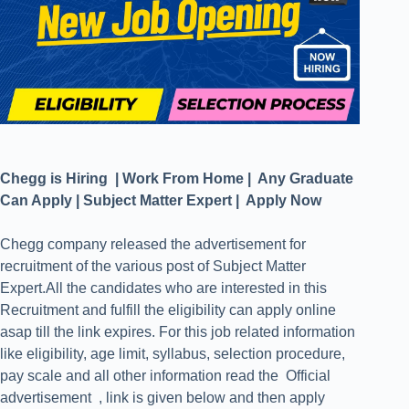
Chegg is Hiring | Work From Home | Any Graduate
Can Apply | Subject Matter Expert | Apply Now
Chegg company released the advertisement for
recruitment of the various post of Subject Matter
Expert.All the candidates who are interested in this
Recruitment and fulfill the eligibility can apply online
asap till the link expires. For this job related information
like eligibility, age limit, syllabus, selection procedure,
pay scale and all other information read the Official
advertisement , link is given below and then apply