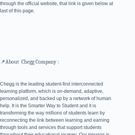
through the official website, that link is given below at
last of this page.
📌About Chegg Company :
Chegg is the leading student-first interconnected
learning platform, which is on-demand, adaptive,
personalized, and backed up by a network of human
help. It is the Smarter Way to Student and it is
transforming the way millions of students learn by
reconnecting the link between learning and earning
through tools and services that support students
throughout their educational journey. Our mission is