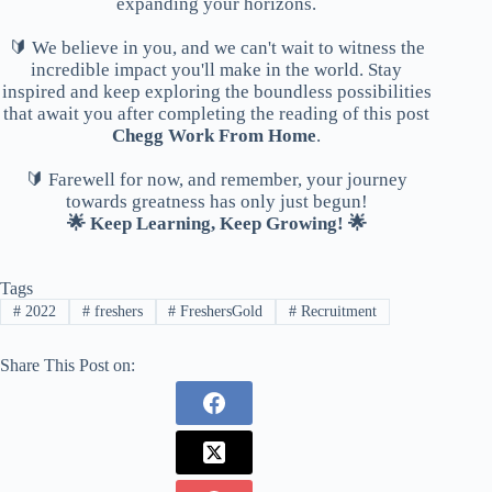
expanding your horizons.
🔰 We believe in you, and we can't wait to witness the
incredible impact you'll make in the world. Stay
inspired and keep exploring the boundless possibilities
that await you after completing the reading of this post
Chegg Work From Home
.
🔰 Farewell for now, and remember, your journey
towards greatness has only just begun!
🌟 Keep Learning, Keep Growing! 🌟
Tags
#
2022
#
freshers
#
FreshersGold
#
Recruitment
Share This Post on: