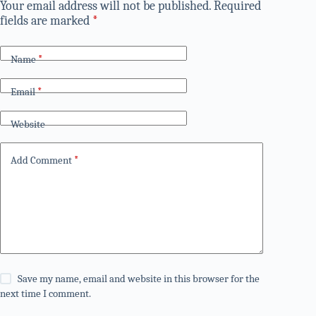
Your email address will not be published.
Required
fields are marked
*
Name
*
Email
*
Website
Add Comment
*
Save my name, email and website in this browser for the
next time I comment.