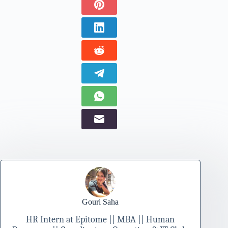
Gouri Saha
HR Intern at Epitome || MBA || Human