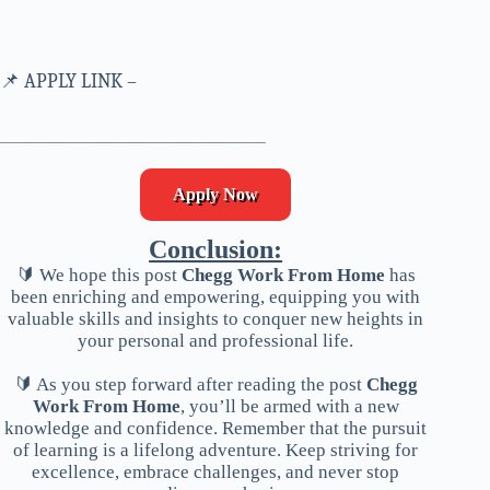
📌 APPLY LINK –
___________________________
Apply Now
Conclusion:
🔰 We hope this post
Chegg Work From Home
has
been enriching and empowering, equipping you with
valuable skills and insights to conquer new heights in
your personal and professional life.
🔰 As you step forward after reading the post
Chegg
Work From Home
, you’ll be armed with a new
knowledge and confidence. Remember that the pursuit
of learning is a lifelong adventure. Keep striving for
excellence, embrace challenges, and never stop