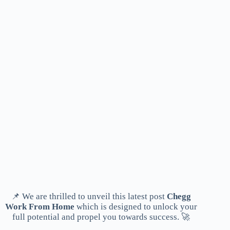
📌 We are thrilled to unveil this latest post
Chegg
Work From Home
which is designed to unlock your
full potential and propel you towards success. 🚀