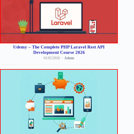
Udemy – The Complete PHP Laravel Rest API
Development Course 2026
01/02/2026
Admin