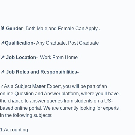
🔰 Gender-
Both Male and Female Can Apply .
📌Qualification-
Any Graduate, Post Graduate
📌 Job Location-
Work From Home
📌 Job Roles and Responsibilities-
✓As a Subject Matter Expert, you will be part of an
online Question and Answer platform, where you’ll have
the chance to answer queries from students on a US-
based online portal. We are currently looking for experts
in the following subjects:
1.Accounting