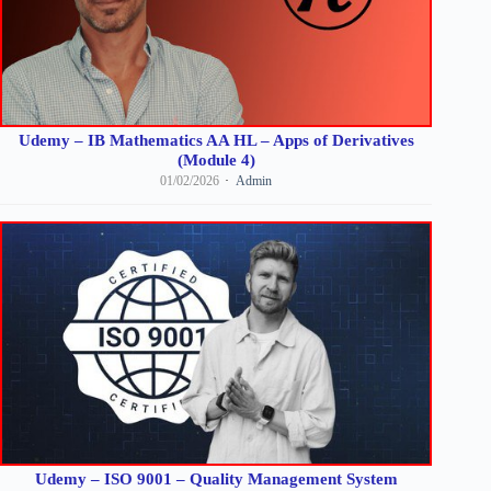
Udemy – IB Mathematics AA HL – Apps of Derivatives
(Module 4)
01/02/2026
Admin
Udemy – ISO 9001 – Quality Management System