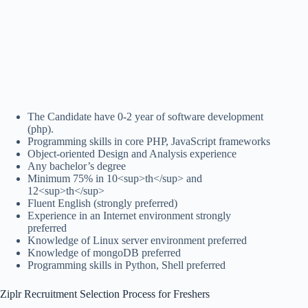
The Candidate have 0-2 year of software development
(php).
Programming skills in core PHP, JavaScript frameworks
Object-oriented Design and Analysis experience
Any bachelor’s degree
Minimum 75% in 10<sup>th</sup> and
12<sup>th</sup>
Fluent English (strongly preferred)
Experience in an Internet environment strongly
preferred
Knowledge of Linux server environment preferred
Knowledge of mongoDB preferred
Programming skills in Python, Shell preferred
Ziplr Recruitment Selection Process for Freshers