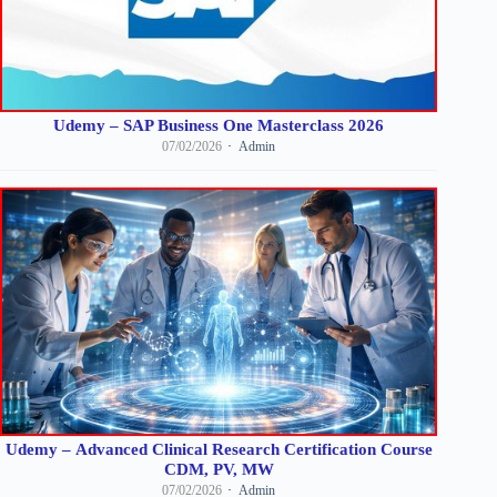
Udemy – SAP Business One Masterclass 2026
07/02/2026
Admin
Udemy – Advanced Clinical Research Certification Course
CDM, PV, MW
07/02/2026
Admin