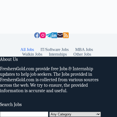
All Jobs
IT/Software Jobs
MBA Jobs
Walkin Jobs
Internships
Other Jobs
About Us
FreshersGold.com provide free Jobs & Internship
updates to help job seekers. The Jobs provided in
FreshersGold.com is collected from various sources
across the web. We try to ensure, the provided
information is accurate and useful.
Search Jobs
Search