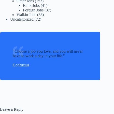
Other Jobs
(153)
Bank Jobs
(41)
Foreign Jobs
(37)
Walkin Jobs
(38)
Uncategorized
(72)
Choose a job you love, and you will never
have to work a day in your life.
Confucius
Leave a Reply