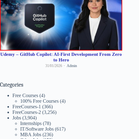
Udemy – GitHub Copilot: AI-First Development From Zero
to Hero
31/01/2026
Admin
Categories
Free Courses
(4)
100% Free Courses
(4)
FreeCourses-1
(366)
FreeCourses-2
(3,256)
Jobs
(3,904)
Internships
(78)
IT/Software Jobs
(617)
MBA Jobs
(236)