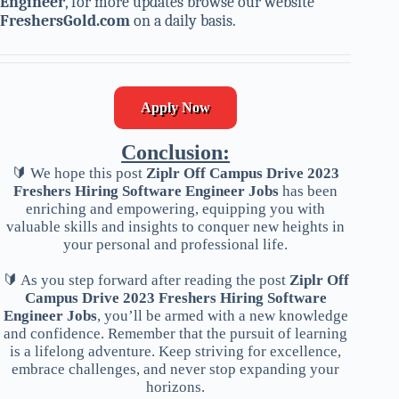
Engineer
, for more updates browse our website
FreshersGold.com
on a daily basis.
Apply Now
Conclusion:
🔰 We hope this post
Ziplr Off Campus Drive 2023
Freshers Hiring Software Engineer Jobs
has been
enriching and empowering, equipping you with
valuable skills and insights to conquer new heights in
your personal and professional life.
🔰 As you step forward after reading the post
Ziplr Off
Campus Drive 2023 Freshers Hiring Software
Engineer Jobs
, you’ll be armed with a new knowledge
and confidence. Remember that the pursuit of learning
is a lifelong adventure. Keep striving for excellence,
embrace challenges, and never stop expanding your
horizons.