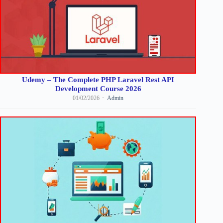
Udemy – The Complete PHP Laravel Rest API
Development Course 2026
01/02/2026
Admin