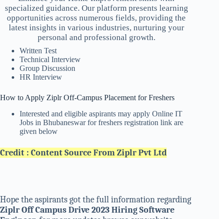
specialized guidance. Our platform presents learning
opportunities across numerous fields, providing the
latest insights in various industries, nurturing your
personal and professional growth.
Written Test
Technical Interview
Group Discussion
HR Interview
How to Apply Ziplr Off-Campus Placement for Freshers
Interested and eligible aspirants may apply Online IT
Jobs in Bhubaneswar for freshers registration link are
given below
Credit : Content Source From Ziplr Pvt Ltd
Hope the aspirants got the full information regarding
Ziplr Off Campus Drive 2023 Hiring Software