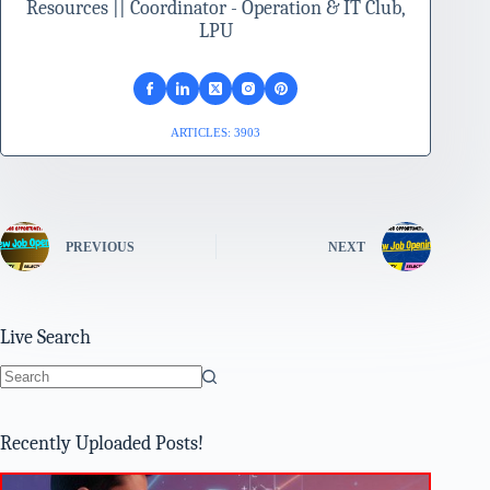
Resources || Coordinator - Operation & IT Club,
LPU
ARTICLES: 3903
PREVIOUS
NEXT
Live Search
No
results
Recently Uploaded Posts!