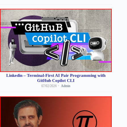
Linkedin – Terminal-First AI Pair Programming with
GitHub Copilot CLI
07/02/2026
Admin