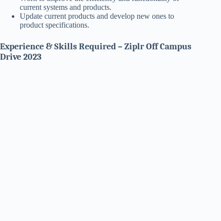
current systems and products.
Update current products and develop new ones to
product specifications.
Experience & Skills Required – Ziplr Off Campus
Drive 2023