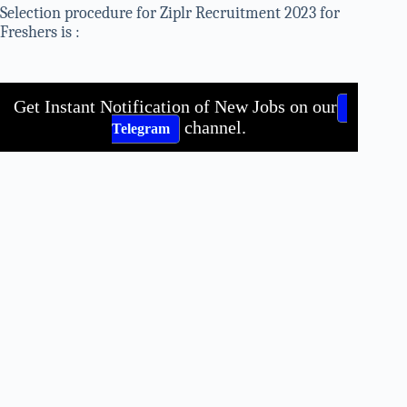
Selection procedure for Ziplr Recruitment 2023 for
Freshers is :
Get Instant Notification of New Jobs on our
channel.
Telegram