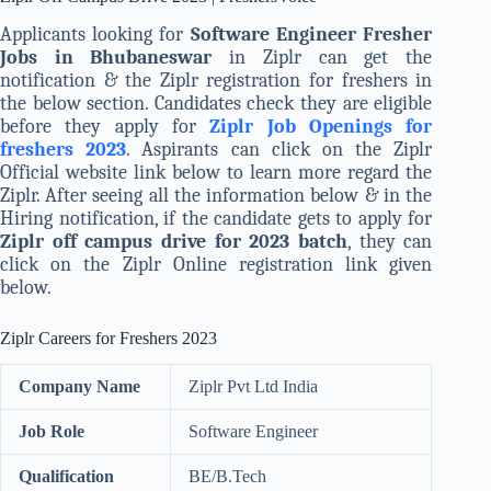
Applicants looking for
Software Engineer Fresher
Jobs in Bhubaneswar
in Ziplr can get the
notification & the Ziplr registration for freshers in
the below section. Candidates check they are eligible
before they apply for
Ziplr Job Openings for
freshers 2023
. Aspirants can click on the Ziplr
Official website link below to learn more regard the
Ziplr. After seeing all the information below & in the
Hiring notification, if the candidate gets to apply for
Ziplr off campus drive for 2023 batch
, they can
click on the Ziplr Online registration link given
below.
Ziplr Careers for Freshers 2023
Company Name
Ziplr Pvt Ltd India
Job Role
Software Engineer
Qualification
BE/B.Tech