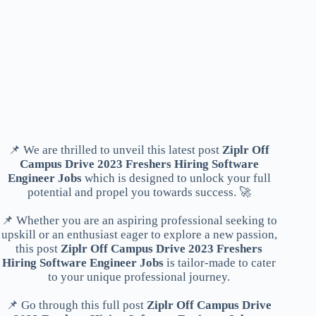
📌 We are thrilled to unveil this latest post
Ziplr Off
Campus Drive 2023 Freshers Hiring Software
Engineer Jobs
which is designed to unlock your full
potential and propel you towards success. 🚀
📌 Whether you are an aspiring professional seeking to
upskill or an enthusiast eager to explore a new passion,
this post
Ziplr Off Campus Drive 2023 Freshers
Hiring Software Engineer Jobs
is tailor-made to cater
to your unique professional journey.
📌 Go through this full post
Ziplr Off Campus Drive