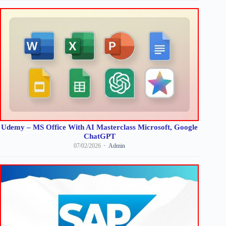
Udemy – MS Office With AI Masterclass Microsoft, Google
ChatGPT
07/02/2026
Admin