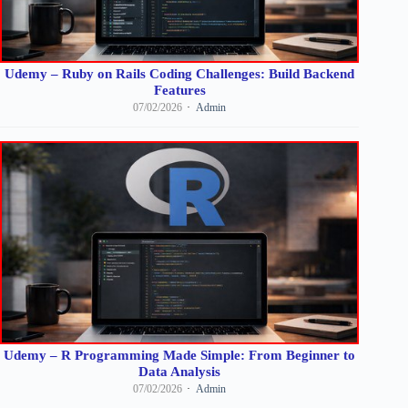
Udemy – Ruby on Rails Coding Challenges: Build Backend
Features
07/02/2026
Admin
Udemy – R Programming Made Simple: From Beginner to
Data Analysis
07/02/2026
Admin