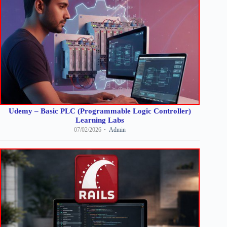
Udemy – Basic PLC (Programmable Logic Controller)
Learning Labs
07/02/2026
Admin