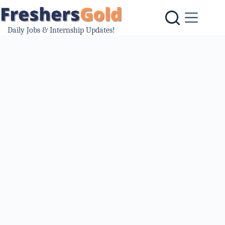
Skip
to
content
Daily Jobs & Internship Updates!