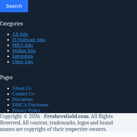
for:
Categories
All Jobs
IT/Software Jobs
MBA Jobs
Walkin Jobs
Internships
Other Jobs
Pages
About Us
Contact Us
Disclaimer
DMCA Disclosure
Privacy Policy
Copyright © 2026 -
FreshersGold.com
. All Rights
Reserved. All content, trademarks, logos and brand
names are copyright of their respective owners.