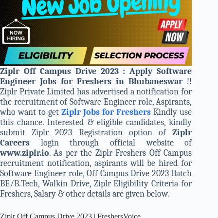
Ziplr Off Campus Drive 2023 : Apply Software
Engineer Jobs for Freshers in Bhubaneswar
!!
Ziplr Private Limited has advertised a notification for
the recruitment of Software Engineer role, Aspirants,
who want to get
Ziplr Jobs for Freshers
Kindly use
this chance. Interested & eligible candidates, kindly
submit Ziplr 2023 Registration option of
Ziplr
Careers
login through official website of
www.ziplr.io
. As per the Ziplr Freshers Off Campus
recruitment notification, aspirants will be hired for
Software Engineer role, Off Campus Drive 2023 Batch
BE/B.Tech, Walkin Drive, Ziplr Eligibility Criteria for
Freshers, Salary & other details are given below.
Ziplr Off Campus Drive 2023 | FreshersVoice