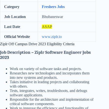
Category
Freshers Jobs
Job Location
Bhubaneswar
Last Date
ASAP
Official Website
www.ziplr.io
Ziplr Off Campus Drive 2023 Eligibility Criteria
Job Description – Ziplr Software Engineer Jobs
2023
Work on variety of software tasks and projects.
Researches new technologies and incorporates them
into new systems and products.
Takes initiative in leading projects and collaborating
with others.
Tests, integrates, writes, troubleshoots, and debugs
software applications.
Responsible for the architecture and implementation of
critical software components.
Work to improve the efficiency and functionality of