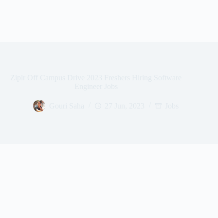
Ziplr Off Campus Drive 2023 Freshers Hiring Software
Engineer Jobs
Gouri Saha
27 Jun, 2023
Jobs