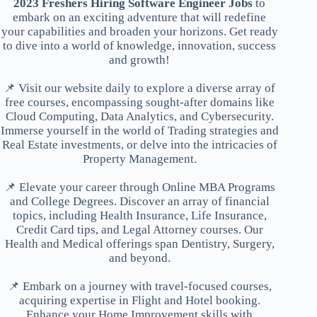
2023 Freshers Hiring Software Engineer Jobs
to
embark on an exciting adventure that will redefine
your capabilities and broaden your horizons. Get ready
to dive into a world of knowledge, innovation, success
and growth!
📌 Visit our website daily to explore a diverse array of
free courses, encompassing sought-after domains like
Cloud Computing, Data Analytics, and Cybersecurity.
Immerse yourself in the world of Trading strategies and
Real Estate investments, or delve into the intricacies of
Property Management.
📌 Elevate your career through Online MBA Programs
and College Degrees. Discover an array of financial
topics, including Health Insurance, Life Insurance,
Credit Card tips, and Legal Attorney courses. Our
Health and Medical offerings span Dentistry, Surgery,
and beyond.
📌 Embark on a journey with travel-focused courses,
acquiring expertise in Flight and Hotel booking.
Enhance your Home Improvement skills with