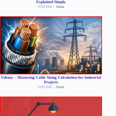
Explained Simply
01/02/2026
Admin
Udemy – Mastering Cable Sizing Calculation for Industrial
Projects
01/02/2026
Admin