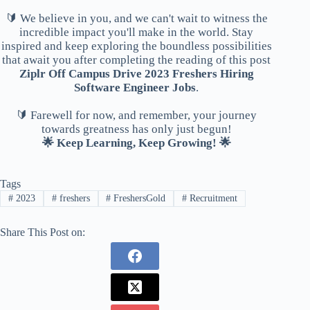
🔰 We believe in you, and we can't wait to witness the
incredible impact you'll make in the world. Stay
inspired and keep exploring the boundless possibilities
that await you after completing the reading of this post
Ziplr Off Campus Drive 2023 Freshers Hiring
Software Engineer Jobs
.
🔰 Farewell for now, and remember, your journey
towards greatness has only just begun!
🌟 Keep Learning, Keep Growing! 🌟
Tags
#
2023
#
freshers
#
FreshersGold
#
Recruitment
Share This Post on: