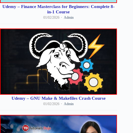
Udemy – Finance Masterclass for Beginners: Complete 8-
in-1 Course
01/02/2026
Admin
Udemy – GNU Make & Makefiles Crash Course
01/02/2026
Admin