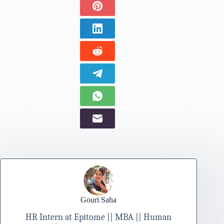
Gouri Saha
HR Intern at Epitome || MBA || Human