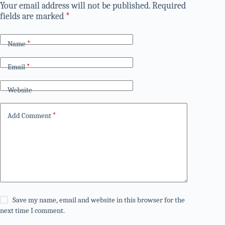
Your email address will not be published.
Required
fields are marked
*
Name
*
Email
*
Website
Add Comment
*
Save my name, email and website in this browser for the
next time I comment.