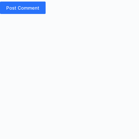
Post Comment