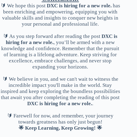
🔰 We hope this post
DXC is hiring for a new role.
has
been enriching and empowering, equipping you with
valuable skills and insights to conquer new heights in
your personal and professional life.
🔰 As you step forward after reading the post
DXC is
hiring for a new role.
, you’ll be armed with a new
knowledge and confidence. Remember that the pursuit
of learning is a lifelong adventure. Keep striving for
excellence, embrace challenges, and never stop
expanding your horizons.
🔰 We believe in you, and we can't wait to witness the
incredible impact you'll make in the world. Stay
inspired and keep exploring the boundless possibilities
that await you after completing the reading of this post
DXC is hiring for a new role.
.
🔰 Farewell for now, and remember, your journey
towards greatness has only just begun!
🌟 Keep Learning, Keep Growing! 🌟