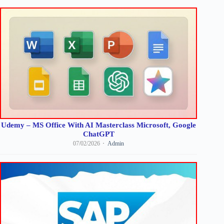
Udemy – MS Office With AI Masterclass Microsoft, Google
ChatGPT
07/02/2026
Admin