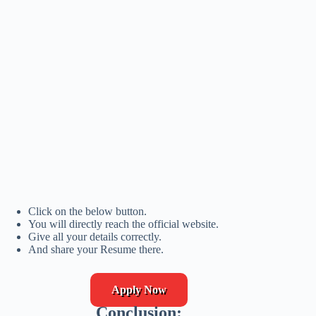
Click on the below button.
You will directly reach the official website.
Give all your details correctly.
And share your Resume there.
Apply Now
Conclusion: