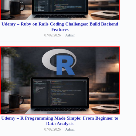
Udemy – Ruby on Rails Coding Challenges: Build Backend
Features
07/02/2026
Admin
Udemy – R Programming Made Simple: From Beginner to
Data Analysis
07/02/2026
Admin