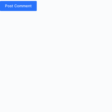
Post Comment