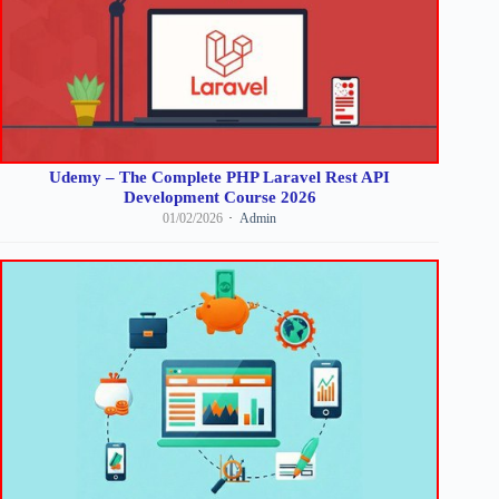
Udemy – The Complete PHP Laravel Rest API
Development Course 2026
01/02/2026
Admin