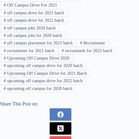
#
Off Campus Drive For 2021
#
off campus drive for 2021 batch
#
off campus drive for 2022 batch
#
off campus jobs 2020 batch
#
off campus jobs for 2020 batch
#
off campus placement for 2021 batch
#
Recruitment
#
recruitment for 2021 batch
#
recruitment for 2022 batch
#
Upcoming Off Campus Drive 2020
#
upcoming off campus drive for 2020 batch
#
Upcoming Off Campus Drive for 2021 Batch
#
upcoming off campus drive for 2022 batch
#
upcoming off campus for 2020 batch
Share This Post on: