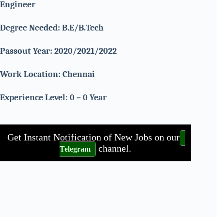
Engineer
Degree Needed:
B.E/B.Tech
Passout Year: 2020/2021/2022
Work Location:
Chennai
Experience Level: 0 – 0 Year
Get Instant Notification of New Jobs on our
channel.
Telegram