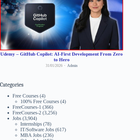
Udemy – GitHub Copilot: AI-First Development From Zero
to Hero
31/01/2026
Admin
Categories
Free Courses
(4)
100% Free Courses
(4)
FreeCourses-1
(366)
FreeCourses-2
(3,256)
Jobs
(3,904)
Internships
(78)
IT/Software Jobs
(617)
MBA Jobs
(236)