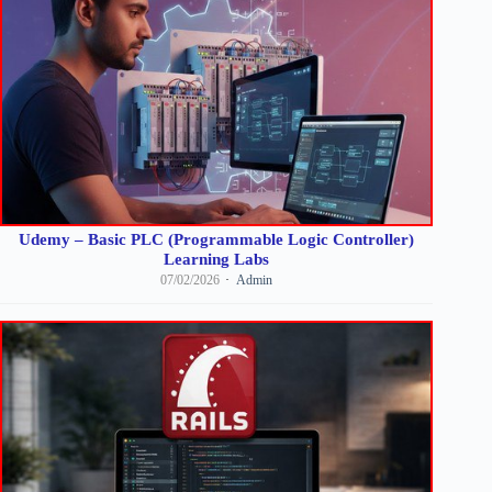
Udemy – Basic PLC (Programmable Logic Controller)
Learning Labs
07/02/2026
Admin