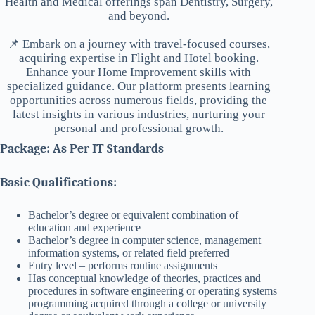
Health and Medical offerings span Dentistry, Surgery,
and beyond.
📌 Embark on a journey with travel-focused courses,
acquiring expertise in Flight and Hotel booking.
Enhance your Home Improvement skills with
specialized guidance. Our platform presents learning
opportunities across numerous fields, providing the
latest insights in various industries, nurturing your
personal and professional growth.
Package: As Per IT Standards
Basic Qualifications:
Bachelor’s degree or equivalent combination of
education and experience
Bachelor’s degree in computer science, management
information systems, or related field preferred
Entry level – performs routine assignments
Has conceptual knowledge of theories, practices and
procedures in software engineering or operating systems
programming acquired through a college or university