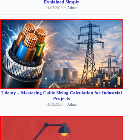
Explained Simply
01/02/2026
Admin
Udemy – Mastering Cable Sizing Calculation for Industrial
Projects
01/02/2026
Admin