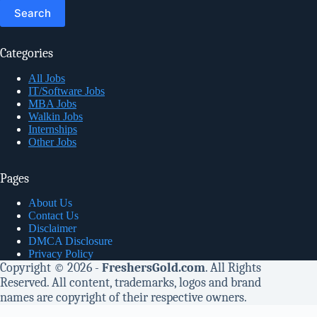
for:
Categories
All Jobs
IT/Software Jobs
MBA Jobs
Walkin Jobs
Internships
Other Jobs
Pages
About Us
Contact Us
Disclaimer
DMCA Disclosure
Privacy Policy
Copyright © 2026 -
FreshersGold.com
. All Rights
Reserved. All content, trademarks, logos and brand
names are copyright of their respective owners.