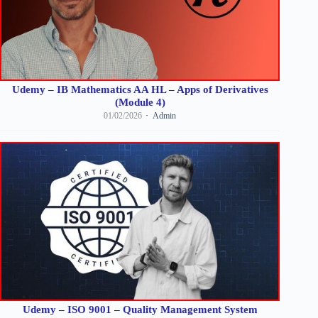
Udemy – IB Mathematics AA HL – Apps of Derivatives
(Module 4)
01/02/2026
Admin
Udemy – ISO 9001 – Quality Management System