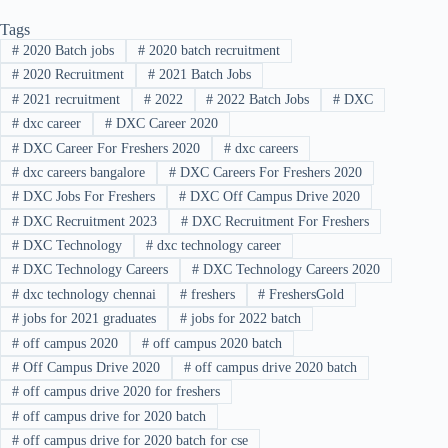
Tags
#
2020 Batch jobs
#
2020 batch recruitment
#
2020 Recruitment
#
2021 Batch Jobs
#
2021 recruitment
#
2022
#
2022 Batch Jobs
#
DXC
#
dxc career
#
DXC Career 2020
#
DXC Career For Freshers 2020
#
dxc careers
#
dxc careers bangalore
#
DXC Careers For Freshers 2020
#
DXC Jobs For Freshers
#
DXC Off Campus Drive 2020
#
DXC Recruitment 2023
#
DXC Recruitment For Freshers
#
DXC Technology
#
dxc technology career
#
DXC Technology Careers
#
DXC Technology Careers 2020
#
dxc technology chennai
#
freshers
#
FreshersGold
#
jobs for 2021 graduates
#
jobs for 2022 batch
#
off campus 2020
#
off campus 2020 batch
#
Off Campus Drive 2020
#
off campus drive 2020 batch
#
off campus drive 2020 for freshers
#
off campus drive for 2020 batch
#
off campus drive for 2020 batch for cse