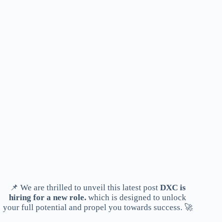
📌 We are thrilled to unveil this latest post
DXC is
hiring for a new role.
which is designed to unlock
your full potential and propel you towards success. 🚀