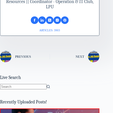
Resources || Coordinator - Operation & IT Club,
LPU
ARTICLES: 3903
PREVIOUS
NEXT
Live Search
No
results
Recently Uploaded Posts!