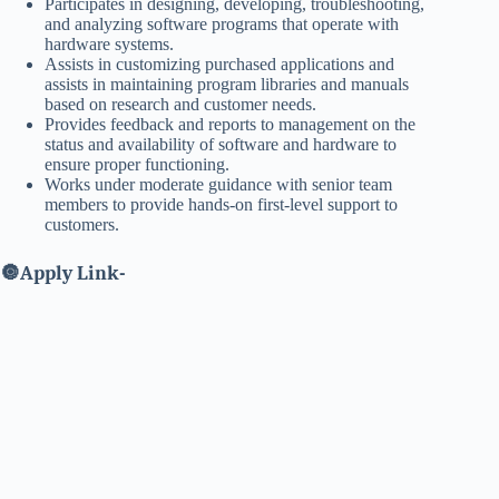
Participates in designing, developing, troubleshooting,
and analyzing software programs that operate with
hardware systems.
Assists in customizing purchased applications and
assists in maintaining program libraries and manuals
based on research and customer needs.
Provides feedback and reports to management on the
status and availability of software and hardware to
ensure proper functioning.
Works under moderate guidance with senior team
members to provide hands-on first-level support to
customers.
🔘
Apply Link-