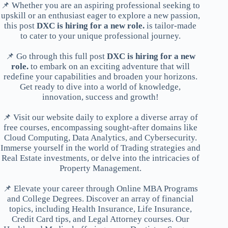
📌 Whether you are an aspiring professional seeking to
upskill or an enthusiast eager to explore a new passion,
this post
DXC is hiring for a new role.
is tailor-made
to cater to your unique professional journey.
📌 Go through this full post
DXC is hiring for a new
role.
to embark on an exciting adventure that will
redefine your capabilities and broaden your horizons.
Get ready to dive into a world of knowledge,
innovation, success and growth!
📌 Visit our website daily to explore a diverse array of
free courses, encompassing sought-after domains like
Cloud Computing, Data Analytics, and Cybersecurity.
Immerse yourself in the world of Trading strategies and
Real Estate investments, or delve into the intricacies of
Property Management.
📌 Elevate your career through Online MBA Programs
and College Degrees. Discover an array of financial
topics, including Health Insurance, Life Insurance,
Credit Card tips, and Legal Attorney courses. Our