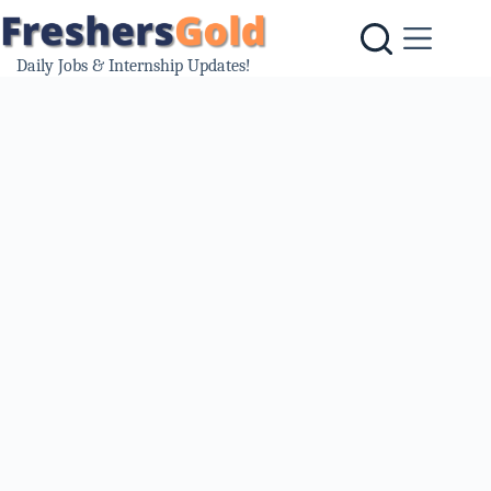
Skip
to
content
Daily Jobs & Internship Updates!