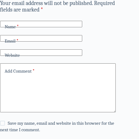
Your email address will not be published.
Required
fields are marked
*
Name
*
Email
*
Website
Add Comment
*
Save my name, email and website in this browser for the
next time I comment.