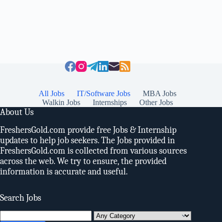
All Jobs
IT/Software Jobs
MBA Jobs
Walkin Jobs
Internships
Other Jobs
About Us
FreshersGold.com provide free Jobs & Internship
updates to help job seekers. The Jobs provided in
FreshersGold.com is collected from various sources
across the web. We try to ensure, the provided
information is accurate and useful.
Search Jobs
Search