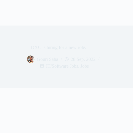
DXC is hiring for a new role.
Gouri Saha
28 Sep, 2022
IT/Software Jobs
,
Jobs