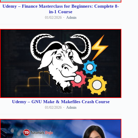
Udemy – Finance Masterclass for Beginners: Complete 8-
in-1 Course
01/02/2026
Admin
Udemy – GNU Make & Makefiles Crash Course
01/02/2026
Admin