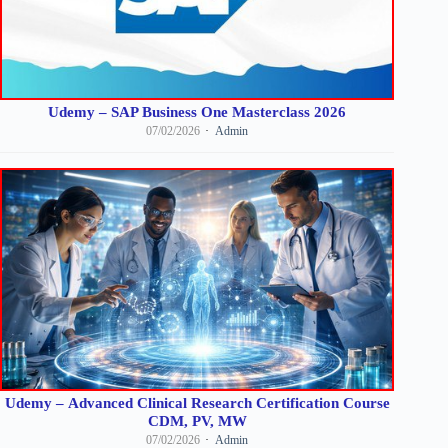
Udemy – SAP Business One Masterclass 2026
07/02/2026
Admin
Udemy – Advanced Clinical Research Certification Course
CDM, PV, MW
07/02/2026
Admin