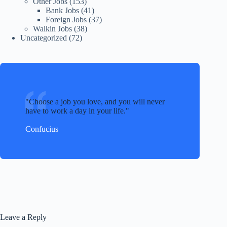
Other Jobs
(153)
Bank Jobs
(41)
Foreign Jobs
(37)
Walkin Jobs
(38)
Uncategorized
(72)
Choose a job you love, and you will never
have to work a day in your life.
Confucius
Leave a Reply