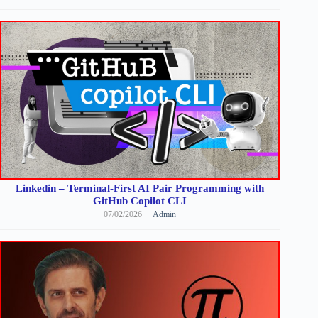
Linkedin – Terminal-First AI Pair Programming with
GitHub Copilot CLI
07/02/2026
Admin