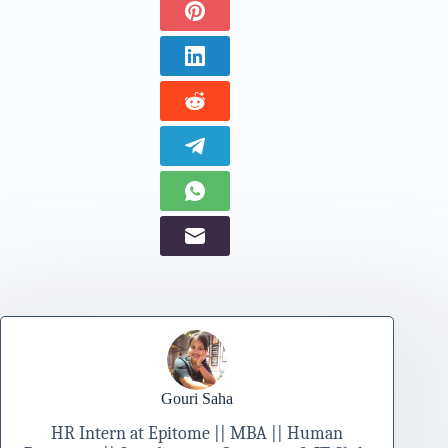
Gouri Saha
HR Intern at Epitome || MBA || Human