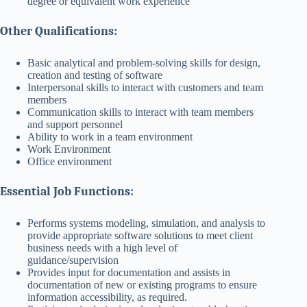
degree or equivalent work experience
Other Qualifications:
Basic analytical and problem-solving skills for design,
creation and testing of software
Interpersonal skills to interact with customers and team
members
Communication skills to interact with team members
and support personnel
Ability to work in a team environment
Work Environment
Office environment
Essential Job Functions:
Performs systems modeling, simulation, and analysis to
provide appropriate software solutions to meet client
business needs with a high level of
guidance/supervision
Provides input for documentation and assists in
documentation of new or existing programs to ensure
information accessibility, as required.