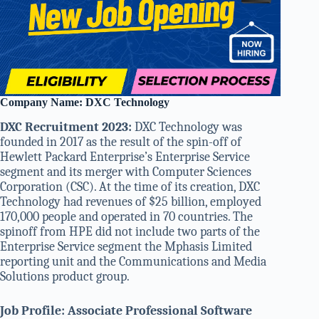
Company Name: DXC Technology
DXC Recruitment 2023:
DXC Technology was
founded in 2017 as the result of the spin-off of
Hewlett Packard Enterprise’s Enterprise Service
segment and its merger with Computer Sciences
Corporation (CSC). At the time of its creation, DXC
Technology had revenues of $25 billion, employed
170,000 people and operated in 70 countries. The
spinoff from HPE did not include two parts of the
Enterprise Service segment the Mphasis Limited
reporting unit and the Communications and Media
Solutions product group.
Job Profile: Associate Professional Software