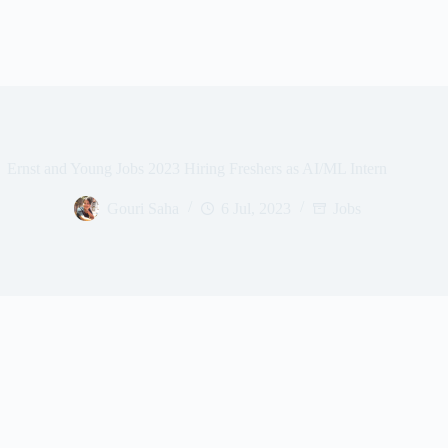
Ernst and Young Jobs 2023 Hiring Freshers as AI/ML Intern
Gouri Saha
6 Jul, 2023
Jobs