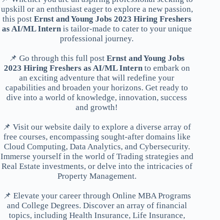
upskill or an enthusiast eager to explore a new passion,
this post
Ernst and Young Jobs 2023 Hiring Freshers
as AI/ML Intern
is tailor-made to cater to your unique
professional journey.
📌 Go through this full post
Ernst and Young Jobs
2023 Hiring Freshers as AI/ML Intern
to embark on
an exciting adventure that will redefine your
capabilities and broaden your horizons. Get ready to
dive into a world of knowledge, innovation, success
and growth!
📌 Visit our website daily to explore a diverse array of
free courses, encompassing sought-after domains like
Cloud Computing, Data Analytics, and Cybersecurity.
Immerse yourself in the world of Trading strategies and
Real Estate investments, or delve into the intricacies of
Property Management.
📌 Elevate your career through Online MBA Programs
and College Degrees. Discover an array of financial
topics, including Health Insurance, Life Insurance,