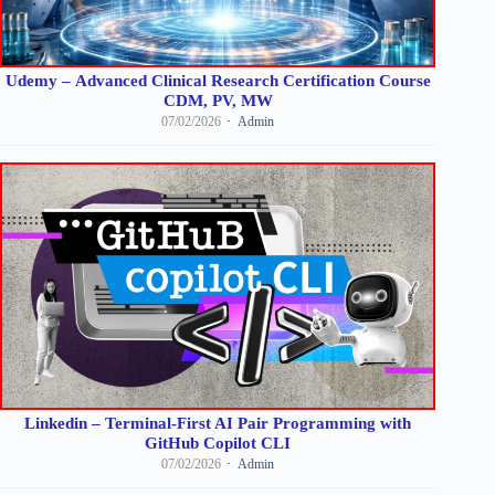
Udemy – Advanced Clinical Research Certification Course
CDM, PV, MW
07/02/2026
Admin
Linkedin – Terminal-First AI Pair Programming with
GitHub Copilot CLI
07/02/2026
Admin