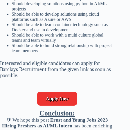
Should developing solutions using python in AI/ML
projects
Should be able to develop solutions using cloud
platforms such as Azure or AWS
Should be able to learn container technology such as
Docker and use in development
Should be able to work with a multi culture global
teams and team virtually
Should be able to build strong relationship with project
team members
Interested and eligible candidates can apply for
Barclays Recruitment from the given link as soon as
possible.
Apply Now
Conclusion:
🔰 We hope this post
Ernst and Young Jobs 2023
Hiring Freshers as AI/ML Intern
has been enriching