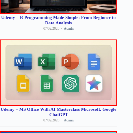
Udemy – R Programming Made Simple: From Beginner to
Data Analysis
07/02/2026
Admin
Udemy – MS Office With AI Masterclass Microsoft, Google
ChatGPT
07/02/2026
Admin