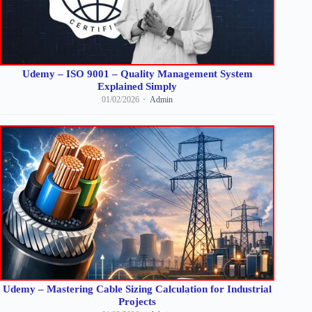
Udemy – ISO 9001 – Quality Management System
Explained Simply
01/02/2026
Admin
Udemy – Mastering Cable Sizing Calculation for Industrial
Projects