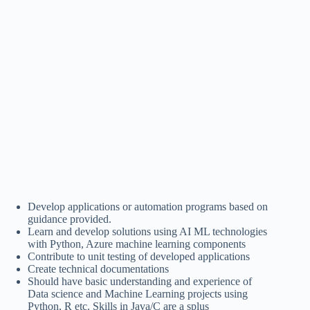
Develop applications or automation programs based on
guidance provided.
Learn and develop solutions using AI ML technologies
with Python, Azure machine learning components
Contribute to unit testing of developed applications
Create technical documentations
Should have basic understanding and experience of
Data science and Machine Learning projects using
Python, R etc. Skills in Java/C are a splus