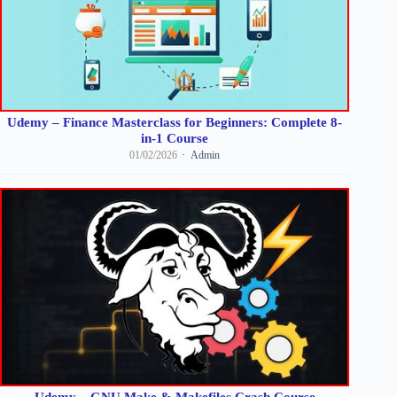
Udemy – Finance Masterclass for Beginners: Complete 8-
in-1 Course
01/02/2026
Admin
Udemy – GNU Make & Makefiles Crash Course