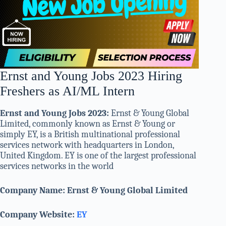
Ernst and Young Jobs 2023 Hiring
Freshers as AI/ML Intern
Ernst and Young Jobs 2023:
Ernst & Young Global
Limited, commonly known as Ernst & Young or
simply EY, is a British multinational professional
services network with headquarters in London,
United Kingdom. EY is one of the largest professional
services networks in the world
Company Name: Ernst & Young Global Limited
Company Website:
EY