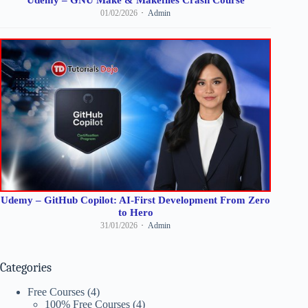
01/02/2026
Admin
Udemy – GitHub Copilot: AI-First Development From Zero
to Hero
31/01/2026
Admin
Categories
Free Courses
(4)
100% Free Courses
(4)