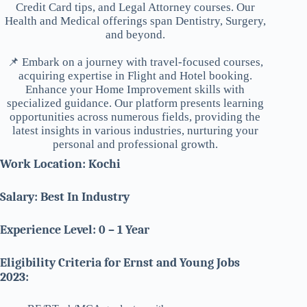
Credit Card tips, and Legal Attorney courses. Our
Health and Medical offerings span Dentistry, Surgery,
and beyond.
📌 Embark on a journey with travel-focused courses,
acquiring expertise in Flight and Hotel booking.
Enhance your Home Improvement skills with
specialized guidance. Our platform presents learning
opportunities across numerous fields, providing the
latest insights in various industries, nurturing your
personal and professional growth.
Work Location: Kochi
Salary: Best In Industry
Experience Level: 0 – 1 Year
Eligibility Criteria for Ernst and Young Jobs
2023: