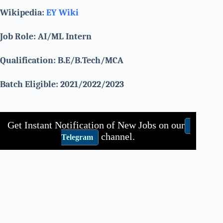
Wikipedia:
EY Wiki
Job Role: AI/ML Intern
Qualification: B.E/B.Tech/MCA
Batch Eligible: 2021/2022/2023
Get Instant Notification of New Jobs on our
channel.
Telegram