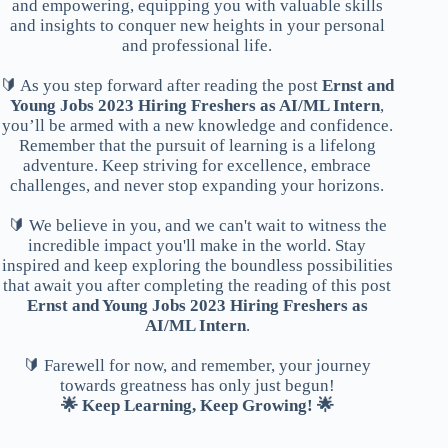
and empowering, equipping you with valuable skills
and insights to conquer new heights in your personal
and professional life.
🔰 As you step forward after reading the post
Ernst and
Young Jobs 2023 Hiring Freshers as AI/ML Intern
,
you’ll be armed with a new knowledge and confidence.
Remember that the pursuit of learning is a lifelong
adventure. Keep striving for excellence, embrace
challenges, and never stop expanding your horizons.
🔰 We believe in you, and we can't wait to witness the
incredible impact you'll make in the world. Stay
inspired and keep exploring the boundless possibilities
that await you after completing the reading of this post
Ernst and Young Jobs 2023 Hiring Freshers as
AI/ML Intern
.
🔰 Farewell for now, and remember, your journey
towards greatness has only just begun!
🌟 Keep Learning, Keep Growing! 🌟