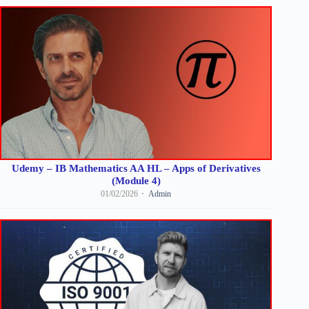
Udemy – IB Mathematics AA HL – Apps of Derivatives
(Module 4)
01/02/2026
Admin