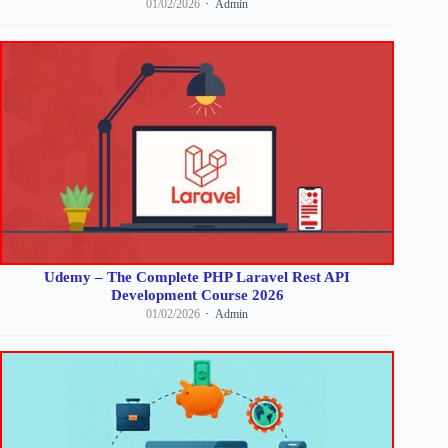
01/02/2026
Admin
Udemy – The Complete PHP Laravel Rest API
Development Course 2026
01/02/2026
Admin