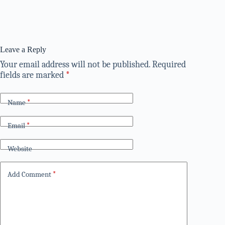
Leave a Reply
Your email address will not be published.
Required
fields are marked
*
Name
*
Email
*
Website
Add Comment
*