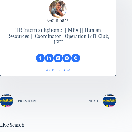
Gouri Saha
HR Intern at Epitome || MBA || Human
Resources || Coordinator - Operation & IT Club,
LPU
ARTICLES: 3903
PREVIOUS
NEXT
Live Search