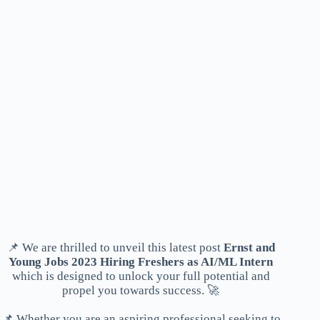
📌 We are thrilled to unveil this latest post
Ernst and
Young Jobs 2023 Hiring Freshers as AI/ML Intern
which is designed to unlock your full potential and
propel you towards success. 🚀
📌 Whether you are an aspiring professional seeking to