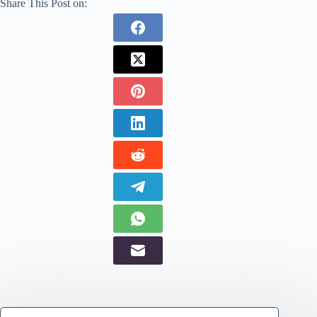
Share This Post on: