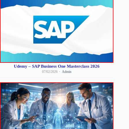
Udemy – SAP Business One Masterclass 2026
07/02/2026
Admin