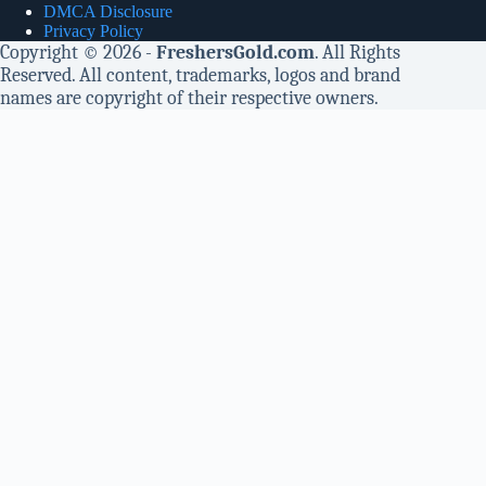
DMCA Disclosure
Privacy Policy
Copyright © 2026 -
FreshersGold.com
. All Rights
Reserved. All content, trademarks, logos and brand
names are copyright of their respective owners.