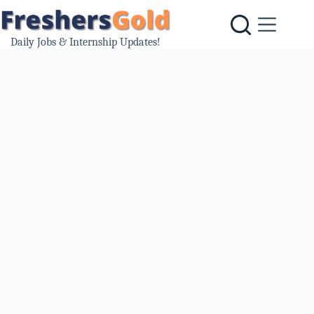
Skip
to
content
Daily Jobs & Internship Updates!