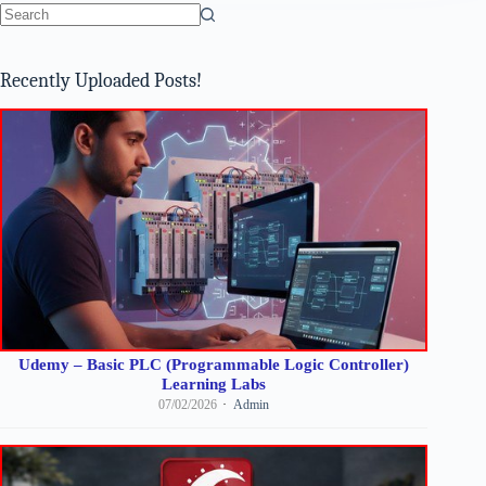
No
results
Recently Uploaded Posts!
Udemy – Basic PLC (Programmable Logic Controller)
Learning Labs
07/02/2026
Admin