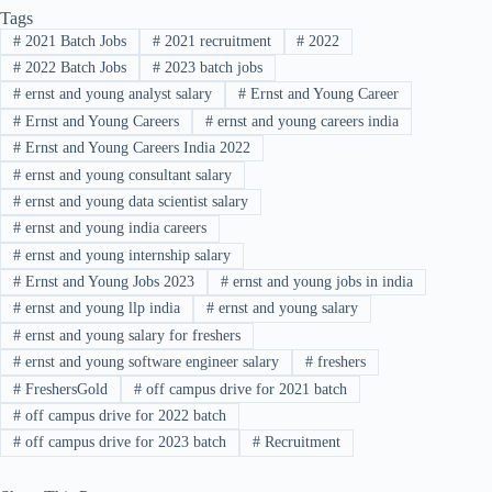
Tags
#
2021 Batch Jobs
#
2021 recruitment
#
2022
#
2022 Batch Jobs
#
2023 batch jobs
#
ernst and young analyst salary
#
Ernst and Young Career
#
Ernst and Young Careers
#
ernst and young careers india
#
Ernst and Young Careers India 2022
#
ernst and young consultant salary
#
ernst and young data scientist salary
#
ernst and young india careers
#
ernst and young internship salary
#
Ernst and Young Jobs 2023
#
ernst and young jobs in india
#
ernst and young llp india
#
ernst and young salary
#
ernst and young salary for freshers
#
ernst and young software engineer salary
#
freshers
#
FreshersGold
#
off campus drive for 2021 batch
#
off campus drive for 2022 batch
#
off campus drive for 2023 batch
#
Recruitment