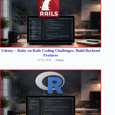
Udemy – Ruby on Rails Coding Challenges: Build Backend
Features
07/02/2026
Admin