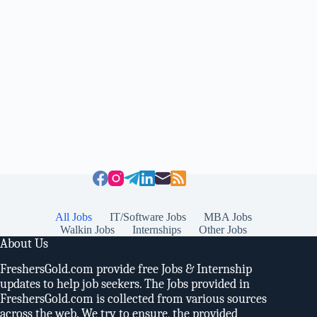
All Jobs
IT/Software Jobs
MBA Jobs
Walkin Jobs
Internships
Other Jobs
About Us
FreshersGold.com provide free Jobs & Internship
updates to help job seekers. The Jobs provided in
FreshersGold.com is collected from various sources
across the web. We try to ensure, the provided