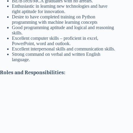
BE/BTech/MCA graduates with no arrears.
Enthusiastic in learning new technologies and have
right aptitude for innovation.
Desire to have completed training on Python
programming with machine learning concepts
Good programming aptitude and logical and reasoning
skills.
Excellent computer skills – proficient in excel,
PowerPoint, word and outlook.
Excellent interpersonal skills and communication skills.
Strong command on verbal and written English
language.
Roles and Responsibilities: