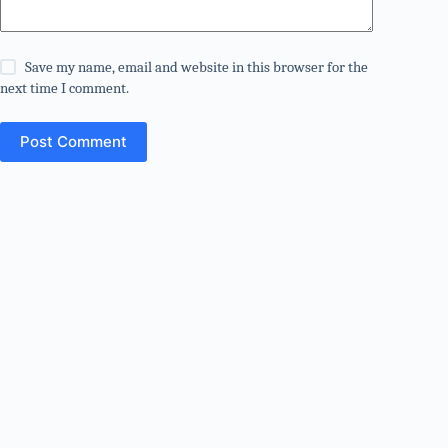
Save my name, email and website in this browser for the
next time I comment.
Post Comment