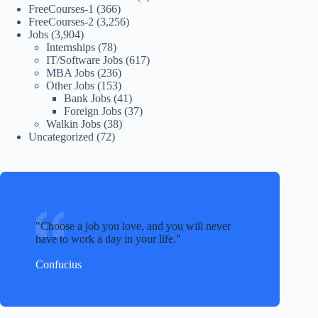
FreeCourses-1
(366)
FreeCourses-2
(3,256)
Jobs
(3,904)
Internships
(78)
IT/Software Jobs
(617)
MBA Jobs
(236)
Other Jobs
(153)
Bank Jobs
(41)
Foreign Jobs
(37)
Walkin Jobs
(38)
Uncategorized
(72)
Choose a job you love, and you will never
have to work a day in your life.
Confucius