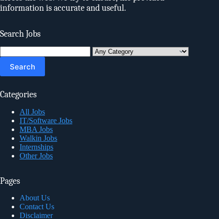
information is accurate and useful.
Search Jobs
Search
for:
Categories
All Jobs
IT/Software Jobs
MBA Jobs
Walkin Jobs
Internships
Other Jobs
Pages
About Us
Contact Us
Disclaimer