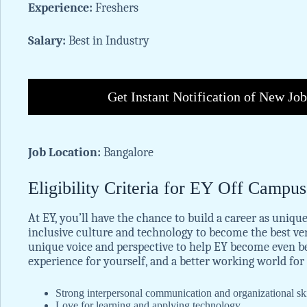
Experience:
Freshers
Salary:
Best in Industry
Get Instant Notification of New Jo
Job Location:
Bangalore
Eligibility Criteria for EY Off Campu
At EY, you’ll have the chance to build a career as unique
inclusive culture and technology to become the best ve
unique voice and perspective to help EY become even bet
experience for yourself, and a better working world for 
Strong interpersonal communication and organizational skil
Love for learning and applying technology