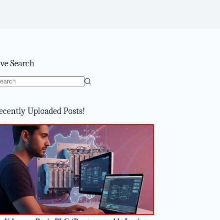
ive Search
o
sults
ecently Uploaded Posts!