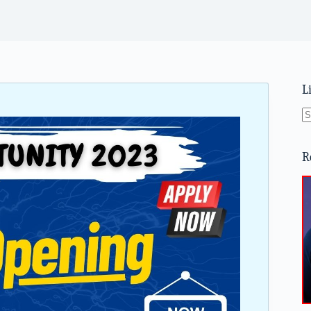
L
N
re
R