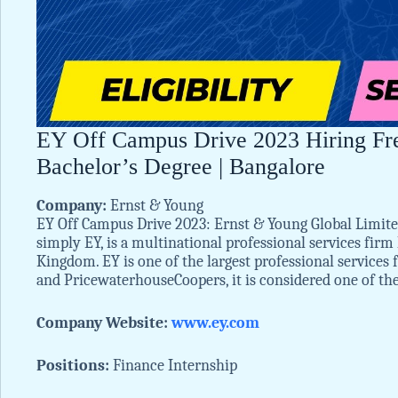
EY Off Campus Drive 2023 Hiring Fres
Bachelor’s Degree | Bangalore
Company:
Ernst & Young
EY Off Campus Drive 2023: Ernst & Young Global Limi
simply EY, is a multinational professional services fir
Kingdom. EY is one of the largest professional services
and PricewaterhouseCoopers, it is considered one of th
Company Website:
www.ey.com
Positions:
Finance Internship