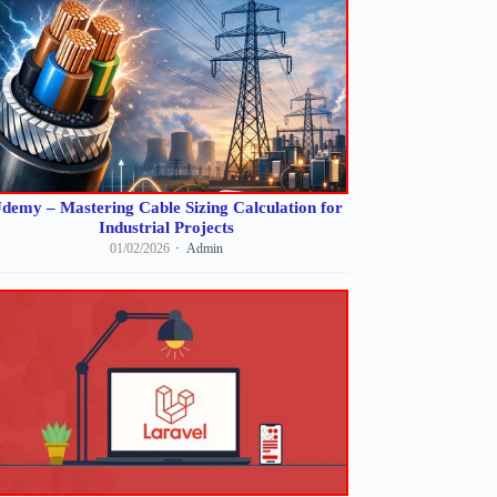
demy – Mastering Cable Sizing Calculation for
Industrial Projects
01/02/2026
Admin