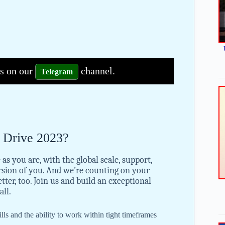
bs on our
channel.
Telegram
s Drive 2023?
 as you are, with the global scale, support,
rsion of you. And we’re counting on your
ter, too. Join us and build an exceptional
all.
ls and the ability to work within tight timeframes