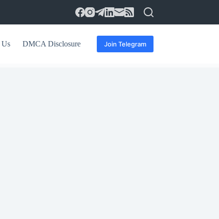
 Us
DMCA Disclosure
Join Telegram