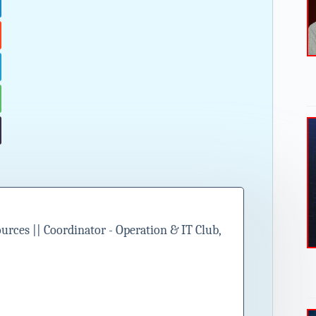
ces || Coordinator - Operation & IT Club,