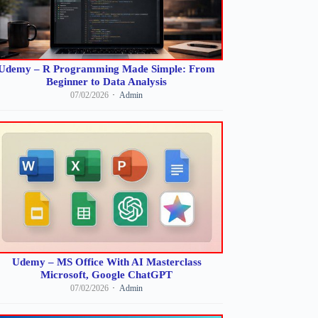
Udemy – R Programming Made Simple: From
Beginner to Data Analysis
07/02/2026
Admin
Udemy – MS Office With AI Masterclass
Microsoft, Google ChatGPT
07/02/2026
Admin