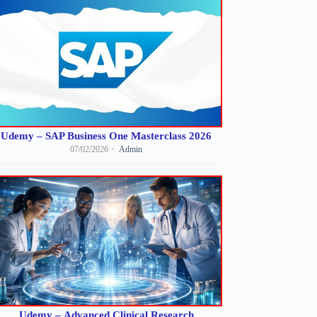
Udemy – SAP Business One Masterclass 2026
07/02/2026
Admin
Udemy – Advanced Clinical Research