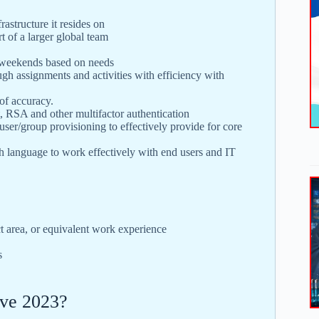
rastructure it resides on
t of a larger global team
g weekends based on needs
gh assignments and activities with efficiency with
 of accuracy.
, RSA and other multifactor authentication
ser/group provisioning to effectively provide for core
sh language to work effectively with end users and IT
t area, or equivalent work experience
s
ve 2023?