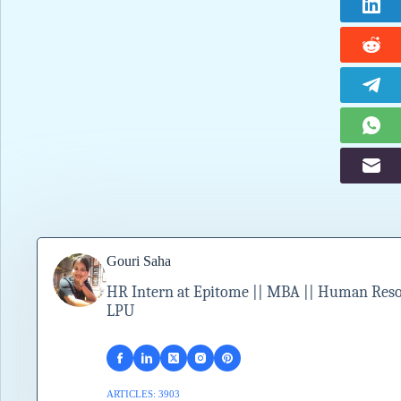
Gouri Saha
HR Intern at Epitome || MBA || Human Resour
LPU
ARTICLES: 3903