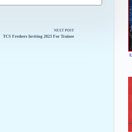
NEXT
POST
TCS Freshers Inviting 2023 For Trainee
U