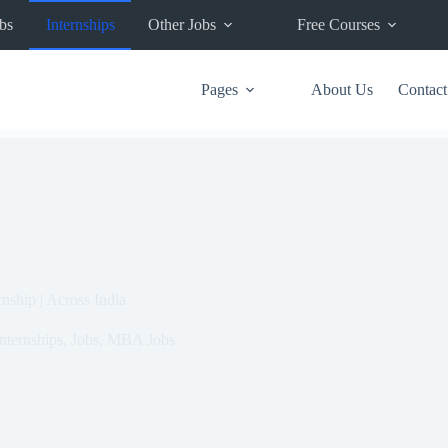
bs
Internships
Other Jobs
Free Courses
Pages
About Us
Contact
ship | Across India
nternships
,
Jobs
,
MBA Jobs