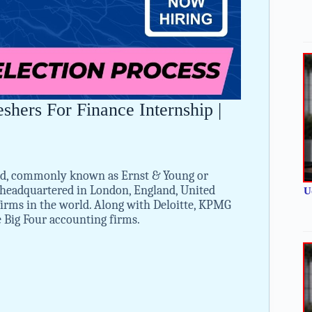
hers For Finance Internship |
ted, commonly known as Ernst & Young or
m headquartered in London, England, United
U
 firms in the world. Along with Deloitte, KPMG
e Big Four accounting firms.