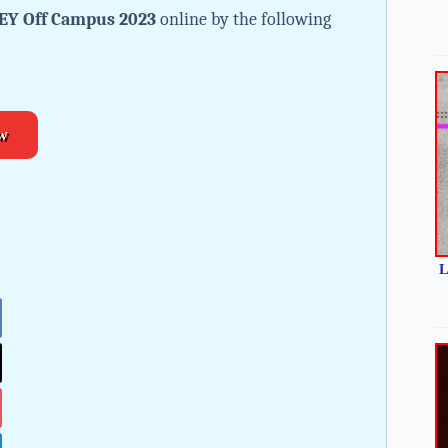
EY Off Campus 2023
online by the following
w
L