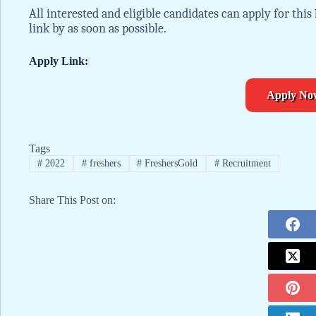
All interested and eligible candidates can apply for this
link by as soon as possible.
Apply Link:
Apply No
Tags
#
2022
#
freshers
#
FreshersGold
#
Recruitment
Share This Post on: