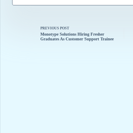
PREVIOUS
POST
Monotype Solutions Hiring Fresher
Graduates As Customer Support Trainee