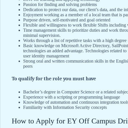
Passion for finding and solving problems
Dedication to protect our data, our client’s data, and the inf
Enjoyment working as a member of a local team that is par
Purpose driven, self-motivated and goal oriented
Flexible and willingness to work flexible Shifts includin
Time management skills to prioritize duties and work throu
minimal supervision.
Works through a list of repetitive tasks with a high degree
Basic knowledge on Microsoft Active Directory, SailPoint
technologies an added advantage. Technologies related to u
user identity management
Strong oral and written communication skills in the Engli
peers
To qualify for the role you must have
Bachelor’s degree in Computer Science or a related subjec
Experience with a scripting or programming language
Knowledge of automation and continuous integration tool
Familiarity with Information Security concepts
How to Apply for EY Off Campus Dri