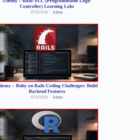
Udemy – Basic PLC (Programmable Logic
Controller) Learning Labs
07/02/2026
Admin
demy – Ruby on Rails Coding Challenges: Build
Backend Features
07/02/2026
Admin