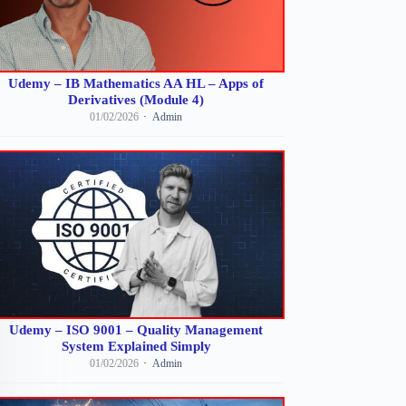
Udemy – IB Mathematics AA HL – Apps of
Derivatives (Module 4)
01/02/2026
Admin
Udemy – ISO 9001 – Quality Management
System Explained Simply
01/02/2026
Admin