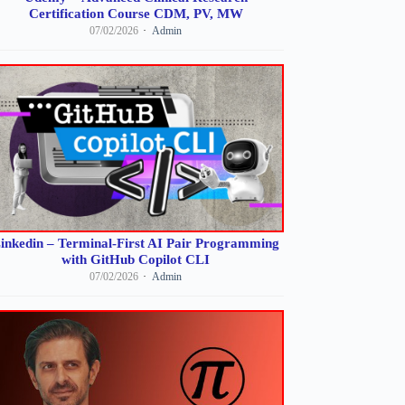
Certification Course CDM, PV, MW
07/02/2026
Admin
inkedin – Terminal-First AI Pair Programming
with GitHub Copilot CLI
07/02/2026
Admin