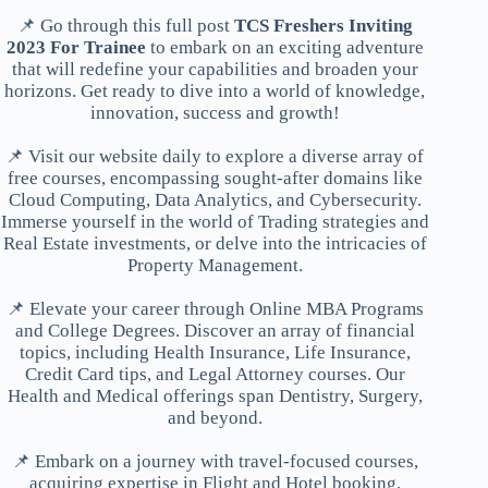
📌 Go through this full post
TCS Freshers Inviting
2023 For Trainee
to embark on an exciting adventure
that will redefine your capabilities and broaden your
horizons. Get ready to dive into a world of knowledge,
innovation, success and growth!
📌 Visit our website daily to explore a diverse array of
free courses, encompassing sought-after domains like
Cloud Computing, Data Analytics, and Cybersecurity.
Immerse yourself in the world of Trading strategies and
Real Estate investments, or delve into the intricacies of
Property Management.
📌 Elevate your career through Online MBA Programs
and College Degrees. Discover an array of financial
topics, including Health Insurance, Life Insurance,
Credit Card tips, and Legal Attorney courses. Our
Health and Medical offerings span Dentistry, Surgery,
and beyond.
📌 Embark on a journey with travel-focused courses,
acquiring expertise in Flight and Hotel booking.