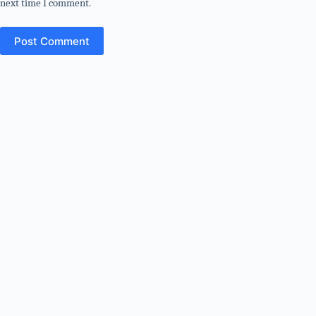
next time I comment.
Post Comment