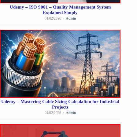
Udemy – ISO 9001 – Quality Management System
Explained Simply
01/02/2026
Admin
Udemy – Mastering Cable Sizing Calculation for Industrial
Projects
01/02/2026
Admin