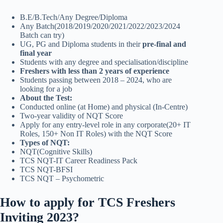
B.E/B.Tech/Any Degree/Diploma
Any Batch(2018/2019/2020/2021/2022/2023/2024
Batch can try)
UG, PG and Diploma students in their
pre-final and
final year
Students with any degree and specialisation/discipline
Freshers with less than 2 years of experience
Students passing between 2018 – 2024, who are
looking for a job
About the Test:
Conducted online (at Home) and physical (In-Centre)
Two-year validity of NQT Score
Apply for any entry-level role in any corporate(20+ IT
Roles, 150+ Non IT Roles) with the NQT Score
Types of NQT:
NQT(Cognitive Skills)
TCS NQT-IT Career Readiness Pack
TCS NQT-BFSI
TCS NQT – Psychometric
How to apply for TCS Freshers
Inviting 2023?