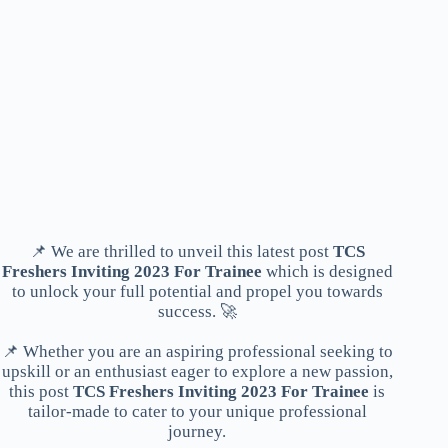
📌 We are thrilled to unveil this latest post
TCS
Freshers Inviting 2023 For Trainee
which is designed
to unlock your full potential and propel you towards
success. 🚀
📌 Whether you are an aspiring professional seeking to
upskill or an enthusiast eager to explore a new passion,
this post
TCS Freshers Inviting 2023 For Trainee
is
tailor-made to cater to your unique professional
journey.