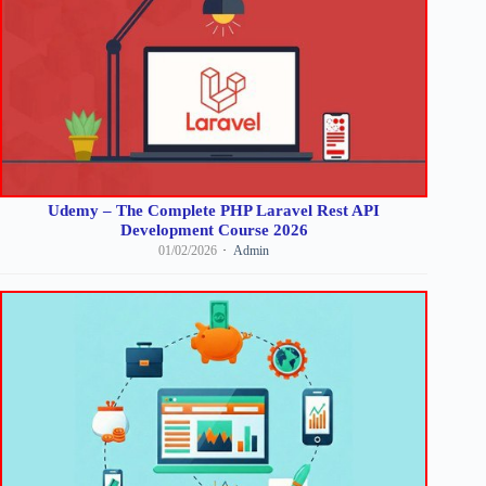
Udemy – The Complete PHP Laravel Rest API
Development Course 2026
01/02/2026
Admin