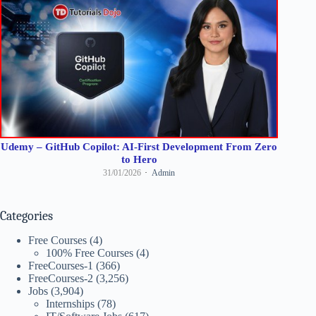
Udemy – GitHub Copilot: AI-First Development From Zero
to Hero
31/01/2026
Admin
Categories
Free Courses
(4)
100% Free Courses
(4)
FreeCourses-1
(366)
FreeCourses-2
(3,256)
Jobs
(3,904)
Internships
(78)