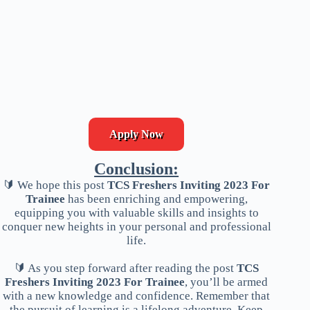
Apply Now
Conclusion:
🔰 We hope this post
TCS Freshers Inviting 2023 For
Trainee
has been enriching and empowering,
equipping you with valuable skills and insights to
conquer new heights in your personal and professional
life.
🔰 As you step forward after reading the post
TCS
Freshers Inviting 2023 For Trainee
, you’ll be armed
with a new knowledge and confidence. Remember that
the pursuit of learning is a lifelong adventure. Keep