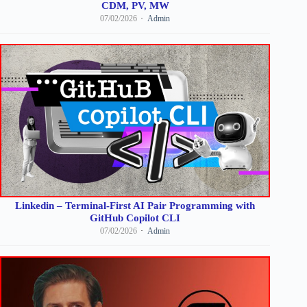
CDM, PV, MW
07/02/2026
Admin
Linkedin – Terminal-First AI Pair Programming with
GitHub Copilot CLI
07/02/2026
Admin