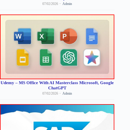
07/02/2026
Admin
Udemy – MS Office With AI Masterclass Microsoft, Google
ChatGPT
07/02/2026
Admin