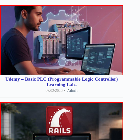
Udemy – Basic PLC (Programmable Logic Controller)
Learning Labs
07/02/2026
Admin