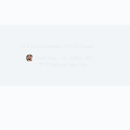
TCS Freshers Inviting 2023 For Trainee
Gouri Saha
30 Mar, 2023
IT/Software Jobs
,
Jobs