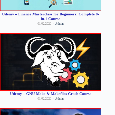
Udemy – Finance Masterclass for Beginners: Complete 8-
in-1 Course
01/02/2026
Admin
Udemy – GNU Make & Makefiles Crash Course
01/02/2026
Admin