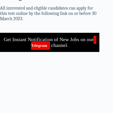
All interested and eligible candidates can apply for
this test online by the following link on or before 30
March 2023.
Get Instant Notification of New Jobs on our
channel.
Telegram