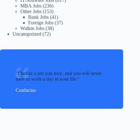
IT/Software Jobs
(617)
MBA Jobs
(236)
Other Jobs
(153)
Bank Jobs
(41)
Foreign Jobs
(37)
Walkin Jobs
(38)
Uncategorized
(72)
Choose a job you love, and you will never
have to work a day in your life.
Confucius