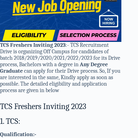
TCS Freshers Inviting 2023
:- TCS Recruitment
Drive is organizing Off Campus for candidates of
batch 2018/2019/2020/2021/2022/2023 for its Drive
process, Bachelors with a degree in
Any Degree
Graduate
can apply for their Drive process. So, If you
are interested in the same, Kindly apply as soon as
possible. The detailed eligibility and application
process are given in below
TCS Freshers Inviting 2023
1. TCS:
Qualification:-