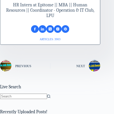
HR Intern at Epitome || MBA || Human
Resources || Coordinator - Operation & IT Club,
LPU
ARTICLES: 3903
PREVIOUS
NEXT
Live Search
No
results
Recently Uploaded Posts!