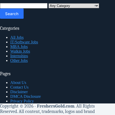
Search
for:
Categories
All Jobs
IT/Software Jobs
MBA Jobs
Walkin Jobs
Internships
Other Jobs
Pages
About Us
Contact Us
Disclaimer
DMCA Disclosure
Privacy Policy
Copyright © 2026 -
FreshersGold.com
. All Rights
Reserved. All content, trademarks, logos and brand