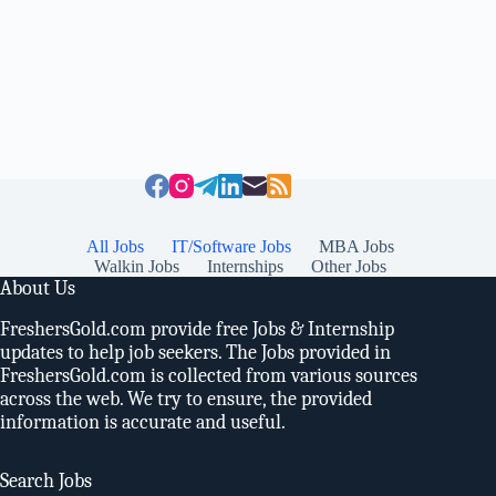
All Jobs
IT/Software Jobs
MBA Jobs
Walkin Jobs
Internships
Other Jobs
About Us
FreshersGold.com provide free Jobs & Internship
updates to help job seekers. The Jobs provided in
FreshersGold.com is collected from various sources
across the web. We try to ensure, the provided
information is accurate and useful.
Search Jobs