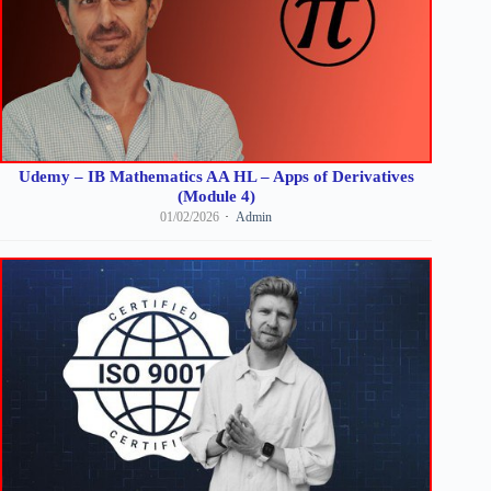
Udemy – IB Mathematics AA HL – Apps of Derivatives
(Module 4)
01/02/2026
Admin