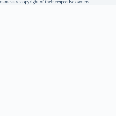
names are copyright of their respective owners.