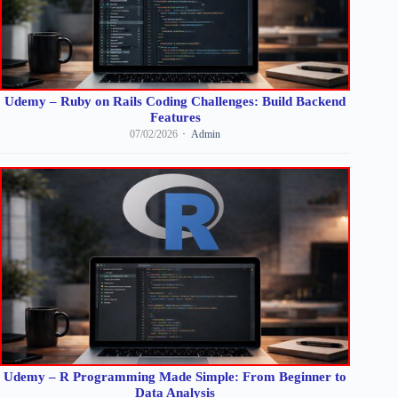
Udemy – Ruby on Rails Coding Challenges: Build Backend
Features
07/02/2026
Admin
Udemy – R Programming Made Simple: From Beginner to
Data Analysis