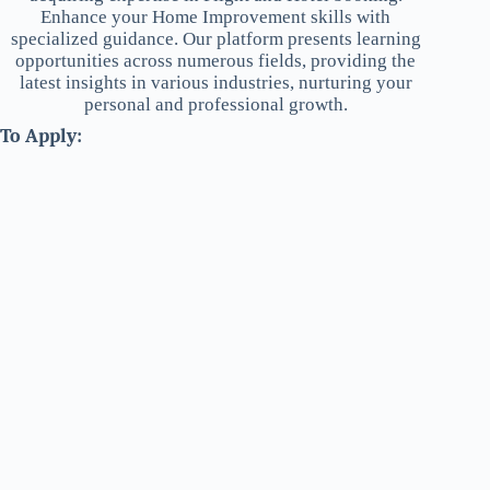
Enhance your Home Improvement skills with
specialized guidance. Our platform presents learning
opportunities across numerous fields, providing the
latest insights in various industries, nurturing your
personal and professional growth.
To Apply: