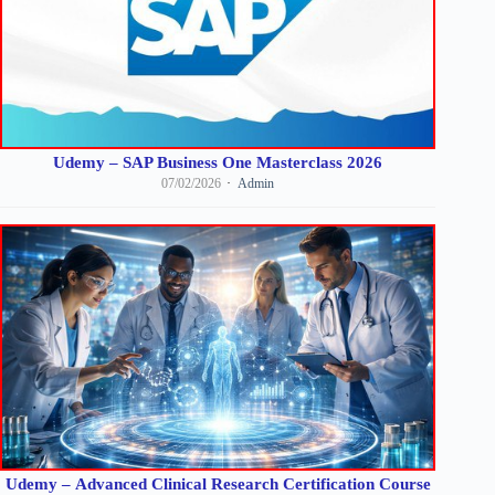
Udemy – SAP Business One Masterclass 2026
07/02/2026
Admin
Udemy – Advanced Clinical Research Certification Course