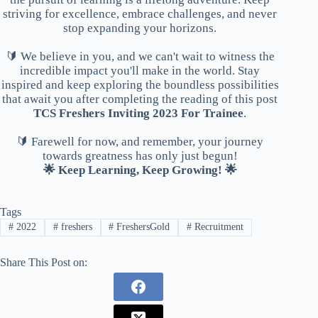
striving for excellence, embrace challenges, and never
stop expanding your horizons.
🔰 We believe in you, and we can't wait to witness the
incredible impact you'll make in the world. Stay
inspired and keep exploring the boundless possibilities
that await you after completing the reading of this post
TCS Freshers Inviting 2023 For Trainee
.
🔰 Farewell for now, and remember, your journey
towards greatness has only just begun!
🌟 Keep Learning, Keep Growing! 🌟
Tags
#
2022
#
freshers
#
FreshersGold
#
Recruitment
Share This Post on: