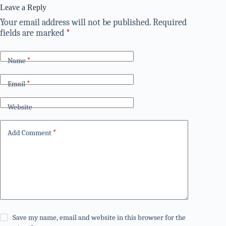
Leave a Reply
Your email address will not be published.
Required
fields are marked
*
Name
*
Email
*
Website
Add Comment
*
Save my name, email and website in this browser for the