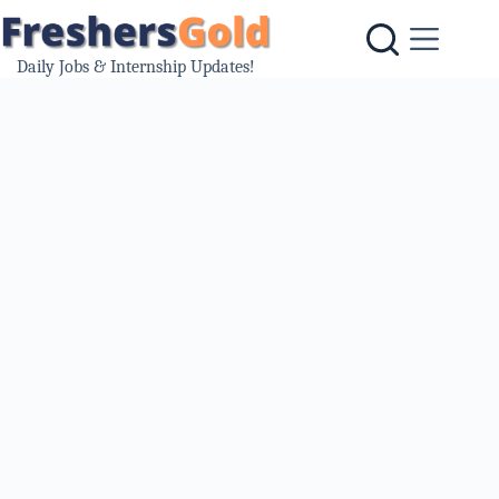
Skip
to
content
Daily Jobs & Internship Updates!