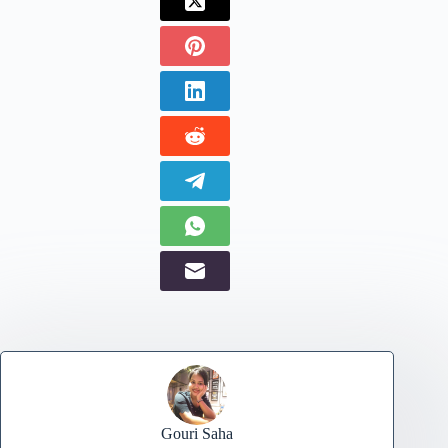
Gouri Saha