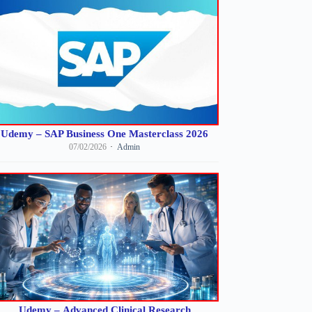
Udemy – SAP Business One Masterclass 2026
07/02/2026
Admin
Udemy – Advanced Clinical Research