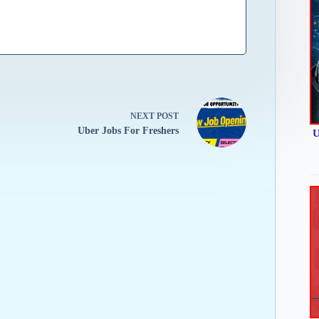
NEXT
POST
Uber Jobs For Freshers
U