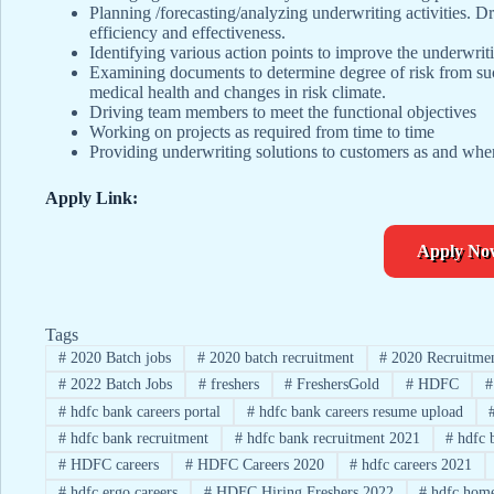
Planning /forecasting/analyzing underwriting activities. Dr
efficiency and effectiveness.
Identifying various action points to improve the underwrit
Examining documents to determine degree of risk from such
medical health and changes in risk climate.
Driving team members to meet the functional objectives
Working on projects as required from time to time
Providing underwriting solutions to customers as and whe
Apply Link:
Apply No
Tags
#
2020 Batch jobs
#
2020 batch recruitment
#
2020 Recruitme
#
2022 Batch Jobs
#
freshers
#
FreshersGold
#
HDFC
#
#
hdfc bank careers portal
#
hdfc bank careers resume upload
#
hdfc bank recruitment
#
hdfc bank recruitment 2021
#
hdfc 
#
HDFC careers
#
HDFC Careers 2020
#
hdfc careers 2021
#
hdfc ergo careers
#
HDFC Hiring Freshers 2022
#
hdfc home