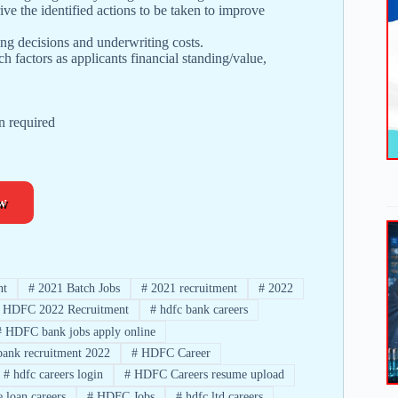
ive the identified actions to be taken to improve
ing decisions and underwriting costs.
 factors as applicants financial standing/value,
n required
w
nt
#
2021 Batch Jobs
#
2021 recruitment
#
2022
HDFC 2022 Recruitment
#
hdfc bank careers
#
HDFC bank jobs apply online
bank recruitment 2022
#
HDFC Career
#
hdfc careers login
#
HDFC Careers resume upload
 loan careers
#
HDFC Jobs
#
hdfc ltd careers