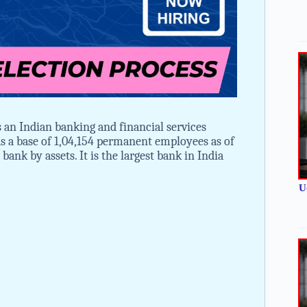
an Indian banking and financial services
 a base of 1,04,154 permanent employees as of
bank by assets. It is the largest bank in India
U