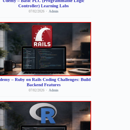
Udemy – Basic PLC (Programmable Logic
Controller) Learning Labs
07/02/2026
Admin
demy – Ruby on Rails Coding Challenges: Build
Backend Features
07/02/2026
Admin