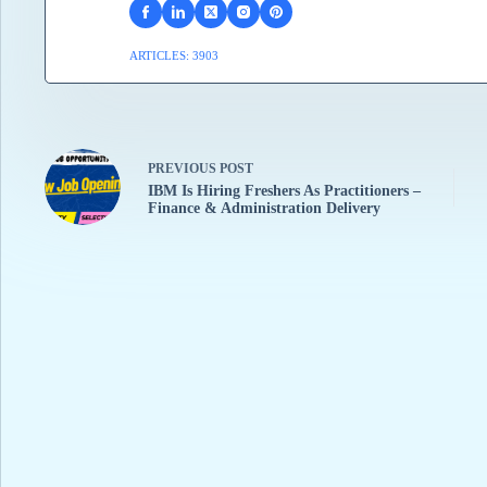
ARTICLES: 3903
PREVIOUS
POST
IBM Is Hiring Freshers As Practitioners –
Finance & Administration Delivery