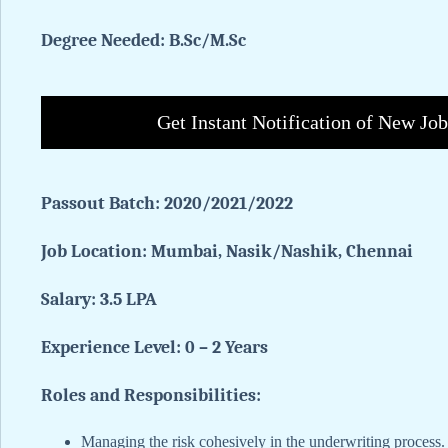
Degree Needed: B.Sc/M.Sc
Get Instant Notification of New Jo
Passout Batch: 2020/2021/2022
Job Location: Mumbai, Nasik/Nashik, Chennai
Salary: 3.5 LPA
Experience Level: 0 – 2 Years
Roles and Responsibilities:
Managing the risk cohesively in the underwriting process.