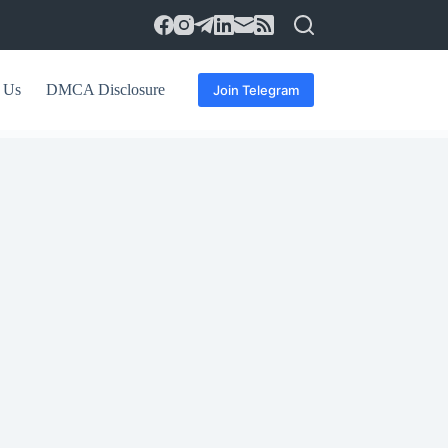
 Us
DMCA Disclosure
Join Telegram