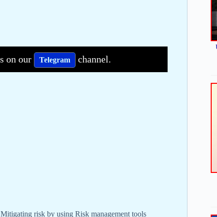
bs on our
channel.
Telegram
 Mitigating risk by using Risk management tools