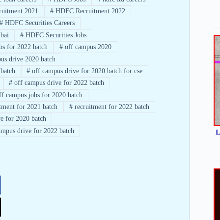
uitment 2021
#
HDFC Recruitment 2022
#
HDFC Securities Careers
bai
#
HDFC Securities Jobs
bs for 2022 batch
#
off campus 2020
us drive 2020 batch
 batch
#
off campus drive for 2020 batch for cse
#
off campus drive for 2022 batch
f campus jobs for 2020 batch
tment for 2021 batch
#
recruitment for 2022 batch
e for 2020 batch
mpus drive for 2022 batch
L