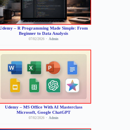
Udemy – R Programming Made Simple: From
Beginner to Data Analysis
07/02/2026
Admin
Udemy – MS Office With AI Masterclass
Microsoft, Google ChatGPT
07/02/2026
Admin