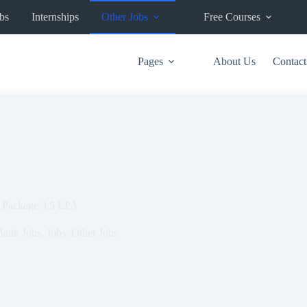
bs
Internships
Other Jobs
Free Courses
Pages
About Us
Contact
| Package 3.5 LPA
Bank Jobs
,
Jobs
,
Other Jobs