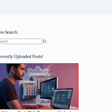
ive Search
o
sults
ecently Uploaded Posts!