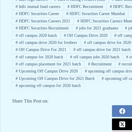
#
hdfc mutual fund careers
#
HDFC Recruitment
#
HDFC Recr
#
HDFC Securities Career
#
HDFC Securities Career Mumbai
#
HDFC Securities Careers 2021
#
HDFC Securities Careers Mum
#
HDFC Securities Recruitment
#
jobs for 2021 graduates
#
jo
#
off campus 2020 batch
#
Off Campus Drive 2020
#
off camp
#
off campus drive 2020 for freshers
#
off campus drive for 2020
#
Off Campus Drive For 2021
#
off campus drive for 2021 batch
#
off campus for 2020 batch
#
off campus jobs 2020 batch
#
of
#
off campus placement for 2021 batch
#
Recruitment
#
recrui
#
Upcoming Off Campus Drive 2020
#
upcoming off campus driv
#
Upcoming Off Campus Drive for 2021 Batch
#
upcoming off ca
#
upcoming off campus for 2020 batch
Share This Post on: