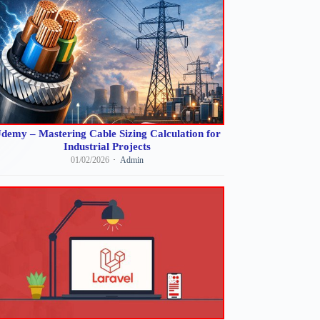
demy – Mastering Cable Sizing Calculation for
Industrial Projects
01/02/2026
Admin