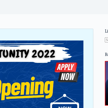
L
N
re
R