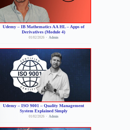
Udemy – IB Mathematics AA HL – Apps of
Derivatives (Module 4)
01/02/2026
Admin
Udemy – ISO 9001 – Quality Management
System Explained Simply
01/02/2026
Admin