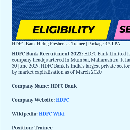
HDFC Bank Hiring Freshers as Trainee | Package 3.5 LPA
HDFC Bank Recruitment 2022:
HDFC Bank Limited is 
company headquartered in Mumbai, Maharashtra. It has
30 June 2019. HDFC Bank is India’s largest private sector 
by market capitalisation as of March 2020
Company Name: HDFC Bank
Company Website:
HDFC
Wikipedia:
HDFC Wiki
Position: Trainee