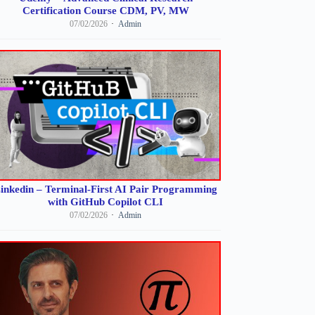
Certification Course CDM, PV, MW
07/02/2026
Admin
inkedin – Terminal-First AI Pair Programming
with GitHub Copilot CLI
07/02/2026
Admin