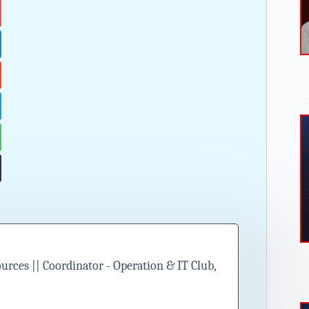
ces || Coordinator - Operation & IT Club,