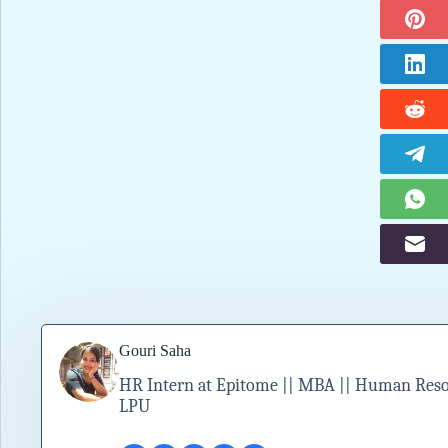
Gouri Saha
HR Intern at Epitome || MBA || Human Resour
LPU