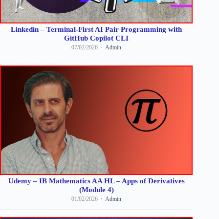
Linkedin – Terminal-First AI Pair Programming with
GitHub Copilot CLI
07/02/2026
Admin
Udemy – IB Mathematics AA HL – Apps of Derivatives
(Module 4)
01/02/2026
Admin