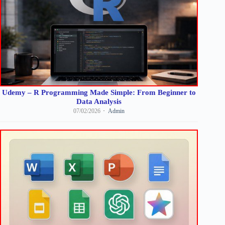
Udemy – R Programming Made Simple: From Beginner to
Data Analysis
07/02/2026
Admin