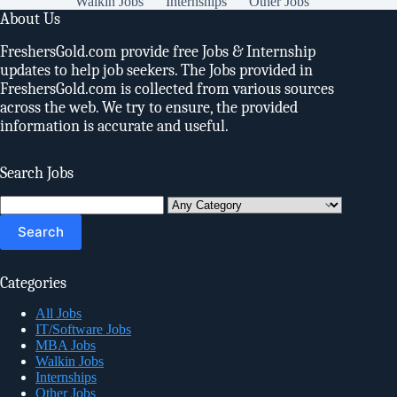
Walkin Jobs
Internships
Other Jobs
About Us
FreshersGold.com provide free Jobs & Internship
updates to help job seekers. The Jobs provided in
FreshersGold.com is collected from various sources
across the web. We try to ensure, the provided
information is accurate and useful.
Search Jobs
Search
for:
Categories
All Jobs
IT/Software Jobs
MBA Jobs
Walkin Jobs
Internships
Other Jobs