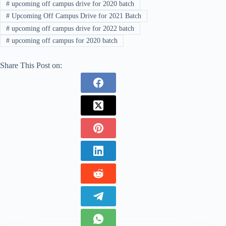
#
upcoming off campus drive for 2020 batch
#
Upcoming Off Campus Drive for 2021 Batch
#
upcoming off campus drive for 2022 batch
#
upcoming off campus for 2020 batch
Share This Post on: