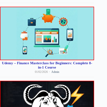
Udemy – Finance Masterclass for Beginners: Complete 8-
in-1 Course
01/02/2026
Admin