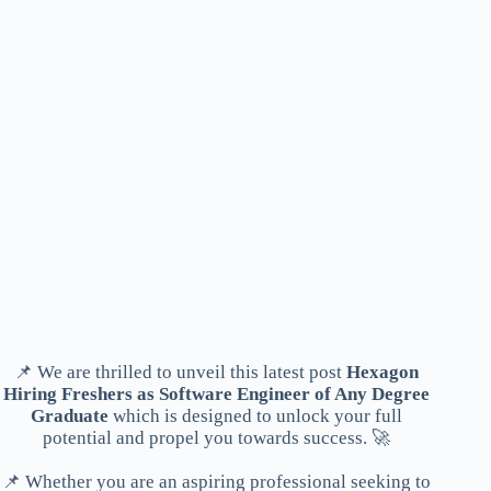
📌 We are thrilled to unveil this latest post
Hexagon
Hiring Freshers as Software Engineer of Any Degree
Graduate
which is designed to unlock your full
potential and propel you towards success. 🚀
📌 Whether you are an aspiring professional seeking to