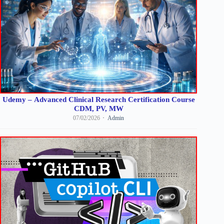
Udemy – Advanced Clinical Research Certification Course
CDM, PV, MW
07/02/2026
Admin