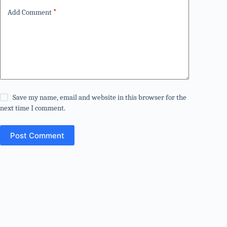
Add Comment
*
Save my name, email and website in this browser for the
next time I comment.
Post Comment