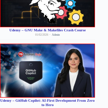
Udemy – GNU Make & Makefiles Crash Course
01/02/2026
Admin
Udemy – GitHub Copilot: AI-First Development From Zero
to Hero