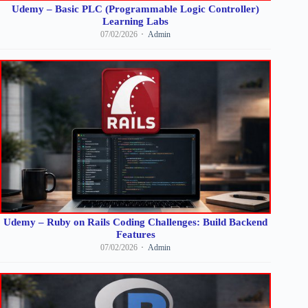
Udemy – Basic PLC (Programmable Logic Controller)
Learning Labs
07/02/2026
Admin
Udemy – Ruby on Rails Coding Challenges: Build Backend
Features
07/02/2026
Admin