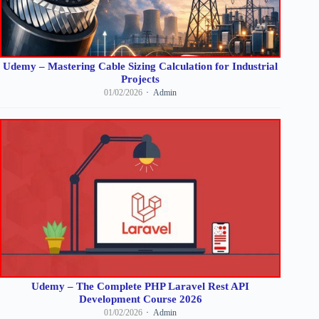
Udemy – Mastering Cable Sizing Calculation for Industrial
Projects
01/02/2026
Admin
Udemy – The Complete PHP Laravel Rest API
Development Course 2026
01/02/2026
Admin