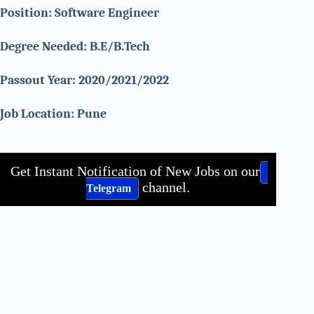
Position: Software Engineer
Degree Needed: B.E/B.Tech
Passout Year: 2020/2021/2022
Job Location: Pune
Get Instant Notification of New Jobs on our
channel.
Telegram