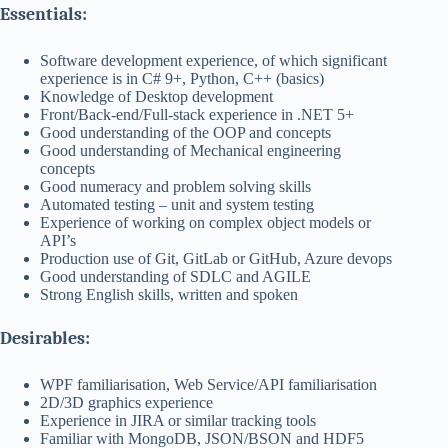
Essentials:
Software development experience, of which significant
experience is in C# 9+, Python, C++ (basics)
Knowledge of Desktop development
Front/Back-end/Full-stack experience in .NET 5+
Good understanding of the OOP and concepts
Good understanding of Mechanical engineering
concepts
Good numeracy and problem solving skills
Automated testing – unit and system testing
Experience of working on complex object models or
API’s
Production use of Git, GitLab or GitHub, Azure devops
Good understanding of SDLC and AGILE
Strong English skills, written and spoken
Desirables:
WPF familiarisation, Web Service/API familiarisation
2D/3D graphics experience
Experience in JIRA or similar tracking tools
Familiar with MongoDB, JSON/BSON and HDF5