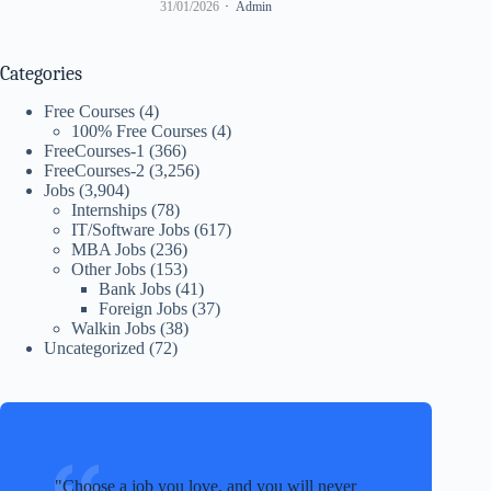
31/01/2026
Admin
Categories
Free Courses
(4)
100% Free Courses
(4)
FreeCourses-1
(366)
FreeCourses-2
(3,256)
Jobs
(3,904)
Internships
(78)
IT/Software Jobs
(617)
MBA Jobs
(236)
Other Jobs
(153)
Bank Jobs
(41)
Foreign Jobs
(37)
Walkin Jobs
(38)
Uncategorized
(72)
Choose a job you love, and you will never