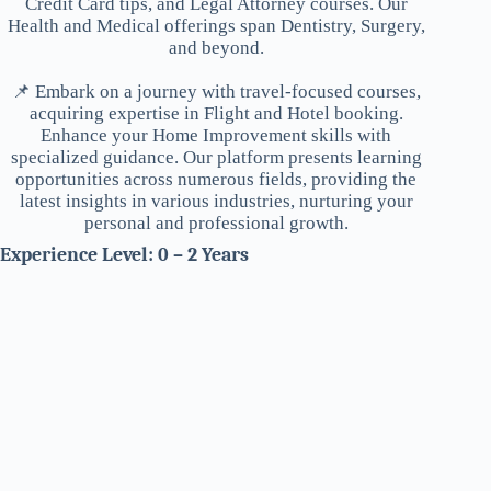
Credit Card tips, and Legal Attorney courses. Our
Health and Medical offerings span Dentistry, Surgery,
and beyond.
📌 Embark on a journey with travel-focused courses,
acquiring expertise in Flight and Hotel booking.
Enhance your Home Improvement skills with
specialized guidance. Our platform presents learning
opportunities across numerous fields, providing the
latest insights in various industries, nurturing your
personal and professional growth.
Experience Level: 0 – 2 Years