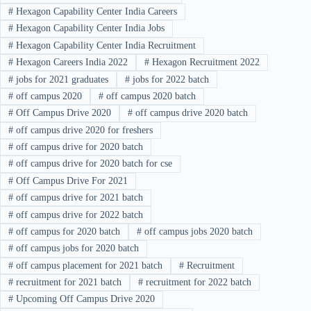
#
Hexagon Capability Center India Careers
#
Hexagon Capability Center India Jobs
#
Hexagon Capability Center India Recruitment
#
Hexagon Careers India 2022
#
Hexagon Recruitment 2022
#
jobs for 2021 graduates
#
jobs for 2022 batch
#
off campus 2020
#
off campus 2020 batch
#
Off Campus Drive 2020
#
off campus drive 2020 batch
#
off campus drive 2020 for freshers
#
off campus drive for 2020 batch
#
off campus drive for 2020 batch for cse
#
Off Campus Drive For 2021
#
off campus drive for 2021 batch
#
off campus drive for 2022 batch
#
off campus for 2020 batch
#
off campus jobs 2020 batch
#
off campus jobs for 2020 batch
#
off campus placement for 2021 batch
#
Recruitment
#
recruitment for 2021 batch
#
recruitment for 2022 batch
#
Upcoming Off Campus Drive 2020