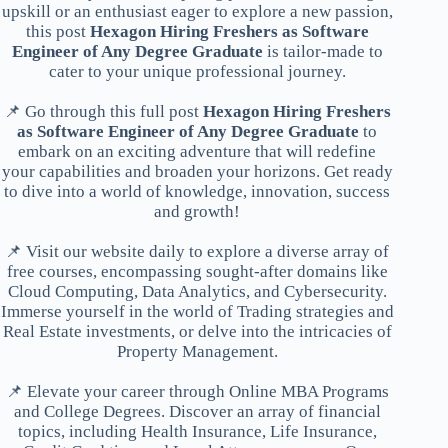
upskill or an enthusiast eager to explore a new passion,
this post
Hexagon Hiring Freshers as Software
Engineer of Any Degree Graduate
is tailor-made to
cater to your unique professional journey.
📌 Go through this full post
Hexagon Hiring Freshers
as Software Engineer of Any Degree Graduate
to
embark on an exciting adventure that will redefine
your capabilities and broaden your horizons. Get ready
to dive into a world of knowledge, innovation, success
and growth!
📌 Visit our website daily to explore a diverse array of
free courses, encompassing sought-after domains like
Cloud Computing, Data Analytics, and Cybersecurity.
Immerse yourself in the world of Trading strategies and
Real Estate investments, or delve into the intricacies of
Property Management.
📌 Elevate your career through Online MBA Programs
and College Degrees. Discover an array of financial
topics, including Health Insurance, Life Insurance,