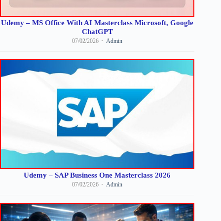
Udemy – MS Office With AI Masterclass Microsoft, Google
ChatGPT
07/02/2026
Admin
Udemy – SAP Business One Masterclass 2026
07/02/2026
Admin