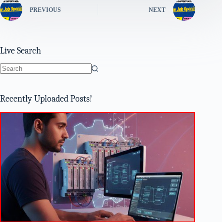
PREVIOUS
NEXT
Live Search
No
results
Recently Uploaded Posts!