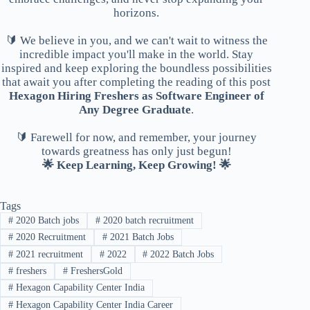
horizons.
🔰 We believe in you, and we can't wait to witness the
incredible impact you'll make in the world. Stay
inspired and keep exploring the boundless possibilities
that await you after completing the reading of this post
Hexagon Hiring Freshers as Software Engineer of
Any Degree Graduate
.
🔰 Farewell for now, and remember, your journey
towards greatness has only just begun!
🌟 Keep Learning, Keep Growing! 🌟
Tags
#
2020 Batch jobs
#
2020 batch recruitment
#
2020 Recruitment
#
2021 Batch Jobs
#
2021 recruitment
#
2022
#
2022 Batch Jobs
#
freshers
#
FreshersGold
#
Hexagon Capability Center India
#
Hexagon Capability Center India Career