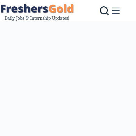
Skip
to
content
Daily Jobs & Internship Updates!