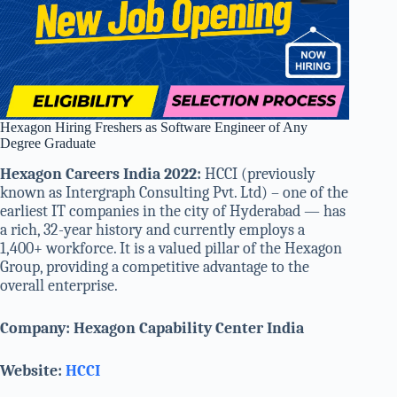
Hexagon Hiring Freshers as Software Engineer of Any
Degree Graduate
Hexagon Careers India 2022:
HCCI (previously
known as Intergraph Consulting Pvt. Ltd) – one of the
earliest IT companies in the city of Hyderabad — has
a rich, 32-year history and currently employs a
1,400+ workforce. It is a valued pillar of the Hexagon
Group, providing a competitive advantage to the
overall enterprise.
Company: Hexagon Capability Center India
Website:
HCCI