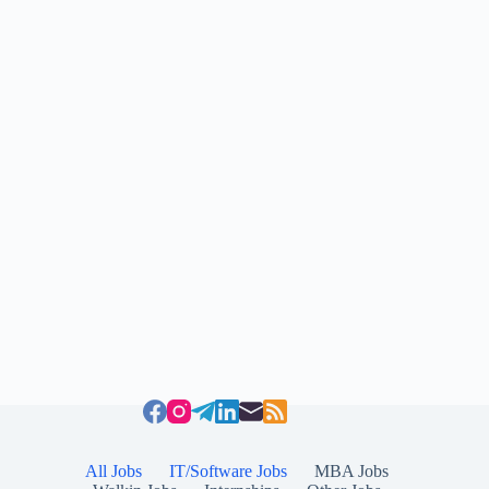
All Jobs
IT/Software Jobs
MBA Jobs