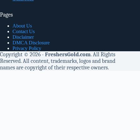
Pages
About Us
Contact Us
Disclaimer
DMCA Disclosure
Privacy Policy
Copyright © 2026 -
FreshersGold.com
. All Rights
Reserved. All content, trademarks, logos and brand
names are copyright of their respective owners.