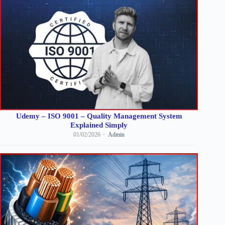
Udemy – ISO 9001 – Quality Management System
Explained Simply
01/02/2026
Admin