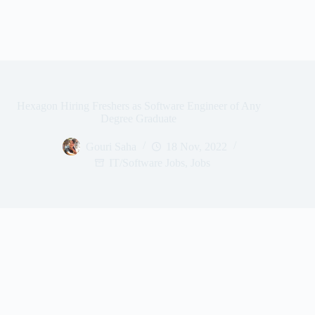
Hexagon Hiring Freshers as Software Engineer of Any
Degree Graduate
Gouri Saha
18 Nov, 2022
IT/Software Jobs
,
Jobs