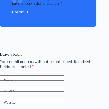
have to work a day in your life.
Confucius
Leave a Reply
Your email address will not be published.
Required
fields are marked
*
Name
*
Email
*
Website