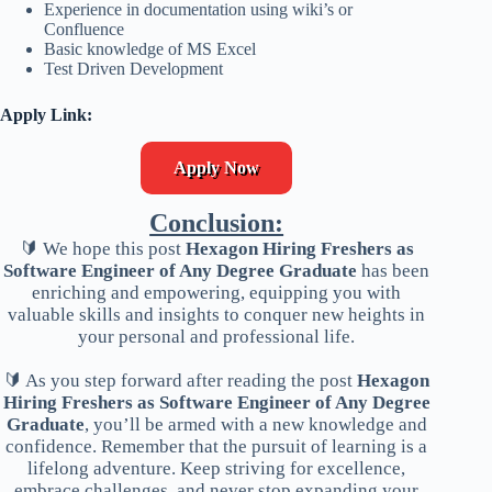
Experience in documentation using wiki’s or
Confluence
Basic knowledge of MS Excel
Test Driven Development
Apply Link:
Apply Now
Conclusion:
🔰 We hope this post
Hexagon Hiring Freshers as
Software Engineer of Any Degree Graduate
has been
enriching and empowering, equipping you with
valuable skills and insights to conquer new heights in
your personal and professional life.
🔰 As you step forward after reading the post
Hexagon
Hiring Freshers as Software Engineer of Any Degree
Graduate
, you’ll be armed with a new knowledge and
confidence. Remember that the pursuit of learning is a
lifelong adventure. Keep striving for excellence,
embrace challenges, and never stop expanding your