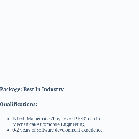
Package: Best In Industry
Qualifications:
BTech Mathematics/Physics or BE/BTech in
Mechanical/Automobile Engineering
0-2 years of software development experience