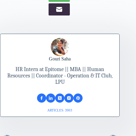
Gouri Saha
HR Intern at Epitome || MBA || Human
Resources || Coordinator - Operation & IT Club,
LPU
ARTICLES: 3903