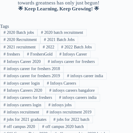
towards greatness has only just begun!
🌟 Keep Learning, Keep Growing! 🌟
Tags
#
2020 Batch jobs
#
2020 batch recruitment
#
2020 Recruitment
#
2021 Batch Jobs
#
2021 recruitment
#
2022
#
2022 Batch Jobs
#
freshers
#
FreshersGold
#
Infosys Career
#
Infosys Career 2020
#
infosys career for freshers
#
infosys career for freshers 2018
#
infosys career for freshers 2019
#
infosys career india
#
infosys career login
#
Infosys Careers
#
Infosys Careers 2020
#
infosys careers bangalore
#
infosys careers for freshers
#
infosys careers india
#
infosys careers login
#
infosys jobs
#
infosys recruitment
#
infosys recruitment 2019
#
jobs for 2021 graduates
#
jobs for 2022 batch
#
off campus 2020
#
off campus 2020 batch