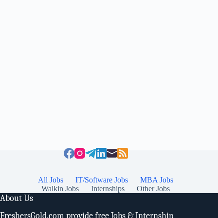
All Jobs
IT/Software Jobs
MBA Jobs
Walkin Jobs
Internships
Other Jobs
About Us
FreshersGold.com provide free Jobs & Internship