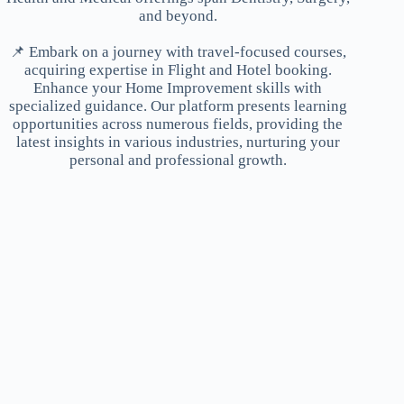
and beyond.
📌 Embark on a journey with travel-focused courses,
acquiring expertise in Flight and Hotel booking.
Enhance your Home Improvement skills with
specialized guidance. Our platform presents learning
opportunities across numerous fields, providing the
latest insights in various industries, nurturing your
personal and professional growth.