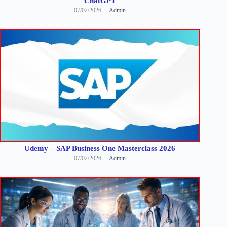
ChatGPT
07/02/2026
Admin
Udemy – SAP Business One Masterclass 2026
07/02/2026
Admin