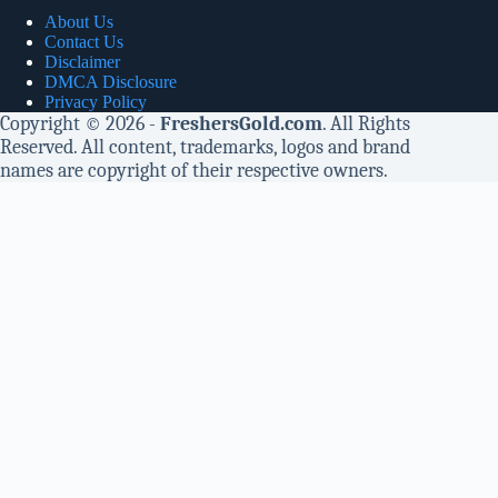
About Us
Contact Us
Disclaimer
DMCA Disclosure
Privacy Policy
Copyright © 2026 -
FreshersGold.com
. All Rights
Reserved. All content, trademarks, logos and brand
names are copyright of their respective owners.