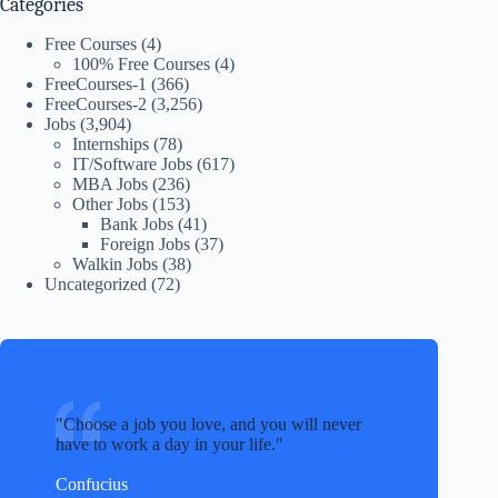
Categories
Free Courses
(4)
100% Free Courses
(4)
FreeCourses-1
(366)
FreeCourses-2
(3,256)
Jobs
(3,904)
Internships
(78)
IT/Software Jobs
(617)
MBA Jobs
(236)
Other Jobs
(153)
Bank Jobs
(41)
Foreign Jobs
(37)
Walkin Jobs
(38)
Uncategorized
(72)
Choose a job you love, and you will never
have to work a day in your life.
Confucius