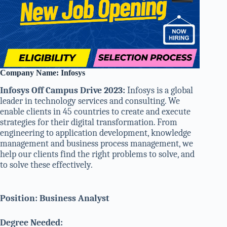
Company Name: Infosys
Infosys Off Campus Drive 2023:
Infosys is a global
leader in technology services and consulting. We
enable clients in 45 countries to create and execute
strategies for their digital transformation. From
engineering to application development, knowledge
management and business process management, we
help our clients find the right problems to solve, and
to solve these effectively.
Position: Business Analyst
Degree Needed: