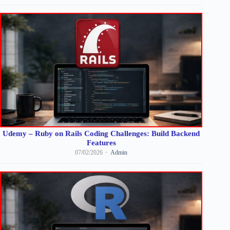
Udemy – Ruby on Rails Coding Challenges: Build Backend
Features
07/02/2026
Admin