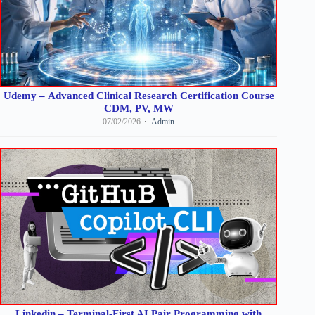
Udemy – Advanced Clinical Research Certification Course
CDM, PV, MW
07/02/2026
Admin
Linkedin – Terminal-First AI Pair Programming with