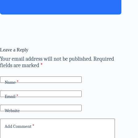
Leave a Reply
Your email address will not be published.
Required
fields are marked
*
Name
*
Email
*
Website
Add Comment
*