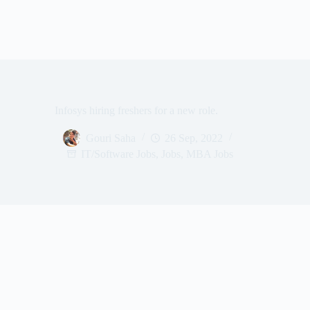
Infosys hiring freshers for a new role.
Gouri Saha
26 Sep, 2022
IT/Software Jobs
,
Jobs
,
MBA Jobs