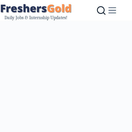
Skip
to
content
Daily Jobs & Internship Updates!