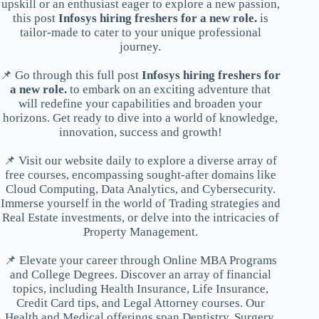
upskill or an enthusiast eager to explore a new passion,
this post
Infosys hiring freshers for a new role.
is
tailor-made to cater to your unique professional
journey.
📌 Go through this full post
Infosys hiring freshers for
a new role.
to embark on an exciting adventure that
will redefine your capabilities and broaden your
horizons. Get ready to dive into a world of knowledge,
innovation, success and growth!
📌 Visit our website daily to explore a diverse array of
free courses, encompassing sought-after domains like
Cloud Computing, Data Analytics, and Cybersecurity.
Immerse yourself in the world of Trading strategies and
Real Estate investments, or delve into the intricacies of
Property Management.
📌 Elevate your career through Online MBA Programs
and College Degrees. Discover an array of financial
topics, including Health Insurance, Life Insurance,
Credit Card tips, and Legal Attorney courses. Our
Health and Medical offerings span Dentistry, Surgery,