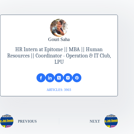
Gouri Saha
HR Intern at Epitome || MBA || Human
Resources || Coordinator - Operation & IT Club,
LPU
ARTICLES: 3903
PREVIOUS
NEXT