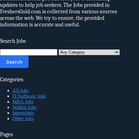
updates to help job seekers. The Jobs provided in
FreshersGold.com is collected from various sources
across the web. We try to ensure, the provided
information is accurate and useful.
Search Jobs
Search
for:
Categories
All Jobs
IT/Software Jobs
MBA Jobs
Walkin Jobs
Internships
Other Jobs
Pages