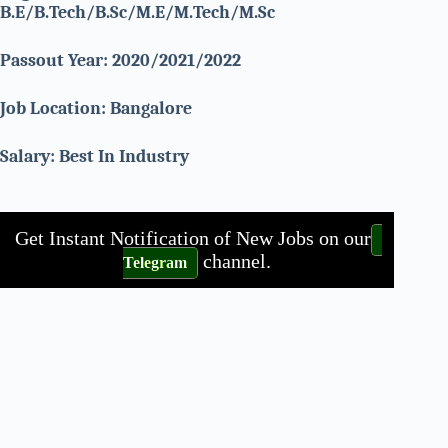
B.E/B.Tech/B.Sc/M.E/M.Tech/M.Sc
Passout Year: 2020/2021/2022
Job Location: Bangalore
Salary: Best In Industry
Get Instant Notification of New Jobs on our
channel.
Telegram