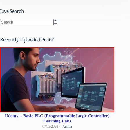
Live Search
No
results
Recently Uploaded Posts!
Udemy – Basic PLC (Programmable Logic Controller)
Learning Labs
07/02/2026
Admin