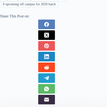
#
upcoming off campus for 2020 batch
Share This Post on: