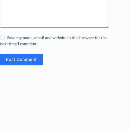
Save my name, email and website in this browser for the
next time I comment.
Post Comment