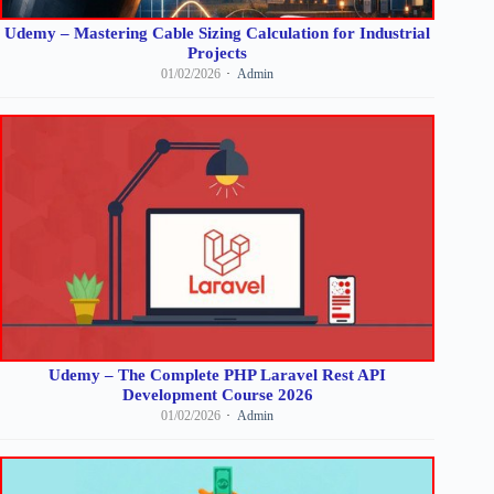
Udemy – Mastering Cable Sizing Calculation for Industrial
Projects
01/02/2026
Admin
Udemy – The Complete PHP Laravel Rest API
Development Course 2026
01/02/2026
Admin