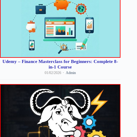
Udemy – Finance Masterclass for Beginners: Complete 8-
in-1 Course
01/02/2026
Admin