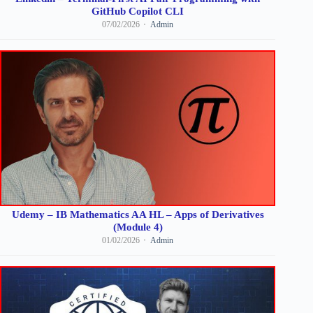
GitHub Copilot CLI
07/02/2026
Admin
Udemy – IB Mathematics AA HL – Apps of Derivatives
(Module 4)
01/02/2026
Admin