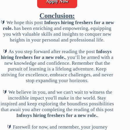
Apply Now
Conclusion:
🔰 We hope this post
Infosys hiring freshers for a new
role.
has been enriching and empowering, equipping
you with valuable skills and insights to conquer new
heights in your personal and professional life.
🔰 As you step forward after reading the post
Infosys
hiring freshers for a new role.
, you’ll be armed with a
new knowledge and confidence. Remember that the
pursuit of learning is a lifelong adventure. Keep
striving for excellence, embrace challenges, and never
stop expanding your horizons.
🔰 We believe in you, and we can't wait to witness the
incredible impact you'll make in the world. Stay
inspired and keep exploring the boundless possibilities
that await you after completing the reading of this post
Infosys hiring freshers for a new role.
.
🔰 Farewell for now, and remember, your journey