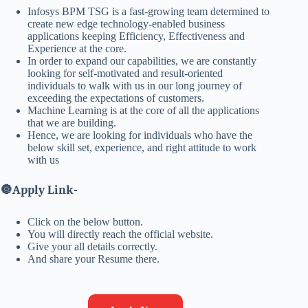
Infosys BPM TSG is a fast-growing team determined to
create new edge technology-enabled business
applications keeping Efficiency, Effectiveness and
Experience at the core.
In order to expand our capabilities, we are constantly
looking for self-motivated and result-oriented
individuals to walk with us in our long journey of
exceeding the expectations of customers.
Machine Learning is at the core of all the applications
that we are building.
Hence, we are looking for individuals who have the
below skill set, experience, and right attitude to work
with us
🔘
Apply Link-
Click on the below button.
You will directly reach the official website.
Give your all details correctly.
And share your Resume there.