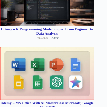
Udemy – R Programming Made Simple: From Beginner to
Data Analysis
07/02/2026
Admin
Udemy – MS Office With AI Masterclass Microsoft, Google