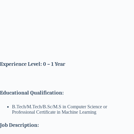
Experience Level: 0 – 1 Year
Educational Qualification:
B.Tech/M.Tech/B.Sc/M.S in Computer Science or
Professional Certificate in Machine Learning
Job Description: