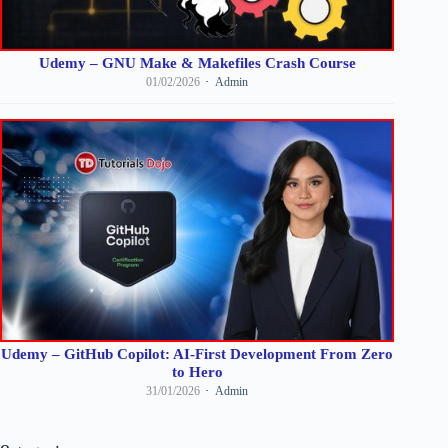
Udemy – GNU Make & Makefiles Crash Course
01/02/2026
Admin
Udemy – GitHub Copilot: AI-First Development From Zero
to Hero
31/01/2026
Admin