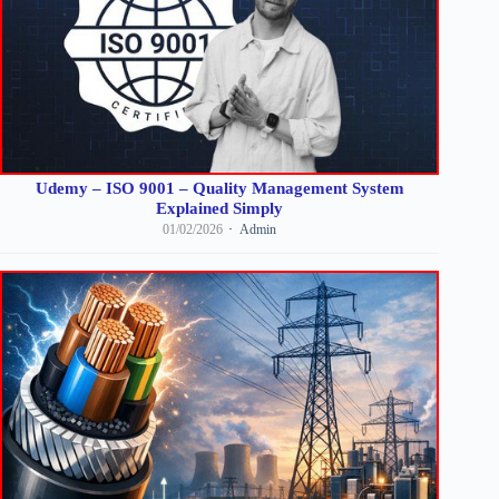
Udemy – ISO 9001 – Quality Management System
Explained Simply
01/02/2026
Admin