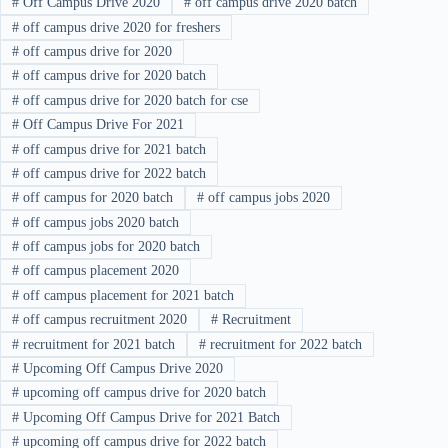
#
Off Campus Drive 2020
#
off campus drive 2020 batch
#
off campus drive 2020 for freshers
#
off campus drive for 2020
#
off campus drive for 2020 batch
#
off campus drive for 2020 batch for cse
#
Off Campus Drive For 2021
#
off campus drive for 2021 batch
#
off campus drive for 2022 batch
#
off campus for 2020 batch
#
off campus jobs 2020
#
off campus jobs 2020 batch
#
off campus jobs for 2020 batch
#
off campus placement 2020
#
off campus placement for 2021 batch
#
off campus recruitment 2020
#
Recruitment
#
recruitment for 2021 batch
#
recruitment for 2022 batch
#
Upcoming Off Campus Drive 2020
#
upcoming off campus drive for 2020 batch
#
Upcoming Off Campus Drive for 2021 Batch
#
upcoming off campus drive for 2022 batch