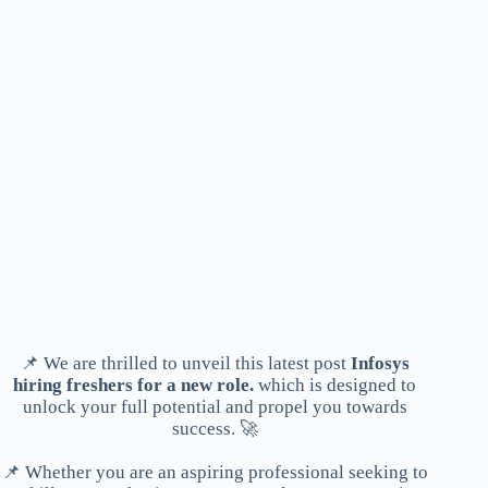
📌 We are thrilled to unveil this latest post
Infosys
hiring freshers for a new role.
which is designed to
unlock your full potential and propel you towards
success. 🚀
📌 Whether you are an aspiring professional seeking to