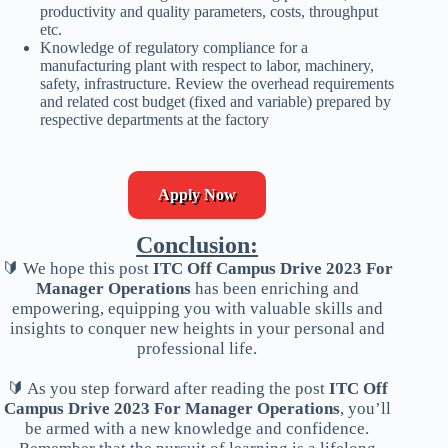
productivity and quality parameters, costs, throughput
etc.
Knowledge of regulatory compliance for a
manufacturing plant with respect to labor, machinery,
safety, infrastructure. Review the overhead requirements
and related cost budget (fixed and variable) prepared by
respective departments at the factory
Apply Now
Conclusion:
🔰 We hope this post
ITC Off Campus Drive 2023 For
Manager Operations
has been enriching and
empowering, equipping you with valuable skills and
insights to conquer new heights in your personal and
professional life.
🔰 As you step forward after reading the post
ITC Off
Campus Drive 2023 For Manager Operations
, you’ll
be armed with a new knowledge and confidence.