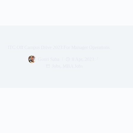
ITC Off Campus Drive 2023 For Manager Operations
Gouri Saha
8 Apr, 2023
Jobs
,
MBA Jobs