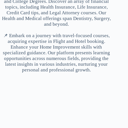
and College Degrees. Discover an array of financial
topics, including Health Insurance, Life Insurance,
Credit Card tips, and Legal Attorney courses. Our
Health and Medical offerings span Dentistry, Surgery,
and beyond.
📌 Embark on a journey with travel-focused courses,
acquiring expertise in Flight and Hotel booking.
Enhance your Home Improvement skills with
specialized guidance. Our platform presents learning
opportunities across numerous fields, providing the
latest insights in various industries, nurturing your
personal and professional growth.