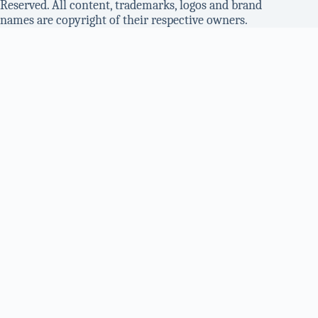
Reserved. All content, trademarks, logos and brand
names are copyright of their respective owners.