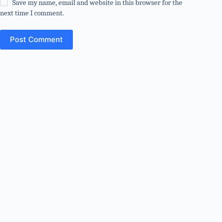
Save my name, email and website in this browser for the
next time I comment.
Post Comment