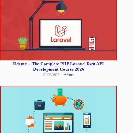
Udemy – The Complete PHP Laravel Rest API
Development Course 2026
01/02/2026
Admin