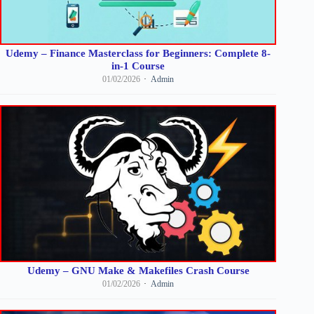
Udemy – Finance Masterclass for Beginners: Complete 8-
in-1 Course
01/02/2026
Admin
Udemy – GNU Make & Makefiles Crash Course
01/02/2026
Admin