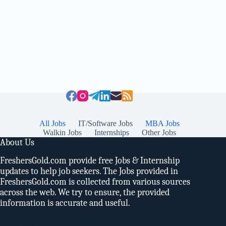
All Jobs
IT/Software Jobs
MBA Jobs
Walkin Jobs
Internships
Other Jobs
About Us
FreshersGold.com provide free Jobs & Internship
updates to help job seekers. The Jobs provided in
FreshersGold.com is collected from various sources
across the web. We try to ensure, the provided
information is accurate and useful.