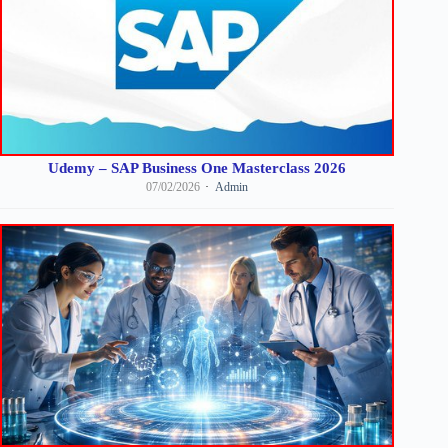
Udemy – SAP Business One Masterclass 2026
07/02/2026
Admin