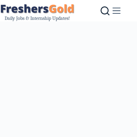
Skip
to
content
Daily Jobs & Internship Updates!