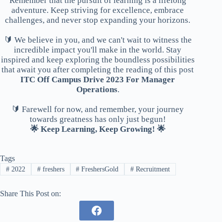
Remember that the pursuit of learning is a lifelong
adventure. Keep striving for excellence, embrace
challenges, and never stop expanding your horizons.
🔰 We believe in you, and we can't wait to witness the
incredible impact you'll make in the world. Stay
inspired and keep exploring the boundless possibilities
that await you after completing the reading of this post
ITC Off Campus Drive 2023 For Manager
Operations
.
🔰 Farewell for now, and remember, your journey
towards greatness has only just begun!
🌟 Keep Learning, Keep Growing! 🌟
Tags
#
2022
#
freshers
#
FreshersGold
#
Recruitment
Share This Post on: