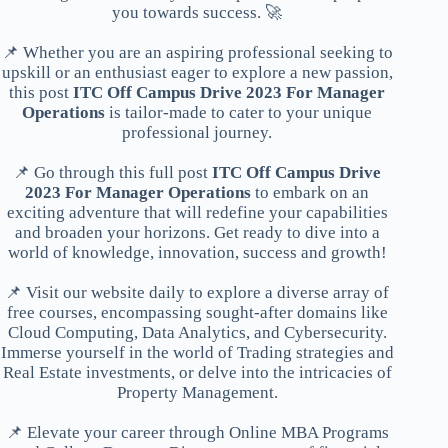
you towards success. 🚀
📌 Whether you are an aspiring professional seeking to
upskill or an enthusiast eager to explore a new passion,
this post
ITC Off Campus Drive 2023 For Manager
Operations
is tailor-made to cater to your unique
professional journey.
📌 Go through this full post
ITC Off Campus Drive
2023 For Manager Operations
to embark on an
exciting adventure that will redefine your capabilities
and broaden your horizons. Get ready to dive into a
world of knowledge, innovation, success and growth!
📌 Visit our website daily to explore a diverse array of
free courses, encompassing sought-after domains like
Cloud Computing, Data Analytics, and Cybersecurity.
Immerse yourself in the world of Trading strategies and
Real Estate investments, or delve into the intricacies of
Property Management.
📌 Elevate your career through Online MBA Programs