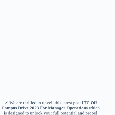
📌 We are thrilled to unveil this latest post
ITC Off
Campus Drive 2023 For Manager Operations
which
is designed to unlock your full potential and propel