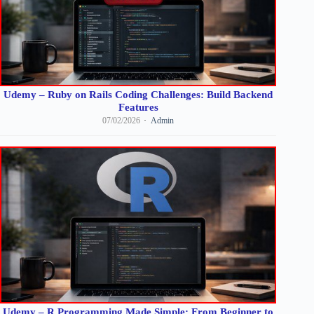
Udemy – Ruby on Rails Coding Challenges: Build Backend
Features
07/02/2026
Admin
Udemy – R Programming Made Simple: From Beginner to