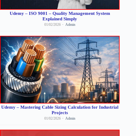
Udemy – ISO 9001 – Quality Management System
Explained Simply
01/02/2026
Admin
Udemy – Mastering Cable Sizing Calculation for Industrial
Projects
01/02/2026
Admin