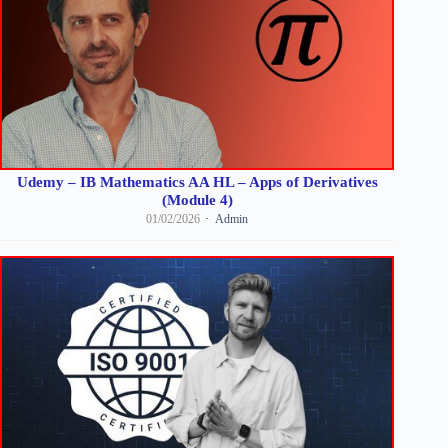
Udemy – IB Mathematics AA HL – Apps of Derivatives
(Module 4)
01/02/2026
Admin