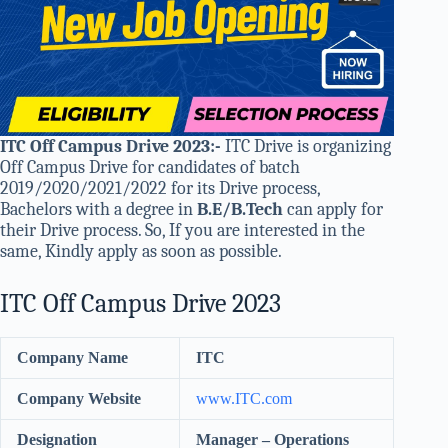
ITC Off Campus Drive 2023
:-
ITC Drive is organizing
Off Campus Drive for candidates of batch
2019/2020/2021/2022 for its Drive process,
Bachelors with a degree in
B.E/B.Tech
can apply for
their Drive process. So, If you are interested in the
same, Kindly apply as soon as possible.
ITC Off Campus Drive 2023
Company Name
ITC
Company Website
www.
ITC
.com
Designation
Manager – Operations