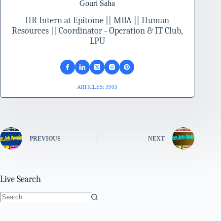
Gouri Saha
HR Intern at Epitome || MBA || Human
Resources || Coordinator - Operation & IT Club,
LPU
ARTICLES: 3903
PREVIOUS
NEXT
Live Search
No
results