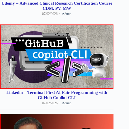
Udemy – Advanced Clinical Research Certification Course
CDM, PV, MW
07/02/2026
Admin
Linkedin – Terminal-First AI Pair Programming with
GitHub Copilot CLI
07/02/2026
Admin