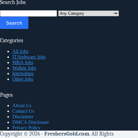
Search Jobs
Search
for:
Categories
All Jobs
IT/Software Jobs
MBA Jobs
Walkin Jobs
Internships
Other Jobs
Pages
About Us
Contact Us
Disclaimer
DMCA Disclosure
Privacy Policy
Copyright © 2026 -
FreshersGold.com
. All Rights