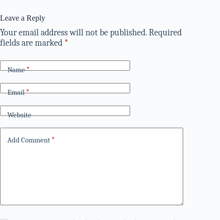
Leave a Reply
Your email address will not be published.
Required
fields are marked
*
Name
*
Email
*
Website
Add Comment
*