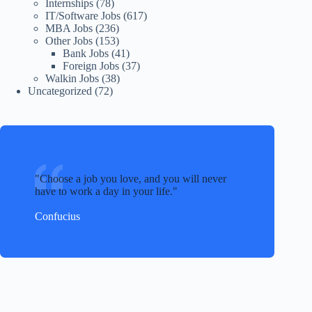
Internships
(78)
IT/Software Jobs
(617)
MBA Jobs
(236)
Other Jobs
(153)
Bank Jobs
(41)
Foreign Jobs
(37)
Walkin Jobs
(38)
Uncategorized
(72)
Choose a job you love, and you will never
have to work a day in your life.
Confucius