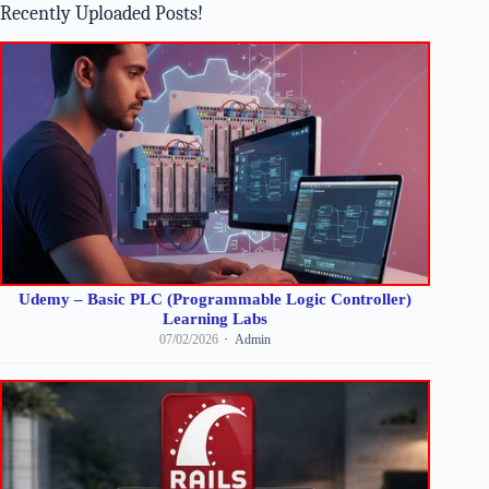
Recently Uploaded Posts!
Udemy – Basic PLC (Programmable Logic Controller)
Learning Labs
07/02/2026
Admin