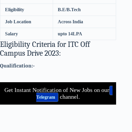
Eligibility
B.E/B.Tech
Job Location
Across India
Salary
upto 14LPA
Eligibility Criteria for ITC Off
Campus Drive 2023:
Qualification:-
Get Instant Notification of New Jobs on our
channel.
Telegram