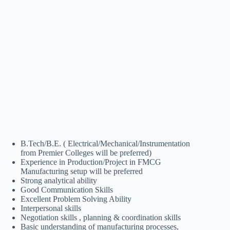
B.Tech/B.E. ( Electrical/Mechanical/Instrumentation
from Premier Colleges will be preferred)
Experience in Production/Project in FMCG
Manufacturing setup will be preferred
Strong analytical ability
Good Communication Skills
Excellent Problem Solving Ability
Interpersonal skills
Negotiation skills , planning & coordination skills
Basic understanding of manufacturing processes,