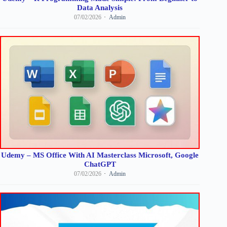
Data Analysis
07/02/2026
Admin
Udemy – MS Office With AI Masterclass Microsoft, Google
ChatGPT
07/02/2026
Admin