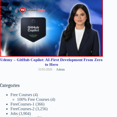
Udemy – GitHub Copilot: AI-First Development From Zero
to Hero
31/01/2026
Admin
Categories
Free Courses
(4)
100% Free Courses
(4)
FreeCourses-1
(366)
FreeCourses-2
(3,256)
Jobs
(3,904)