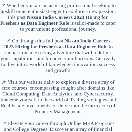
📌 Whether you are an aspiring professional seeking to
upskill or an enthusiast eager to explore a new passion,
this post
Nissan India Careers 2023 Hiring for
Freshers as Data Engineer Role
is tailor-made to cater
to your unique professional journey.
📌 Go through this full post
Nissan India Careers
2023 Hiring for Freshers as Data Engineer Role
to
embark on an exciting adventure that will redefine
your capabilities and broaden your horizons. Get ready
to dive into a world of knowledge, innovation, success
and growth!
📌 Visit our website daily to explore a diverse array of
free courses, encompassing sought-after domains like
Cloud Computing, Data Analytics, and Cybersecurity.
Immerse yourself in the world of Trading strategies and
Real Estate investments, or delve into the intricacies of
Property Management.
📌 Elevate your career through Online MBA Programs
and College Degrees. Discover an array of financial