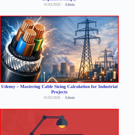
01/02/2026
Admin
Udemy – Mastering Cable Sizing Calculation for Industrial
Projects
01/02/2026
Admin