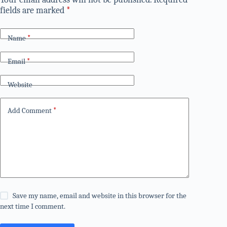
fields are marked
*
Name
*
Email
*
Website
Add Comment
*
Save my name, email and website in this browser for the
next time I comment.