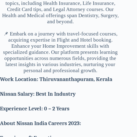
topics, including Health Insurance, Life Insurance,
Credit Card tips, and Legal Attorney courses. Our
Health and Medical offerings span Dentistry, Surgery,
and beyond.
📌 Embark on a journey with travel-focused courses,
acquiring expertise in Flight and Hotel booking.
Enhance your Home Improvement skills with
specialized guidance. Our platform presents learning
opportunities across numerous fields, providing the
latest insights in various industries, nurturing your
personal and professional growth.
Work Location: Thiruvananthapuram, Kerala
Nissan Salary: Best In Industry
Experience Level: 0 – 2 Years
About Nissan India Careers 2023: