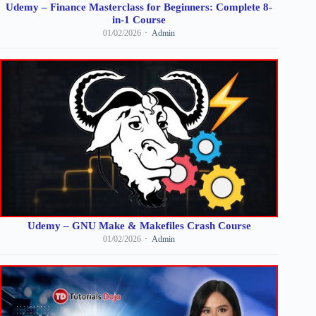
Udemy – Finance Masterclass for Beginners: Complete 8-
in-1 Course
01/02/2026
Admin
Udemy – GNU Make & Makefiles Crash Course
01/02/2026
Admin