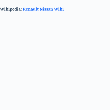
Wikipedia:
Renault Nissan
Wiki