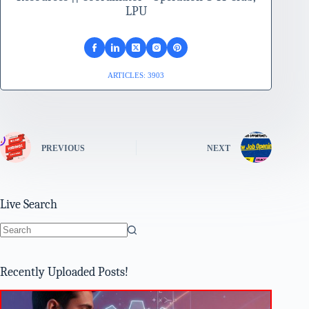
LPU
ARTICLES: 3903
PREVIOUS
NEXT
Live Search
No
results
Recently Uploaded Posts!