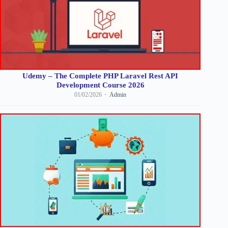
Udemy – The Complete PHP Laravel Rest API
Development Course 2026
01/02/2026
Admin