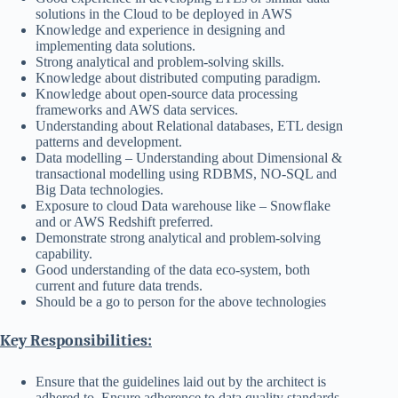
solutions in the Cloud to be deployed in AWS
Knowledge and experience in designing and
implementing data solutions.
Strong analytical and problem-solving skills.
Knowledge about distributed computing paradigm.
Knowledge about open-source data processing
frameworks and AWS data services.
Understanding about Relational databases, ETL design
patterns and development.
Data modelling – Understanding about Dimensional &
transactional modelling using RDBMS, NO-SQL and
Big Data technologies.
Exposure to cloud Data warehouse like – Snowflake
and or AWS Redshift preferred.
Demonstrate strong analytical and problem-solving
capability.
Good understanding of the data eco-system, both
current and future data trends.
Should be a go to person for the above technologies
Key Responsibilities:
Ensure that the guidelines laid out by the architect is
adhered to. Ensure adherence to data quality standards