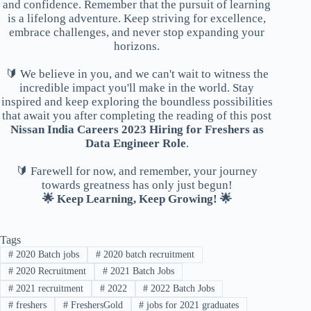
and confidence. Remember that the pursuit of learning
is a lifelong adventure. Keep striving for excellence,
embrace challenges, and never stop expanding your
horizons.
🔰 We believe in you, and we can't wait to witness the
incredible impact you'll make in the world. Stay
inspired and keep exploring the boundless possibilities
that await you after completing the reading of this post
Nissan India Careers 2023 Hiring for Freshers as
Data Engineer Role
.
🔰 Farewell for now, and remember, your journey
towards greatness has only just begun!
🌟 Keep Learning, Keep Growing! 🌟
Tags
#
2020 Batch jobs
#
2020 batch recruitment
#
2020 Recruitment
#
2021 Batch Jobs
#
2021 recruitment
#
2022
#
2022 Batch Jobs
#
freshers
#
FreshersGold
#
jobs for 2021 graduates