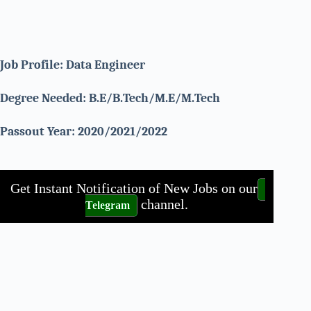
Job Profile: Data Engineer
Degree Needed: B.E/B.Tech/M.E/M.Tech
Passout Year: 2020/2021/2022
Get Instant Notification of New Jobs on our
channel.
Telegram