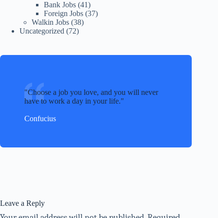
Bank Jobs
(41)
Foreign Jobs
(37)
Walkin Jobs
(38)
Uncategorized
(72)
Choose a job you love, and you will never
have to work a day in your life.
Confucius
Leave a Reply
Your email address will not be published.
Required