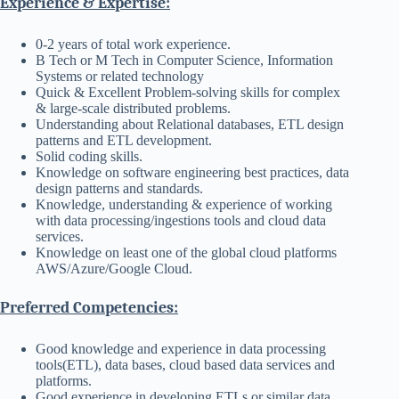
Experience & Expertise:
0-2 years of total work experience.
B Tech or M Tech in Computer Science, Information
Systems or related technology
Quick & Excellent Problem-solving skills for complex
& large-scale distributed problems.
Understanding about Relational databases, ETL design
patterns and ETL development.
Solid coding skills.
Knowledge on software engineering best practices, data
design patterns and standards.
Knowledge, understanding & experience of working
with data processing/ingestions tools and cloud data
services.
Knowledge on least one of the global cloud platforms
AWS/Azure/Google Cloud.
Preferred Competencies:
Good knowledge and experience in data processing
tools(ETL), data bases, cloud based data services and
platforms.
Good experience in developing ETLs or similar data