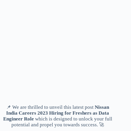
📌 We are thrilled to unveil this latest post
Nissan
India Careers 2023 Hiring for Freshers as Data
Engineer Role
which is designed to unlock your full
potential and propel you towards success. 🚀