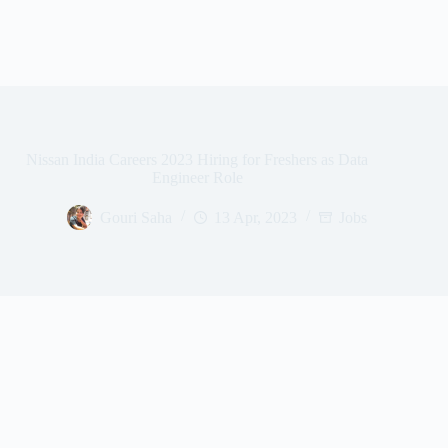
Nissan India Careers 2023 Hiring for Freshers as Data
Engineer Role
Gouri Saha
13 Apr, 2023
Jobs