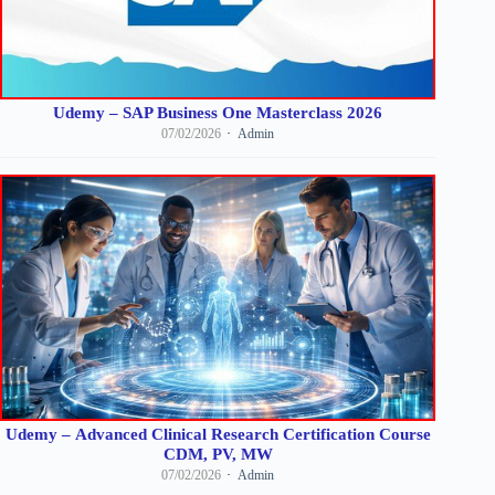
Udemy – SAP Business One Masterclass 2026
07/02/2026
Admin
Udemy – Advanced Clinical Research Certification Course
CDM, PV, MW
07/02/2026
Admin