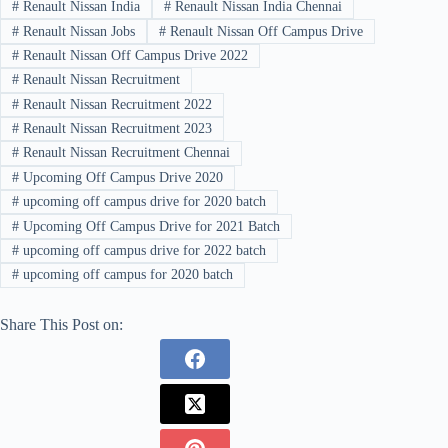
#
Renault Nissan India
#
Renault Nissan India Chennai
#
Renault Nissan Jobs
#
Renault Nissan Off Campus Drive
#
Renault Nissan Off Campus Drive 2022
#
Renault Nissan Recruitment
#
Renault Nissan Recruitment 2022
#
Renault Nissan Recruitment 2023
#
Renault Nissan Recruitment Chennai
#
Upcoming Off Campus Drive 2020
#
upcoming off campus drive for 2020 batch
#
Upcoming Off Campus Drive for 2021 Batch
#
upcoming off campus drive for 2022 batch
#
upcoming off campus for 2020 batch
Share This Post on: