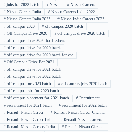
#
jobs for 2022 batch
#
Nissan
#
Nissan Careers
#
Nissan Careers India
#
Nissan Careers India 2022
#
Nissan Careers India 2023
#
Nissan India Careers 2023
#
off campus 2020
#
off campus 2020 batch
#
Off Campus Drive 2020
#
off campus drive 2020 batch
#
off campus drive 2020 for freshers
#
off campus drive for 2020 batch
#
off campus drive for 2020 batch for cse
#
Off Campus Drive For 2021
#
off campus drive for 2021 batch
#
off campus drive for 2022 batch
#
off campus for 2020 batch
#
off campus jobs 2020 batch
#
off campus jobs for 2020 batch
#
off campus placement for 2021 batch
#
Recruitment
#
recruitment for 2021 batch
#
recruitment for 2022 batch
#
Renault Nissan Career
#
Renault Nissan Career Chennai
#
Renault Nissan Career India
#
Renault Nissan Careers
#
Renault Nissan Careers India
#
Renault Nissan Chennai