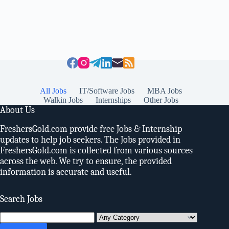
All Jobs
IT/Software Jobs
MBA Jobs
Walkin Jobs
Internships
Other Jobs
About Us
FreshersGold.com provide free Jobs & Internship
updates to help job seekers. The Jobs provided in
FreshersGold.com is collected from various sources
across the web. We try to ensure, the provided
information is accurate and useful.
Search Jobs
Search
for: