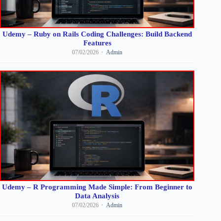
Udemy – Ruby on Rails Coding Challenges: Build Backend
Features
07/02/2026
Admin
Udemy – R Programming Made Simple: From Beginner to
Data Analysis
07/02/2026
Admin