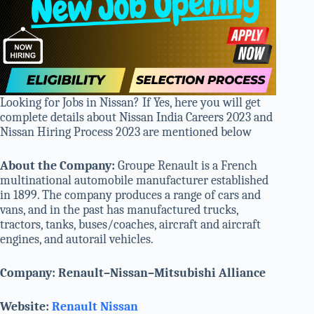
Looking for Jobs in Nissan? If Yes, here you will get
complete details about Nissan India Careers 2023 and
Nissan Hiring Process 2023 are mentioned below
About the Company:
Groupe Renault is a French
multinational automobile manufacturer established
in 1899. The company produces a range of cars and
vans, and in the past has manufactured trucks,
tractors, tanks, buses/coaches, aircraft and aircraft
engines, and autorail vehicles.
Company: Renault–Nissan–Mitsubishi Alliance
Website:
Renault Nissan