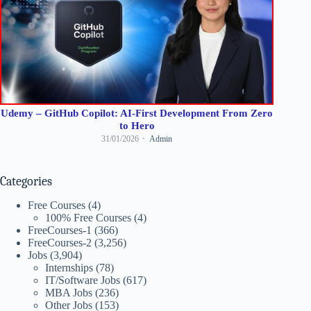
Udemy – GitHub Copilot: AI-First Development From Zero
to Hero
31/01/2026
Admin
Categories
Free Courses
(4)
100% Free Courses
(4)
FreeCourses-1
(366)
FreeCourses-2
(3,256)
Jobs
(3,904)
Internships
(78)
IT/Software Jobs
(617)
MBA Jobs
(236)
Other Jobs
(153)