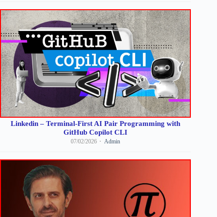
Linkedin – Terminal-First AI Pair Programming with
GitHub Copilot CLI
07/02/2026
Admin