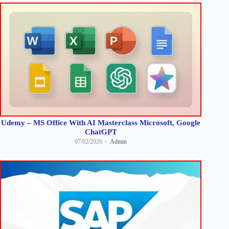
Udemy – MS Office With AI Masterclass Microsoft, Google
ChatGPT
07/02/2026
Admin