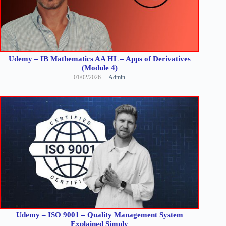
Udemy – IB Mathematics AA HL – Apps of Derivatives
(Module 4)
01/02/2026
Admin
Udemy – ISO 9001 – Quality Management System
Explained Simply