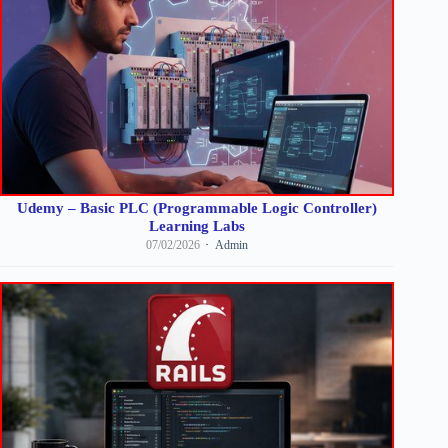
Udemy – Basic PLC (Programmable Logic Controller)
Learning Labs
07/02/2026
Admin