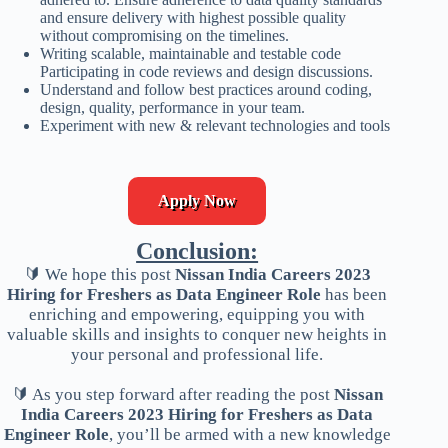
and ensure delivery with highest possible quality
without compromising on the timelines.
Writing scalable, maintainable and testable code
Participating in code reviews and design discussions.
Understand and follow best practices around coding,
design, quality, performance in your team.
Experiment with new & relevant technologies and tools
Apply Now
Conclusion:
🔰 We hope this post
Nissan India Careers 2023
Hiring for Freshers as Data Engineer Role
has been
enriching and empowering, equipping you with
valuable skills and insights to conquer new heights in
your personal and professional life.
🔰 As you step forward after reading the post
Nissan
India Careers 2023 Hiring for Freshers as Data
Engineer Role
, you’ll be armed with a new knowledge