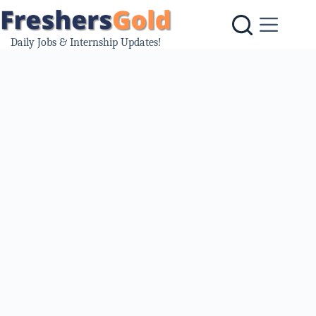
Skip
to
content
Daily Jobs & Internship Updates!