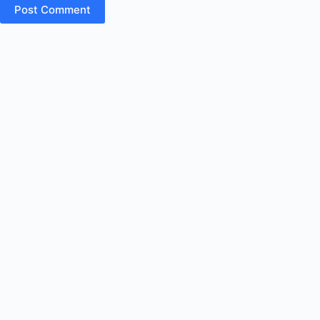
Post Comment