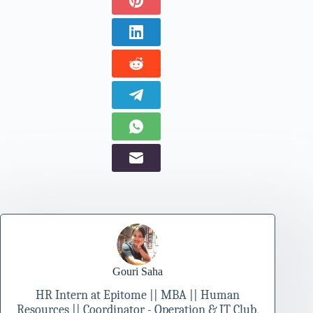
Gouri Saha
HR Intern at Epitome || MBA || Human
Resources || Coordinator - Operation & IT Club,