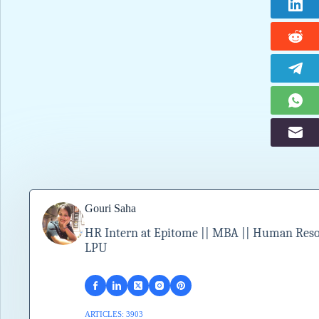
Gouri Saha
HR Intern at Epitome || MBA || Human Resour
LPU
ARTICLES: 3903