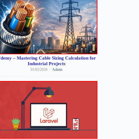
demy – Mastering Cable Sizing Calculation for
Industrial Projects
01/02/2026
Admin