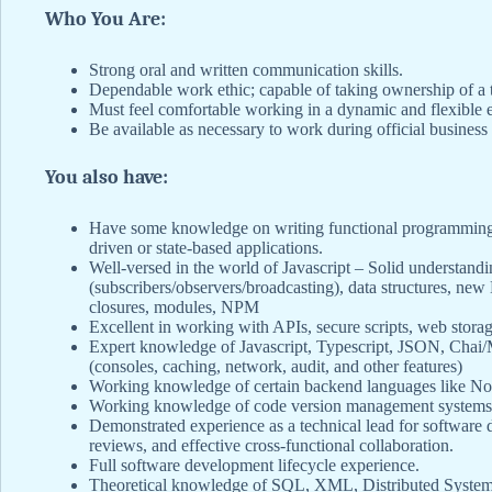
Who You Are:
Strong oral and written communication skills.
Dependable work ethic; capable of taking ownership of a t
Must feel comfortable working in a dynamic and flexible e
Be available as necessary to work during official business 
You also have:
Have some knowledge on writing functional programming s
driven or state-based applications.
Well-versed in the world of Javascript – Solid understandi
(subscribers/observers/broadcasting), data structures, new
closures, modules, NPM
Excellent in working with APIs, secure scripts, web storag
Expert knowledge of Javascript, Typescript, JSON, C
(consoles, caching, network, audit, and other features)
Working knowledge of certain backend languages like N
Working knowledge of code version management systems/s
Demonstrated experience as a technical lead for software
reviews, and effective cross-functional collaboration.
Full software development lifecycle experience.
Theoretical knowledge of SQL, XML, Distributed Syste