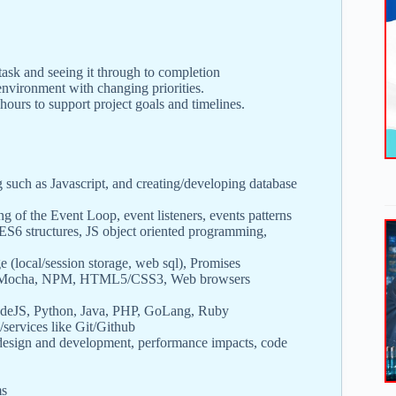
ask and seeing it through to completion
nvironment with changing priorities.
hours to support project goals and timelines.
uch as Javascript, and creating/developing database
ng of the Event Loop, event listeners, events patterns
 ES6 structures, JS object oriented programming,
e (local/session storage, web sql), Promises
hai/Mocha, NPM, HTML5/CSS3, Web browsers
odeJS, Python, Java, PHP, GoLang, Ruby
ervices like Git/Github
 design and development, performance impacts, code
ms