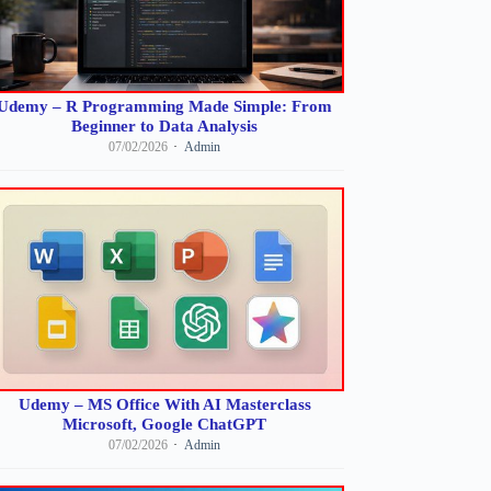
Udemy – R Programming Made Simple: From
Beginner to Data Analysis
07/02/2026
Admin
Udemy – MS Office With AI Masterclass
Microsoft, Google ChatGPT
07/02/2026
Admin