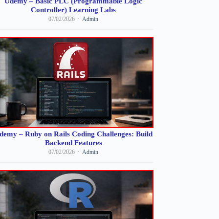
Udemy – Basic PLC (Programmable Logic
Controller) Learning Labs
07/02/2026
Admin
demy – Ruby on Rails Coding Challenges: Build
Backend Features
07/02/2026
Admin