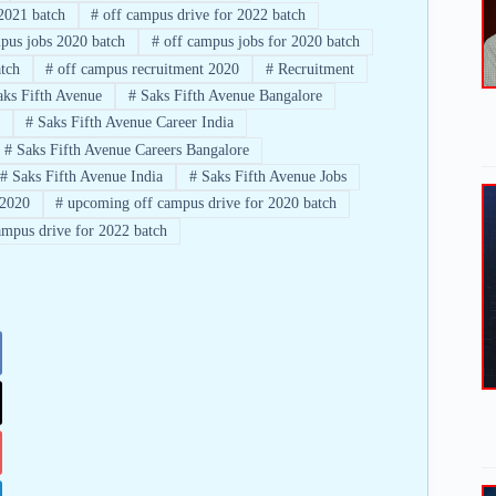
2021 batch
#
off campus drive for 2022 batch
pus jobs 2020 batch
#
off campus jobs for 2020 batch
tch
#
off campus recruitment 2020
#
Recruitment
ks Fifth Avenue
#
Saks Fifth Avenue Bangalore
#
Saks Fifth Avenue Career India
#
Saks Fifth Avenue Careers Bangalore
#
Saks Fifth Avenue India
#
Saks Fifth Avenue Jobs
2020
#
upcoming off campus drive for 2020 batch
mpus drive for 2022 batch