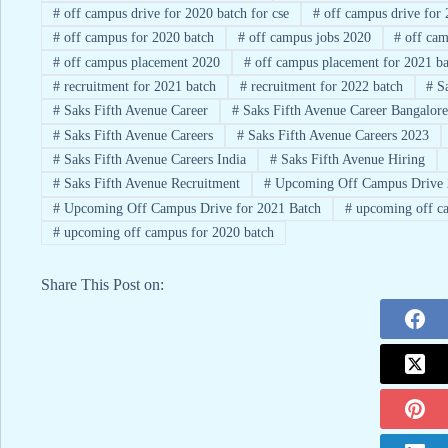
#
off campus drive for 2020 batch for cse
#
off campus drive for 
#
off campus for 2020 batch
#
off campus jobs 2020
#
off cam
#
off campus placement 2020
#
off campus placement for 2021 ba
#
recruitment for 2021 batch
#
recruitment for 2022 batch
#
Sa
#
Saks Fifth Avenue Career
#
Saks Fifth Avenue Career Bangalore
#
Saks Fifth Avenue Careers
#
Saks Fifth Avenue Careers 2023
#
Saks Fifth Avenue Careers India
#
Saks Fifth Avenue Hiring
#
Saks Fifth Avenue Recruitment
#
Upcoming Off Campus Drive 
#
Upcoming Off Campus Drive for 2021 Batch
#
upcoming off ca
#
upcoming off campus for 2020 batch
Share This Post on: