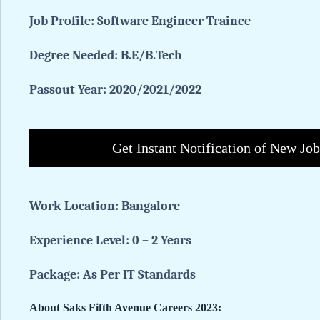
Job Profile:
Software Engineer Trainee
Degree Needed:
B.E/B.Tech
Passout Year: 2020/2021/2022
Get Instant Notification of New Jo
Work Location:
Bangalore
Experience Level: 0 – 2 Years
Package: As Per IT Standards
About Saks Fifth Avenue Careers 2023: