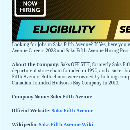
Looking for Jobs in Saks Fifth Avenue? If Yes, here you w
Avenue Careers 2023 and Saks Fifth Avenue Hiring Pro
About the Company:
Saks OFF 5TH, formerly Saks Fift
department store chain founded in 1990, and a sister b
Fifth Avenue. Both chains were owned by holding company
Canadian-founded Hudson’s Bay Company in 2013.
Company Name: Saks Fifth Avenue
Official Website:
Saks Fifth Avenue
Wikipedia:
Saks Fifth Avenue
Wiki