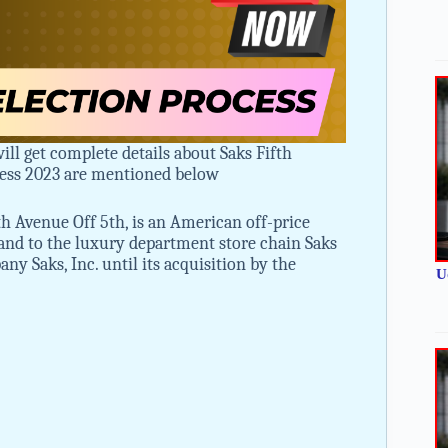
ill get complete details about Saks Fifth
cess 2023 are mentioned below
h Avenue Off 5th, is an American off-price
rand to the luxury department store chain Saks
 Saks, Inc. until its acquisition by the
U