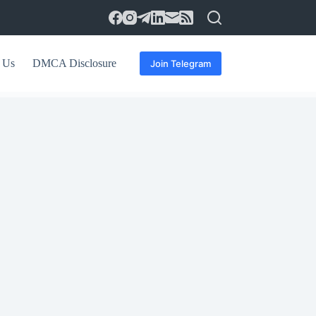
 Us
DMCA Disclosure
Join Telegram