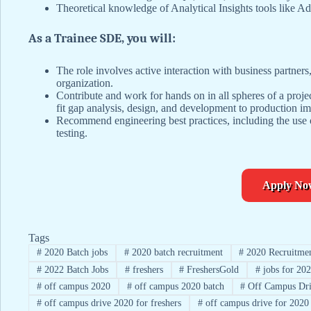
Theoretical knowledge of Analytical Insights tools like 
As a Trainee SDE, you will:
The role involves active interaction with business partner
organization.
Contribute and work for hands on in all spheres of a proje
fit gap analysis, design, and development to production i
Recommend engineering best practices, including the use o
testing.
Apply No
Tags
#
2020 Batch jobs
#
2020 batch recruitment
#
2020 Recruitme
#
2022 Batch Jobs
#
freshers
#
FreshersGold
#
jobs for 202
#
off campus 2020
#
off campus 2020 batch
#
Off Campus Dri
#
off campus drive 2020 for freshers
#
off campus drive for 2020