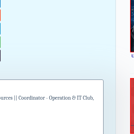
U
ces || Coordinator - Operation & IT Club,