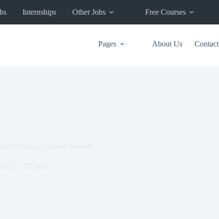
bs
Internships
Other Jobs
Free Courses
Pages
About Us
Contact
 as Software Engineer Trainee
2023
Jobs