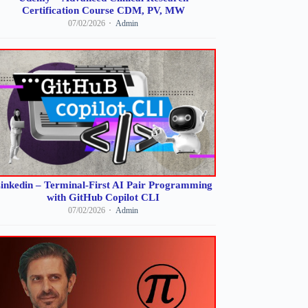
Certification Course CDM, PV, MW
07/02/2026
Admin
inkedin – Terminal-First AI Pair Programming
with GitHub Copilot CLI
07/02/2026
Admin