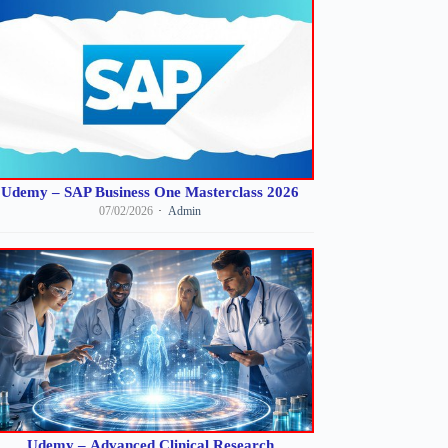
Udemy – SAP Business One Masterclass 2026
07/02/2026
Admin
Udemy – Advanced Clinical Research