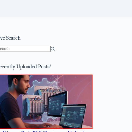
ive Search
o
sults
ecently Uploaded Posts!