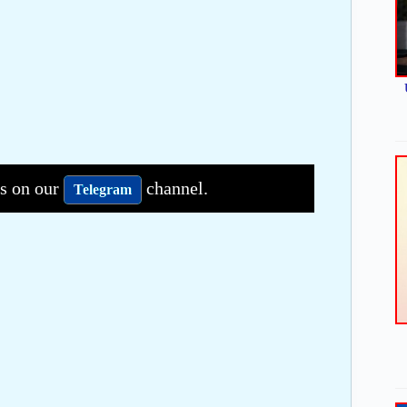
bs on our
channel.
Telegram