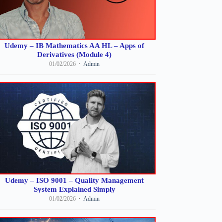
Udemy – IB Mathematics AA HL – Apps of
Derivatives (Module 4)
01/02/2026
Admin
Udemy – ISO 9001 – Quality Management
System Explained Simply
01/02/2026
Admin