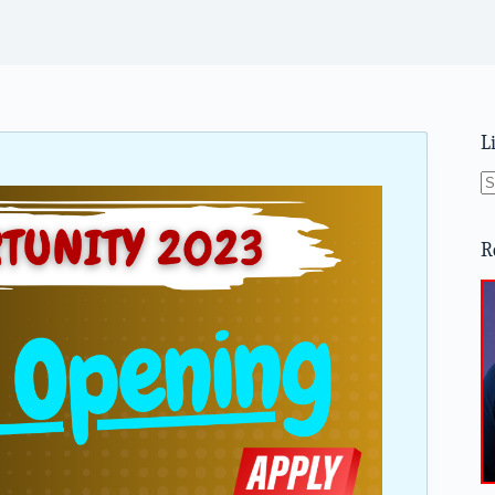
L
N
re
R