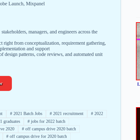
Adobe Launch, Mixpanel
s, stakeholders, managers, and engineers across the
ct right from conceptualization, requirement gathering,
mplementation and support
f design patterns, code reviews, and automated unit
w
L
nt
#
2021 Batch Jobs
#
2021 recruitment
#
2022
1 graduates
#
jobs for 2022 batch
ve 2020
#
off campus drive 2020 batch
#
off campus drive for 2020 batch