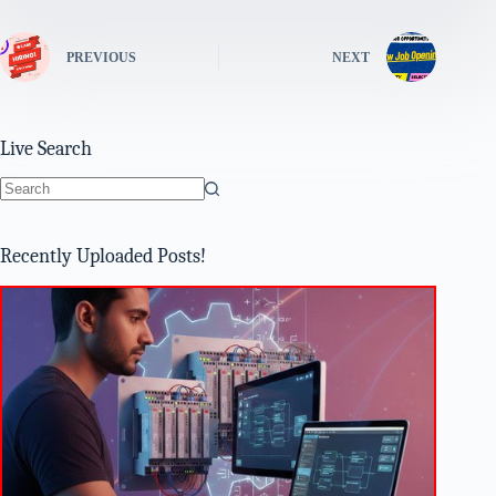
PREVIOUS
NEXT
Live Search
No
results
Recently Uploaded Posts!