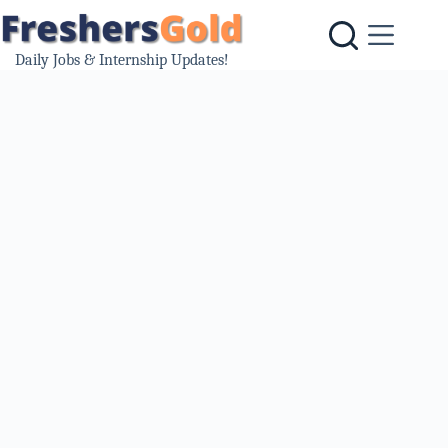
Skip
to
content
Daily Jobs & Internship Updates!