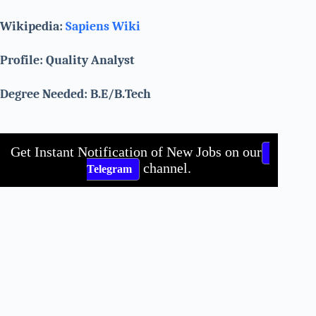
Wikipedia:
Sapiens Wiki
Profile: Quality Analyst
Degree Needed: B.E/B.Tech
Get Instant Notification of New Jobs on our
channel.
Telegram