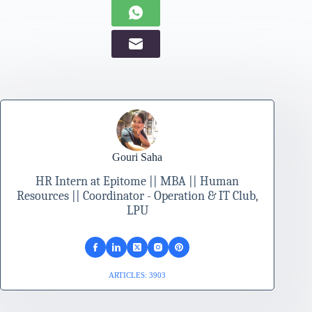
Gouri Saha
HR Intern at Epitome || MBA || Human
Resources || Coordinator - Operation & IT Club,
LPU
ARTICLES: 3903