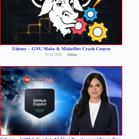
Udemy – GNU Make & Makefiles Crash Course
01/02/2026
Admin