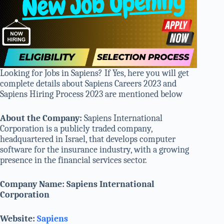
Looking for Jobs in Sapiens? If Yes, here you will get
complete details about Sapiens Careers 2023 and
Sapiens Hiring Process 2023 are mentioned below
About the Company:
Sapiens International
Corporation is a publicly traded company,
headquartered in Israel, that develops computer
software for the insurance industry, with a growing
presence in the financial services sector.
Company Name: Sapiens International
Corporation
Website:
Sapiens