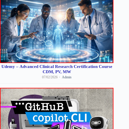
Udemy – Advanced Clinical Research Certification Course
CDM, PV, MW
07/02/2026
Admin