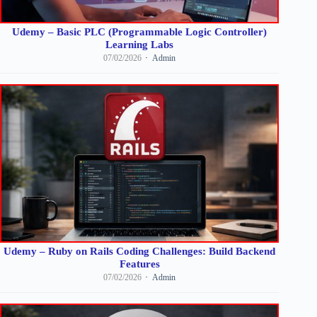
Udemy – Basic PLC (Programmable Logic Controller)
Learning Labs
07/02/2026
Admin
Udemy – Ruby on Rails Coding Challenges: Build Backend
Features
07/02/2026
Admin