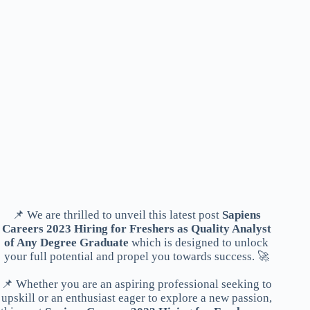
📌 We are thrilled to unveil this latest post
Sapiens
Careers 2023 Hiring for Freshers as Quality Analyst
of Any Degree Graduate
which is designed to unlock
your full potential and propel you towards success. 🚀
📌 Whether you are an aspiring professional seeking to
upskill or an enthusiast eager to explore a new passion,