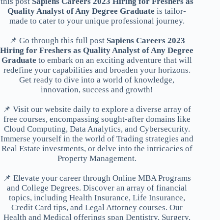
this post
Sapiens Careers 2023 Hiring for Freshers as
Quality Analyst of Any Degree Graduate
is tailor-
made to cater to your unique professional journey.
📌 Go through this full post
Sapiens Careers 2023
Hiring for Freshers as Quality Analyst of Any Degree
Graduate
to embark on an exciting adventure that will
redefine your capabilities and broaden your horizons.
Get ready to dive into a world of knowledge,
innovation, success and growth!
📌 Visit our website daily to explore a diverse array of
free courses, encompassing sought-after domains like
Cloud Computing, Data Analytics, and Cybersecurity.
Immerse yourself in the world of Trading strategies and
Real Estate investments, or delve into the intricacies of
Property Management.
📌 Elevate your career through Online MBA Programs
and College Degrees. Discover an array of financial
topics, including Health Insurance, Life Insurance,
Credit Card tips, and Legal Attorney courses. Our
Health and Medical offerings span Dentistry, Surgery,