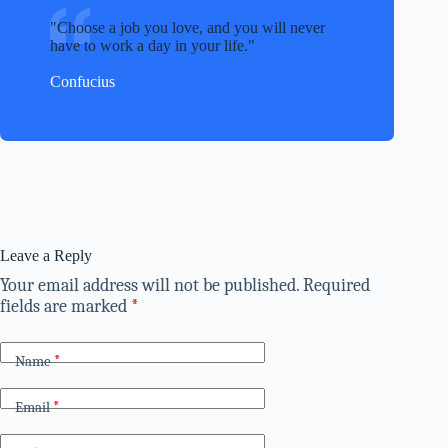
Choose a job you love, and you will never
have to work a day in your life.
Confucius
Leave a Reply
Your email address will not be published.
Required
fields are marked
*
Name
*
Email
*