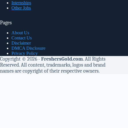
Internships
Other Jobs
Pages
About Us
Contact Us
Disclaimer
DMCA Disclosure
Privacy Policy
Copyright © 2026 -
FreshersGold.com
. All Rights
Reserved. All content, trademarks, logos and brand
names are copyright of their respective owners.