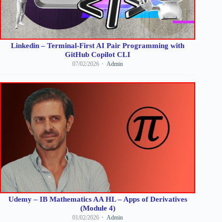
Linkedin – Terminal-First AI Pair Programming with
GitHub Copilot CLI
07/02/2026
Admin
Udemy – IB Mathematics AA HL – Apps of Derivatives
(Module 4)
01/02/2026
Admin