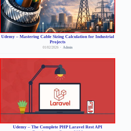
Udemy – Mastering Cable Sizing Calculation for Industrial
Projects
01/02/2026
Admin
Udemy – The Complete PHP Laravel Rest API