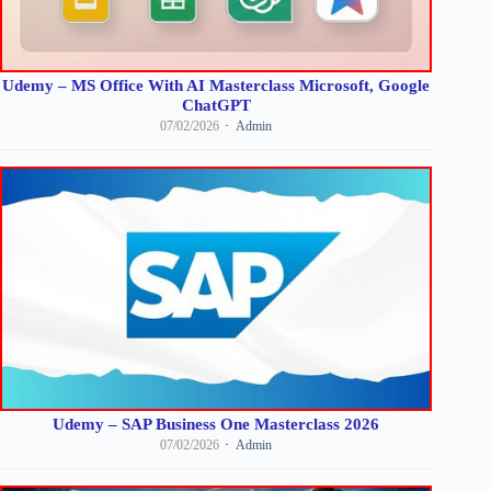
Udemy – MS Office With AI Masterclass Microsoft, Google
ChatGPT
07/02/2026
Admin
Udemy – SAP Business One Masterclass 2026
07/02/2026
Admin