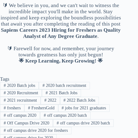
🔰 We believe in you, and we can't wait to witness the
incredible impact you'll make in the world. Stay
inspired and keep exploring the boundless possibilities
that await you after completing the reading of this post
Sapiens Careers 2023 Hiring for Freshers as Quality
Analyst of Any Degree Graduate
.
🔰 Farewell for now, and remember, your journey
towards greatness has only just begun!
🌟 Keep Learning, Keep Growing! 🌟
Tags
#
2020 Batch jobs
#
2020 batch recruitment
#
2020 Recruitment
#
2021 Batch Jobs
#
2021 recruitment
#
2022
#
2022 Batch Jobs
#
freshers
#
FreshersGold
#
jobs for 2021 graduates
#
off campus 2020
#
off campus 2020 batch
#
Off Campus Drive 2020
#
off campus drive 2020 batch
#
off campus drive 2020 for freshers
#
off campus drive for 2020