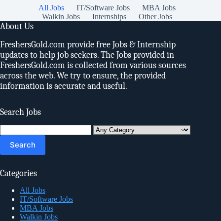
All Jobs
IT/Software Jobs
MBA Jobs
Walkin Jobs
Internships
Other Jobs
About Us
FreshersGold.com provide free Jobs & Internship
updates to help job seekers. The Jobs provided in
FreshersGold.com is collected from various sources
across the web. We try to ensure, the provided
information is accurate and useful.
Search Jobs
Search
for:
Categories
All Jobs
IT/Software Jobs
MBA Jobs
Walkin Jobs