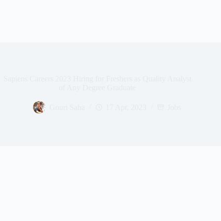
Sapiens Careers 2023 Hiring for Freshers as Quality Analyst
of Any Degree Graduate
Gouri Saha
17 Apr, 2023
Jobs