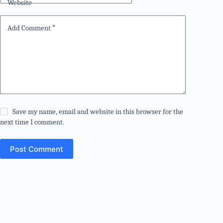
Website
Add Comment
*
Save my name, email and website in this browser for the
next time I comment.
Post Comment