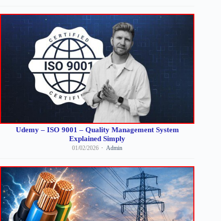
Udemy – ISO 9001 – Quality Management System
Explained Simply
01/02/2026
Admin