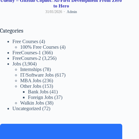
Udemy – GitHub Copilot: AI-First Development From Zero
to Hero
31/01/2026
Admin
Categories
Free Courses
(4)
100% Free Courses
(4)
FreeCourses-1
(366)
FreeCourses-2
(3,256)
Jobs
(3,904)
Internships
(78)
IT/Software Jobs
(617)
MBA Jobs
(236)
Other Jobs
(153)
Bank Jobs
(41)
Foreign Jobs
(37)
Walkin Jobs
(38)
Uncategorized
(72)