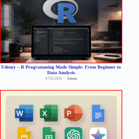
Udemy – R Programming Made Simple: From Beginner to
Data Analysis
07/02/2026
Admin