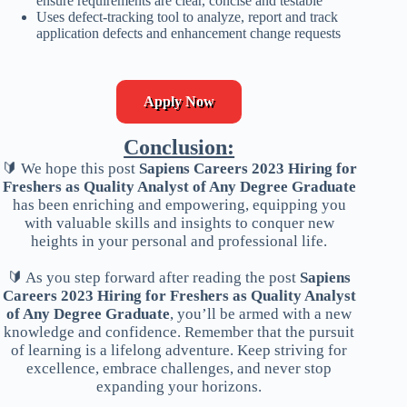
ensure requirements are clear, concise and testable
Uses defect-tracking tool to analyze, report and track
application defects and enhancement change requests
Apply Now
Conclusion:
🔰 We hope this post
Sapiens Careers 2023 Hiring for
Freshers as Quality Analyst of Any Degree Graduate
has been enriching and empowering, equipping you
with valuable skills and insights to conquer new
heights in your personal and professional life.
🔰 As you step forward after reading the post
Sapiens
Careers 2023 Hiring for Freshers as Quality Analyst
of Any Degree Graduate
, you’ll be armed with a new
knowledge and confidence. Remember that the pursuit
of learning is a lifelong adventure. Keep striving for
excellence, embrace challenges, and never stop
expanding your horizons.