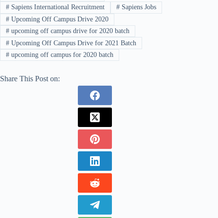
#
Sapiens International Recruitment
#
Sapiens Jobs
#
Upcoming Off Campus Drive 2020
#
upcoming off campus drive for 2020 batch
#
Upcoming Off Campus Drive for 2021 Batch
#
upcoming off campus for 2020 batch
Share This Post on: