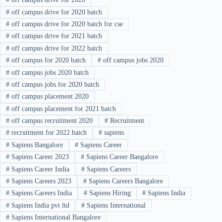
#
off campus drive for 2020 batch
#
off campus drive for 2020 batch for cse
#
off campus drive for 2021 batch
#
off campus drive for 2022 batch
#
off campus for 2020 batch
#
off campus jobs 2020
#
off campus jobs 2020 batch
#
off campus jobs for 2020 batch
#
off campus placement 2020
#
off campus placement for 2021 batch
#
off campus recruitment 2020
#
Recruitment
#
recruitment for 2022 batch
#
sapiens
#
Sapiens Bangalore
#
Sapiens Career
#
Sapiens Career 2023
#
Sapiens Career Bangalore
#
Sapiens Career India
#
Sapiens Careers
#
Sapiens Careers 2023
#
Sapiens Careers Bangalore
#
Sapiens Careers India
#
Sapiens Hiring
#
Sapiens India
#
Sapiens India pvt ltd
#
Sapiens International
#
Sapiens International Bangalore