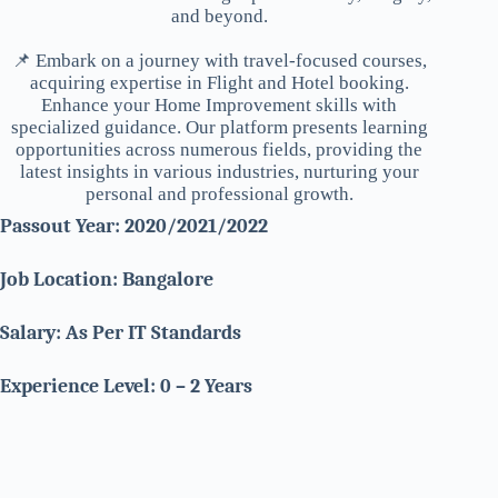
and beyond.
📌 Embark on a journey with travel-focused courses,
acquiring expertise in Flight and Hotel booking.
Enhance your Home Improvement skills with
specialized guidance. Our platform presents learning
opportunities across numerous fields, providing the
latest insights in various industries, nurturing your
personal and professional growth.
Passout Year: 2020/2021/2022
Job Location: Bangalore
Salary: As Per IT Standards
Experience Level: 0 – 2 Years