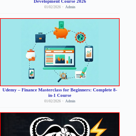
Development Course 2026
01/02/2026
Admin
Udemy – Finance Masterclass for Beginners: Complete 8-
in-1 Course
01/02/2026
Admin