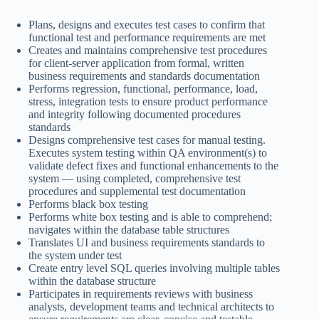
Plans, designs and executes test cases to confirm that
functional test and performance requirements are met
Creates and maintains comprehensive test procedures
for client-server application from formal, written
business requirements and standards documentation
Performs regression, functional, performance, load,
stress, integration tests to ensure product performance
and integrity following documented procedures
standards
Designs comprehensive test cases for manual testing.
Executes system testing within QA environment(s) to
validate defect fixes and functional enhancements to the
system — using completed, comprehensive test
procedures and supplemental test documentation
Performs black box testing
Performs white box testing and is able to comprehend;
navigates within the database table structures
Translates UI and business requirements standards to
the system under test
Create entry level SQL queries involving multiple tables
within the database structure
Participates in requirements reviews with business
analysts, development teams and technical architects to