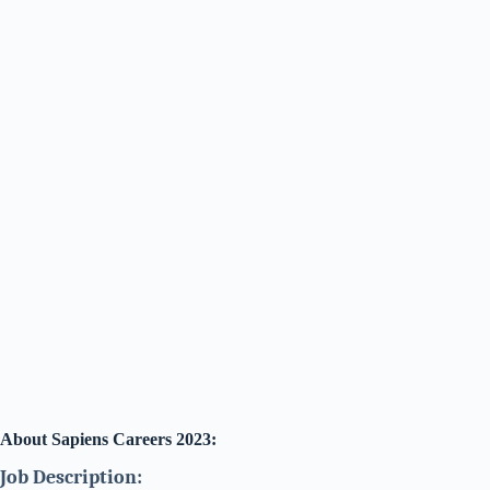
About Sapiens Careers 2023:
Job Description: