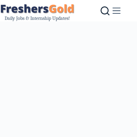
Skip
to
content
Daily Jobs & Internship Updates!