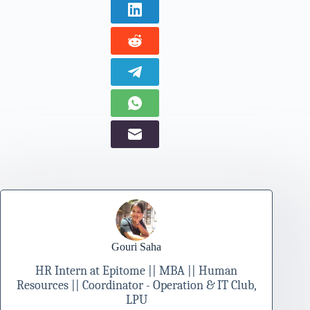
Gouri Saha
HR Intern at Epitome || MBA || Human
Resources || Coordinator - Operation & IT Club,
LPU