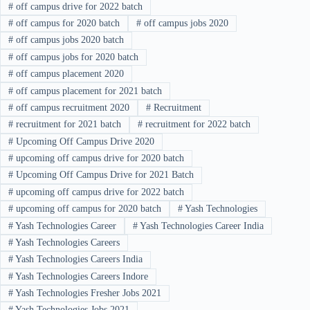
#
off campus drive for 2022 batch
#
off campus for 2020 batch
#
off campus jobs 2020
#
off campus jobs 2020 batch
#
off campus jobs for 2020 batch
#
off campus placement 2020
#
off campus placement for 2021 batch
#
off campus recruitment 2020
#
Recruitment
#
recruitment for 2021 batch
#
recruitment for 2022 batch
#
Upcoming Off Campus Drive 2020
#
upcoming off campus drive for 2020 batch
#
Upcoming Off Campus Drive for 2021 Batch
#
upcoming off campus drive for 2022 batch
#
upcoming off campus for 2020 batch
#
Yash Technologies
#
Yash Technologies Career
#
Yash Technologies Career India
#
Yash Technologies Careers
#
Yash Technologies Careers India
#
Yash Technologies Careers Indore
#
Yash Technologies Fresher Jobs 2021
#
Yash Technologies Jobs 2021