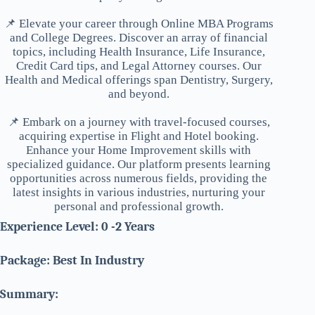
📌 Elevate your career through Online MBA Programs
and College Degrees. Discover an array of financial
topics, including Health Insurance, Life Insurance,
Credit Card tips, and Legal Attorney courses. Our
Health and Medical offerings span Dentistry, Surgery,
and beyond.
📌 Embark on a journey with travel-focused courses,
acquiring expertise in Flight and Hotel booking.
Enhance your Home Improvement skills with
specialized guidance. Our platform presents learning
opportunities across numerous fields, providing the
latest insights in various industries, nurturing your
personal and professional growth.
Experience Level: 0 -2 Years
Package: Best In Industry
Summary: