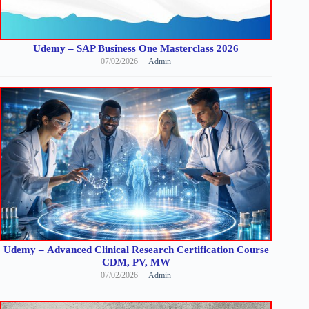
Udemy – SAP Business One Masterclass 2026
07/02/2026
Admin
Udemy – Advanced Clinical Research Certification Course
CDM, PV, MW
07/02/2026
Admin