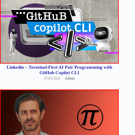
Linkedin – Terminal-First AI Pair Programming with
GitHub Copilot CLI
07/02/2026
Admin