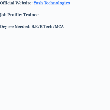
Official Website:
Yash Technologies
Job Profile: Trainee
Degree Needed: B.E/B.Tech/MCA