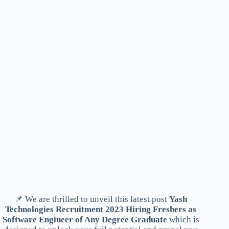
📌 We are thrilled to unveil this latest post
Yash
Technologies Recruitment 2023 Hiring Freshers as
Software Engineer of Any Degree Graduate
which is