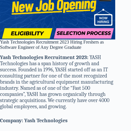
Yash Technologies Recruitment 2023 Hiring Freshers as
Software Engineer of Any Degree Graduate
Yash Technologies Recruitment 2023:
YASH
Technologies has a span history of growth and
success. Founded in 1996, YASH started off as an IT
consulting partner for one of the most recognized
brands in the agricultural equipment manufacturing
industry. Named as of one of the “Fast 500
companies”, YASH has grown organically through
strategic acquisitions. We currently have over 4000
global employees, and growing.
Company: Yash Technologies