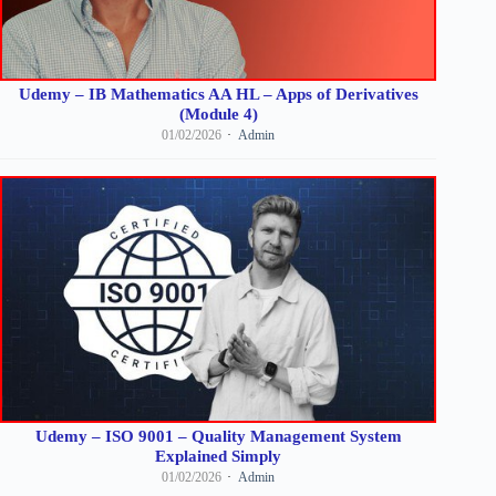
Udemy – IB Mathematics AA HL – Apps of Derivatives
(Module 4)
01/02/2026
Admin
Udemy – ISO 9001 – Quality Management System
Explained Simply
01/02/2026
Admin