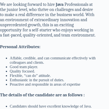
We are looking forward to hire
Java
Professionals at
the junior level, who thrive on challenges and desire
to make a real difference in the business world. With
an environment of extraordinary innovation and
unprecedented growth, this is an exciting
opportunity for a self-starter who enjoys working in
a fast-paced, quality-oriented, and team environment.
Personal Attributes:
Affable, credible, and can communicate effectively with
colleagues and clients.
Good team player.
Quality focused.
Flexible, “can do” attitude.
Enthusiastic in the pursuit of duties.
Proactive and responsible in areas of expertise
The details of the candidate are as follows :
Candidates should have excellent knowledge of Java.