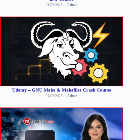
01/02/2026
Admin
Udemy – GNU Make & Makefiles Crash Course
01/02/2026
Admin