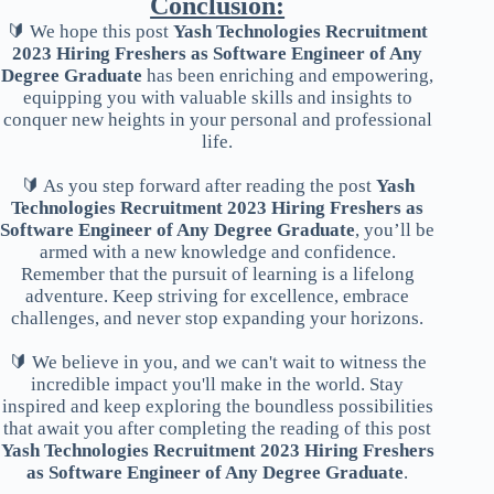
Conclusion:
🔰 We hope this post
Yash Technologies Recruitment
2023 Hiring Freshers as Software Engineer of Any
Degree Graduate
has been enriching and empowering,
equipping you with valuable skills and insights to
conquer new heights in your personal and professional
life.
🔰 As you step forward after reading the post
Yash
Technologies Recruitment 2023 Hiring Freshers as
Software Engineer of Any Degree Graduate
, you’ll be
armed with a new knowledge and confidence.
Remember that the pursuit of learning is a lifelong
adventure. Keep striving for excellence, embrace
challenges, and never stop expanding your horizons.
🔰 We believe in you, and we can't wait to witness the
incredible impact you'll make in the world. Stay
inspired and keep exploring the boundless possibilities
that await you after completing the reading of this post
Yash Technologies Recruitment 2023 Hiring Freshers
as Software Engineer of Any Degree Graduate
.