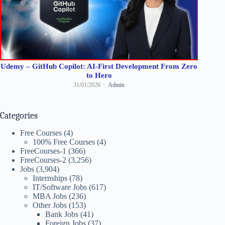
Udemy – GitHub Copilot: AI-First Development From Zero
to Hero
31/01/2026
Admin
Categories
Free Courses
(4)
100% Free Courses
(4)
FreeCourses-1
(366)
FreeCourses-2
(3,256)
Jobs
(3,904)
Internships
(78)
IT/Software Jobs
(617)
MBA Jobs
(236)
Other Jobs
(153)
Bank Jobs
(41)
Foreign Jobs
(37)