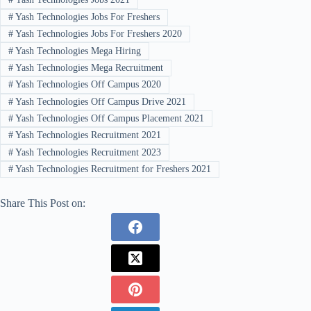
#
Yash Technologies Jobs For Freshers
#
Yash Technologies Jobs For Freshers 2020
#
Yash Technologies Mega Hiring
#
Yash Technologies Mega Recruitment
#
Yash Technologies Off Campus 2020
#
Yash Technologies Off Campus Drive 2021
#
Yash Technologies Off Campus Placement 2021
#
Yash Technologies Recruitment 2021
#
Yash Technologies Recruitment 2023
#
Yash Technologies Recruitment for Freshers 2021
Share This Post on: