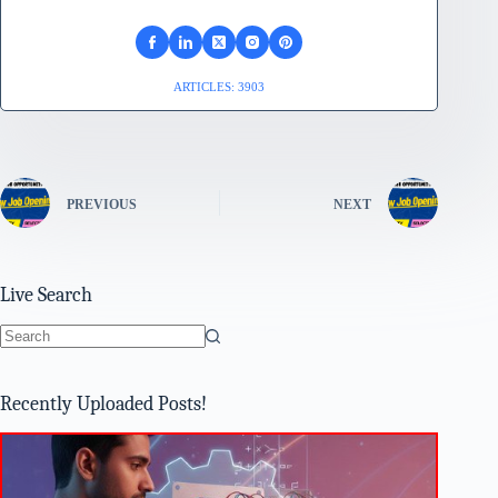
ARTICLES: 3903
PREVIOUS
NEXT
Live Search
No
results
Recently Uploaded Posts!