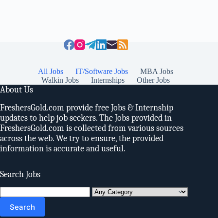
All Jobs
IT/Software Jobs
MBA Jobs
Walkin Jobs
Internships
Other Jobs
About Us
FreshersGold.com provide free Jobs & Internship
updates to help job seekers. The Jobs provided in
FreshersGold.com is collected from various sources
across the web. We try to ensure, the provided
information is accurate and useful.
Search Jobs
Search
for: