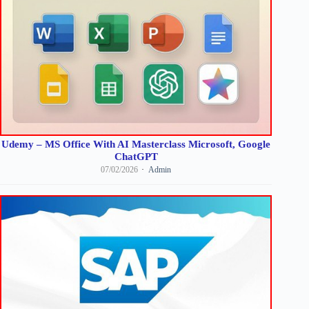
Udemy – MS Office With AI Masterclass Microsoft, Google
ChatGPT
07/02/2026
Admin