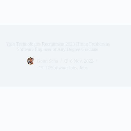
Yash Technologies Recruitment 2023 Hiring Freshers as
Software Engineer of Any Degree Graduate
Gouri Saha
6 Nov, 2022
IT/Software Jobs
,
Jobs