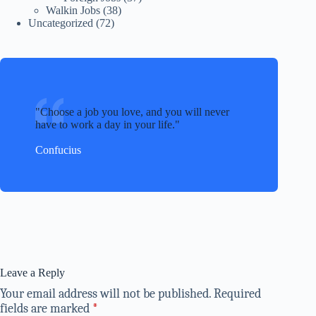
Walkin Jobs
(38)
Uncategorized
(72)
Choose a job you love, and you will never
have to work a day in your life.
Confucius
Leave a Reply
Your email address will not be published.
Required
fields are marked
*