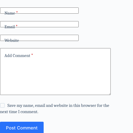
Name
*
Email
*
Website
Add Comment
*
Save my name, email and website in this browser for the
next time I comment.
Post Comment