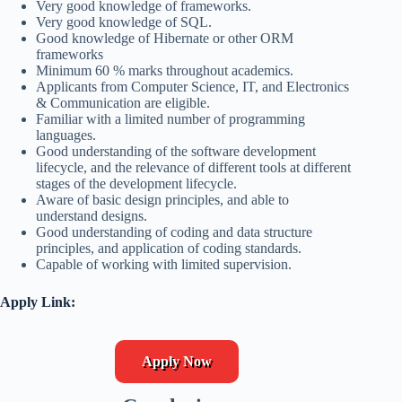
Very good knowledge of frameworks.
Very good knowledge of SQL.
Good knowledge of Hibernate or other ORM
frameworks
Minimum 60 % marks throughout academics.
Applicants from Computer Science, IT, and Electronics
& Communication are eligible.
Familiar with a limited number of programming
languages.
Good understanding of the software development
lifecycle, and the relevance of different tools at different
stages of the development lifecycle.
Aware of basic design principles, and able to
understand designs.
Good understanding of coding and data structure
principles, and application of coding standards.
Capable of working with limited supervision.
Apply Link:
Apply Now