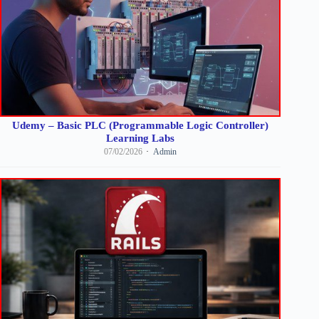
Udemy – Basic PLC (Programmable Logic Controller)
Learning Labs
07/02/2026
Admin