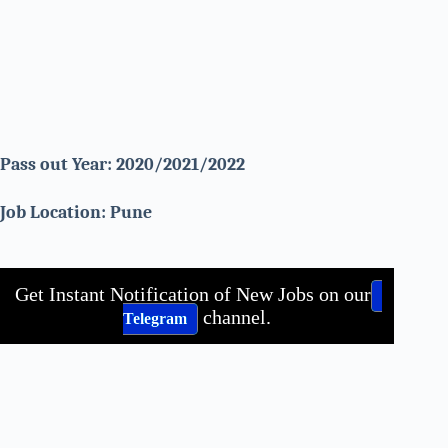
Pass out Year: 2020/2021/2022
Job Location: Pune
Get Instant Notification of New Jobs on our
channel.
Telegram