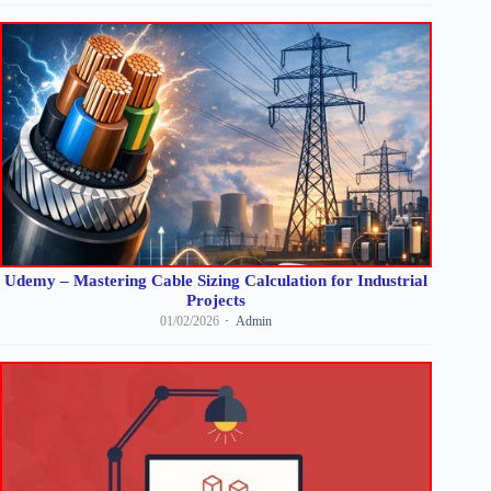
Udemy – Mastering Cable Sizing Calculation for Industrial
Projects
01/02/2026
Admin