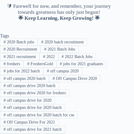
🔰 Farewell for now, and remember, your journey
towards greatness has only just begun!
🌟 Keep Learning, Keep Growing! 🌟
Tags
#
2020 Batch jobs
#
2020 batch recruitment
#
2020 Recruitment
#
2021 Batch Jobs
#
2021 recruitment
#
2022
#
2022 Batch Jobs
#
freshers
#
FreshersGold
#
jobs for 2021 graduates
#
jobs for 2022 batch
#
off campus 2020
#
off campus 2020 batch
#
Off Campus Drive 2020
#
off campus drive 2020 batch
#
off campus drive 2020 for freshers
#
off campus drive for 2020
#
off campus drive for 2020 batch
#
off campus drive for 2020 batch for cse
#
Off Campus Drive For 2021
#
off campus drive for 2021 batch