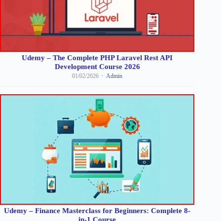
Udemy – The Complete PHP Laravel Rest API
Development Course 2026
01/02/2026
Admin
Udemy – Finance Masterclass for Beginners: Complete 8-
in-1 Course