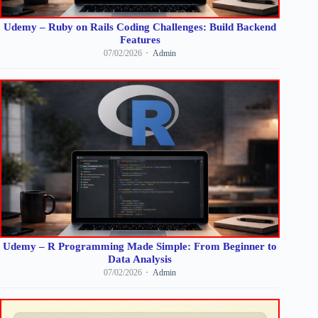
Udemy – Ruby on Rails Coding Challenges: Build Backend
Features
07/02/2026
Admin
Udemy – R Programming Made Simple: From Beginner to
Data Analysis
07/02/2026
Admin