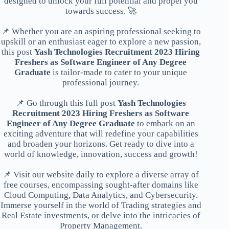
designed to unlock your full potential and propel you
towards success. 🚀
📌 Whether you are an aspiring professional seeking to
upskill or an enthusiast eager to explore a new passion,
this post
Yash Technologies Recruitment 2023 Hiring
Freshers as Software Engineer of Any Degree
Graduate
is tailor-made to cater to your unique
professional journey.
📌 Go through this full post
Yash Technologies
Recruitment 2023 Hiring Freshers as Software
Engineer of Any Degree Graduate
to embark on an
exciting adventure that will redefine your capabilities
and broaden your horizons. Get ready to dive into a
world of knowledge, innovation, success and growth!
📌 Visit our website daily to explore a diverse array of
free courses, encompassing sought-after domains like
Cloud Computing, Data Analytics, and Cybersecurity.
Immerse yourself in the world of Trading strategies and
Real Estate investments, or delve into the intricacies of
Property Management.